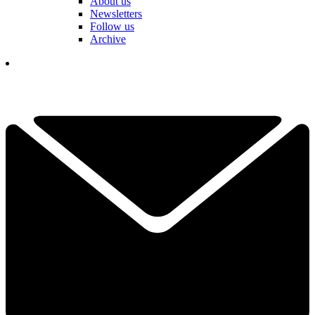
About us
Newsletters
Follow us
Archive