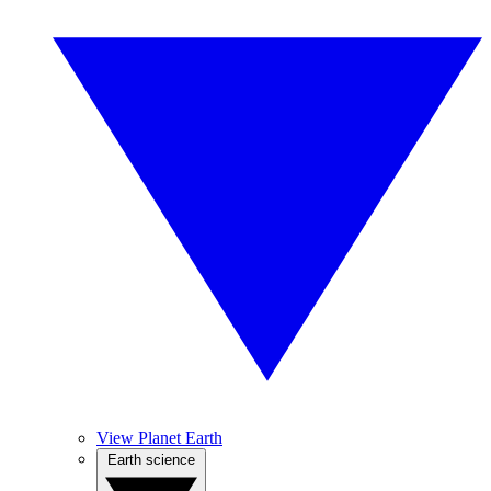
View Planet Earth
Earth science