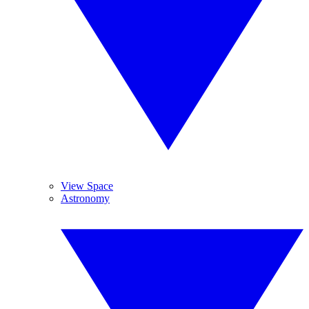
View Space
Astronomy