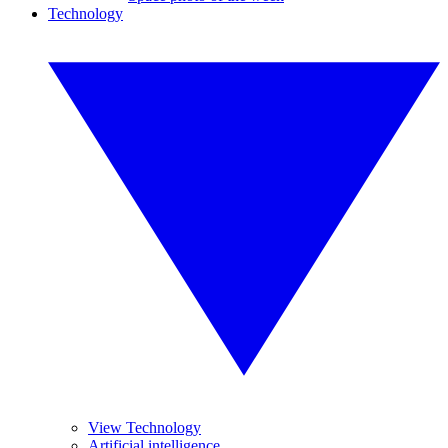
Technology
View Technology
Artificial intelligence