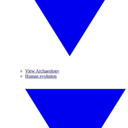
View Archaeology
Human evolution