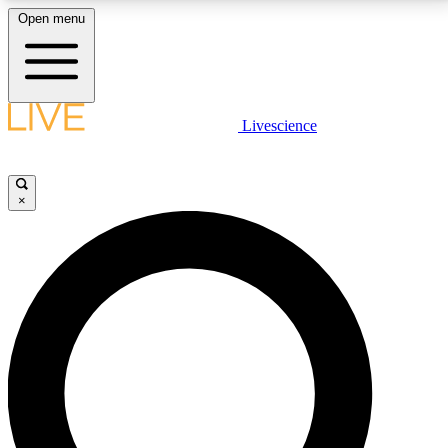
Open menu
LIVE SCIENCE PLUS
Livescience
Get started to get free access to selected news stories, receive our
daily newsletter, post comments, play games and earn badges.
×
JOIN FREE
LIVE SCIENCE PRO
Unlimited access to our exclusive features, expert analysis and in-depth
interviews, all ad-free