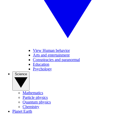
View Human behavior
Arts and entertainment
Conspiracies and paranormal
Education
Psychology
Science
Mathematics
Particle physics
Quantum physics
Chemistry
Planet Earth