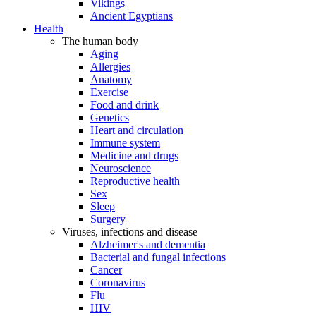
Vikings
Ancient Egyptians
Health
The human body
Aging
Allergies
Anatomy
Exercise
Food and drink
Genetics
Heart and circulation
Immune system
Medicine and drugs
Neuroscience
Reproductive health
Sex
Sleep
Surgery
Viruses, infections and disease
Alzheimer's and dementia
Bacterial and fungal infections
Cancer
Coronavirus
Flu
HIV