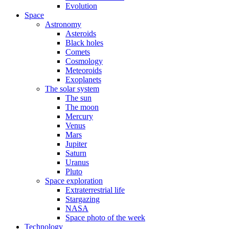
Evolution
Space
Astronomy
Asteroids
Black holes
Comets
Cosmology
Meteoroids
Exoplanets
The solar system
The sun
The moon
Mercury
Venus
Mars
Jupiter
Saturn
Uranus
Pluto
Space exploration
Extraterrestrial life
Stargazing
NASA
Space photo of the week
Technology