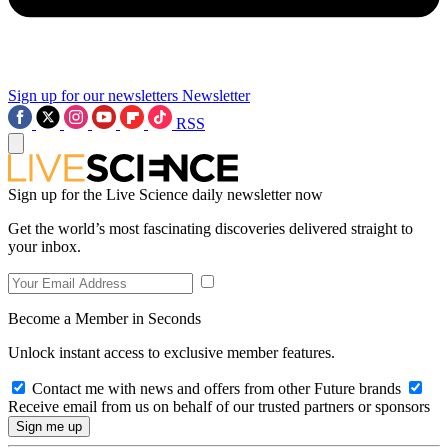
Sign up for our newsletters
Newsletter
RSS
Sign up for the Live Science daily newsletter now
Get the world’s most fascinating discoveries delivered straight to
your inbox.
Become a Member in Seconds
Unlock instant access to exclusive member features.
Contact me with news and offers from other Future brands
Receive email from us on behalf of our trusted partners or sponsors