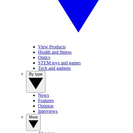
View Products
Health and fitness
Optics
STEM toys and games
Tech and gadgets
By type
News
Features
Opinion
Interviews
More