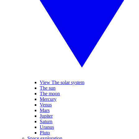
View The solar system
The sun
The moon
Mercury
Venus
Mars
Jupiter
Saturn
Uranus
Pluto
Space exploration