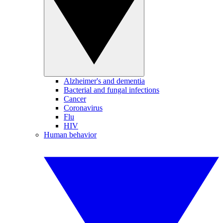
Alzheimer's and dementia
Bacterial and fungal infections
Cancer
Coronavirus
Flu
HIV
Human behavior