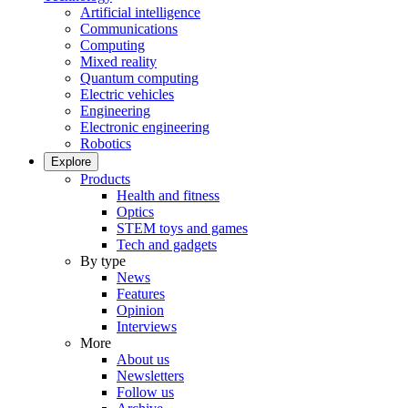
Artificial intelligence
Communications
Computing
Mixed reality
Quantum computing
Electric vehicles
Engineering
Electronic engineering
Robotics
Explore
Products
Health and fitness
Optics
STEM toys and games
Tech and gadgets
By type
News
Features
Opinion
Interviews
More
About us
Newsletters
Follow us