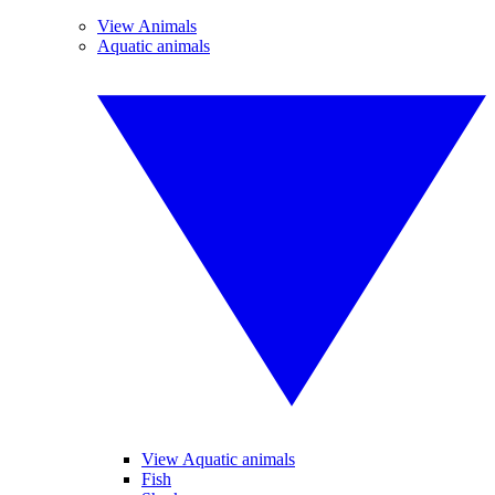
View Animals
Aquatic animals
View Aquatic animals
Fish