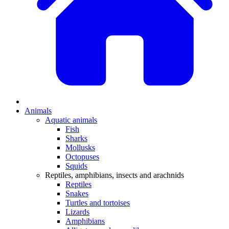
Animals
Aquatic animals
Fish
Sharks
Mollusks
Octopuses
Squids
Reptiles, amphibians, insects and arachnids
Reptiles
Snakes
Turtles and tortoises
Lizards
Amphibians