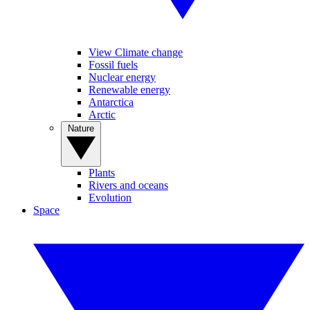
View Climate change
Fossil fuels
Nuclear energy
Renewable energy
Antarctica
Arctic
Nature
Plants
Rivers and oceans
Evolution
Space