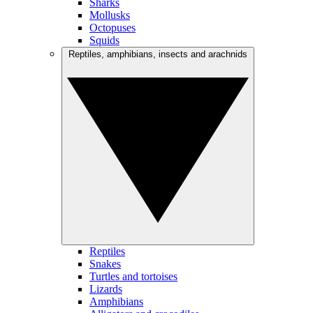
Sharks
Mollusks
Octopuses
Squids
Reptiles, amphibians, insects and arachnids
Reptiles
Snakes
Turtles and tortoises
Lizards
Amphibians