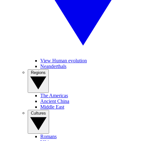
View Human evolution
Neanderthals
Regions
The Americas
Ancient China
Middle East
Cultures
Romans