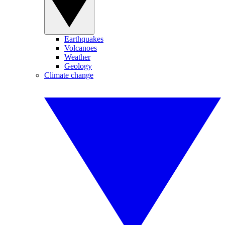
Earthquakes
Volcanoes
Weather
Geology
Climate change