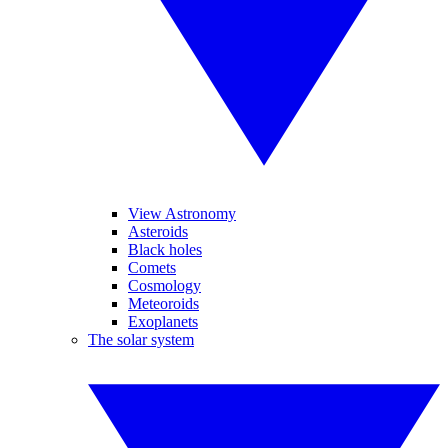
View Astronomy
Asteroids
Black holes
Comets
Cosmology
Meteoroids
Exoplanets
The solar system