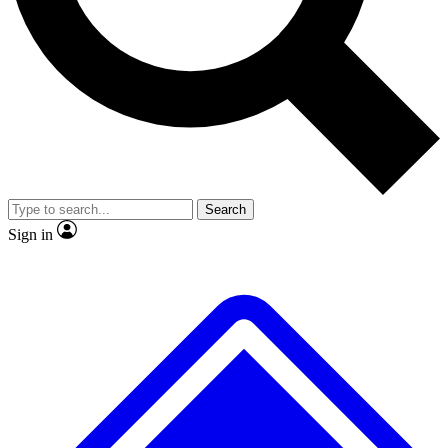
No ads, ever
Exclusive, original
reporting
Scientist interviews and
Member-only features
video
Search
Sign in
JOIN LIVE SCIENCE PRO