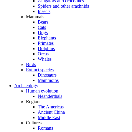
Alligators and crocodiles
Spiders and other arachnids
Insects
Mammals
Bears
Cats
Dogs
Elephants
Primates
Dolphins
Orcas
Whales
Birds
Extinct species
Dinosaurs
Mammoths
Archaeology
Human evolution
Neanderthals
Regions
The Americas
Ancient China
Middle East
Cultures
Romans