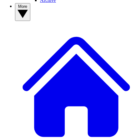
Archive
More