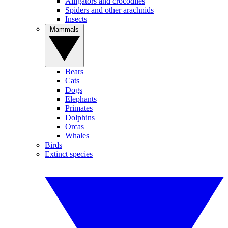
Alligators and crocodiles
Spiders and other arachnids
Insects
Mammals
Bears
Cats
Dogs
Elephants
Primates
Dolphins
Orcas
Whales
Birds
Extinct species