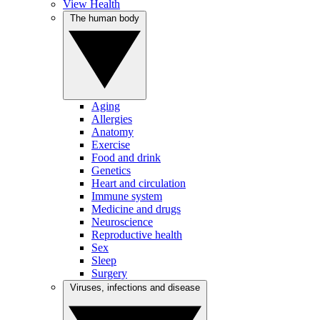
View Health
The human body
Aging
Allergies
Anatomy
Exercise
Food and drink
Genetics
Heart and circulation
Immune system
Medicine and drugs
Neuroscience
Reproductive health
Sex
Sleep
Surgery
Viruses, infections and disease