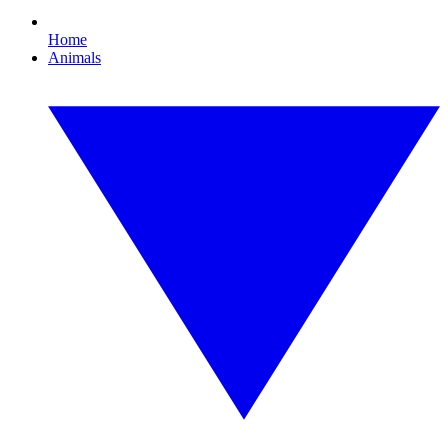
Home
Animals