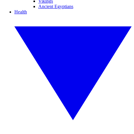
Vikings
Ancient Egyptians
Health