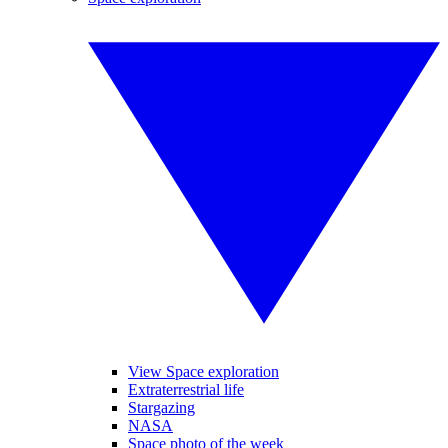
View Space exploration
Extraterrestrial life
Stargazing
NASA
Space photo of the week