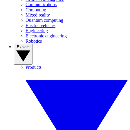
Communications
Computing
Mixed reality
Quantum computing
Electric vehicles
Engineering
Electronic engineering
Robotics
Explore
Products