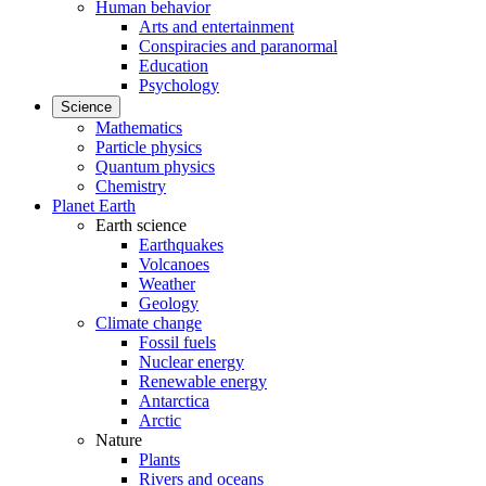
Human behavior
Arts and entertainment
Conspiracies and paranormal
Education
Psychology
Science
Mathematics
Particle physics
Quantum physics
Chemistry
Planet Earth
Earth science
Earthquakes
Volcanoes
Weather
Geology
Climate change
Fossil fuels
Nuclear energy
Renewable energy
Antarctica
Arctic
Nature
Plants
Rivers and oceans