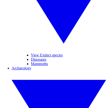
View Extinct species
Dinosaurs
Mammoths
Archaeology