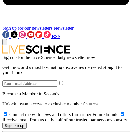
Sign up for our newsletters
Newsletter
RSS
Sign up for the Live Science daily newsletter now
Get the world’s most fascinating discoveries delivered straight to
your inbox.
Become a Member in Seconds
Unlock instant access to exclusive member features.
Contact me with news and offers from other Future brands
Receive email from us on behalf of our trusted partners or sponsors