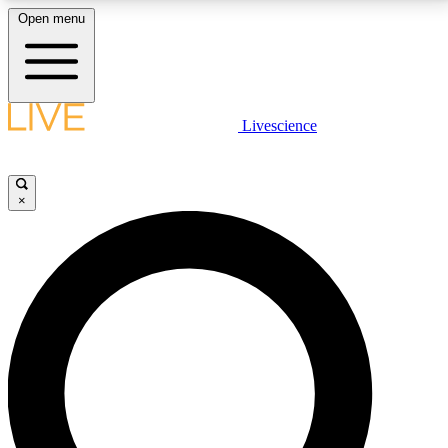
Open menu
LIVE SCIENCE PLUS
Livescience
Get started to get free access to selected news stories, receive our
daily newsletter, post comments, play games and earn badges.
×
JOIN FREE
LIVE SCIENCE PRO
Unlimited access to our exclusive features, expert analysis and in-depth
interviews, all ad-free