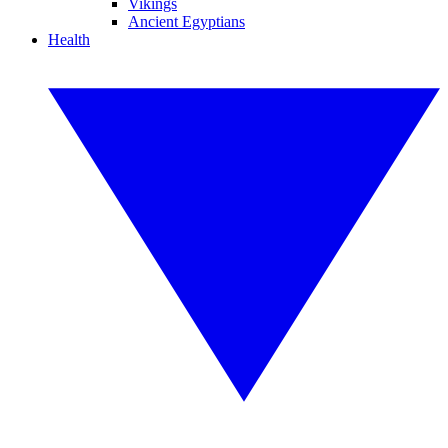
Vikings
Ancient Egyptians
Health