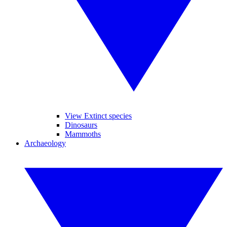
View Extinct species
Dinosaurs
Mammoths
Archaeology