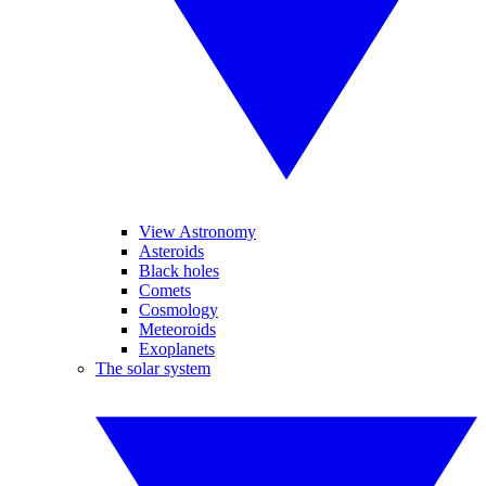
View Astronomy
Asteroids
Black holes
Comets
Cosmology
Meteoroids
Exoplanets
The solar system