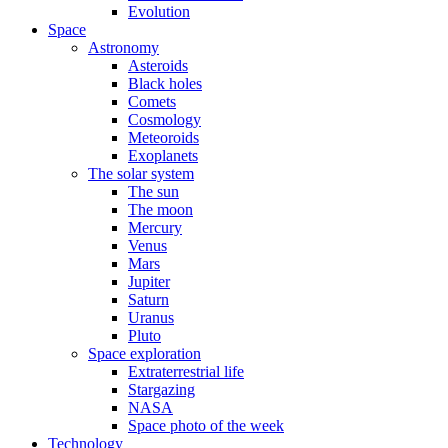
Evolution
Space
Astronomy
Asteroids
Black holes
Comets
Cosmology
Meteoroids
Exoplanets
The solar system
The sun
The moon
Mercury
Venus
Mars
Jupiter
Saturn
Uranus
Pluto
Space exploration
Extraterrestrial life
Stargazing
NASA
Space photo of the week
Technology