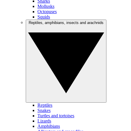
Sharks
Mollusks
Octopuses
Squids
Reptiles, amphibians, insects and arachnids
Reptiles
Snakes
Turtles and tortoises
Lizards
Amphibians