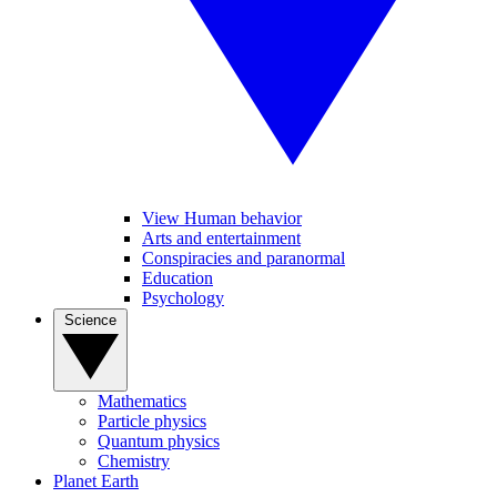
View Human behavior
Arts and entertainment
Conspiracies and paranormal
Education
Psychology
Science
Mathematics
Particle physics
Quantum physics
Chemistry
Planet Earth