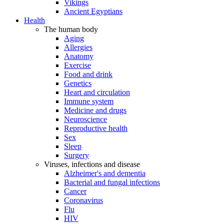
Vikings
Ancient Egyptians
Health
The human body
Aging
Allergies
Anatomy
Exercise
Food and drink
Genetics
Heart and circulation
Immune system
Medicine and drugs
Neuroscience
Reproductive health
Sex
Sleep
Surgery
Viruses, infections and disease
Alzheimer's and dementia
Bacterial and fungal infections
Cancer
Coronavirus
Flu
HIV