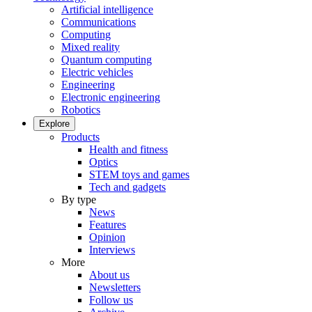
Artificial intelligence
Communications
Computing
Mixed reality
Quantum computing
Electric vehicles
Engineering
Electronic engineering
Robotics
Explore
Products
Health and fitness
Optics
STEM toys and games
Tech and gadgets
By type
News
Features
Opinion
Interviews
More
About us
Newsletters
Follow us