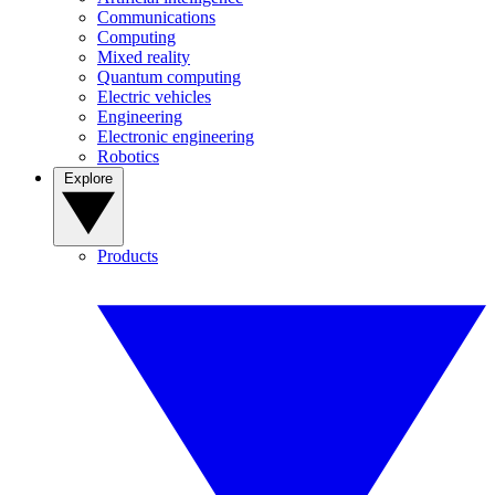
Communications
Computing
Mixed reality
Quantum computing
Electric vehicles
Engineering
Electronic engineering
Robotics
Explore
Products