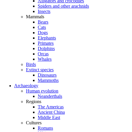
Alligators and crocodiles
Spiders and other arachnids
Insects
Mammals
Bears
Cats
Dogs
Elephants
Primates
Dolphins
Orcas
Whales
Birds
Extinct species
Dinosaurs
Mammoths
Archaeology
Human evolution
Neanderthals
Regions
The Americas
Ancient China
Middle East
Cultures
Romans