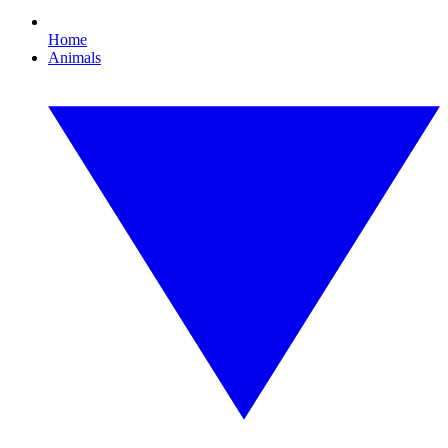
Home
Animals