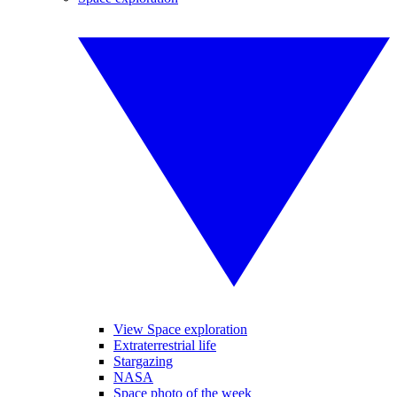
View Space exploration
Extraterrestrial life
Stargazing
NASA
Space photo of the week