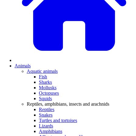
Animals
Aquatic animals
Fish
Sharks
Mollusks
Octopuses
Squids
Reptiles, amphibians, insects and arachnids
Reptiles
Snakes
Turtles and tortoises
Lizards
Amphibians