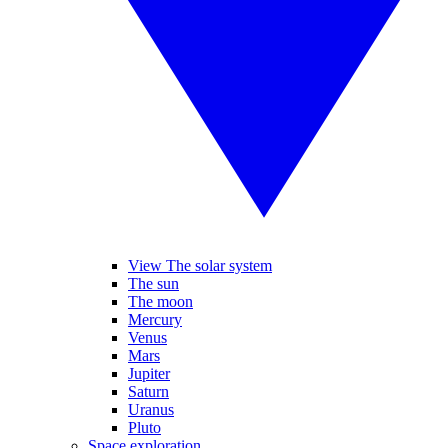
View The solar system
The sun
The moon
Mercury
Venus
Mars
Jupiter
Saturn
Uranus
Pluto
Space exploration