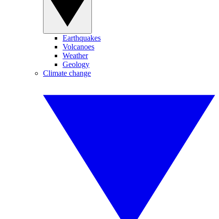
Earthquakes
Volcanoes
Weather
Geology
Climate change