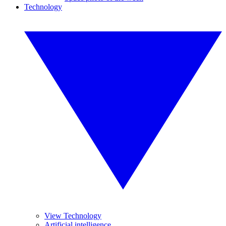
Technology
View Technology
Artificial intelligence