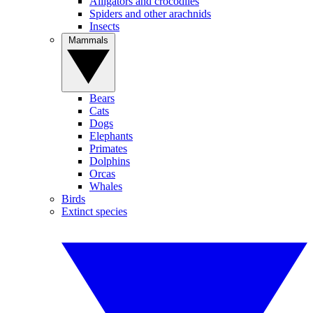
Alligators and crocodiles
Spiders and other arachnids
Insects
Mammals
Bears
Cats
Dogs
Elephants
Primates
Dolphins
Orcas
Whales
Birds
Extinct species