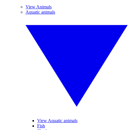
View Animals
Aquatic animals
View Aquatic animals
Fish