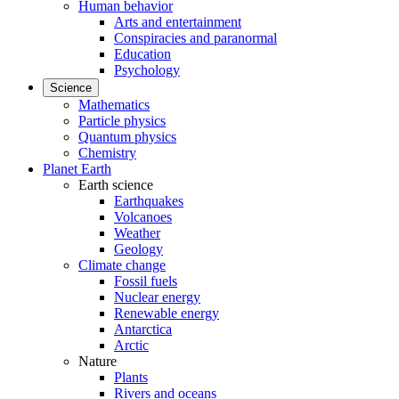
Human behavior
Arts and entertainment
Conspiracies and paranormal
Education
Psychology
Science
Mathematics
Particle physics
Quantum physics
Chemistry
Planet Earth
Earth science
Earthquakes
Volcanoes
Weather
Geology
Climate change
Fossil fuels
Nuclear energy
Renewable energy
Antarctica
Arctic
Nature
Plants
Rivers and oceans