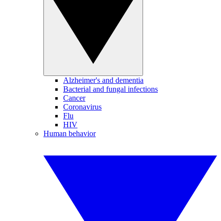
Alzheimer's and dementia
Bacterial and fungal infections
Cancer
Coronavirus
Flu
HIV
Human behavior