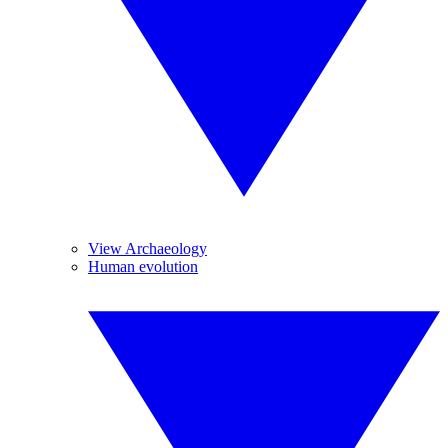
View Archaeology
Human evolution