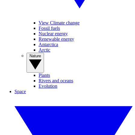
View Climate change
Fossil fuels
Nuclear energy
Renewable energy
Antarctica
Arctic
Nature
Plants
Rivers and oceans
Evolution
Space