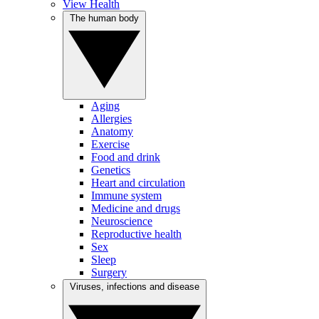
View Health
The human body
Aging
Allergies
Anatomy
Exercise
Food and drink
Genetics
Heart and circulation
Immune system
Medicine and drugs
Neuroscience
Reproductive health
Sex
Sleep
Surgery
Viruses, infections and disease