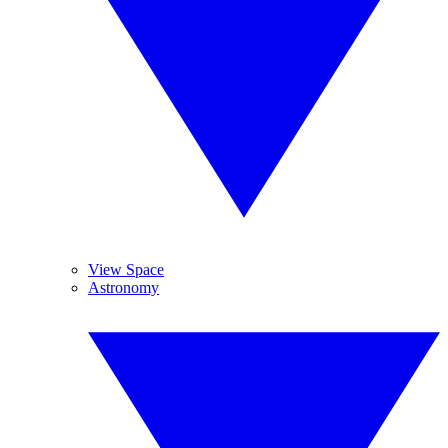
View Space
Astronomy