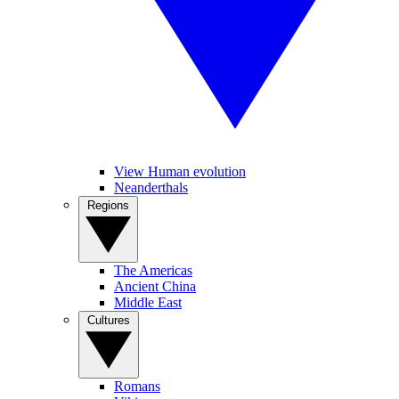
View Human evolution
Neanderthals
Regions
The Americas
Ancient China
Middle East
Cultures
Romans