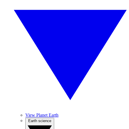
View Planet Earth
Earth science