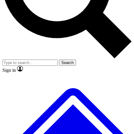
No ads, ever
Exclusive, original
reporting
Scientist interviews and
Member-only features
video
Search
Sign in
JOIN LIVE SCIENCE PRO