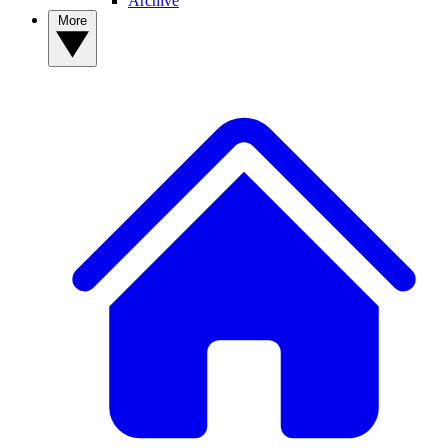
Archive
More