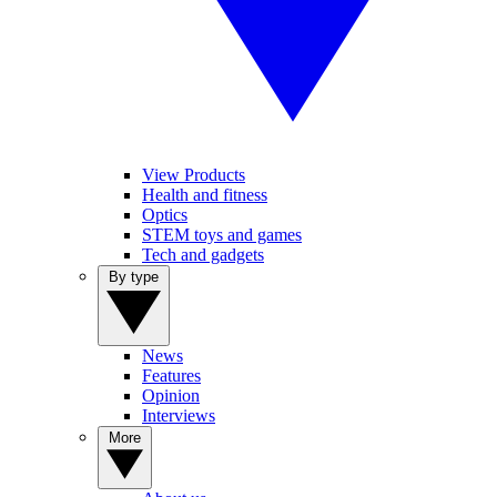
View Products
Health and fitness
Optics
STEM toys and games
Tech and gadgets
By type
News
Features
Opinion
Interviews
More