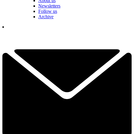
About us
Newsletters
Follow us
Archive