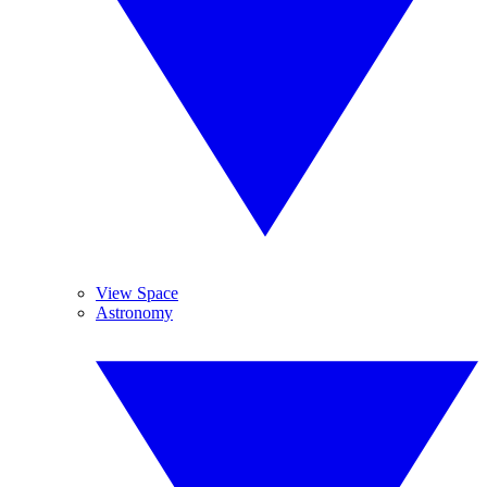
View Space
Astronomy