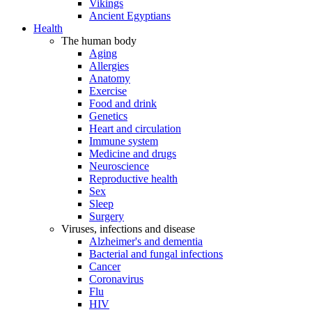
Vikings
Ancient Egyptians
Health
The human body
Aging
Allergies
Anatomy
Exercise
Food and drink
Genetics
Heart and circulation
Immune system
Medicine and drugs
Neuroscience
Reproductive health
Sex
Sleep
Surgery
Viruses, infections and disease
Alzheimer's and dementia
Bacterial and fungal infections
Cancer
Coronavirus
Flu
HIV