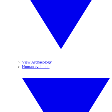
View Archaeology
Human evolution