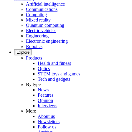
Artificial intelligence
Communications
Computing
Mixed reality
Quantum computing
Electric vehicles
Engineering
Electronic engineering
Robotics
Explore
Products
Health and fitness
Optics
STEM toys and games
Tech and gadgets
By type
News
Features
Opinion
Interviews
More
About us
Newsletters
Follow us