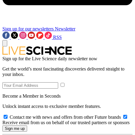
Sign up for our newsletters
Newsletter
RSS
Sign up for the Live Science daily newsletter now
Get the world’s most fascinating discoveries delivered straight to
your inbox.
Become a Member in Seconds
Unlock instant access to exclusive member features.
Contact me with news and offers from other Future brands
Receive email from us on behalf of our trusted partners or sponsors