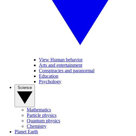
View Human behavior
Arts and entertainment
Conspiracies and paranormal
Education
Psychology
Science
Mathematics
Particle physics
Quantum physics
Chemistry
Planet Earth