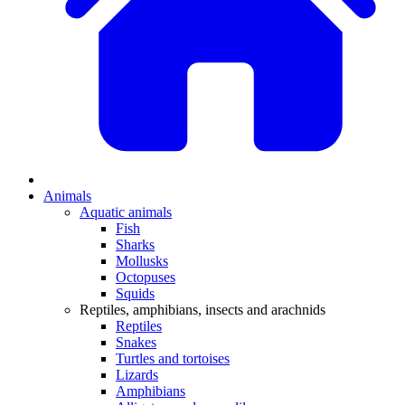
Animals
Aquatic animals
Fish
Sharks
Mollusks
Octopuses
Squids
Reptiles, amphibians, insects and arachnids
Reptiles
Snakes
Turtles and tortoises
Lizards
Amphibians