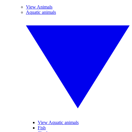
View Animals
Aquatic animals
View Aquatic animals
Fish