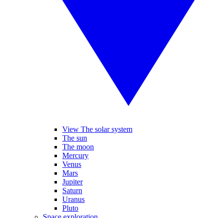
View The solar system
The sun
The moon
Mercury
Venus
Mars
Jupiter
Saturn
Uranus
Pluto
Space exploration