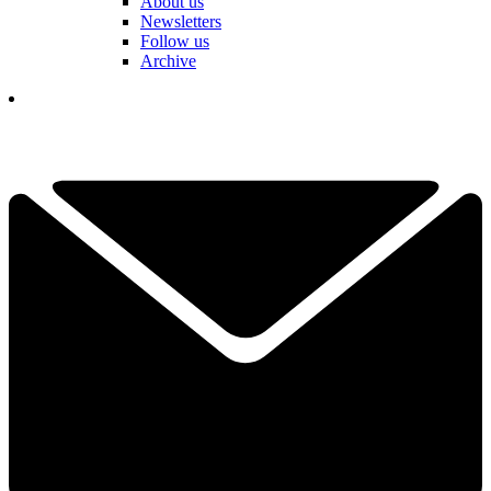
About us
Newsletters
Follow us
Archive