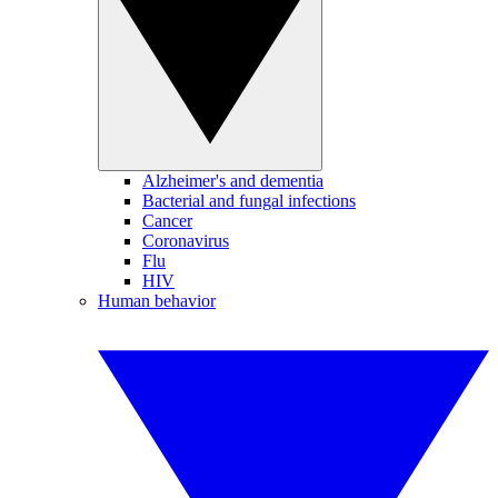
Alzheimer's and dementia
Bacterial and fungal infections
Cancer
Coronavirus
Flu
HIV
Human behavior