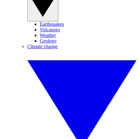
Earthquakes
Volcanoes
Weather
Geology
Climate change