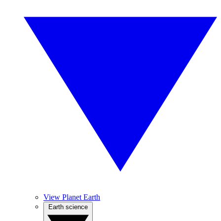
View Planet Earth
Earth science