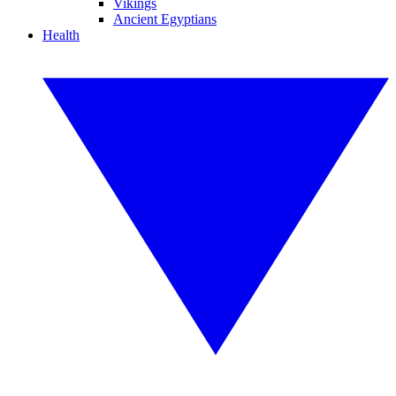
Vikings
Ancient Egyptians
Health