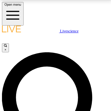
Open menu
LIVE SCIENCE PLUS
Livescience
Get started to get free access to selected news stories, receive our
daily newsletter, post comments, play games and earn badges.
×
JOIN FREE
LIVE SCIENCE PRO
Unlimited access to our exclusive features, expert analysis and in-depth
interviews, all ad-free