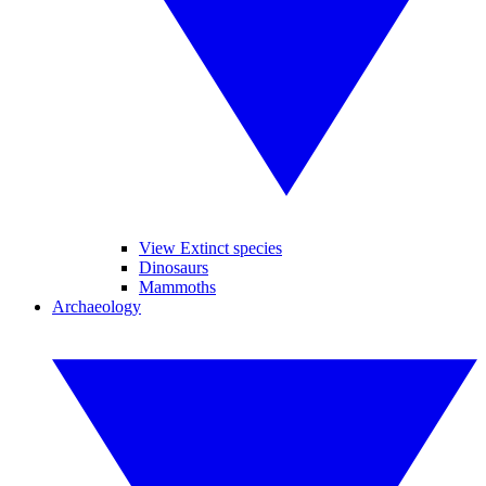
View Extinct species
Dinosaurs
Mammoths
Archaeology