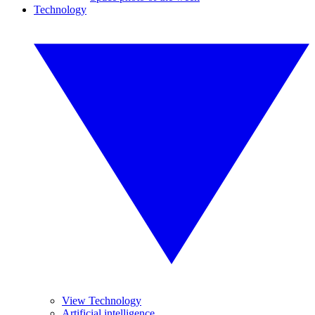
Technology
View Technology
Artificial intelligence