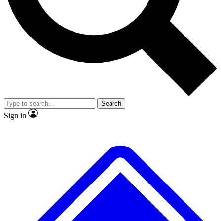
No ads, ever
Exclusive, original
reporting
Scientist interviews and
Member-only features
video
Search
Sign in
JOIN LIVE SCIENCE PRO