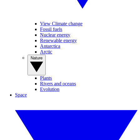
View Climate change
Fossil fuels
Nuclear energy
Renewable energy
Antarctica
Arctic
Nature
Plants
Rivers and oceans
Evolution
Space