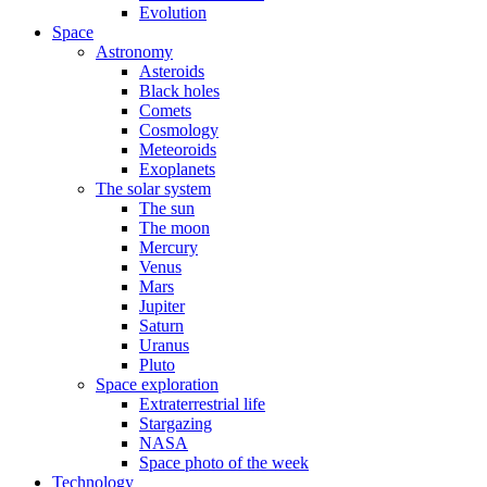
Evolution
Space
Astronomy
Asteroids
Black holes
Comets
Cosmology
Meteoroids
Exoplanets
The solar system
The sun
The moon
Mercury
Venus
Mars
Jupiter
Saturn
Uranus
Pluto
Space exploration
Extraterrestrial life
Stargazing
NASA
Space photo of the week
Technology