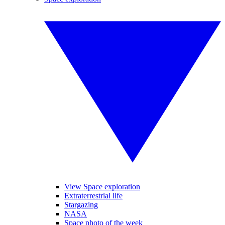
View Space exploration
Extraterrestrial life
Stargazing
NASA
Space photo of the week