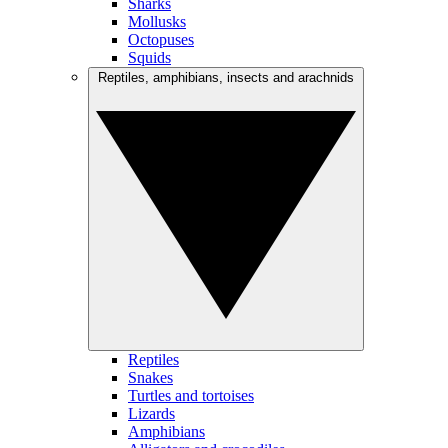
Sharks
Mollusks
Octopuses
Squids
Reptiles, amphibians, insects and arachnids
Reptiles
Snakes
Turtles and tortoises
Lizards
Amphibians