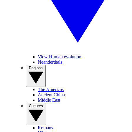
View Human evolution
Neanderthals
Regions
The Americas
Ancient China
Middle East
Cultures
Romans