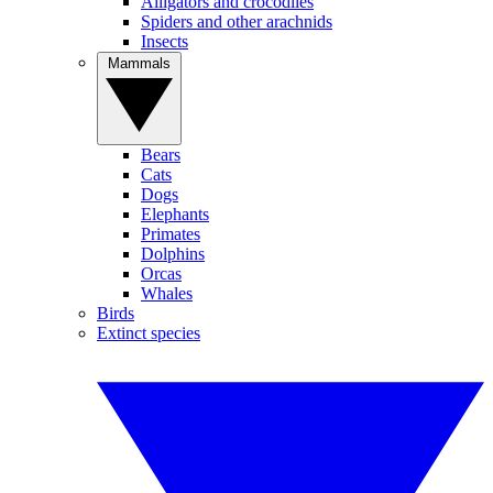
Alligators and crocodiles
Spiders and other arachnids
Insects
Mammals
Bears
Cats
Dogs
Elephants
Primates
Dolphins
Orcas
Whales
Birds
Extinct species