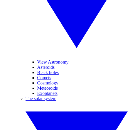
View Astronomy
Asteroids
Black holes
Comets
Cosmology
Meteoroids
Exoplanets
The solar system