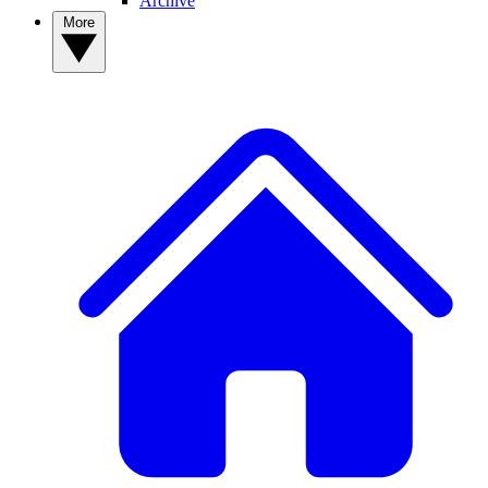
Archive
More