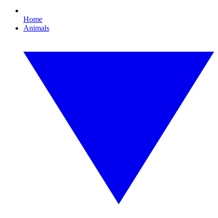
Home
Animals