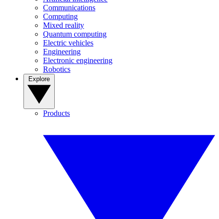
Communications
Computing
Mixed reality
Quantum computing
Electric vehicles
Engineering
Electronic engineering
Robotics
Explore
Products