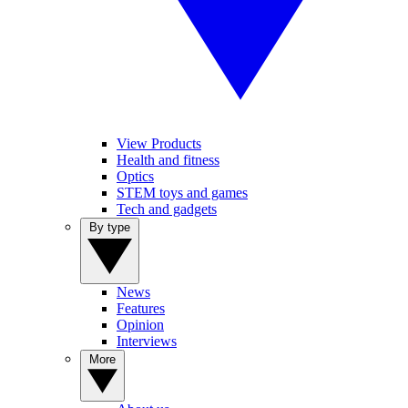
View Products
Health and fitness
Optics
STEM toys and games
Tech and gadgets
By type
News
Features
Opinion
Interviews
More