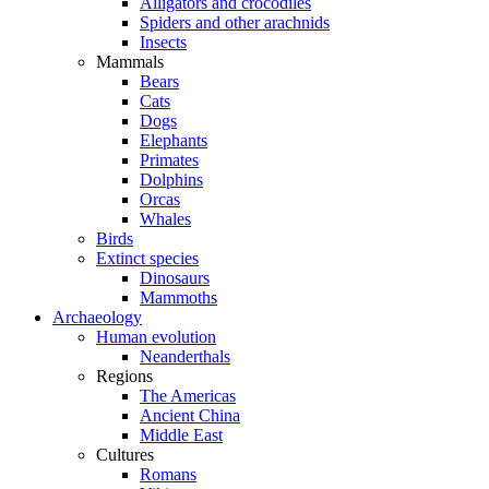
Alligators and crocodiles
Spiders and other arachnids
Insects
Mammals
Bears
Cats
Dogs
Elephants
Primates
Dolphins
Orcas
Whales
Birds
Extinct species
Dinosaurs
Mammoths
Archaeology
Human evolution
Neanderthals
Regions
The Americas
Ancient China
Middle East
Cultures
Romans