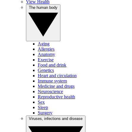
View Health
The human body
Aging
Allergies
Anatomy
Exercise
Food and drink
Genetics
Heart and circulation
Immune system
Medicine and drugs
Neuroscience
Reproductive health
Sex
Sleep
Surgery
Viruses, infections and disease