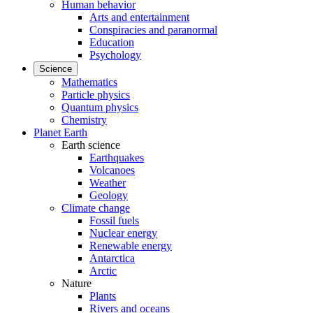
Human behavior
Arts and entertainment
Conspiracies and paranormal
Education
Psychology
Science
Mathematics
Particle physics
Quantum physics
Chemistry
Planet Earth
Earth science
Earthquakes
Volcanoes
Weather
Geology
Climate change
Fossil fuels
Nuclear energy
Renewable energy
Antarctica
Arctic
Nature
Plants
Rivers and oceans