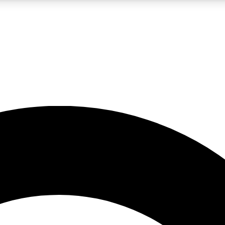
LIVE SCIENCE PRO
Unlimited access to our exclusive features, expert analysis and in-depth
No ads, ever
Exclusive, original
reporting
JOIN LIV