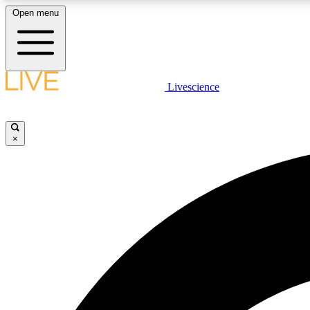
Open menu
Livescience
LIVE SCIENCE PLUS
Get started to get free access to selected news stories, receive
our daily newsletter, post comments, play games and earn
×
badges.
JOIN FREE