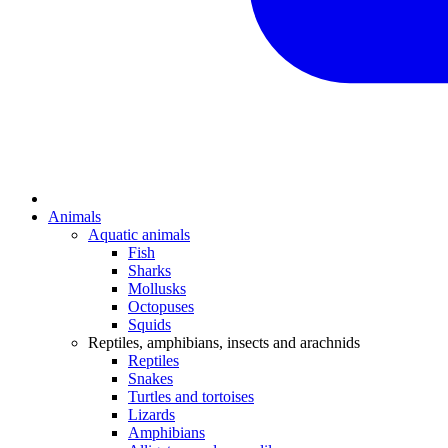
Animals
Aquatic animals
Fish
Sharks
Mollusks
Octopuses
Squids
Reptiles, amphibians, insects and arachnids
Reptiles
Snakes
Turtles and tortoises
Lizards
Amphibians