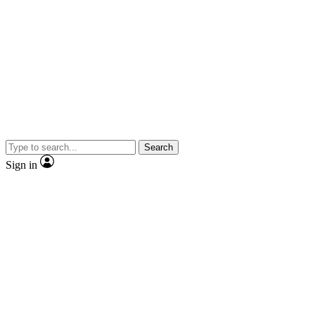
Search
Sign in