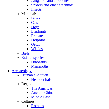
Alligators and crocodiles
Spiders and other arachnids
Insects
Mammals
Bears
Cats
Dogs
Elephants
Primates
Dolphins
Orcas
Whales
Birds
Extinct species
Dinosaurs
Mammoths
Archaeology
Human evolution
Neanderthals
Regions
The Americas
Ancient China
Middle East
Cultures
Romans