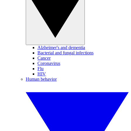
Alzheimer's and dementia
Bacterial and fungal infections
Cancer
Coronavirus
Flu
HIV
Human behavior