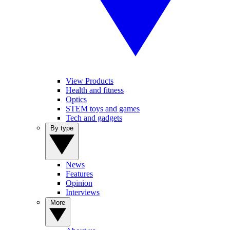
View Products
Health and fitness
Optics
STEM toys and games
Tech and gadgets
By type
News
Features
Opinion
Interviews
More