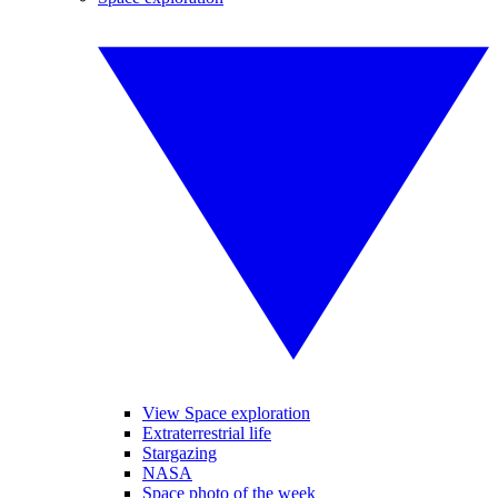
View Space exploration
Extraterrestrial life
Stargazing
NASA
Space photo of the week