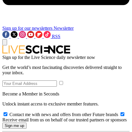
Sign up for our newsletters
Newsletter
RSS
Sign up for the Live Science daily newsletter now
Get the world’s most fascinating discoveries delivered straight to
your inbox.
Become a Member in Seconds
Unlock instant access to exclusive member features.
Contact me with news and offers from other Future brands
Receive email from us on behalf of our trusted partners or sponsors