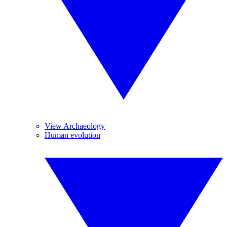
View Archaeology
Human evolution