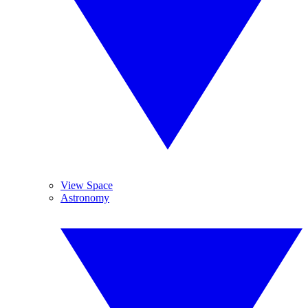
View Space
Astronomy