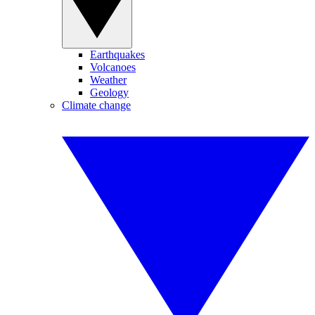
Earthquakes
Volcanoes
Weather
Geology
Climate change