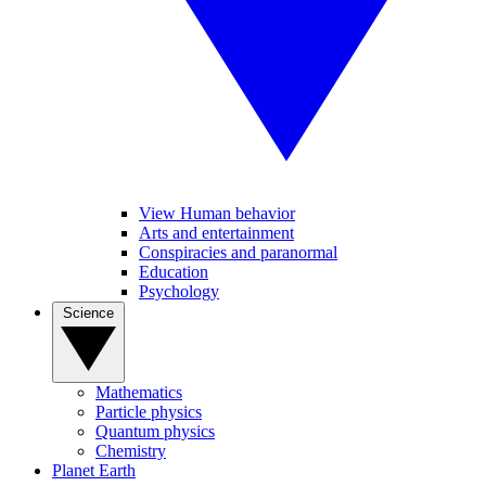
View Human behavior
Arts and entertainment
Conspiracies and paranormal
Education
Psychology
Science
Mathematics
Particle physics
Quantum physics
Chemistry
Planet Earth