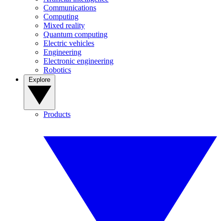
Communications
Computing
Mixed reality
Quantum computing
Electric vehicles
Engineering
Electronic engineering
Robotics
Explore
Products