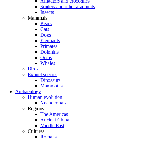
Alligators and crocodiles
Spiders and other arachnids
Insects
Mammals
Bears
Cats
Dogs
Elephants
Primates
Dolphins
Orcas
Whales
Birds
Extinct species
Dinosaurs
Mammoths
Archaeology
Human evolution
Neanderthals
Regions
The Americas
Ancient China
Middle East
Cultures
Romans