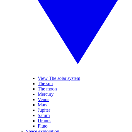
View The solar system
The sun
The moon
Mercury
Venus
Mars
Jupiter
Saturn
Uranus
Pluto
Space exploration