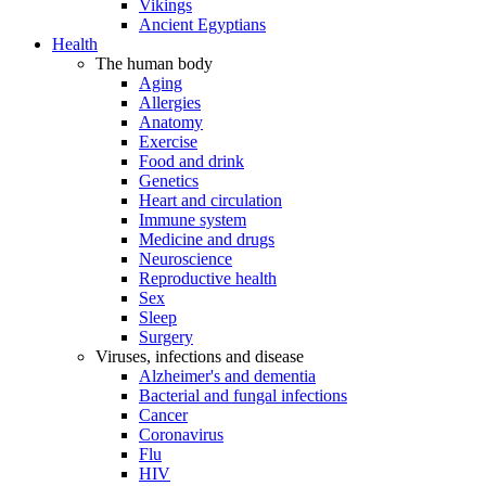
Vikings
Ancient Egyptians
Health
The human body
Aging
Allergies
Anatomy
Exercise
Food and drink
Genetics
Heart and circulation
Immune system
Medicine and drugs
Neuroscience
Reproductive health
Sex
Sleep
Surgery
Viruses, infections and disease
Alzheimer's and dementia
Bacterial and fungal infections
Cancer
Coronavirus
Flu
HIV