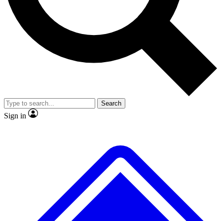
No ads, ever
Exclusive, original repor
Scientist interviews and video
Member-only feature
Search
JOIN LIVE SCIENCE PRO
Sign in