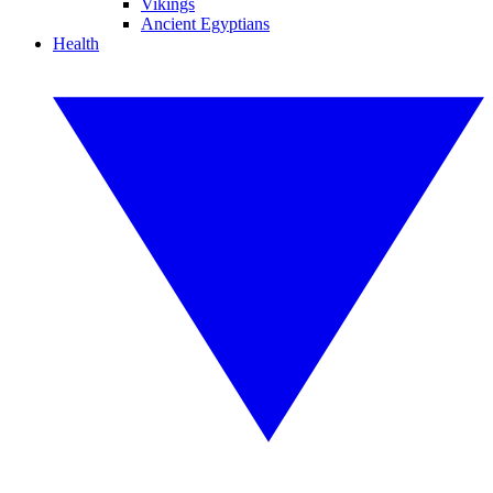
Vikings
Ancient Egyptians
Health