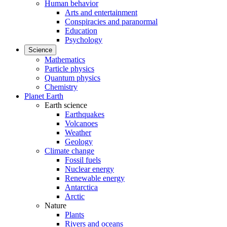
Human behavior
Arts and entertainment
Conspiracies and paranormal
Education
Psychology
Science
Mathematics
Particle physics
Quantum physics
Chemistry
Planet Earth
Earth science
Earthquakes
Volcanoes
Weather
Geology
Climate change
Fossil fuels
Nuclear energy
Renewable energy
Antarctica
Arctic
Nature
Plants
Rivers and oceans