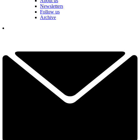
About us
Newsletters
Follow us
Archive