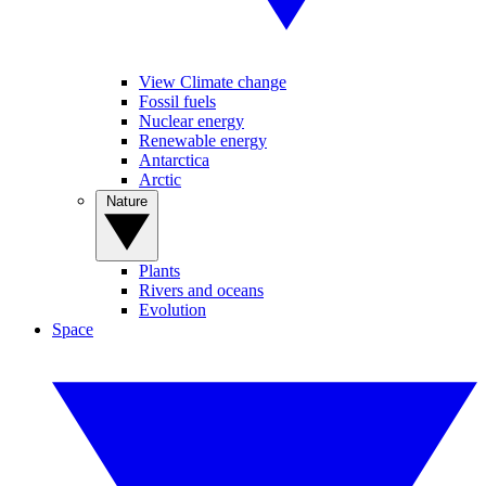
View Climate change
Fossil fuels
Nuclear energy
Renewable energy
Antarctica
Arctic
Nature
Plants
Rivers and oceans
Evolution
Space