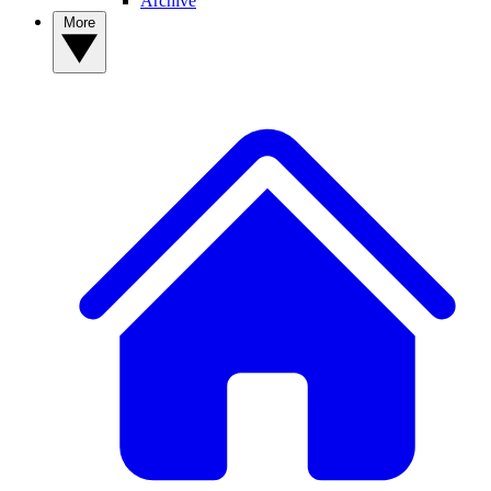
Archive
More