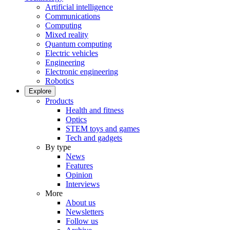
Artificial intelligence
Communications
Computing
Mixed reality
Quantum computing
Electric vehicles
Engineering
Electronic engineering
Robotics
Explore
Products
Health and fitness
Optics
STEM toys and games
Tech and gadgets
By type
News
Features
Opinion
Interviews
More
About us
Newsletters
Follow us