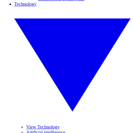
Technology
View Technology
Artificial intelligence