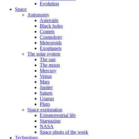
Evolution
Space
Astronomy
Asteroids
Black holes
Comets
Cosmology
Meteoroids
Exoplanets
The solar system
The sun
The moon
Mercury
Venus
Mars
Jupiter
Saturn
Uranus
Pluto
Space exploration
Extraterrestrial life
Stargazing
NASA
Space photo of the week
Technology