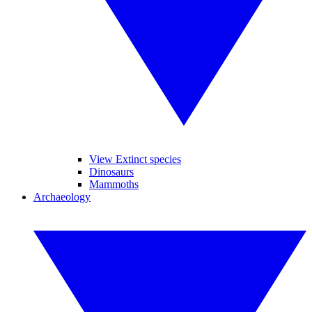
View Extinct species
Dinosaurs
Mammoths
Archaeology