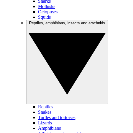
Sharks
Mollusks
Octopuses
Squids
Reptiles, amphibians, insects and arachnids
Reptiles
Snakes
Turtles and tortoises
Lizards
Amphibians