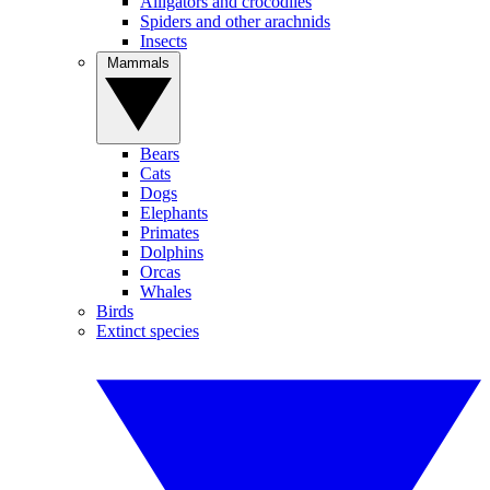
Alligators and crocodiles
Spiders and other arachnids
Insects
Mammals
Bears
Cats
Dogs
Elephants
Primates
Dolphins
Orcas
Whales
Birds
Extinct species