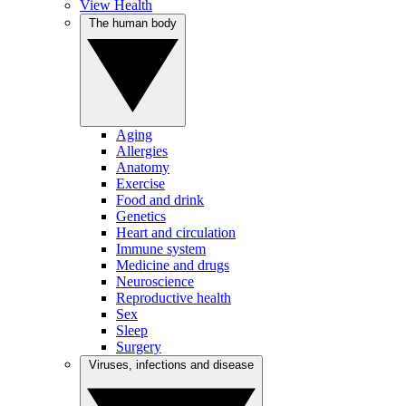
View Health
The human body
Aging
Allergies
Anatomy
Exercise
Food and drink
Genetics
Heart and circulation
Immune system
Medicine and drugs
Neuroscience
Reproductive health
Sex
Sleep
Surgery
Viruses, infections and disease