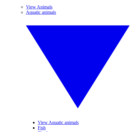
View Animals
Aquatic animals
View Aquatic animals
Fish