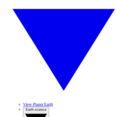
View Planet Earth
Earth science