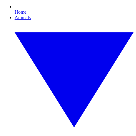
Home
Animals