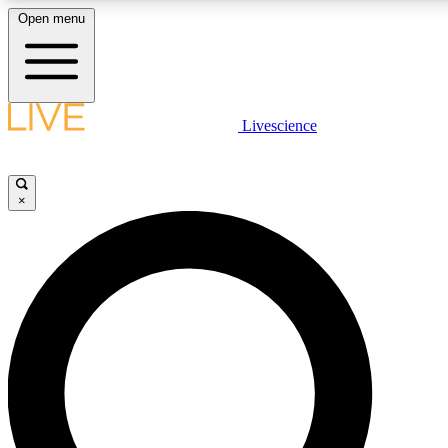
Open menu
LIVE SCIENCE PLUS
Livescience
Get started to get free access to selected news stories, receive our daily
newsletter, post comments, play games and earn badges.
×
JOIN FREE
LIVE SCIENCE PRO
Unlimited access to our exclusive features, expert analysis and in-depth
interviews, all ad-free