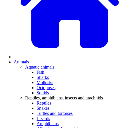
Animals
Aquatic animals
Fish
Sharks
Mollusks
Octopuses
Squids
Reptiles, amphibians, insects and arachnids
Reptiles
Snakes
Turtles and tortoises
Lizards
Amphibians