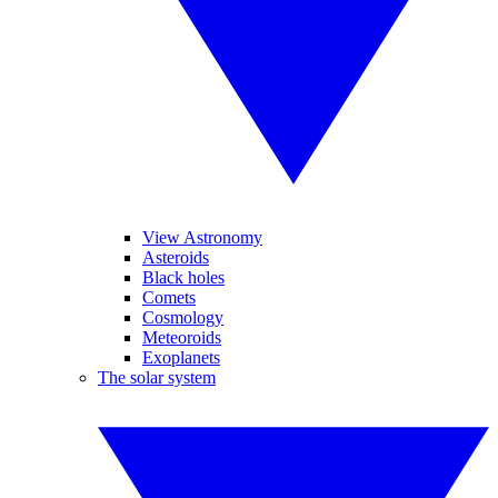
View Astronomy
Asteroids
Black holes
Comets
Cosmology
Meteoroids
Exoplanets
The solar system