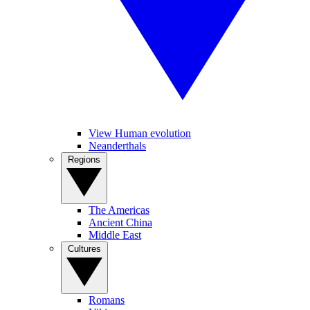
View Human evolution
Neanderthals
Regions
The Americas
Ancient China
Middle East
Cultures
Romans