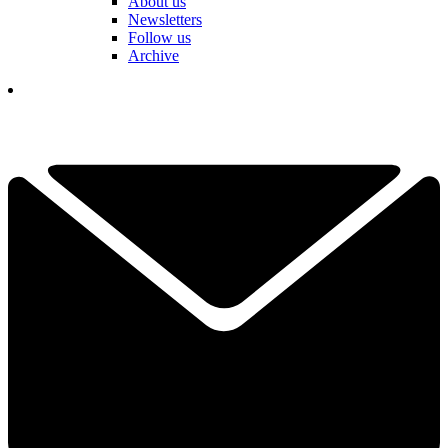
About us
Newsletters
Follow us
Archive