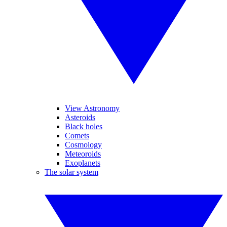
View Astronomy
Asteroids
Black holes
Comets
Cosmology
Meteoroids
Exoplanets
The solar system