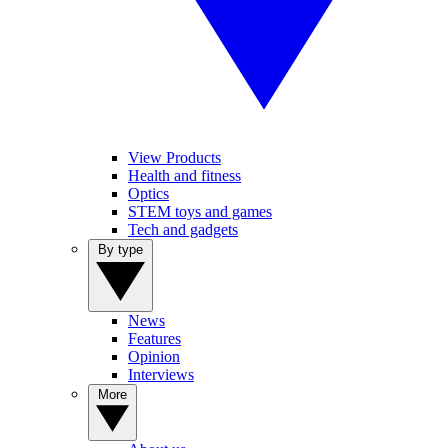
View Products
Health and fitness
Optics
STEM toys and games
Tech and gadgets
By type
News
Features
Opinion
Interviews
More