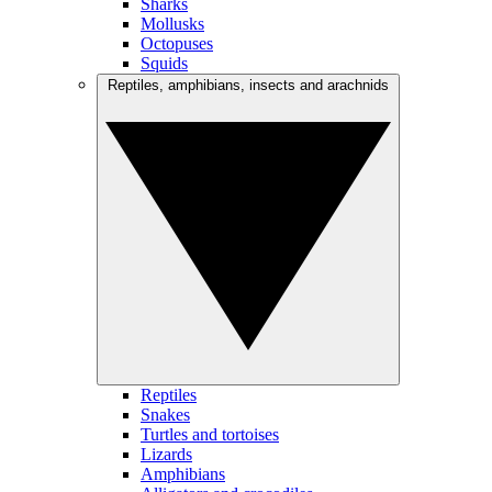
Sharks
Mollusks
Octopuses
Squids
Reptiles, amphibians, insects and arachnids
Reptiles
Snakes
Turtles and tortoises
Lizards
Amphibians