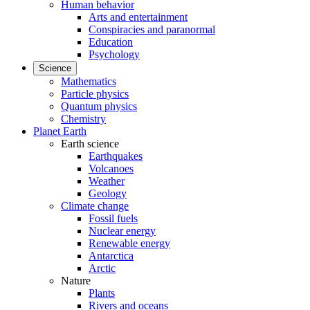
Human behavior
Arts and entertainment
Conspiracies and paranormal
Education
Psychology
Science
Mathematics
Particle physics
Quantum physics
Chemistry
Planet Earth
Earth science
Earthquakes
Volcanoes
Weather
Geology
Climate change
Fossil fuels
Nuclear energy
Renewable energy
Antarctica
Arctic
Nature
Plants
Rivers and oceans