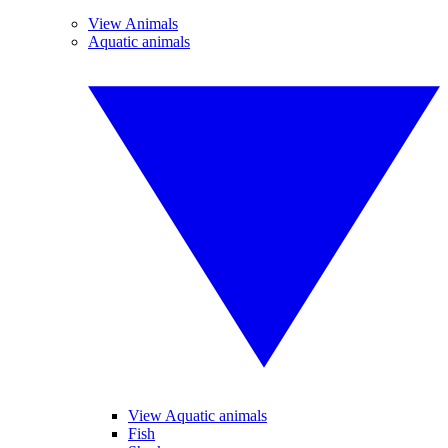
View Animals
Aquatic animals
View Aquatic animals
Fish