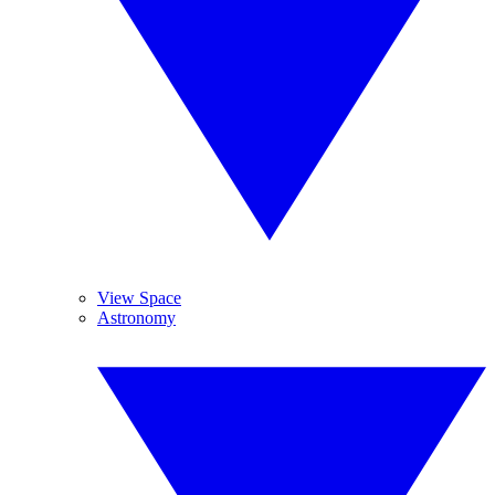
View Space
Astronomy