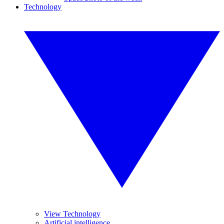
Technology
View Technology
Artificial intelligence