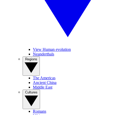
View Human evolution
Neanderthals
Regions
The Americas
Ancient China
Middle East
Cultures
Romans