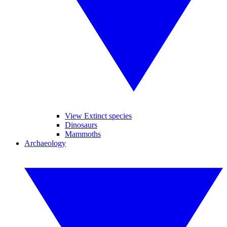
View Extinct species
Dinosaurs
Mammoths
Archaeology