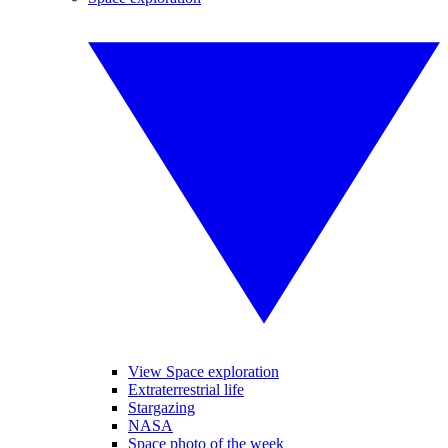
View Space exploration
Extraterrestrial life
Stargazing
NASA
Space photo of the week