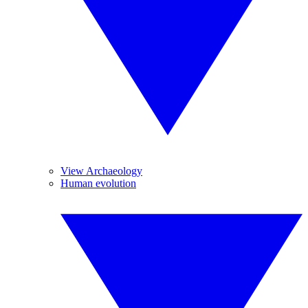
View Archaeology
Human evolution