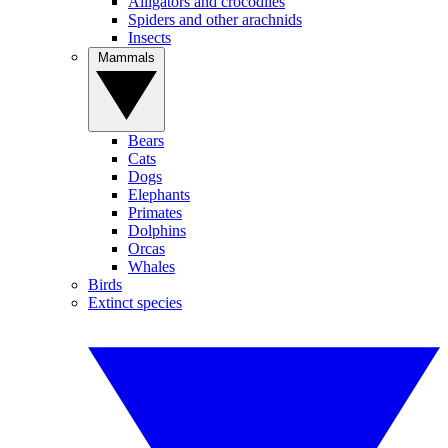
Alligators and crocodiles
Spiders and other arachnids
Insects
Mammals
Bears
Cats
Dogs
Elephants
Primates
Dolphins
Orcas
Whales
Birds
Extinct species