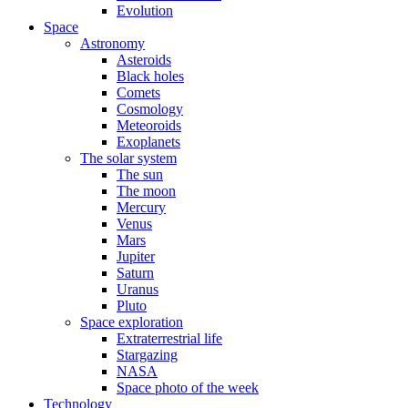
Evolution
Space
Astronomy
Asteroids
Black holes
Comets
Cosmology
Meteoroids
Exoplanets
The solar system
The sun
The moon
Mercury
Venus
Mars
Jupiter
Saturn
Uranus
Pluto
Space exploration
Extraterrestrial life
Stargazing
NASA
Space photo of the week
Technology