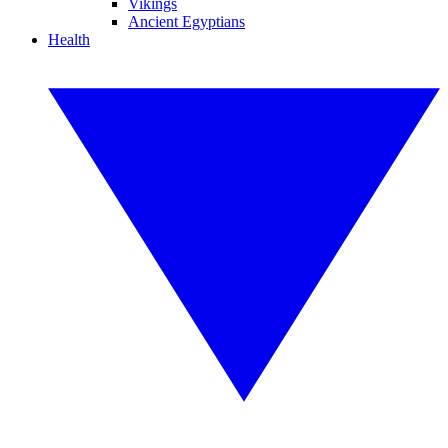
Vikings
Ancient Egyptians
Health