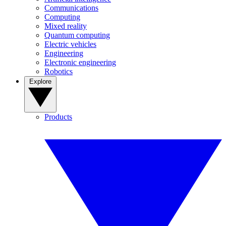
Communications
Computing
Mixed reality
Quantum computing
Electric vehicles
Engineering
Electronic engineering
Robotics
Explore
Products