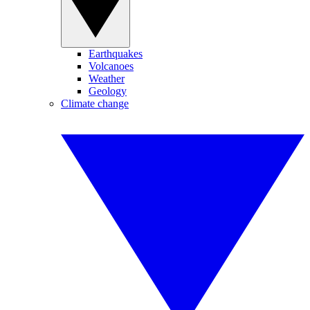
Earthquakes
Volcanoes
Weather
Geology
Climate change