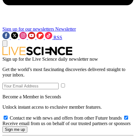
Sign up for our newsletters
Newsletter
RSS
Sign up for the Live Science daily newsletter now
Get the world’s most fascinating discoveries delivered straight to
your inbox.
Become a Member in Seconds
Unlock instant access to exclusive member features.
Contact me with news and offers from other Future brands
Receive email from us on behalf of our trusted partners or sponsors