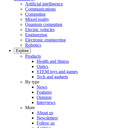
Artificial intelligence
Communications
Computing
Mixed reality
Quantum computing
Electric vehicles
Engineering
Electronic engineering
Robotics
Explore
Products
Health and fitness
Optics
STEM toys and games
Tech and gadgets
By type
News
Features
Opinion
Interviews
More
About us
Newsletters
Follow us