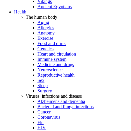
Vikings
Ancient Egyptians
Health
The human body
Aging
Allergies
Anatomy
Exercise
Food and drink
Genetics
Heart and circulation
Immune system
Medicine and drugs
Neuroscience
Reproductive health
Sex
Sleep
Surgery
Viruses, infections and disease
Alzheimer's and dementia
Bacterial and fungal infections
Cancer
Coronavirus
Flu
HIV