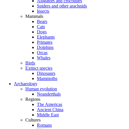
Alligators and crocodiles
Spiders and other arachnids
Insects
Mammals
Bears
Cats
Dogs
Elephants
Primates
Dolphins
Orcas
Whales
Birds
Extinct species
Dinosaurs
Mammoths
Archaeology
Human evolution
Neanderthals
Regions
The Americas
Ancient China
Middle East
Cultures
Romans