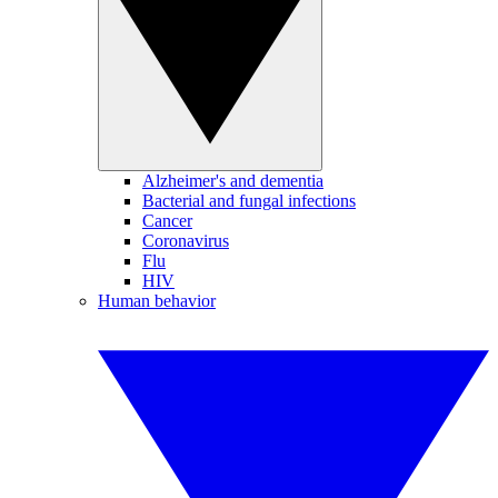
Alzheimer's and dementia
Bacterial and fungal infections
Cancer
Coronavirus
Flu
HIV
Human behavior