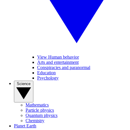
View Human behavior
Arts and entertainment
Conspiracies and paranormal
Education
Psychology
Science
Mathematics
Particle physics
Quantum physics
Chemistry
Planet Earth