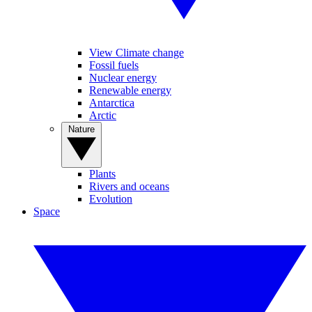
View Climate change
Fossil fuels
Nuclear energy
Renewable energy
Antarctica
Arctic
Nature
Plants
Rivers and oceans
Evolution
Space