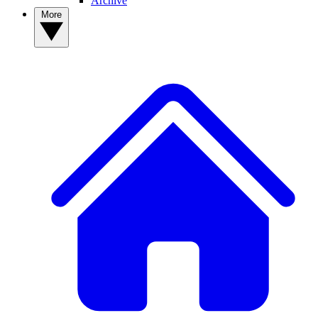
Archive
More