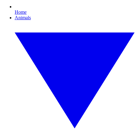
Home
Animals