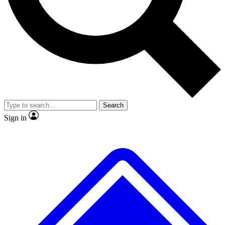
No ads, ever
Exclusive, original repor
Scientist interviews and video
Member-only feature
Search
JOIN LIVE SCIENCE PRO
Sign in