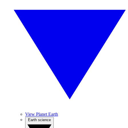
View Planet Earth
Earth science