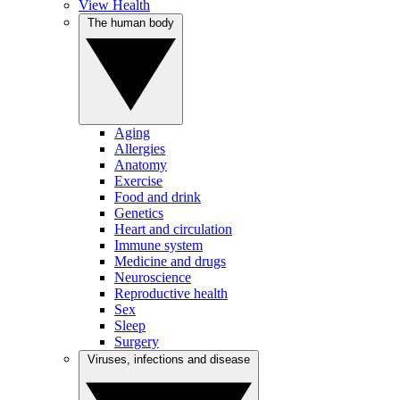
View Health
The human body
Aging
Allergies
Anatomy
Exercise
Food and drink
Genetics
Heart and circulation
Immune system
Medicine and drugs
Neuroscience
Reproductive health
Sex
Sleep
Surgery
Viruses, infections and disease