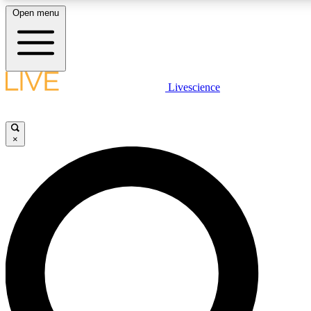
Open menu
LIVE SCIENCE PLUS
Livescience
Get started to get free access to selected news stories, receive our daily
newsletter, post comments, play games and earn badges.
×
JOIN FREE
LIVE SCIENCE PRO
Unlimited access to our exclusive features, expert analysis and in-depth
interviews, all ad-free