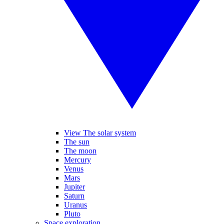
View The solar system
The sun
The moon
Mercury
Venus
Mars
Jupiter
Saturn
Uranus
Pluto
Space exploration