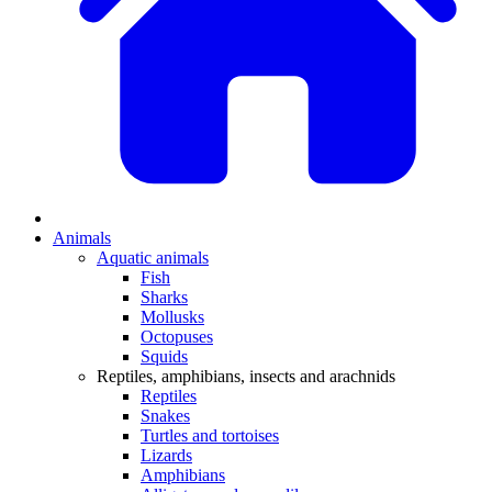
Animals
Aquatic animals
Fish
Sharks
Mollusks
Octopuses
Squids
Reptiles, amphibians, insects and arachnids
Reptiles
Snakes
Turtles and tortoises
Lizards
Amphibians