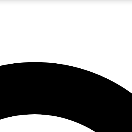
LIVE SCIENCE PRO
Unlimited access to our exclusive features, expert analysis and in-depth
No ads, ever
Exclusive, original
reporting
JOIN LIV