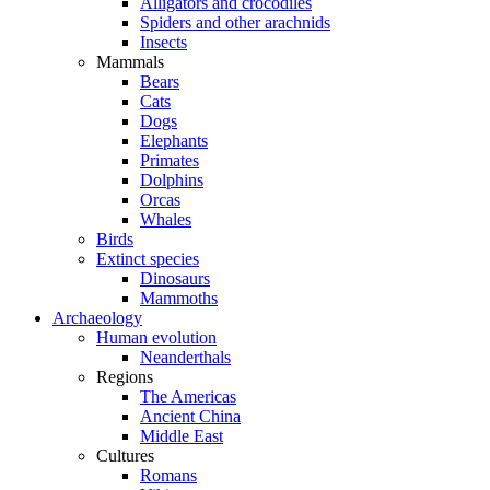
Alligators and crocodiles
Spiders and other arachnids
Insects
Mammals
Bears
Cats
Dogs
Elephants
Primates
Dolphins
Orcas
Whales
Birds
Extinct species
Dinosaurs
Mammoths
Archaeology
Human evolution
Neanderthals
Regions
The Americas
Ancient China
Middle East
Cultures
Romans