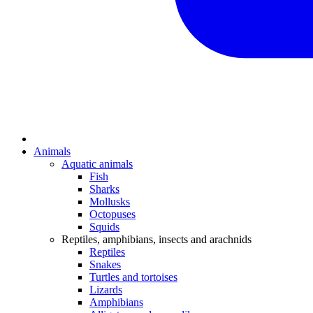
Animals
Aquatic animals
Fish
Sharks
Mollusks
Octopuses
Squids
Reptiles, amphibians, insects and arachnids
Reptiles
Snakes
Turtles and tortoises
Lizards
Amphibians