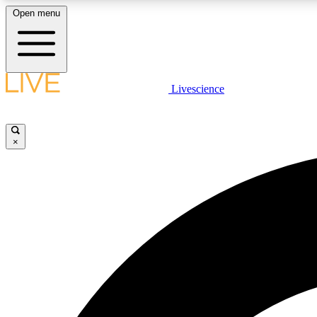
Open menu
Livescience
LIVE SCIENCE PLUS
Get started to get free access to selected news stories, receive
our daily newsletter, post comments, play games and earn
×
badges.
JOIN FREE