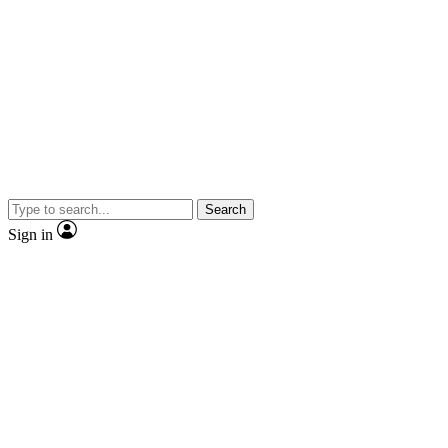
Search
Sign in