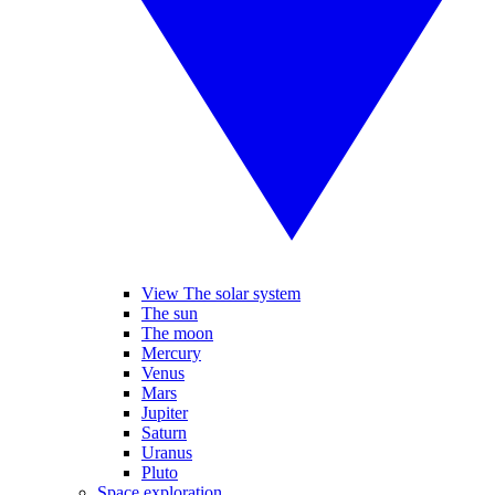
View The solar system
The sun
The moon
Mercury
Venus
Mars
Jupiter
Saturn
Uranus
Pluto
Space exploration