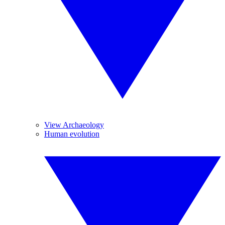
View Archaeology
Human evolution