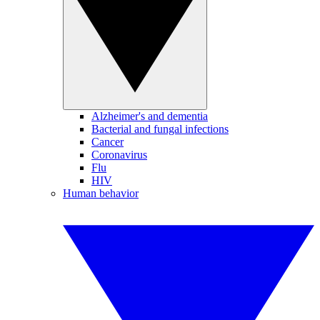
Alzheimer's and dementia
Bacterial and fungal infections
Cancer
Coronavirus
Flu
HIV
Human behavior