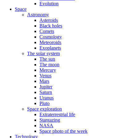
Evolution
Space
Astronomy
Asteroids
Black holes
Comets
Cosmology
Meteoroids
Exoplanets
The solar system
The sun
The moon
Mercury
Venus
Mars
Jupiter
Saturn
Uranus
Pluto
Space exploration
Extraterrestrial life
Stargazing
NASA
Space photo of the week
Technology