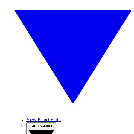
View Planet Earth
Earth science