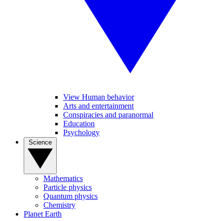
View Human behavior
Arts and entertainment
Conspiracies and paranormal
Education
Psychology
Science
Mathematics
Particle physics
Quantum physics
Chemistry
Planet Earth