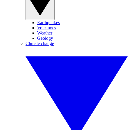
Earthquakes
Volcanoes
Weather
Geology
Climate change