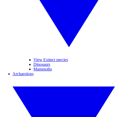
View Extinct species
Dinosaurs
Mammoths
Archaeology