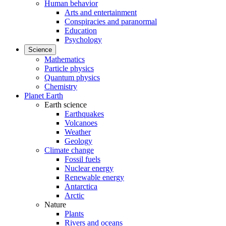
Human behavior
Arts and entertainment
Conspiracies and paranormal
Education
Psychology
Science
Mathematics
Particle physics
Quantum physics
Chemistry
Planet Earth
Earth science
Earthquakes
Volcanoes
Weather
Geology
Climate change
Fossil fuels
Nuclear energy
Renewable energy
Antarctica
Arctic
Nature
Plants
Rivers and oceans