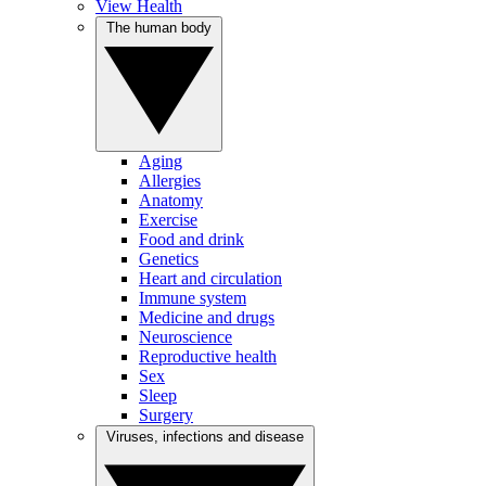
View Health
The human body
Aging
Allergies
Anatomy
Exercise
Food and drink
Genetics
Heart and circulation
Immune system
Medicine and drugs
Neuroscience
Reproductive health
Sex
Sleep
Surgery
Viruses, infections and disease