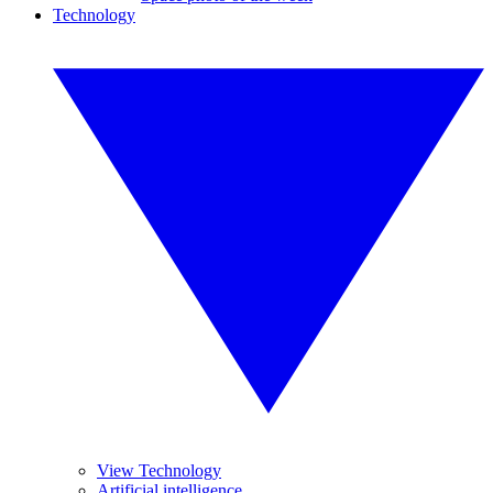
Technology
View Technology
Artificial intelligence