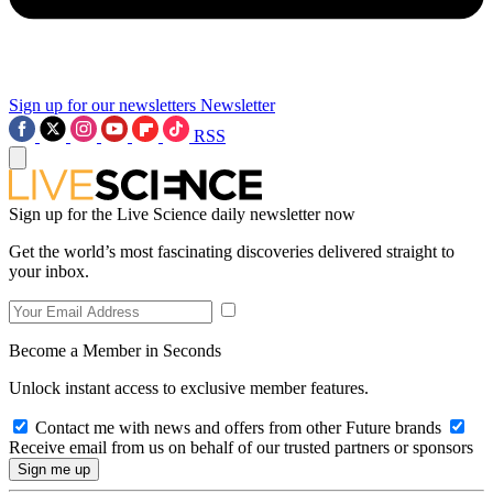
Sign up for our newsletters
Newsletter
RSS
Sign up for the Live Science daily newsletter now
Get the world’s most fascinating discoveries delivered straight to
your inbox.
Become a Member in Seconds
Unlock instant access to exclusive member features.
Contact me with news and offers from other Future brands
Receive email from us on behalf of our trusted partners or sponsors