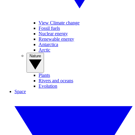
View Climate change
Fossil fuels
Nuclear energy
Renewable energy
Antarctica
Arctic
Nature
Plants
Rivers and oceans
Evolution
Space