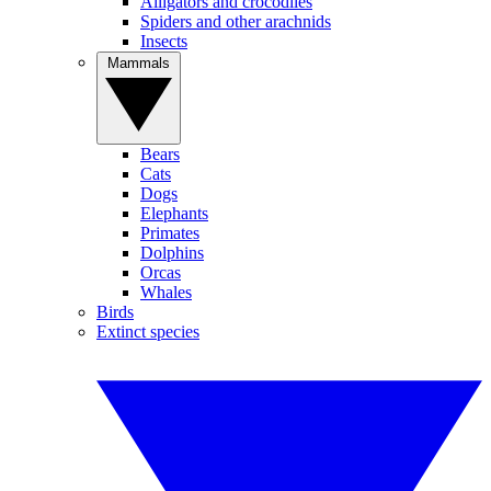
Alligators and crocodiles
Spiders and other arachnids
Insects
Mammals
Bears
Cats
Dogs
Elephants
Primates
Dolphins
Orcas
Whales
Birds
Extinct species