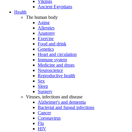
Vikings
Ancient Egyptians
Health
The human body
Aging
Allergies
Anatomy
Exercise
Food and drink
Genetics
Heart and circulation
Immune system
Medicine and drugs
Neuroscience
Reproductive health
Sex
Sleep
Surgery
Viruses, infections and disease
Alzheimer's and dementia
Bacterial and fungal infections
Cancer
Coronavirus
Flu
HIV