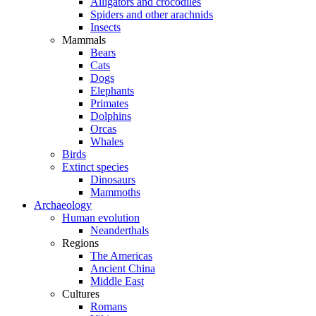
Alligators and crocodiles
Spiders and other arachnids
Insects
Mammals
Bears
Cats
Dogs
Elephants
Primates
Dolphins
Orcas
Whales
Birds
Extinct species
Dinosaurs
Mammoths
Archaeology
Human evolution
Neanderthals
Regions
The Americas
Ancient China
Middle East
Cultures
Romans