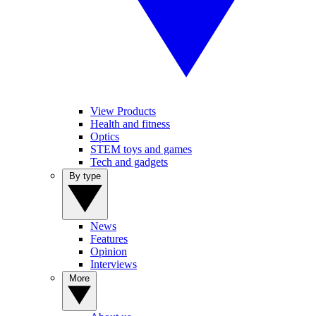
View Products
Health and fitness
Optics
STEM toys and games
Tech and gadgets
By type
News
Features
Opinion
Interviews
More