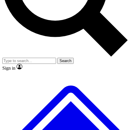
No ads, ever
Exclusive, original
reporting
Scientist interviews and
Member-only features
video
Search
Sign in
JOIN LIVE SCIENCE PRO