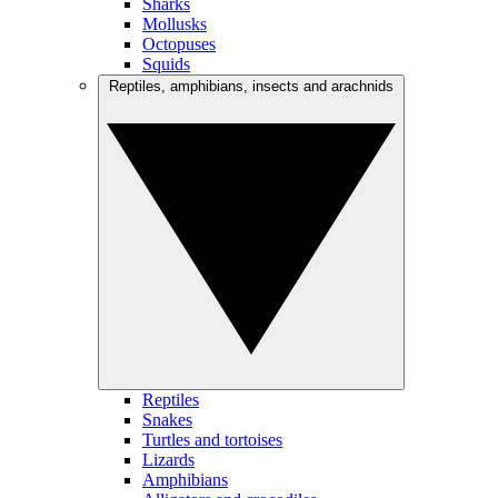
Sharks
Mollusks
Octopuses
Squids
Reptiles, amphibians, insects and arachnids
Reptiles
Snakes
Turtles and tortoises
Lizards
Amphibians