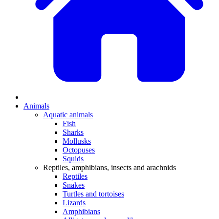
Animals
Aquatic animals
Fish
Sharks
Mollusks
Octopuses
Squids
Reptiles, amphibians, insects and arachnids
Reptiles
Snakes
Turtles and tortoises
Lizards
Amphibians