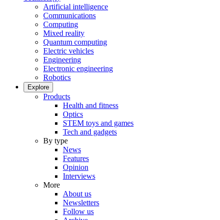
Artificial intelligence
Communications
Computing
Mixed reality
Quantum computing
Electric vehicles
Engineering
Electronic engineering
Robotics
Explore
Products
Health and fitness
Optics
STEM toys and games
Tech and gadgets
By type
News
Features
Opinion
Interviews
More
About us
Newsletters
Follow us