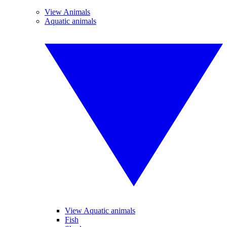
View Animals
Aquatic animals
View Aquatic animals
Fish