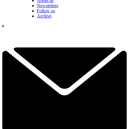
About us
Newsletters
Follow us
Archive