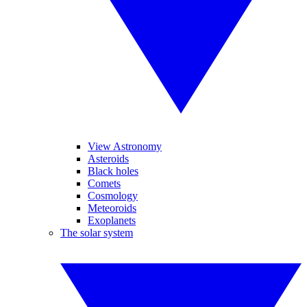
View Astronomy
Asteroids
Black holes
Comets
Cosmology
Meteoroids
Exoplanets
The solar system