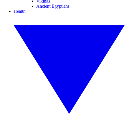
Vikings
Ancient Egyptians
Health