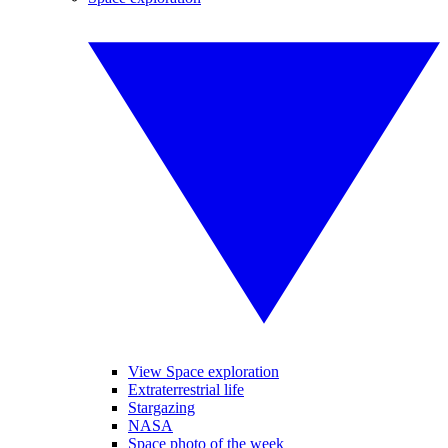
View Space exploration
Extraterrestrial life
Stargazing
NASA
Space photo of the week