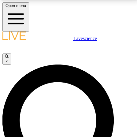
Open menu
LIVE SCIENCE PLUS
Livescience
Get started to get free access to selected news stories, receive our
daily newsletter, post comments, play games and earn badges.
×
JOIN FREE
LIVE SCIENCE PRO
Unlimited access to our exclusive features, expert analysis and in-depth
interviews, all ad-free