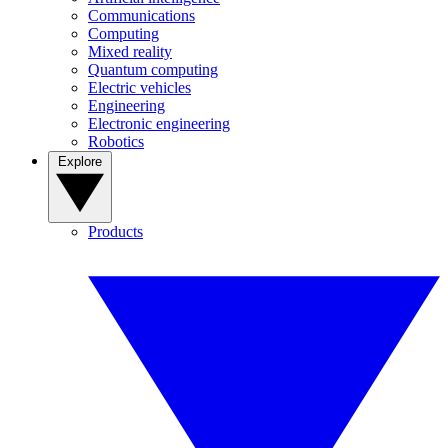
Communications
Computing
Mixed reality
Quantum computing
Electric vehicles
Engineering
Electronic engineering
Robotics
Explore
Products