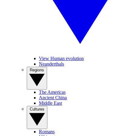
View Human evolution
Neanderthals
Regions
The Americas
Ancient China
Middle East
Cultures
Romans