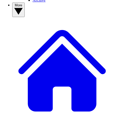
Archive
More