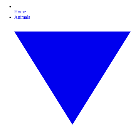
Home
Animals