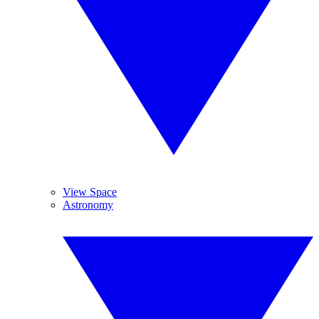
View Space
Astronomy