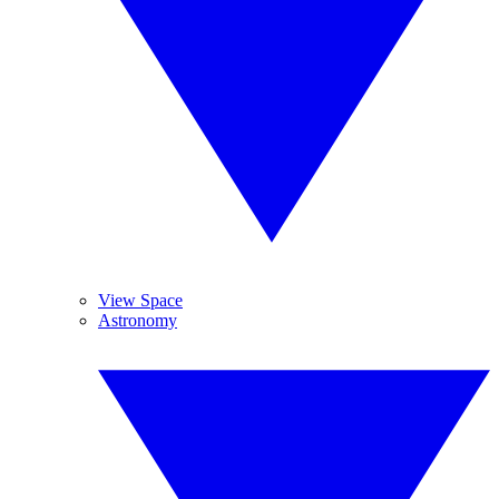
View Space
Astronomy