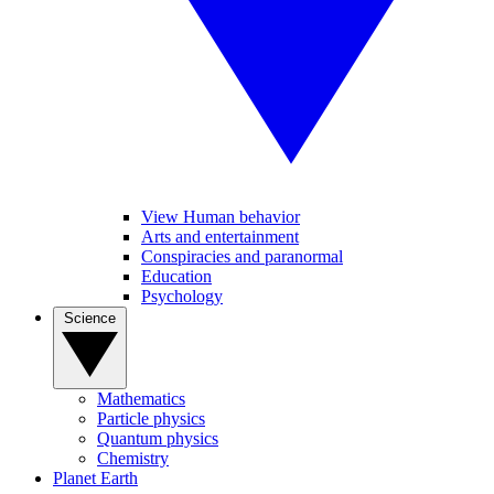
View Human behavior
Arts and entertainment
Conspiracies and paranormal
Education
Psychology
Science
Mathematics
Particle physics
Quantum physics
Chemistry
Planet Earth