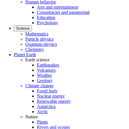
Human behavior
Arts and entertainment
Conspiracies and paranormal
Education
Psychology
Science
Mathematics
Particle physics
Quantum physics
Chemistry
Planet Earth
Earth science
Earthquakes
Volcanoes
Weather
Geology
Climate change
Fossil fuels
Nuclear energy
Renewable energy
Antarctica
Arctic
Nature
Plants
Rivers and oceans