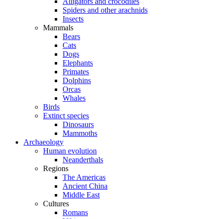
Alligators and crocodiles
Spiders and other arachnids
Insects
Mammals
Bears
Cats
Dogs
Elephants
Primates
Dolphins
Orcas
Whales
Birds
Extinct species
Dinosaurs
Mammoths
Archaeology
Human evolution
Neanderthals
Regions
The Americas
Ancient China
Middle East
Cultures
Romans