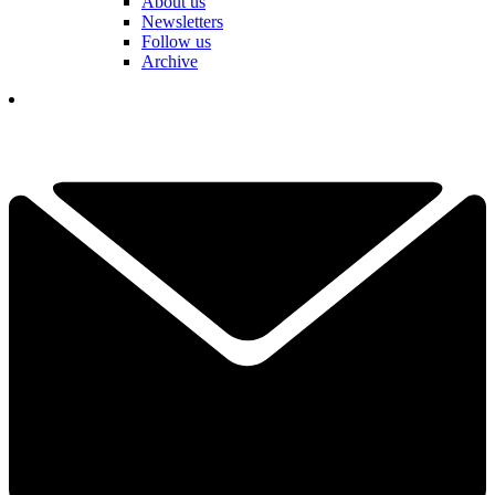
About us
Newsletters
Follow us
Archive