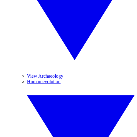
View Archaeology
Human evolution