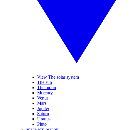
View The solar system
The sun
The moon
Mercury
Venus
Mars
Jupiter
Saturn
Uranus
Pluto
Space exploration