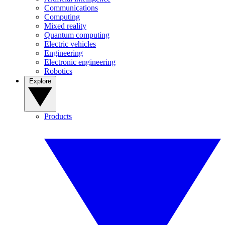
Communications
Computing
Mixed reality
Quantum computing
Electric vehicles
Engineering
Electronic engineering
Robotics
Explore
Products