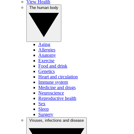
View Health
The human body
Aging
Allergies
Anatomy
Exercise
Food and drink
Genetics
Heart and circulation
Immune system
Medicine and drugs
Neuroscience
Reproductive health
Sex
Sleep
Surgery
Viruses, infections and disease