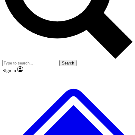
No ads, ever
Exclusive, origina
Scientist interviews and video
Member-only f
Search
JOIN LIVE SCIENCE PRO
Sign in