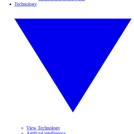
Technology
View Technology
Artificial intelligence