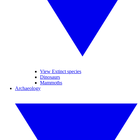
View Extinct species
Dinosaurs
Mammoths
Archaeology