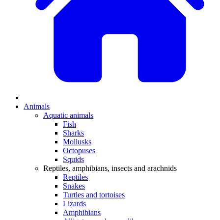
Animals
Aquatic animals
Fish
Sharks
Mollusks
Octopuses
Squids
Reptiles, amphibians, insects and arachnids
Reptiles
Snakes
Turtles and tortoises
Lizards
Amphibians