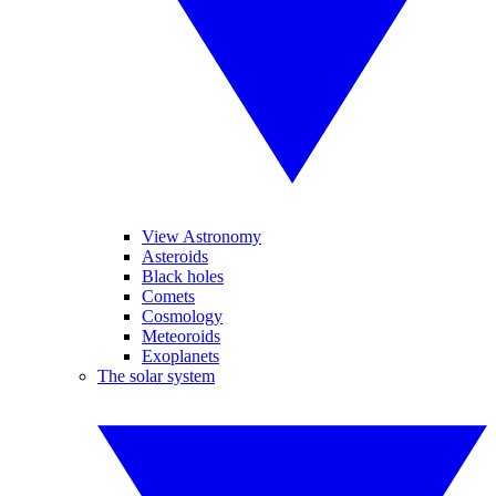
View Astronomy
Asteroids
Black holes
Comets
Cosmology
Meteoroids
Exoplanets
The solar system