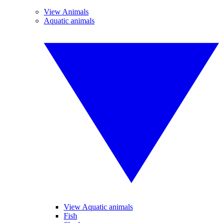
View Animals
Aquatic animals
View Aquatic animals
Fish