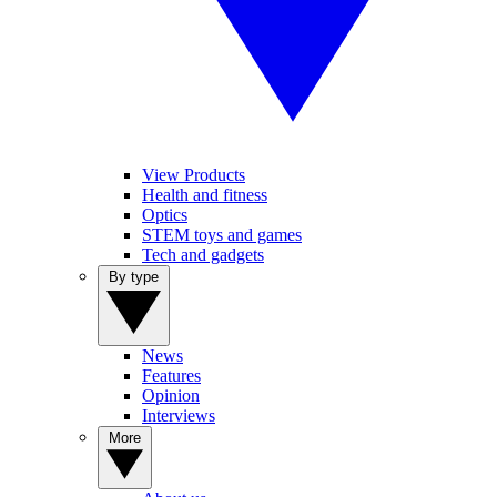
View Products
Health and fitness
Optics
STEM toys and games
Tech and gadgets
By type
News
Features
Opinion
Interviews
More