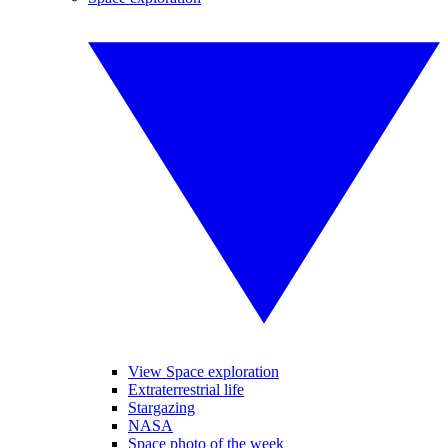
View Space exploration
Extraterrestrial life
Stargazing
NASA
Space photo of the week