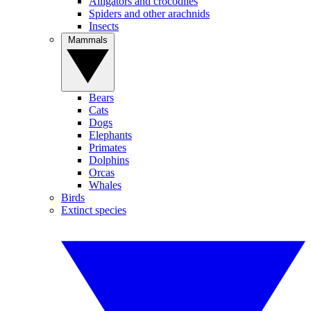
Alligators and crocodiles
Spiders and other arachnids
Insects
Mammals
Bears
Cats
Dogs
Elephants
Primates
Dolphins
Orcas
Whales
Birds
Extinct species