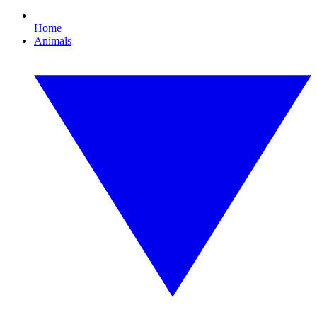
Home
Animals