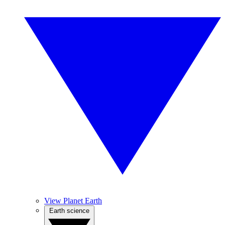
View Planet Earth
Earth science