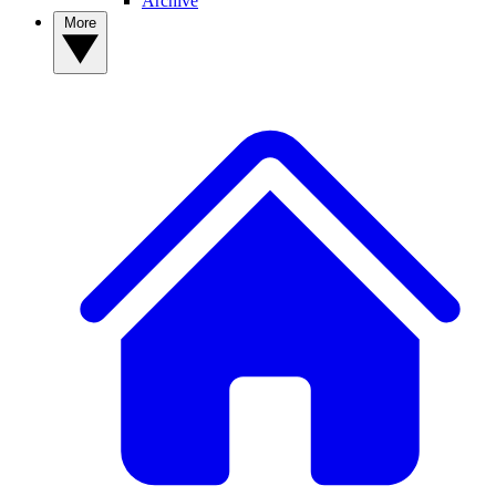
Archive
More