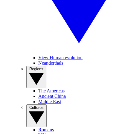
View Human evolution
Neanderthals
Regions
The Americas
Ancient China
Middle East
Cultures
Romans