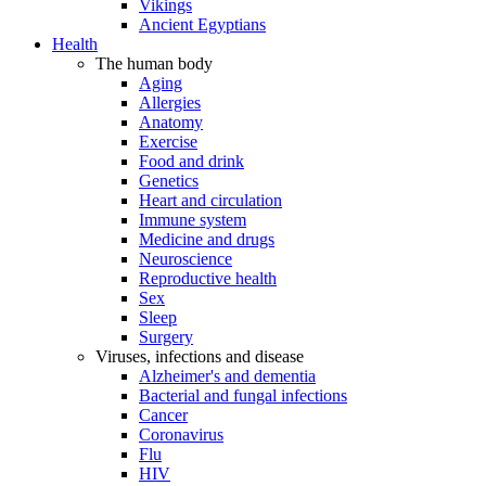
Vikings
Ancient Egyptians
Health
The human body
Aging
Allergies
Anatomy
Exercise
Food and drink
Genetics
Heart and circulation
Immune system
Medicine and drugs
Neuroscience
Reproductive health
Sex
Sleep
Surgery
Viruses, infections and disease
Alzheimer's and dementia
Bacterial and fungal infections
Cancer
Coronavirus
Flu
HIV