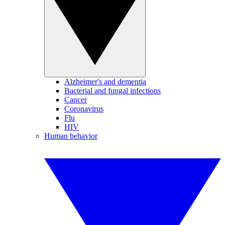
Alzheimer's and dementia
Bacterial and fungal infections
Cancer
Coronavirus
Flu
HIV
Human behavior