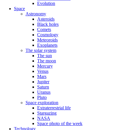
Evolution
Space
Astronomy
Asteroids
Black holes
Comets
Cosmology
Meteoroids
Exoplanets
The solar system
The sun
The moon
Mercury
Venus
Mars
Jupiter
Saturn
Uranus
Pluto
Space exploration
Extraterrestrial life
Stargazing
NASA
Space photo of the week
Technology