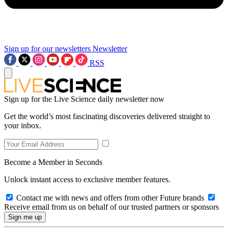
Sign up for our newsletters
Newsletter
RSS
Sign up for the Live Science daily newsletter now
Get the world’s most fascinating discoveries delivered straight to
your inbox.
Become a Member in Seconds
Unlock instant access to exclusive member features.
Contact me with news and offers from other Future brands
Receive email from us on behalf of our trusted partners or sponsors