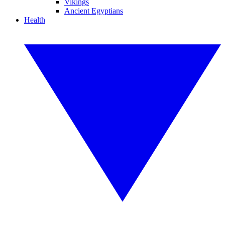
Vikings
Ancient Egyptians
Health