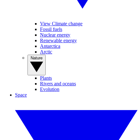
View Climate change
Fossil fuels
Nuclear energy
Renewable energy
Antarctica
Arctic
Nature
Plants
Rivers and oceans
Evolution
Space