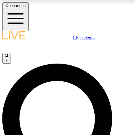
Open menu
LIVE SCIENCE PLUS
Livescience
Get started to get free access to selected news stories, receive our daily
newsletter, post comments, play games and earn badges.
×
JOIN FREE
LIVE SCIENCE PRO
Unlimited access to our exclusive features, expert analysis and in-depth
ad-free