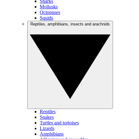
Sharks
Mollusks
Octopuses
Squids
Reptiles, amphibians, insects and arachnids
Reptiles
Snakes
Turtles and tortoises
Lizards
Amphibians