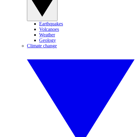
Earthquakes
Volcanoes
Weather
Geology
Climate change