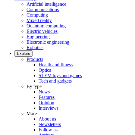
Artificial intelligence
Communications
Computing
Mixed reality
Quantum computing
Electric vehicles
Engineering
Electronic engineering
Robotics
Explore
Products
Health and fitness
Optics
STEM toys and games
Tech and gadgets
By type
News
Features
Opinion
Interviews
More
About us
Newsletters
Follow us