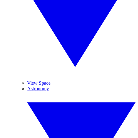
View Space
Astronomy