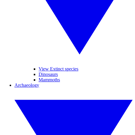
View Extinct species
Dinosaurs
Mammoths
Archaeology