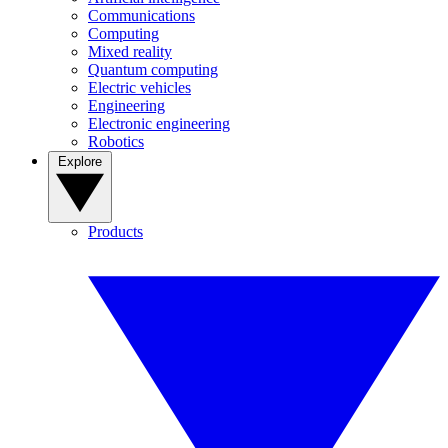
Communications
Computing
Mixed reality
Quantum computing
Electric vehicles
Engineering
Electronic engineering
Robotics
Explore
Products