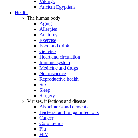
Vikings
Ancient Egyptians
Health
The human body
Aging
Allergies
Anatomy
Exercise
Food and drink
Genetics
Heart and circulation
Immune system
Medicine and drugs
Neuroscience
Reproductive health
Sex
Sleep
Surgery
Viruses, infections and disease
Alzheimer's and dementia
Bacterial and fungal infections
Cancer
Coronavirus
Flu
HIV