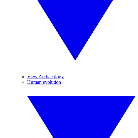
View Archaeology
Human evolution