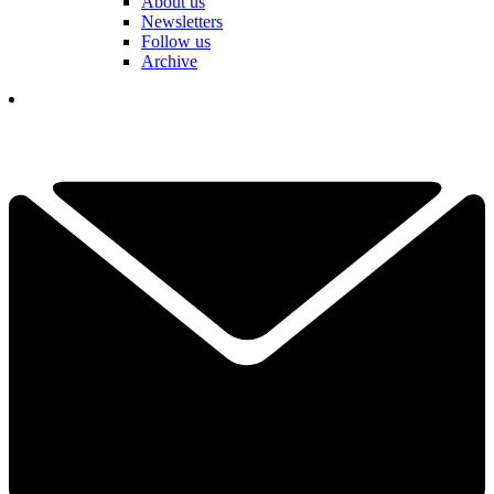
About us
Newsletters
Follow us
Archive