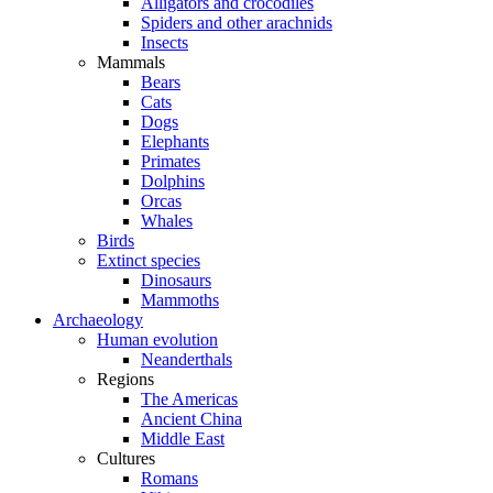
Alligators and crocodiles
Spiders and other arachnids
Insects
Mammals
Bears
Cats
Dogs
Elephants
Primates
Dolphins
Orcas
Whales
Birds
Extinct species
Dinosaurs
Mammoths
Archaeology
Human evolution
Neanderthals
Regions
The Americas
Ancient China
Middle East
Cultures
Romans