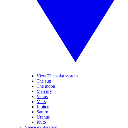
View The solar system
The sun
The moon
Mercury
Venus
Mars
Jupiter
Saturn
Uranus
Pluto
Space exploration