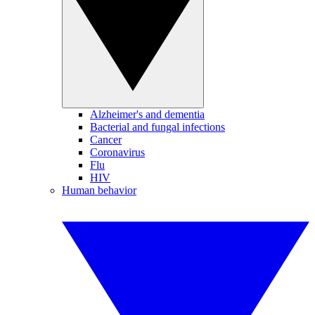
Alzheimer's and dementia
Bacterial and fungal infections
Cancer
Coronavirus
Flu
HIV
Human behavior