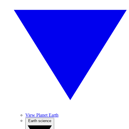
View Planet Earth
Earth science