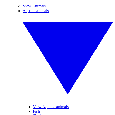
View Animals
Aquatic animals
View Aquatic animals
Fish