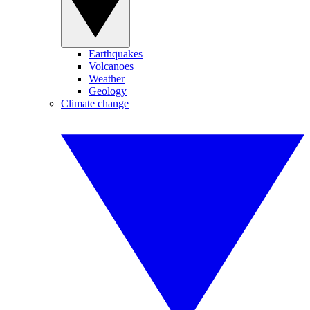
Earthquakes
Volcanoes
Weather
Geology
Climate change