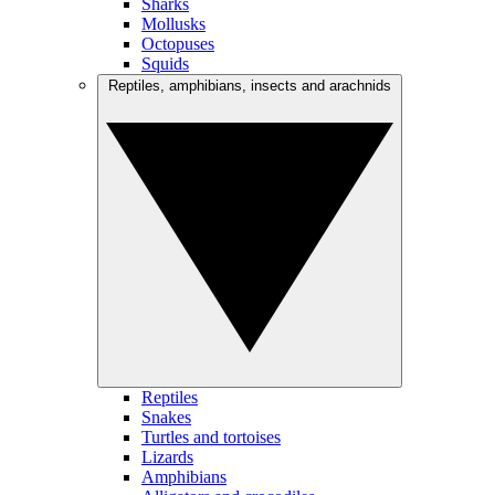
Sharks
Mollusks
Octopuses
Squids
Reptiles, amphibians, insects and arachnids
Reptiles
Snakes
Turtles and tortoises
Lizards
Amphibians