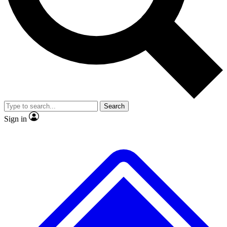
No ads, ever
Exclusive, original
reporting
Scientist interviews and
Member-only features
video
Search
Sign in
JOIN LIVE SCIENCE PRO