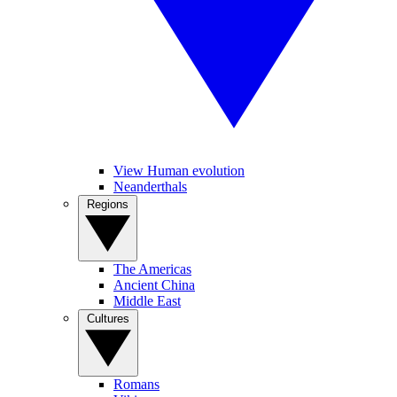
View Human evolution
Neanderthals
Regions
The Americas
Ancient China
Middle East
Cultures
Romans