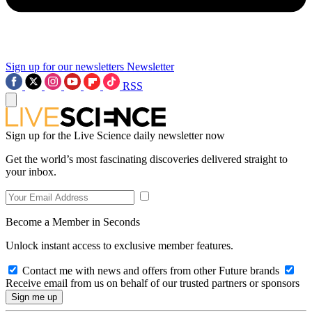
Sign up for our newsletters
Newsletter
RSS
Sign up for the Live Science daily newsletter now
Get the world’s most fascinating discoveries delivered straight to
your inbox.
Become a Member in Seconds
Unlock instant access to exclusive member features.
Contact me with news and offers from other Future brands
Receive email from us on behalf of our trusted partners or sponsors