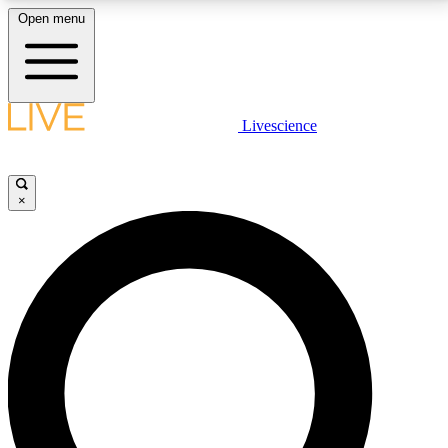
Open menu
LIVE SCIENCE PLUS
Livescience
Get started to get free access to selected news stories, receive our
daily newsletter, post comments, play games and earn badges.
×
JOIN FREE
LIVE SCIENCE PRO
Unlimited access to our exclusive features, expert analysis and in-depth
interviews, all ad-free