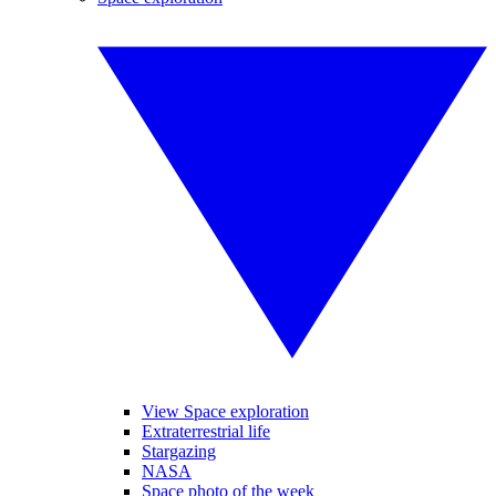
View Space exploration
Extraterrestrial life
Stargazing
NASA
Space photo of the week