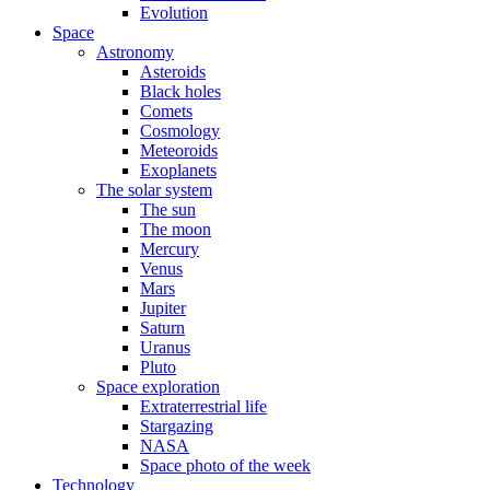
Evolution
Space
Astronomy
Asteroids
Black holes
Comets
Cosmology
Meteoroids
Exoplanets
The solar system
The sun
The moon
Mercury
Venus
Mars
Jupiter
Saturn
Uranus
Pluto
Space exploration
Extraterrestrial life
Stargazing
NASA
Space photo of the week
Technology