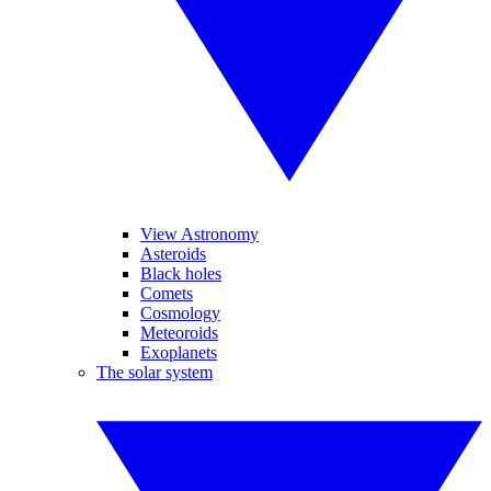
View Astronomy
Asteroids
Black holes
Comets
Cosmology
Meteoroids
Exoplanets
The solar system