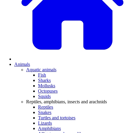
Animals
Aquatic animals
Fish
Sharks
Mollusks
Octopuses
Squids
Reptiles, amphibians, insects and arachnids
Reptiles
Snakes
Turtles and tortoises
Lizards
Amphibians