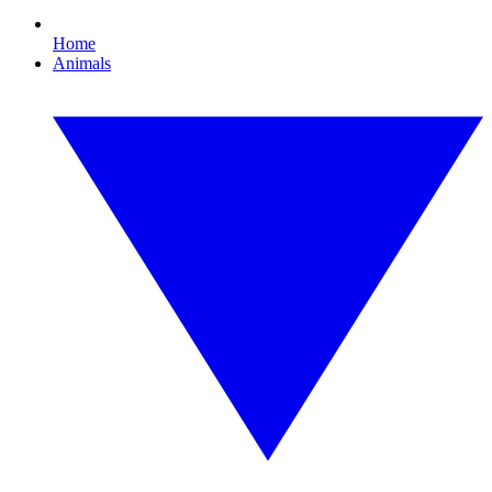
Home
Animals