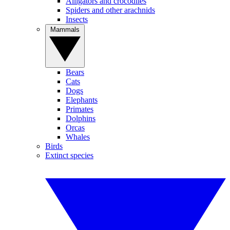
Alligators and crocodiles
Spiders and other arachnids
Insects
Mammals
Bears
Cats
Dogs
Elephants
Primates
Dolphins
Orcas
Whales
Birds
Extinct species