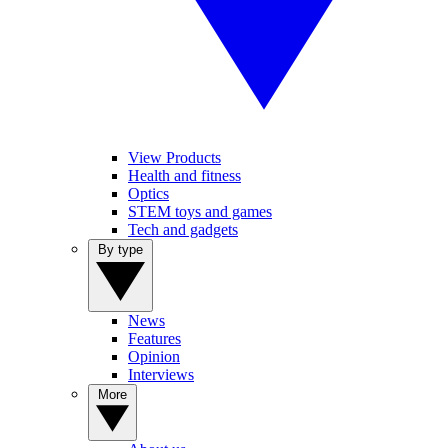
View Products
Health and fitness
Optics
STEM toys and games
Tech and gadgets
By type
News
Features
Opinion
Interviews
More