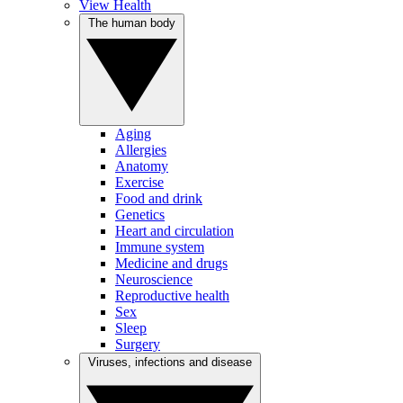
View Health
The human body
Aging
Allergies
Anatomy
Exercise
Food and drink
Genetics
Heart and circulation
Immune system
Medicine and drugs
Neuroscience
Reproductive health
Sex
Sleep
Surgery
Viruses, infections and disease