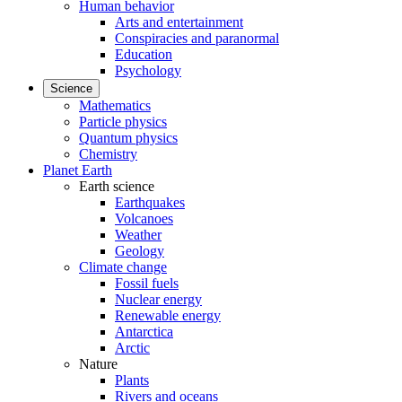
Human behavior
Arts and entertainment
Conspiracies and paranormal
Education
Psychology
Science
Mathematics
Particle physics
Quantum physics
Chemistry
Planet Earth
Earth science
Earthquakes
Volcanoes
Weather
Geology
Climate change
Fossil fuels
Nuclear energy
Renewable energy
Antarctica
Arctic
Nature
Plants
Rivers and oceans