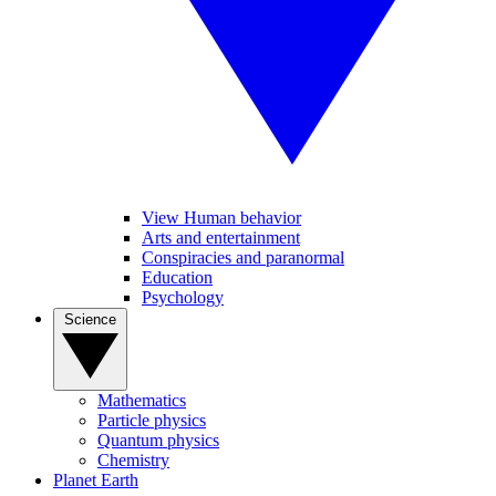
View Human behavior
Arts and entertainment
Conspiracies and paranormal
Education
Psychology
Science
Mathematics
Particle physics
Quantum physics
Chemistry
Planet Earth