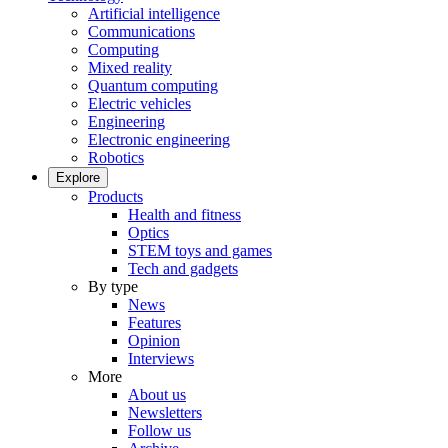
Artificial intelligence
Communications
Computing
Mixed reality
Quantum computing
Electric vehicles
Engineering
Electronic engineering
Robotics
Explore
Products
Health and fitness
Optics
STEM toys and games
Tech and gadgets
By type
News
Features
Opinion
Interviews
More
About us
Newsletters
Follow us