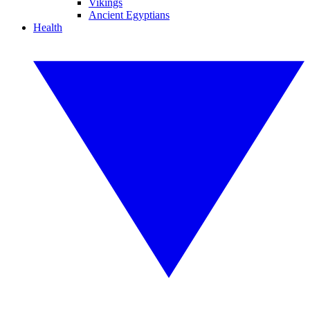
Vikings
Ancient Egyptians
Health