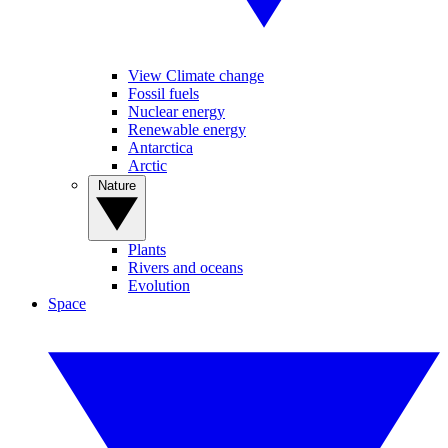
View Climate change
Fossil fuels
Nuclear energy
Renewable energy
Antarctica
Arctic
Nature
Plants
Rivers and oceans
Evolution
Space