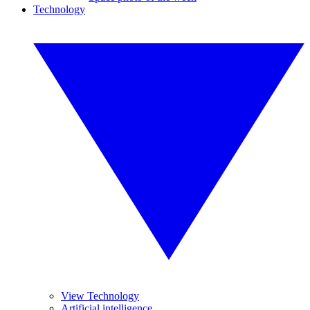
Technology
View Technology
Artificial intelligence