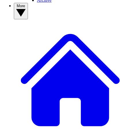
Archive
More