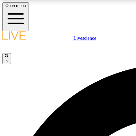
Open menu
Livescience
LIVE SCIENCE PLUS
Get started to get free access to selected news stories, receive
our daily newsletter, post comments, play games and earn
×
badges.
JOIN FREE