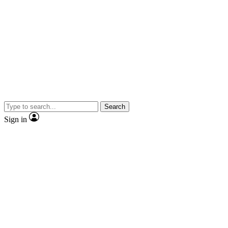
Search
Sign in