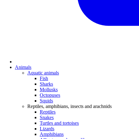
Animals
Aquatic animals
Fish
Sharks
Mollusks
Octopuses
Squids
Reptiles, amphibians, insects and arachnids
Reptiles
Snakes
Turtles and tortoises
Lizards
Amphibians