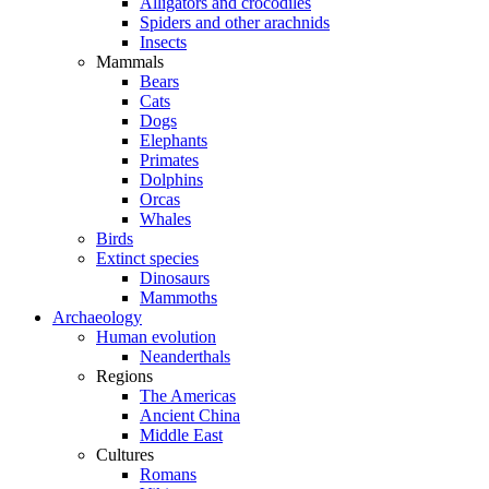
Alligators and crocodiles
Spiders and other arachnids
Insects
Mammals
Bears
Cats
Dogs
Elephants
Primates
Dolphins
Orcas
Whales
Birds
Extinct species
Dinosaurs
Mammoths
Archaeology
Human evolution
Neanderthals
Regions
The Americas
Ancient China
Middle East
Cultures
Romans