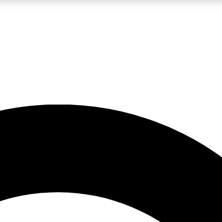
LIVE SCIENCE PRO
Unlimited access to our exclusive features, expert analysis and in-depth
No ads, ever
Exclusive, original
reporting
JOIN LIV