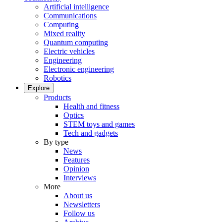
Artificial intelligence
Communications
Computing
Mixed reality
Quantum computing
Electric vehicles
Engineering
Electronic engineering
Robotics
Explore
Products
Health and fitness
Optics
STEM toys and games
Tech and gadgets
By type
News
Features
Opinion
Interviews
More
About us
Newsletters
Follow us