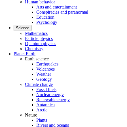
Human behavior
Arts and entertainment
Conspiracies and paranormal
Education
Psychology
Science
Mathematics
Particle physics
Quantum physics
Chemistry
Planet Earth
Earth science
Earthquakes
Volcanoes
Weather
Geology
Climate change
Fossil fuels
Nuclear energy
Renewable energy
Antarctica
Arctic
Nature
Plants
Rivers and oceans