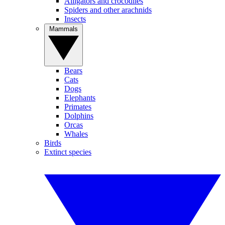
Alligators and crocodiles
Spiders and other arachnids
Insects
Mammals
Bears
Cats
Dogs
Elephants
Primates
Dolphins
Orcas
Whales
Birds
Extinct species