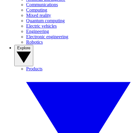
Communications
Computing
Mixed reality
Quantum computing
Electric vehicles
Engineering
Electronic engineering
Robotics
Explore
Products