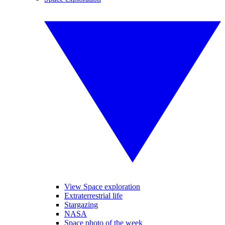
View Space exploration
Extraterrestrial life
Stargazing
NASA
Space photo of the week