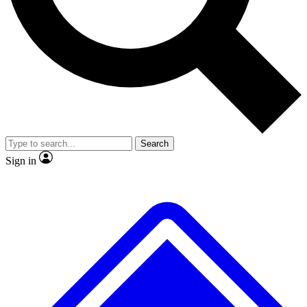
No ads, ever
Exclusive, origina
Scientist interviews and video
Member-only f
Search
JOIN LIVE SCIENCE PRO
Sign in