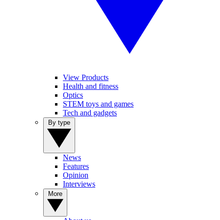
View Products
Health and fitness
Optics
STEM toys and games
Tech and gadgets
By type
News
Features
Opinion
Interviews
More