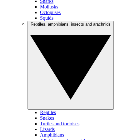
Sharks
Mollusks
Octopuses
Squids
Reptiles, amphibians, insects and arachnids
Reptiles
Snakes
Turtles and tortoises
Lizards
Amphibians