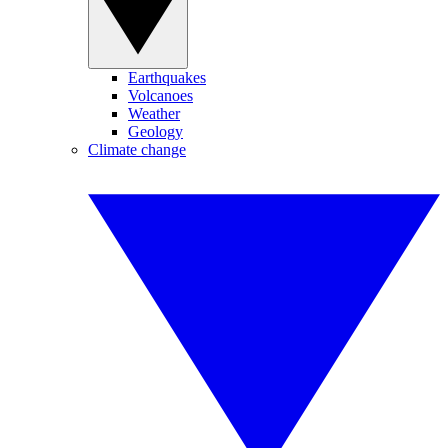
Earthquakes
Volcanoes
Weather
Geology
Climate change