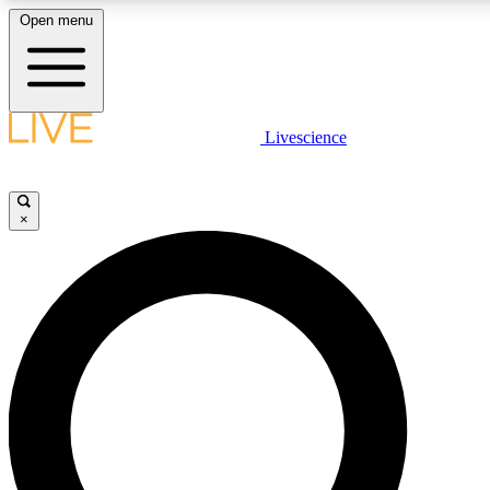
Open menu
LIVE SCIENCE PLUS
Livescience
Get started to get free access to selected news stories, receive our daily
newsletter, post comments, play games and earn badges.
×
JOIN FREE
LIVE SCIENCE PRO
Unlimited access to our exclusive features, expert analysis and in-depth
ad-free