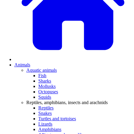
Animals
Aquatic animals
Fish
Sharks
Mollusks
Octopuses
Squids
Reptiles, amphibians, insects and arachnids
Reptiles
Snakes
Turtles and tortoises
Lizards
Amphibians