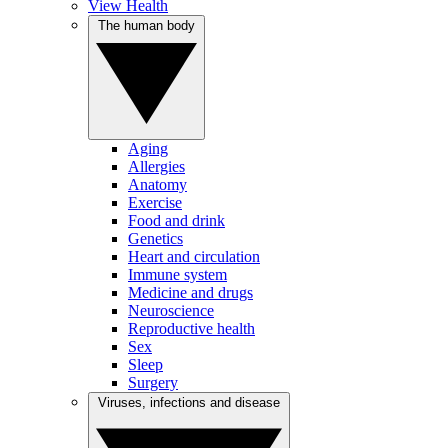
View Health
The human body
Aging
Allergies
Anatomy
Exercise
Food and drink
Genetics
Heart and circulation
Immune system
Medicine and drugs
Neuroscience
Reproductive health
Sex
Sleep
Surgery
Viruses, infections and disease