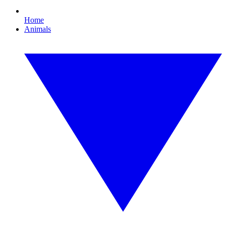
Home
Animals