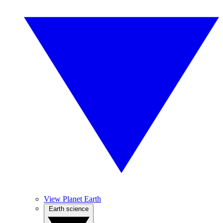
View Planet Earth
Earth science