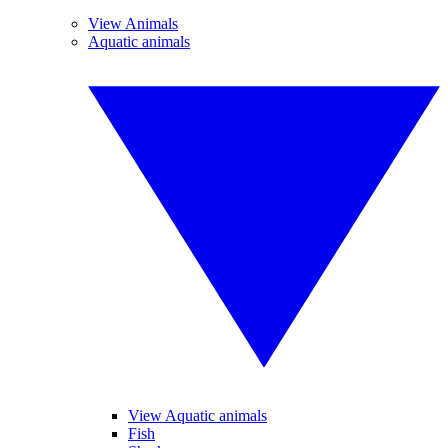
View Animals
Aquatic animals
View Aquatic animals
Fish