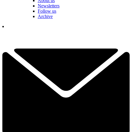
About us
Newsletters
Follow us
Archive