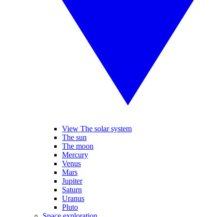
View The solar system
The sun
The moon
Mercury
Venus
Mars
Jupiter
Saturn
Uranus
Pluto
Space exploration