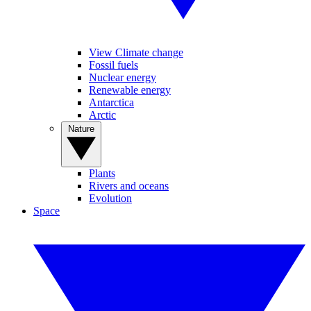
View Climate change
Fossil fuels
Nuclear energy
Renewable energy
Antarctica
Arctic
Nature
Plants
Rivers and oceans
Evolution
Space