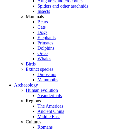
Alligators and crocodiles
Spiders and other arachnids
Insects
Mammals
Bears
Cats
Dogs
Elephants
Primates
Dolphins
Orcas
Whales
Birds
Extinct species
Dinosaurs
Mammoths
Archaeology
Human evolution
Neanderthals
Regions
The Americas
Ancient China
Middle East
Cultures
Romans