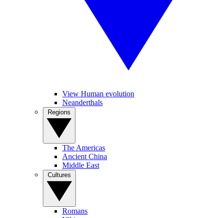
View Human evolution
Neanderthals
Regions
The Americas
Ancient China
Middle East
Cultures
Romans