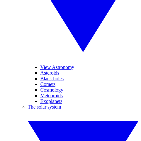
View Astronomy
Asteroids
Black holes
Comets
Cosmology
Meteoroids
Exoplanets
The solar system