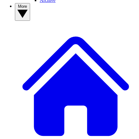
Archive
More