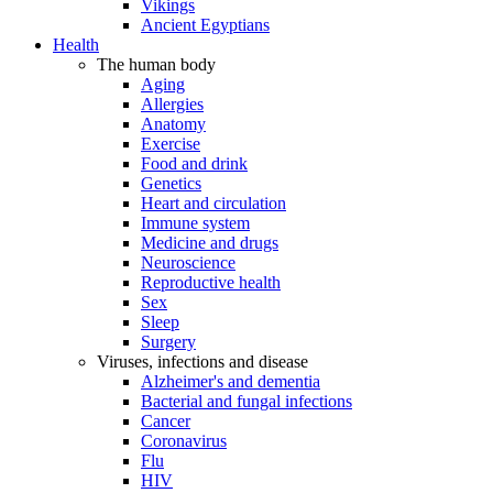
Vikings
Ancient Egyptians
Health
The human body
Aging
Allergies
Anatomy
Exercise
Food and drink
Genetics
Heart and circulation
Immune system
Medicine and drugs
Neuroscience
Reproductive health
Sex
Sleep
Surgery
Viruses, infections and disease
Alzheimer's and dementia
Bacterial and fungal infections
Cancer
Coronavirus
Flu
HIV