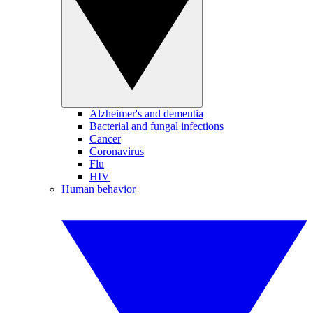
Alzheimer's and dementia
Bacterial and fungal infections
Cancer
Coronavirus
Flu
HIV
Human behavior