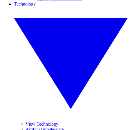
Technology
View Technology
Artificial intelligence