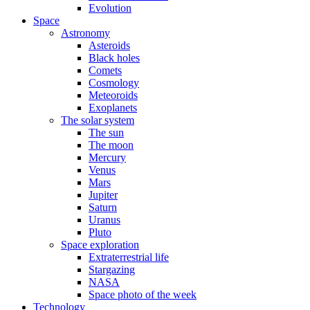
Evolution
Space
Astronomy
Asteroids
Black holes
Comets
Cosmology
Meteoroids
Exoplanets
The solar system
The sun
The moon
Mercury
Venus
Mars
Jupiter
Saturn
Uranus
Pluto
Space exploration
Extraterrestrial life
Stargazing
NASA
Space photo of the week
Technology