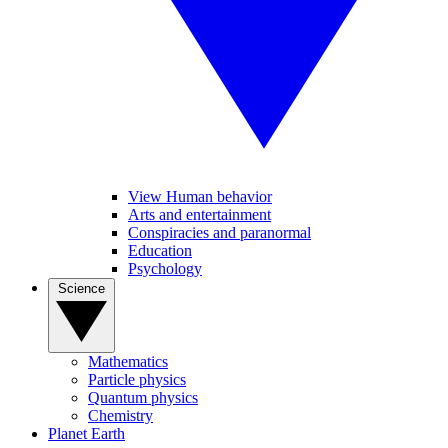
View Human behavior
Arts and entertainment
Conspiracies and paranormal
Education
Psychology
Science
Mathematics
Particle physics
Quantum physics
Chemistry
Planet Earth