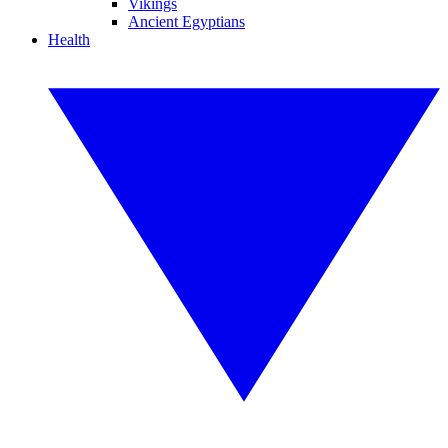
Vikings
Ancient Egyptians
Health