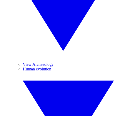
View Archaeology
Human evolution