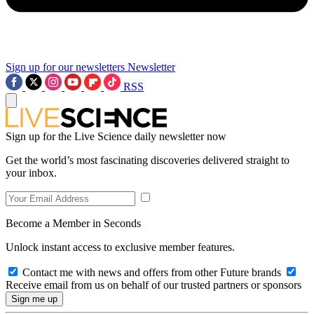
Sign up for our newsletters
Newsletter
RSS
Sign up for the Live Science daily newsletter now
Get the world’s most fascinating discoveries delivered straight to
your inbox.
Become a Member in Seconds
Unlock instant access to exclusive member features.
Contact me with news and offers from other Future brands
Receive email from us on behalf of our trusted partners or sponsors