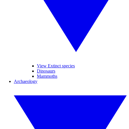
View Extinct species
Dinosaurs
Mammoths
Archaeology