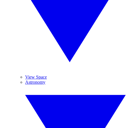
View Space
Astronomy