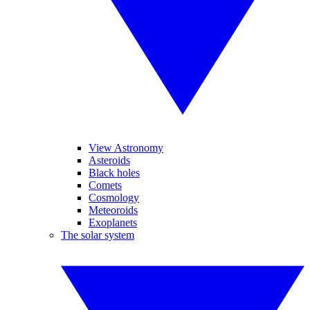
View Astronomy
Asteroids
Black holes
Comets
Cosmology
Meteoroids
Exoplanets
The solar system