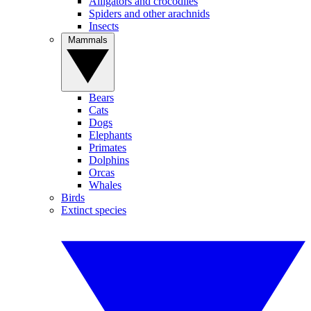
Alligators and crocodiles
Spiders and other arachnids
Insects
Mammals
Bears
Cats
Dogs
Elephants
Primates
Dolphins
Orcas
Whales
Birds
Extinct species