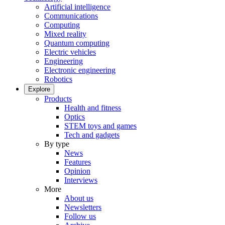
Artificial intelligence
Communications
Computing
Mixed reality
Quantum computing
Electric vehicles
Engineering
Electronic engineering
Robotics
Explore
Products
Health and fitness
Optics
STEM toys and games
Tech and gadgets
By type
News
Features
Opinion
Interviews
More
About us
Newsletters
Follow us