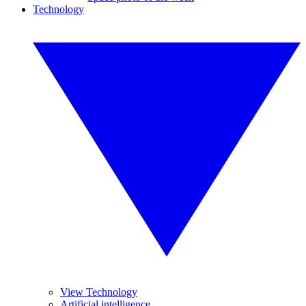
Technology
View Technology
Artificial intelligence