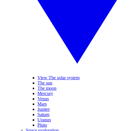
View The solar system
The sun
The moon
Mercury
Venus
Mars
Jupiter
Saturn
Uranus
Pluto
Space exploration