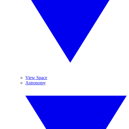
View Space
Astronomy