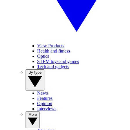
View Products
Health and fitness
Optics
STEM toys and games
Tech and gadgets
By type
News
Features
Opinion
Interviews
More