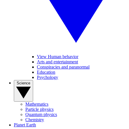
View Human behavior
Arts and entertainment
Conspiracies and paranormal
Education
Psychology
Science
Mathematics
Particle physics
Quantum physics
Chemistry
Planet Earth