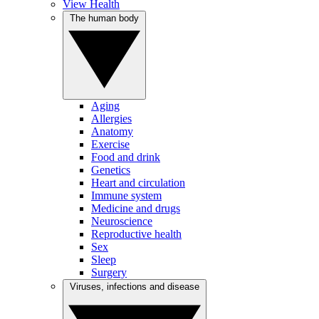
View Health
The human body
Aging
Allergies
Anatomy
Exercise
Food and drink
Genetics
Heart and circulation
Immune system
Medicine and drugs
Neuroscience
Reproductive health
Sex
Sleep
Surgery
Viruses, infections and disease