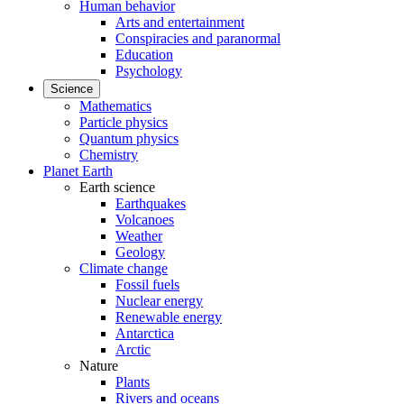
Human behavior
Arts and entertainment
Conspiracies and paranormal
Education
Psychology
Science
Mathematics
Particle physics
Quantum physics
Chemistry
Planet Earth
Earth science
Earthquakes
Volcanoes
Weather
Geology
Climate change
Fossil fuels
Nuclear energy
Renewable energy
Antarctica
Arctic
Nature
Plants
Rivers and oceans