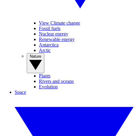
View Climate change
Fossil fuels
Nuclear energy
Renewable energy
Antarctica
Arctic
Nature
Plants
Rivers and oceans
Evolution
Space