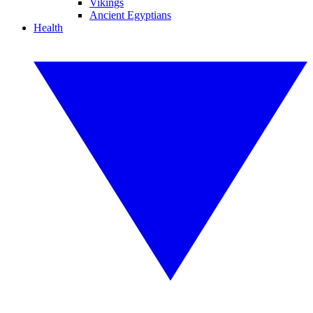
Vikings
Ancient Egyptians
Health