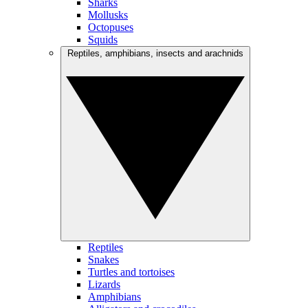
Sharks
Mollusks
Octopuses
Squids
Reptiles, amphibians, insects and arachnids
Reptiles
Snakes
Turtles and tortoises
Lizards
Amphibians