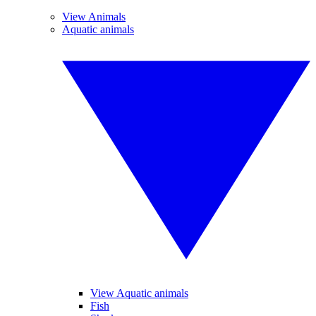
View Animals
Aquatic animals
View Aquatic animals
Fish