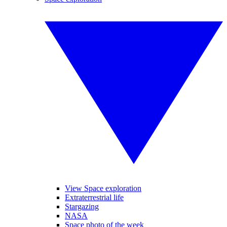
View Space exploration
Extraterrestrial life
Stargazing
NASA
Space photo of the week