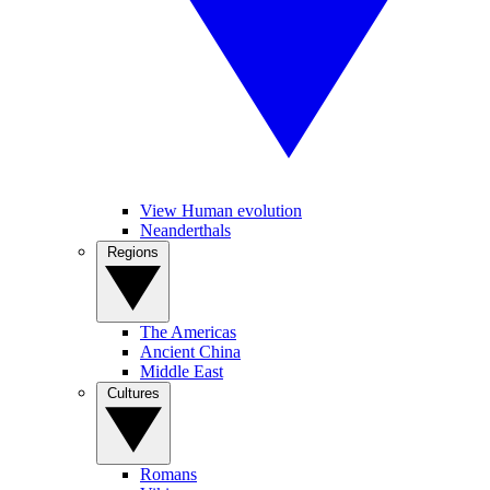
View Human evolution
Neanderthals
Regions
The Americas
Ancient China
Middle East
Cultures
Romans