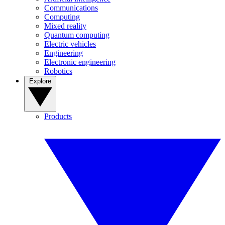
Communications
Computing
Mixed reality
Quantum computing
Electric vehicles
Engineering
Electronic engineering
Robotics
Explore
Products