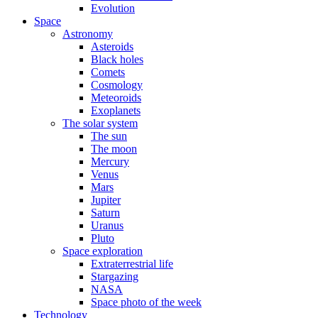
Evolution
Space
Astronomy
Asteroids
Black holes
Comets
Cosmology
Meteoroids
Exoplanets
The solar system
The sun
The moon
Mercury
Venus
Mars
Jupiter
Saturn
Uranus
Pluto
Space exploration
Extraterrestrial life
Stargazing
NASA
Space photo of the week
Technology