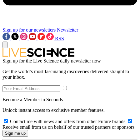
Sign up for our newsletters
Newsletter
RSS
Sign up for the Live Science daily newsletter now
Get the world’s most fascinating discoveries delivered straight to
your inbox.
Become a Member in Seconds
Unlock instant access to exclusive member features.
Contact me with news and offers from other Future brands
Receive email from us on behalf of our trusted partners or sponsors