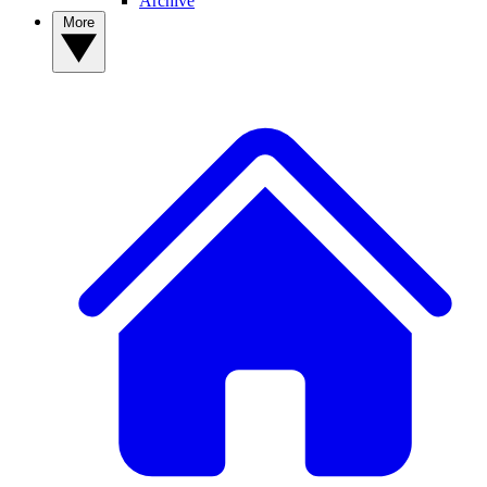
Archive
More