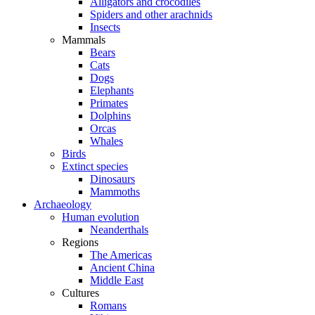
Alligators and crocodiles
Spiders and other arachnids
Insects
Mammals
Bears
Cats
Dogs
Elephants
Primates
Dolphins
Orcas
Whales
Birds
Extinct species
Dinosaurs
Mammoths
Archaeology
Human evolution
Neanderthals
Regions
The Americas
Ancient China
Middle East
Cultures
Romans