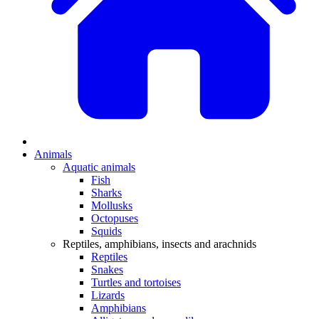
Animals
Aquatic animals
Fish
Sharks
Mollusks
Octopuses
Squids
Reptiles, amphibians, insects and arachnids
Reptiles
Snakes
Turtles and tortoises
Lizards
Amphibians