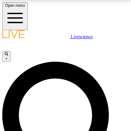
Open menu
LIVE SCIENCE PLUS
Livescience
Get started to get free access to selected news stories, receive our
daily newsletter, post comments, play games and earn badges.
×
JOIN FREE
LIVE SCIENCE PRO
Unlimited access to our exclusive features, expert analysis and in-depth
interviews, all ad-free