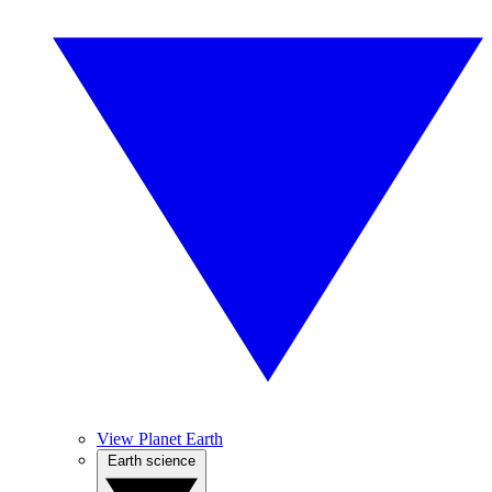
View Planet Earth
Earth science