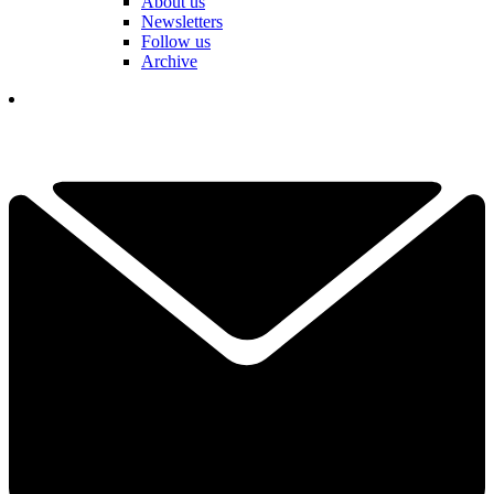
About us
Newsletters
Follow us
Archive