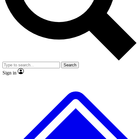
No ads, ever
Exclusive, original
reporting
Scientist interviews and
Member-only features
video
Search
Sign in
JOIN LIVE SCIENCE PRO