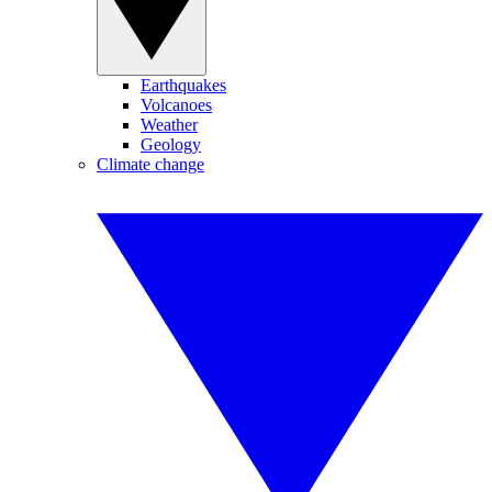
Earthquakes
Volcanoes
Weather
Geology
Climate change