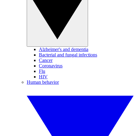
Alzheimer's and dementia
Bacterial and fungal infections
Cancer
Coronavirus
Flu
HIV
Human behavior