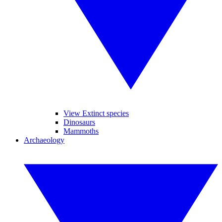
View Extinct species
Dinosaurs
Mammoths
Archaeology