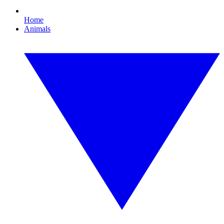
Home
Animals