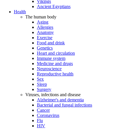
Vikings
Ancient Egyptians
Health
The human body
Aging
Allergies
Anatomy
Exercise
Food and drink
Genetics
Heart and circulation
Immune system
Medicine and drugs
Neuroscience
Reproductive health
Sex
Sleep
Surgery
Viruses, infections and disease
Alzheimer's and dementia
Bacterial and fungal infections
Cancer
Coronavirus
Flu
HIV