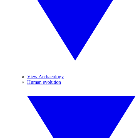
View Archaeology
Human evolution