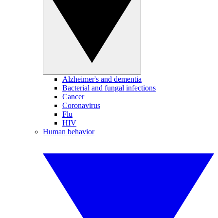
Alzheimer's and dementia
Bacterial and fungal infections
Cancer
Coronavirus
Flu
HIV
Human behavior