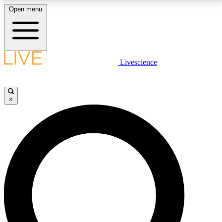
Open menu
LIVE SCIENCE PLUS
Livescience
Get started to get free access to selected news stories, receive our
daily newsletter, post comments, play games and earn badges.
×
JOIN FREE
LIVE SCIENCE PRO
Unlimited access to our exclusive features, expert analysis and in-depth
interviews, all ad-free