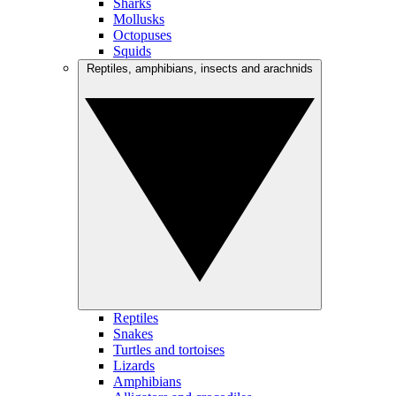
Sharks
Mollusks
Octopuses
Squids
Reptiles, amphibians, insects and arachnids
Reptiles
Snakes
Turtles and tortoises
Lizards
Amphibians