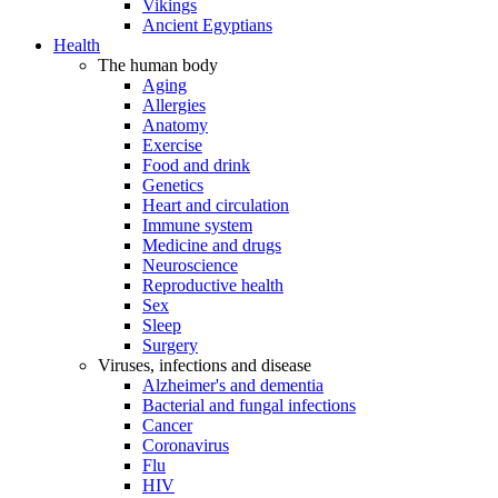
Vikings
Ancient Egyptians
Health
The human body
Aging
Allergies
Anatomy
Exercise
Food and drink
Genetics
Heart and circulation
Immune system
Medicine and drugs
Neuroscience
Reproductive health
Sex
Sleep
Surgery
Viruses, infections and disease
Alzheimer's and dementia
Bacterial and fungal infections
Cancer
Coronavirus
Flu
HIV