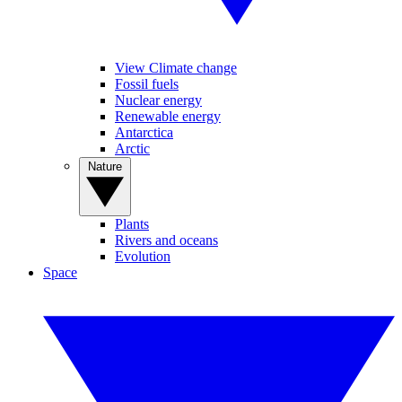
View Climate change
Fossil fuels
Nuclear energy
Renewable energy
Antarctica
Arctic
Nature
Plants
Rivers and oceans
Evolution
Space