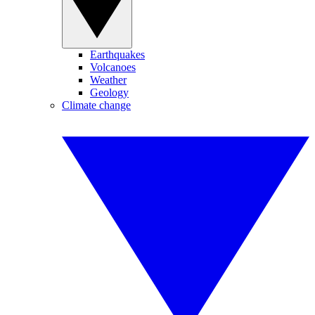
Earthquakes
Volcanoes
Weather
Geology
Climate change