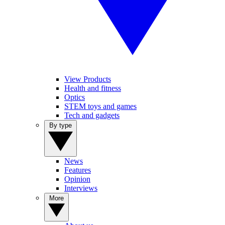
View Products
Health and fitness
Optics
STEM toys and games
Tech and gadgets
By type
News
Features
Opinion
Interviews
More