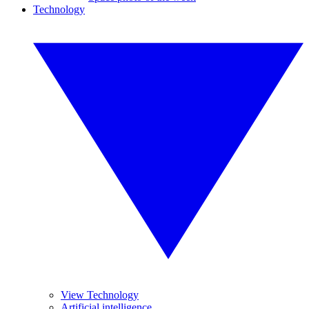
Technology
View Technology
Artificial intelligence