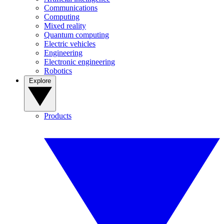
Communications
Computing
Mixed reality
Quantum computing
Electric vehicles
Engineering
Electronic engineering
Robotics
Explore
Products