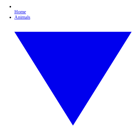
Home
Animals