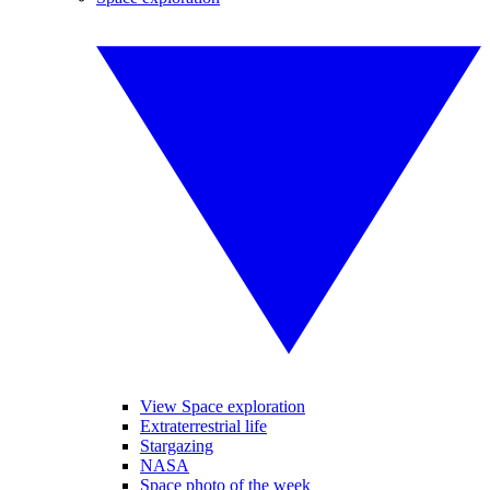
View Space exploration
Extraterrestrial life
Stargazing
NASA
Space photo of the week