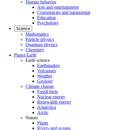
Human behavior
Arts and entertainment
Conspiracies and paranormal
Education
Psychology
Science
Mathematics
Particle physics
Quantum physics
Chemistry
Planet Earth
Earth science
Earthquakes
Volcanoes
Weather
Geology
Climate change
Fossil fuels
Nuclear energy
Renewable energy
Antarctica
Arctic
Nature
Plants
Rivers and oceans