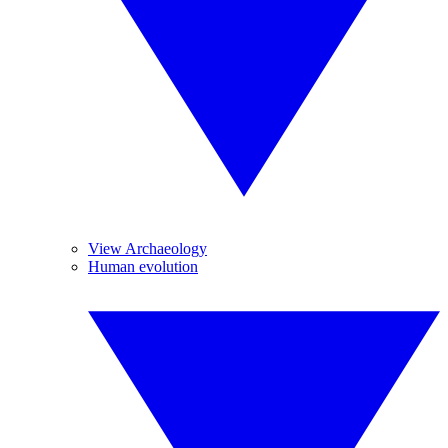
View Archaeology
Human evolution