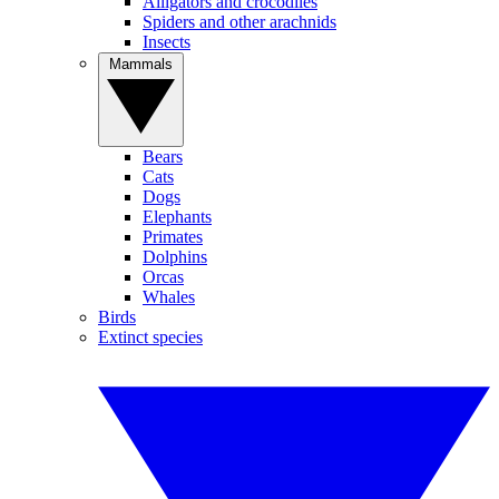
Alligators and crocodiles
Spiders and other arachnids
Insects
Mammals
Bears
Cats
Dogs
Elephants
Primates
Dolphins
Orcas
Whales
Birds
Extinct species