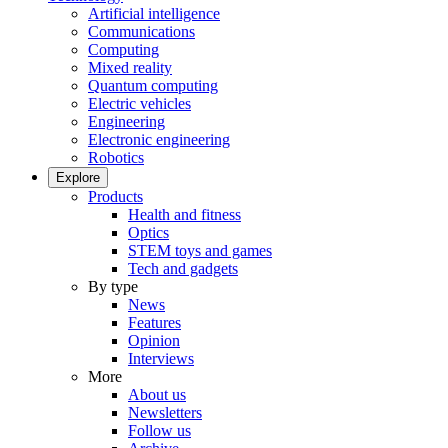
Artificial intelligence
Communications
Computing
Mixed reality
Quantum computing
Electric vehicles
Engineering
Electronic engineering
Robotics
Explore
Products
Health and fitness
Optics
STEM toys and games
Tech and gadgets
By type
News
Features
Opinion
Interviews
More
About us
Newsletters
Follow us