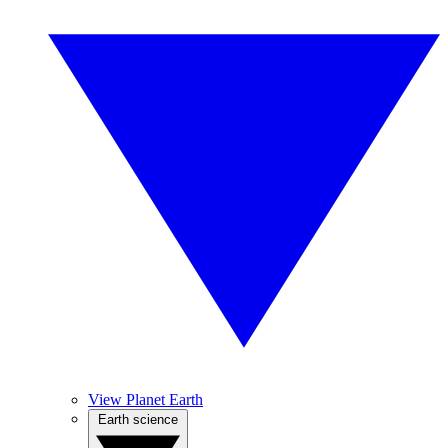
View Planet Earth
Earth science