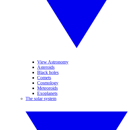
View Astronomy
Asteroids
Black holes
Comets
Cosmology
Meteoroids
Exoplanets
The solar system