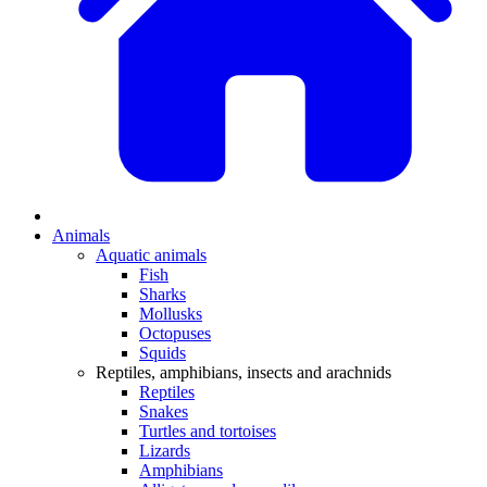
Animals
Aquatic animals
Fish
Sharks
Mollusks
Octopuses
Squids
Reptiles, amphibians, insects and arachnids
Reptiles
Snakes
Turtles and tortoises
Lizards
Amphibians