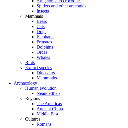
Alligators and crocodiles
Spiders and other arachnids
Insects
Mammals
Bears
Cats
Dogs
Elephants
Primates
Dolphins
Orcas
Whales
Birds
Extinct species
Dinosaurs
Mammoths
Archaeology
Human evolution
Neanderthals
Regions
The Americas
Ancient China
Middle East
Cultures
Romans