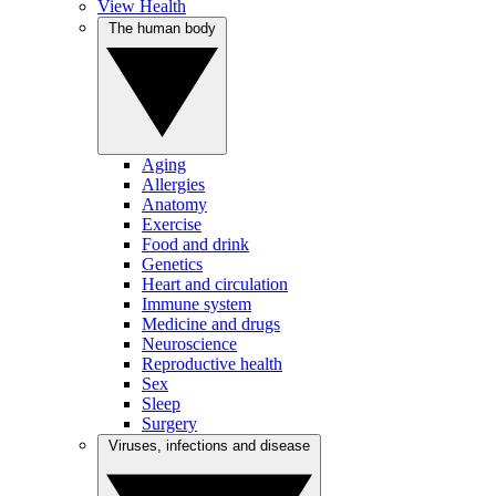
View Health
The human body
Aging
Allergies
Anatomy
Exercise
Food and drink
Genetics
Heart and circulation
Immune system
Medicine and drugs
Neuroscience
Reproductive health
Sex
Sleep
Surgery
Viruses, infections and disease