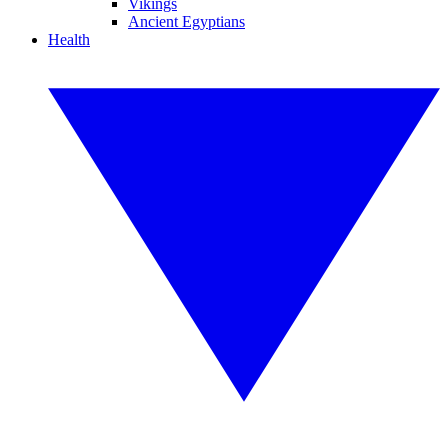
Vikings
Ancient Egyptians
Health