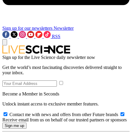
Sign up for our newsletters
Newsletter
RSS
Sign up for the Live Science daily newsletter now
Get the world’s most fascinating discoveries delivered straight to
your inbox.
Become a Member in Seconds
Unlock instant access to exclusive member features.
Contact me with news and offers from other Future brands
Receive email from us on behalf of our trusted partners or sponsors