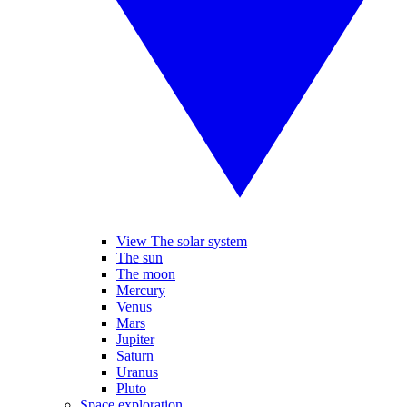
View The solar system
The sun
The moon
Mercury
Venus
Mars
Jupiter
Saturn
Uranus
Pluto
Space exploration