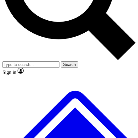
No ads, ever
Exclusive, original
reporting
Scientist interviews and
Member-only features
video
Search
Sign in
JOIN LIVE SCIENCE PRO