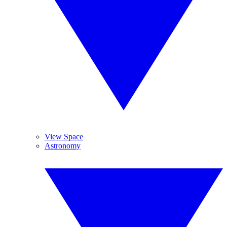
View Space
Astronomy