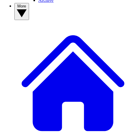
Archive
More