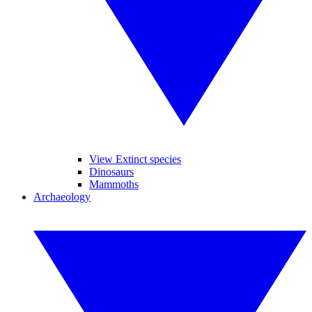
View Extinct species
Dinosaurs
Mammoths
Archaeology