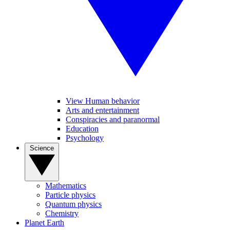
View Human behavior
Arts and entertainment
Conspiracies and paranormal
Education
Psychology
Science
Mathematics
Particle physics
Quantum physics
Chemistry
Planet Earth