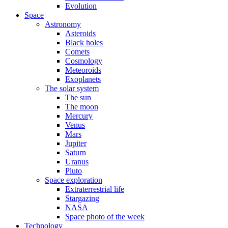
Evolution
Space
Astronomy
Asteroids
Black holes
Comets
Cosmology
Meteoroids
Exoplanets
The solar system
The sun
The moon
Mercury
Venus
Mars
Jupiter
Saturn
Uranus
Pluto
Space exploration
Extraterrestrial life
Stargazing
NASA
Space photo of the week
Technology