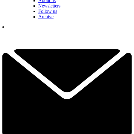
About us
Newsletters
Follow us
Archive