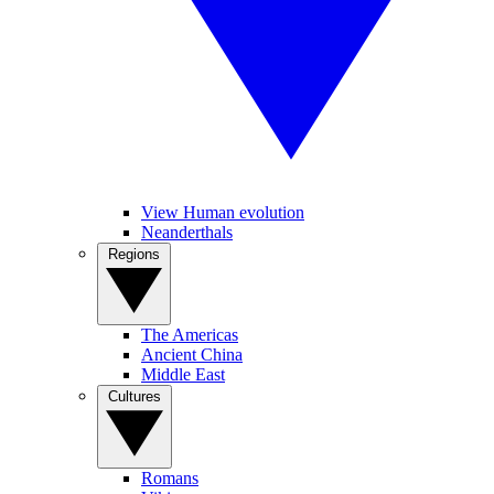
View Human evolution
Neanderthals
Regions
The Americas
Ancient China
Middle East
Cultures
Romans