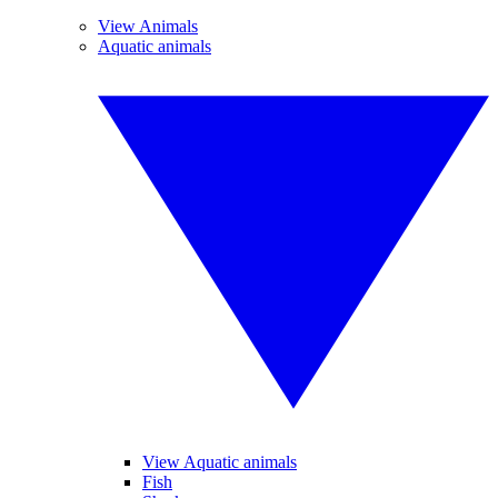
View Animals
Aquatic animals
View Aquatic animals
Fish