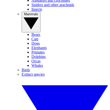
Alligators and crocodiles
Spiders and other arachnids
Insects
Mammals
Bears
Cats
Dogs
Elephants
Primates
Dolphins
Orcas
Whales
Birds
Extinct species