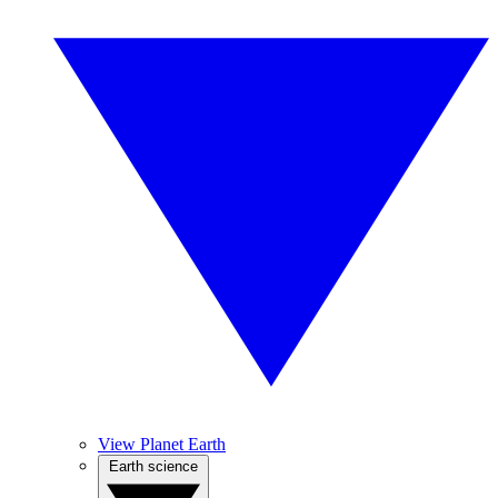
View Planet Earth
Earth science