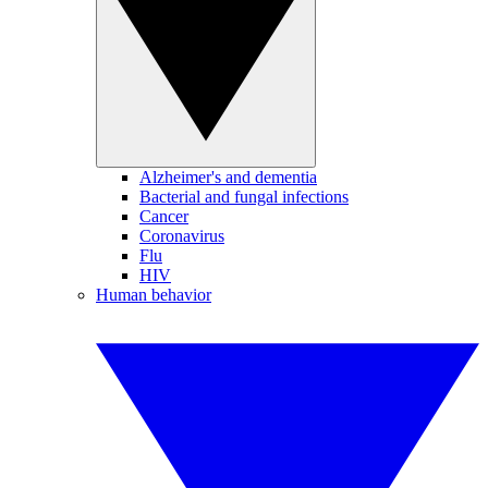
Alzheimer's and dementia
Bacterial and fungal infections
Cancer
Coronavirus
Flu
HIV
Human behavior