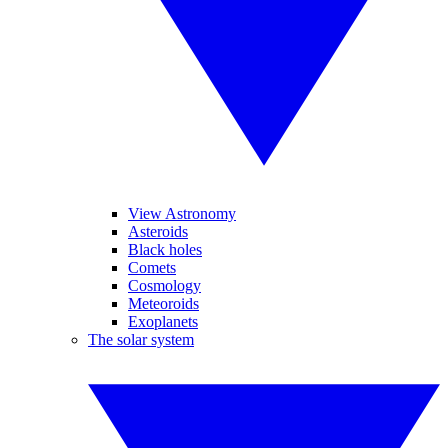
View Astronomy
Asteroids
Black holes
Comets
Cosmology
Meteoroids
Exoplanets
The solar system