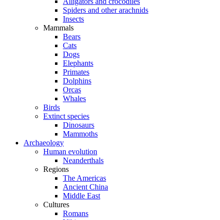
Alligators and crocodiles
Spiders and other arachnids
Insects
Mammals
Bears
Cats
Dogs
Elephants
Primates
Dolphins
Orcas
Whales
Birds
Extinct species
Dinosaurs
Mammoths
Archaeology
Human evolution
Neanderthals
Regions
The Americas
Ancient China
Middle East
Cultures
Romans