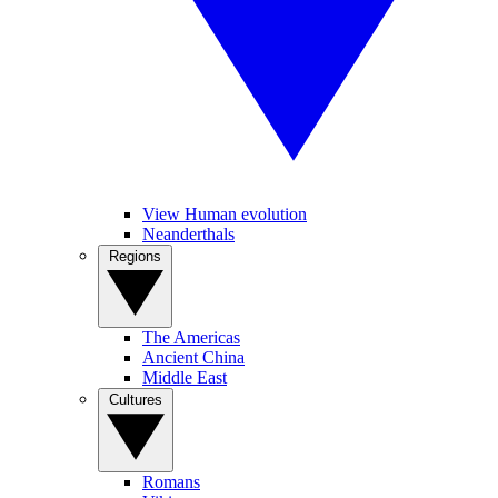
View Human evolution
Neanderthals
Regions
The Americas
Ancient China
Middle East
Cultures
Romans