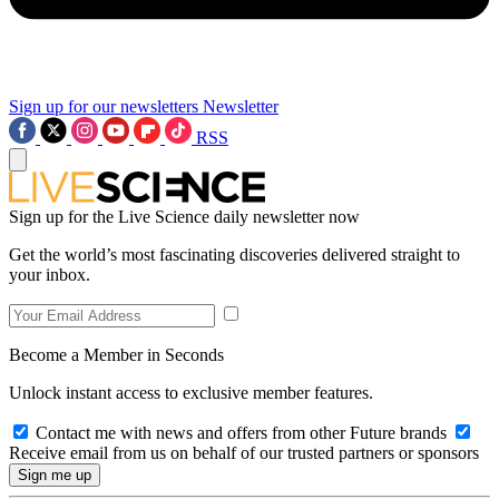
Sign up for our newsletters
Newsletter
RSS
Sign up for the Live Science daily newsletter now
Get the world’s most fascinating discoveries delivered straight to
your inbox.
Become a Member in Seconds
Unlock instant access to exclusive member features.
Contact me with news and offers from other Future brands
Receive email from us on behalf of our trusted partners or sponsors