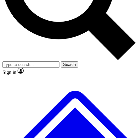
No ads, ever
Exclusive, original repor
Scientist interviews and video
Member-only feature
Search
JOIN LIVE SCIENCE PRO
Sign in