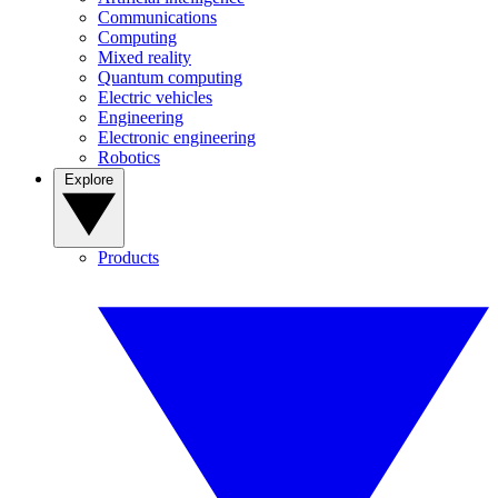
Communications
Computing
Mixed reality
Quantum computing
Electric vehicles
Engineering
Electronic engineering
Robotics
Explore
Products