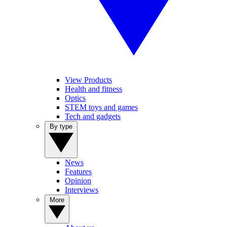
View Products
Health and fitness
Optics
STEM toys and games
Tech and gadgets
By type
News
Features
Opinion
Interviews
More