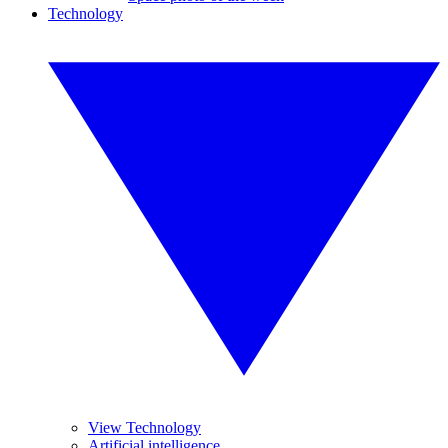
Technology
View Technology
Artificial intelligence