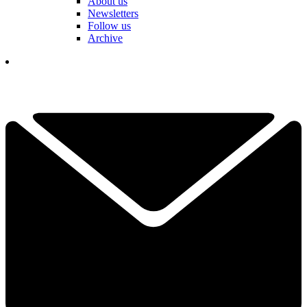
About us
Newsletters
Follow us
Archive