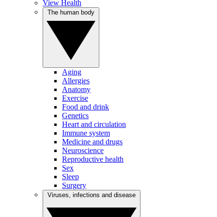
View Health
The human body
Aging
Allergies
Anatomy
Exercise
Food and drink
Genetics
Heart and circulation
Immune system
Medicine and drugs
Neuroscience
Reproductive health
Sex
Sleep
Surgery
Viruses, infections and disease