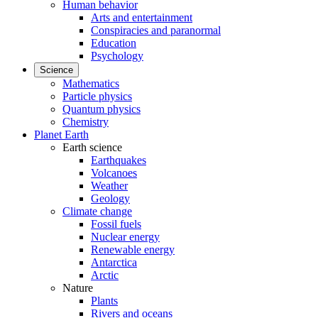
Human behavior
Arts and entertainment
Conspiracies and paranormal
Education
Psychology
Science
Mathematics
Particle physics
Quantum physics
Chemistry
Planet Earth
Earth science
Earthquakes
Volcanoes
Weather
Geology
Climate change
Fossil fuels
Nuclear energy
Renewable energy
Antarctica
Arctic
Nature
Plants
Rivers and oceans