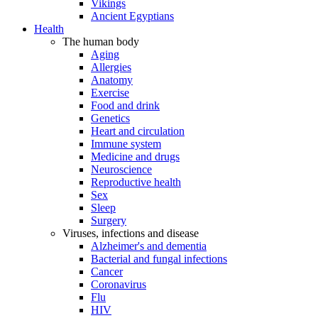
Vikings
Ancient Egyptians
Health
The human body
Aging
Allergies
Anatomy
Exercise
Food and drink
Genetics
Heart and circulation
Immune system
Medicine and drugs
Neuroscience
Reproductive health
Sex
Sleep
Surgery
Viruses, infections and disease
Alzheimer's and dementia
Bacterial and fungal infections
Cancer
Coronavirus
Flu
HIV