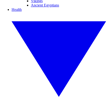
Vikings
Ancient Egyptians
Health