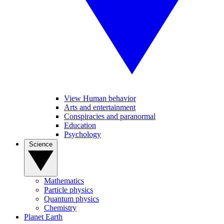
View Human behavior
Arts and entertainment
Conspiracies and paranormal
Education
Psychology
Science
Mathematics
Particle physics
Quantum physics
Chemistry
Planet Earth