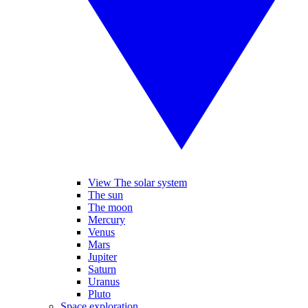
View The solar system
The sun
The moon
Mercury
Venus
Mars
Jupiter
Saturn
Uranus
Pluto
Space exploration