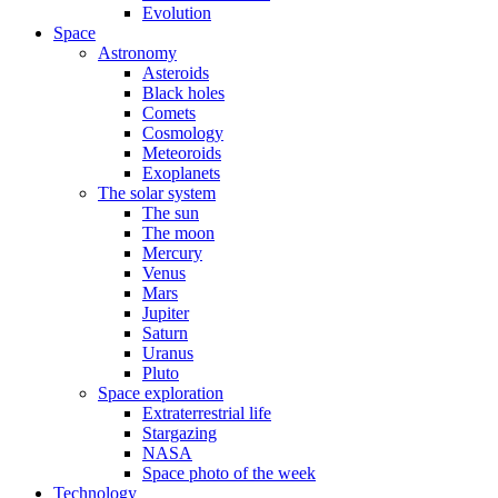
Evolution
Space
Astronomy
Asteroids
Black holes
Comets
Cosmology
Meteoroids
Exoplanets
The solar system
The sun
The moon
Mercury
Venus
Mars
Jupiter
Saturn
Uranus
Pluto
Space exploration
Extraterrestrial life
Stargazing
NASA
Space photo of the week
Technology