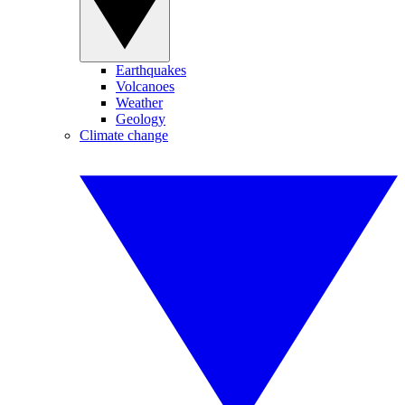
Earthquakes
Volcanoes
Weather
Geology
Climate change