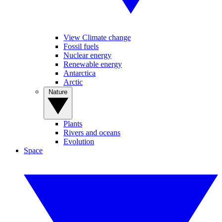
View Climate change
Fossil fuels
Nuclear energy
Renewable energy
Antarctica
Arctic
Nature
Plants
Rivers and oceans
Evolution
Space