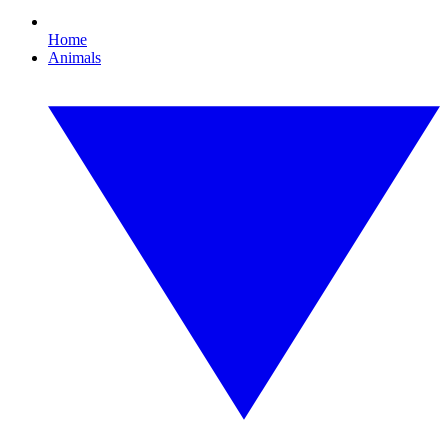
Home
Animals