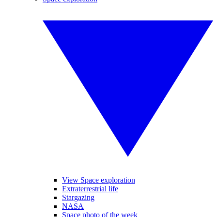
View Space exploration
Extraterrestrial life
Stargazing
NASA
Space photo of the week