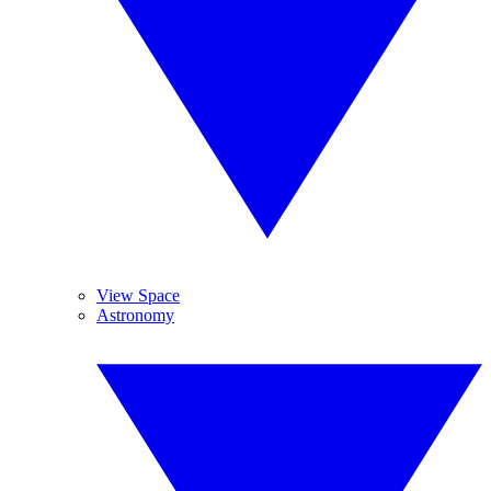
View Space
Astronomy