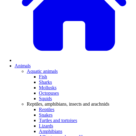
Animals
Aquatic animals
Fish
Sharks
Mollusks
Octopuses
Squids
Reptiles, amphibians, insects and arachnids
Reptiles
Snakes
Turtles and tortoises
Lizards
Amphibians