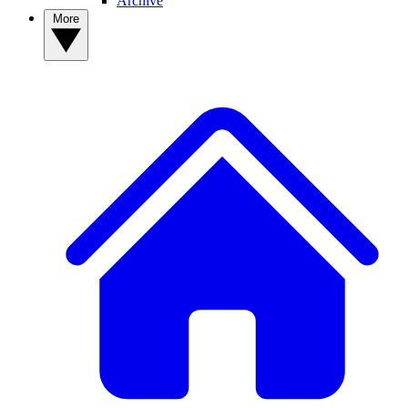
Archive
More