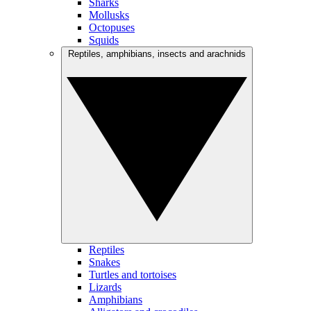
Sharks
Mollusks
Octopuses
Squids
Reptiles, amphibians, insects and arachnids
Reptiles
Snakes
Turtles and tortoises
Lizards
Amphibians