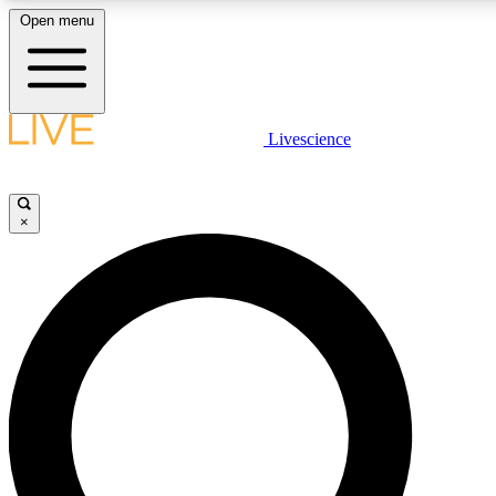
Open menu
LIVE SCIENCE PLUS
Livescience
Get started to get free access to selected news stories, receive our daily
newsletter, post comments, play games and earn badges.
×
JOIN FREE
LIVE SCIENCE PRO
Unlimited access to our exclusive features, expert analysis and in-depth
interviews, all ad-free