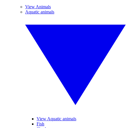
View Animals
Aquatic animals
View Aquatic animals
Fish