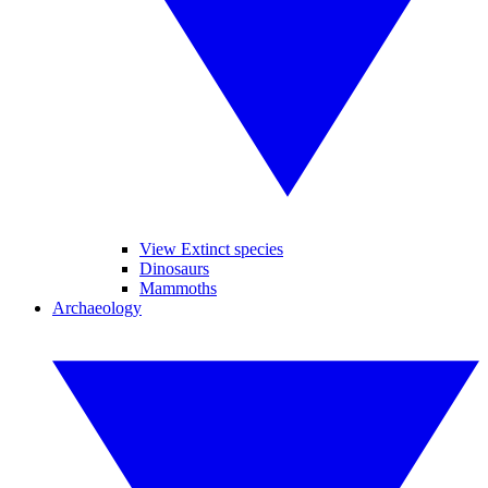
View Extinct species
Dinosaurs
Mammoths
Archaeology