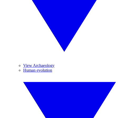
View Archaeology
Human evolution