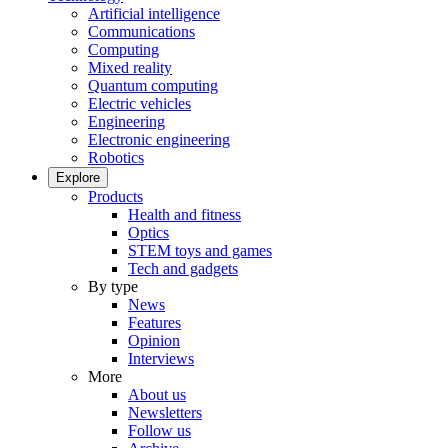
Artificial intelligence
Communications
Computing
Mixed reality
Quantum computing
Electric vehicles
Engineering
Electronic engineering
Robotics
Explore
Products
Health and fitness
Optics
STEM toys and games
Tech and gadgets
By type
News
Features
Opinion
Interviews
More
About us
Newsletters
Follow us