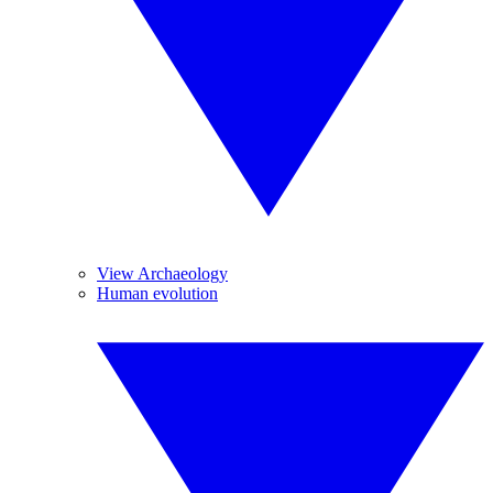
View Archaeology
Human evolution