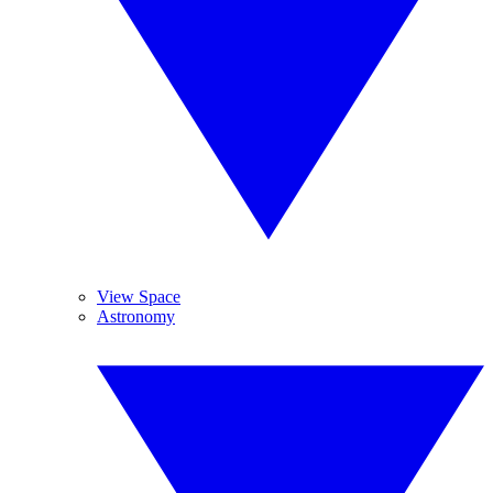
View Space
Astronomy