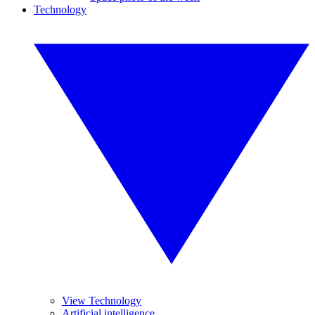
Technology
View Technology
Artificial intelligence