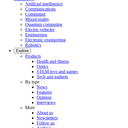
Artificial intelligence
Communications
Computing
Mixed reality
Quantum computing
Electric vehicles
Engineering
Electronic engineering
Robotics
Explore
Products
Health and fitness
Optics
STEM toys and games
Tech and gadgets
By type
News
Features
Opinion
Interviews
More
About us
Newsletters
Follow us