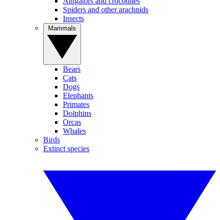
Alligators and crocodiles
Spiders and other arachnids
Insects
Mammals
Bears
Cats
Dogs
Elephants
Primates
Dolphins
Orcas
Whales
Birds
Extinct species