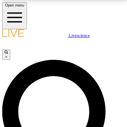
Open menu
LIVE SCIENCE PLUS
Livescience
Get started to get free access to selected news stories, receive our
daily newsletter, post comments, play games and earn badges.
×
JOIN FREE
LIVE SCIENCE PRO
Unlimited access to our exclusive features, expert analysis and in-depth
interviews, all ad-free