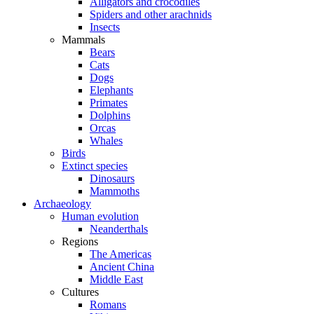
Alligators and crocodiles
Spiders and other arachnids
Insects
Mammals
Bears
Cats
Dogs
Elephants
Primates
Dolphins
Orcas
Whales
Birds
Extinct species
Dinosaurs
Mammoths
Archaeology
Human evolution
Neanderthals
Regions
The Americas
Ancient China
Middle East
Cultures
Romans