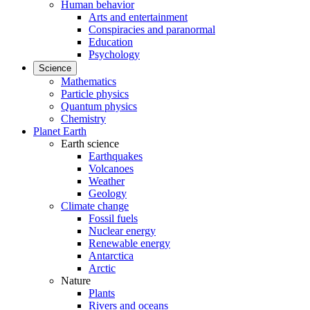
Human behavior
Arts and entertainment
Conspiracies and paranormal
Education
Psychology
Science
Mathematics
Particle physics
Quantum physics
Chemistry
Planet Earth
Earth science
Earthquakes
Volcanoes
Weather
Geology
Climate change
Fossil fuels
Nuclear energy
Renewable energy
Antarctica
Arctic
Nature
Plants
Rivers and oceans