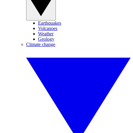
Earthquakes
Volcanoes
Weather
Geology
Climate change