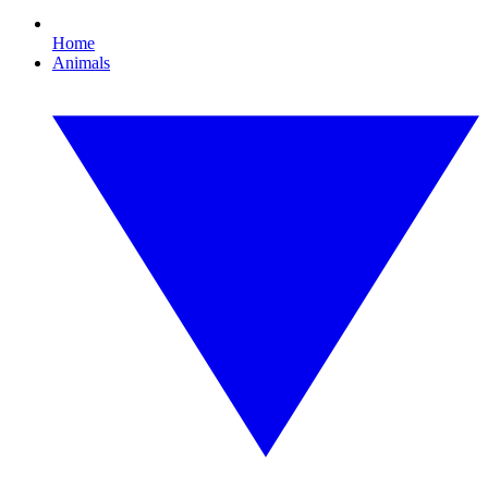
Home
Animals