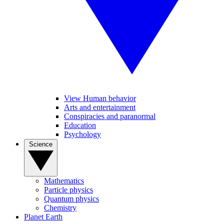
View Human behavior
Arts and entertainment
Conspiracies and paranormal
Education
Psychology
Science
Mathematics
Particle physics
Quantum physics
Chemistry
Planet Earth