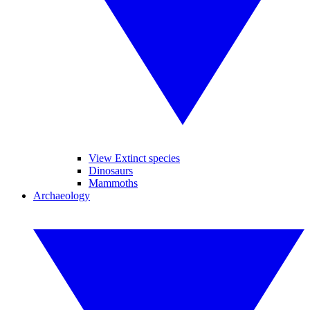
View Extinct species
Dinosaurs
Mammoths
Archaeology