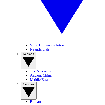
View Human evolution
Neanderthals
Regions
The Americas
Ancient China
Middle East
Cultures
Romans