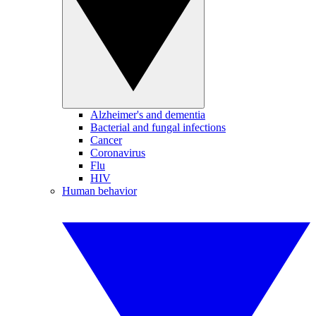
Alzheimer's and dementia
Bacterial and fungal infections
Cancer
Coronavirus
Flu
HIV
Human behavior