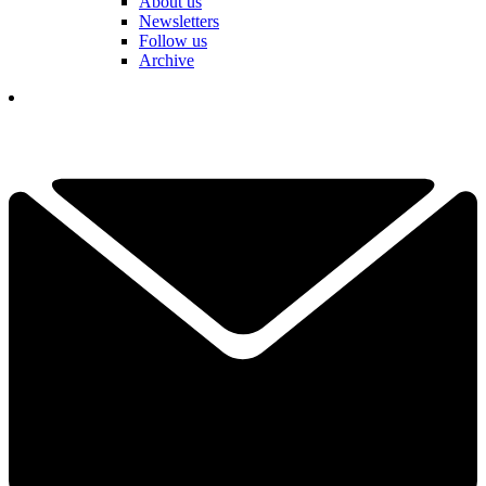
About us
Newsletters
Follow us
Archive