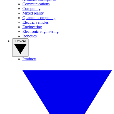
Communications
Computing
Mixed reality
Quantum computing
Electric vehicles
Engineering
Electronic engineering
Robotics
Explore
Products