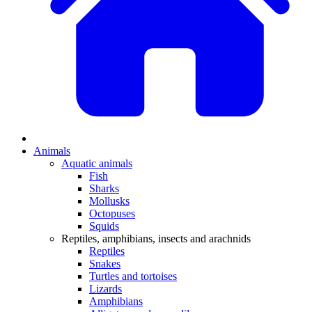
Animals
Aquatic animals
Fish
Sharks
Mollusks
Octopuses
Squids
Reptiles, amphibians, insects and arachnids
Reptiles
Snakes
Turtles and tortoises
Lizards
Amphibians