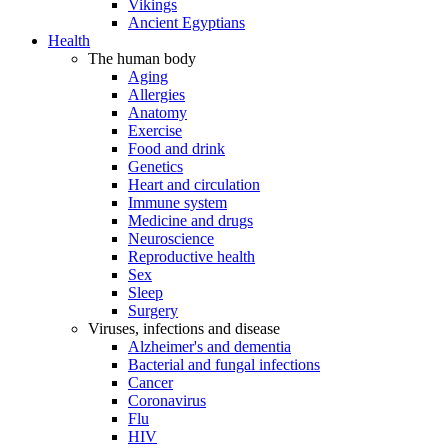
Vikings
Ancient Egyptians
Health
The human body
Aging
Allergies
Anatomy
Exercise
Food and drink
Genetics
Heart and circulation
Immune system
Medicine and drugs
Neuroscience
Reproductive health
Sex
Sleep
Surgery
Viruses, infections and disease
Alzheimer's and dementia
Bacterial and fungal infections
Cancer
Coronavirus
Flu
HIV