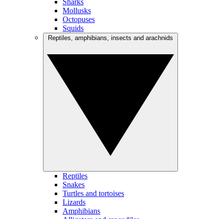
Sharks
Mollusks
Octopuses
Squids
Reptiles, amphibians, insects and arachnids
Reptiles
Snakes
Turtles and tortoises
Lizards
Amphibians