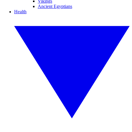
Vikings
Ancient Egyptians
Health