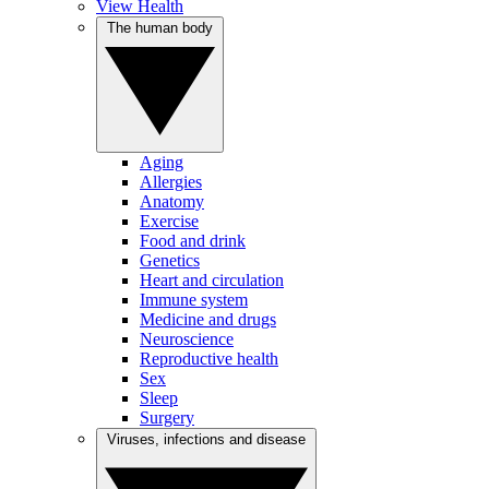
View Health
The human body
Aging
Allergies
Anatomy
Exercise
Food and drink
Genetics
Heart and circulation
Immune system
Medicine and drugs
Neuroscience
Reproductive health
Sex
Sleep
Surgery
Viruses, infections and disease