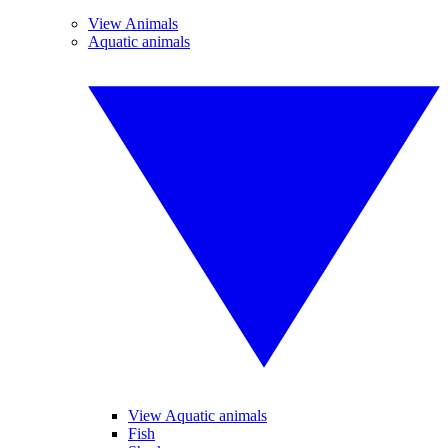
View Animals
Aquatic animals
View Aquatic animals
Fish