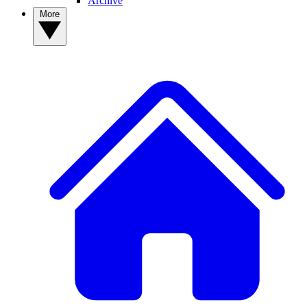
Archive
More