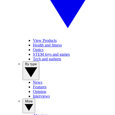
View Products
Health and fitness
Optics
STEM toys and games
Tech and gadgets
By type
News
Features
Opinion
Interviews
More