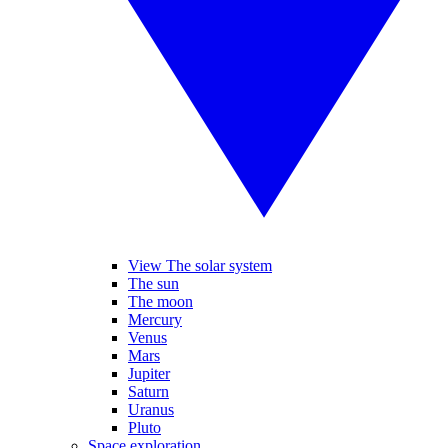
View The solar system
The sun
The moon
Mercury
Venus
Mars
Jupiter
Saturn
Uranus
Pluto
Space exploration