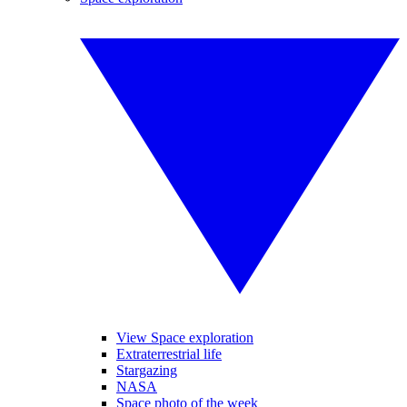
View Space exploration
Extraterrestrial life
Stargazing
NASA
Space photo of the week