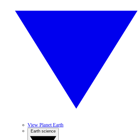
View Planet Earth
Earth science