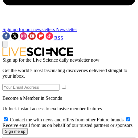
Sign up for our newsletters
Newsletter
RSS
Sign up for the Live Science daily newsletter now
Get the world’s most fascinating discoveries delivered straight to
your inbox.
Become a Member in Seconds
Unlock instant access to exclusive member features.
Contact me with news and offers from other Future brands
Receive email from us on behalf of our trusted partners or sponsors