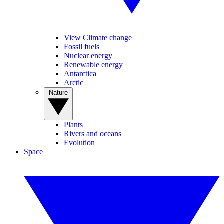
View Climate change
Fossil fuels
Nuclear energy
Renewable energy
Antarctica
Arctic
Nature
Plants
Rivers and oceans
Evolution
Space