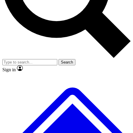
No ads, ever
Exclusive, original
reporting
Scientist interviews and
Member-only features
video
Search
Sign in
JOIN LIVE SCIENCE PRO