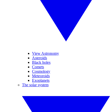
View Astronomy
Asteroids
Black holes
Comets
Cosmology
Meteoroids
Exoplanets
The solar system