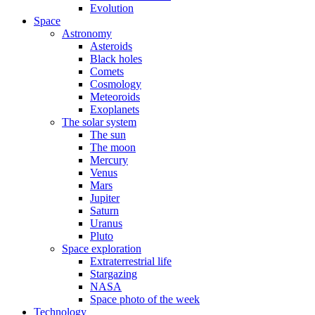
Evolution
Space
Astronomy
Asteroids
Black holes
Comets
Cosmology
Meteoroids
Exoplanets
The solar system
The sun
The moon
Mercury
Venus
Mars
Jupiter
Saturn
Uranus
Pluto
Space exploration
Extraterrestrial life
Stargazing
NASA
Space photo of the week
Technology