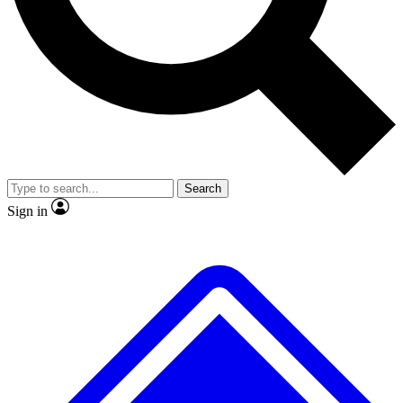
No ads, ever
Exclusive, original
reporting
Scientist interviews and
Member-only features
video
Search
Sign in
JOIN LIVE SCIENCE PRO