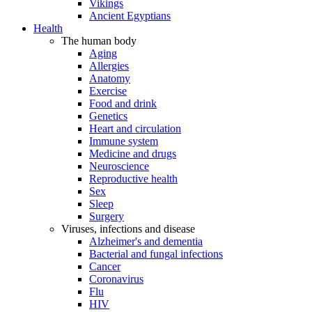
Vikings
Ancient Egyptians
Health
The human body
Aging
Allergies
Anatomy
Exercise
Food and drink
Genetics
Heart and circulation
Immune system
Medicine and drugs
Neuroscience
Reproductive health
Sex
Sleep
Surgery
Viruses, infections and disease
Alzheimer's and dementia
Bacterial and fungal infections
Cancer
Coronavirus
Flu
HIV