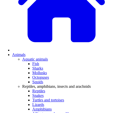
Animals
Aquatic animals
Fish
Sharks
Mollusks
Octopuses
Squids
Reptiles, amphibians, insects and arachnids
Reptiles
Snakes
Turtles and tortoises
Lizards
Amphibians