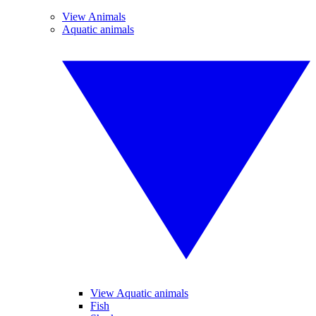
View Animals
Aquatic animals
View Aquatic animals
Fish