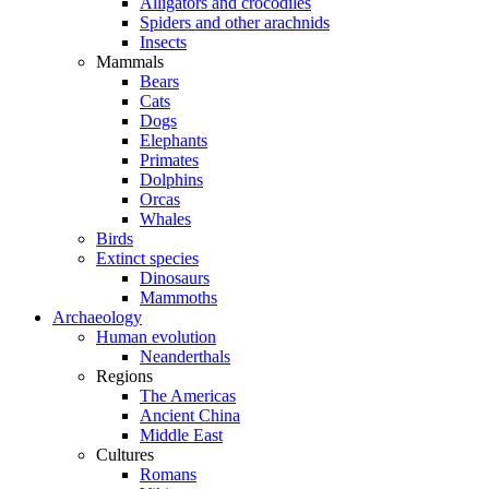
Alligators and crocodiles
Spiders and other arachnids
Insects
Mammals
Bears
Cats
Dogs
Elephants
Primates
Dolphins
Orcas
Whales
Birds
Extinct species
Dinosaurs
Mammoths
Archaeology
Human evolution
Neanderthals
Regions
The Americas
Ancient China
Middle East
Cultures
Romans