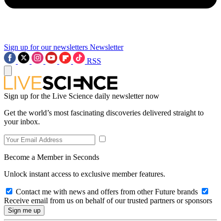
Sign up for our newsletters
Newsletter
RSS
Sign up for the Live Science daily newsletter now
Get the world’s most fascinating discoveries delivered straight to
your inbox.
Become a Member in Seconds
Unlock instant access to exclusive member features.
Contact me with news and offers from other Future brands
Receive email from us on behalf of our trusted partners or sponsors