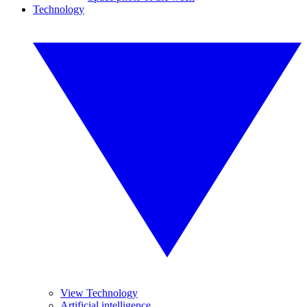
Technology
View Technology
Artificial intelligence