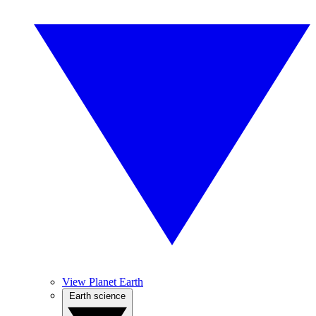
View Planet Earth
Earth science