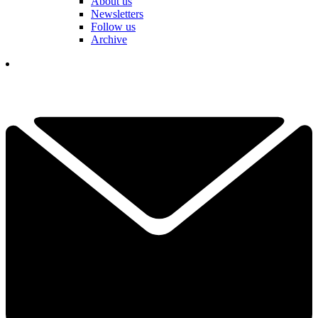
About us
Newsletters
Follow us
Archive