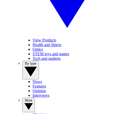
View Products
Health and fitness
Optics
STEM toys and games
Tech and gadgets
By type
News
Features
Opinion
Interviews
More