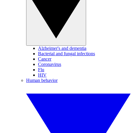
Alzheimer's and dementia
Bacterial and fungal infections
Cancer
Coronavirus
Flu
HIV
Human behavior