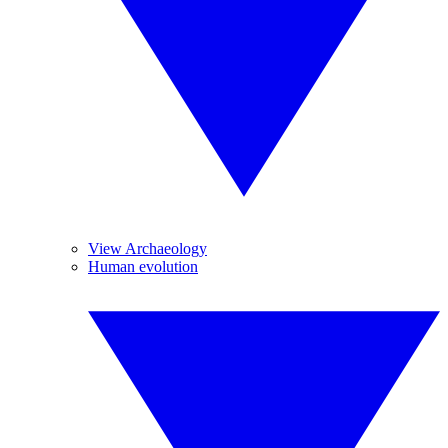
View Archaeology
Human evolution