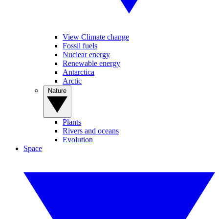
View Climate change
Fossil fuels
Nuclear energy
Renewable energy
Antarctica
Arctic
Nature
Plants
Rivers and oceans
Evolution
Space