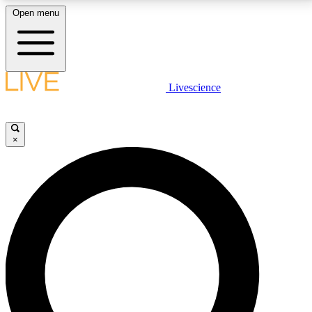
Open menu
LIVE SCIENCE PLUS
Livescience
Get started to get free access to selected news stories, receive our
daily newsletter, post comments, play games and earn badges.
×
JOIN FREE
LIVE SCIENCE PRO
Unlimited access to our exclusive features, expert analysis and in-depth
interviews, all ad-free