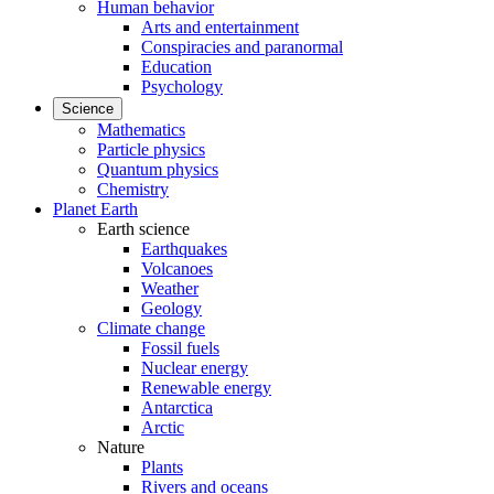
Human behavior
Arts and entertainment
Conspiracies and paranormal
Education
Psychology
Science
Mathematics
Particle physics
Quantum physics
Chemistry
Planet Earth
Earth science
Earthquakes
Volcanoes
Weather
Geology
Climate change
Fossil fuels
Nuclear energy
Renewable energy
Antarctica
Arctic
Nature
Plants
Rivers and oceans