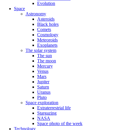
Evolution
Space
Astronomy
Asteroids
Black holes
Comets
Cosmology
Meteoroids
Exoplanets
The solar system
The sun
The moon
Mercury
Venus
Mars
Jupiter
Saturn
Uranus
Pluto
Space exploration
Extraterrestrial life
Stargazing
NASA
Space photo of the week
Technology