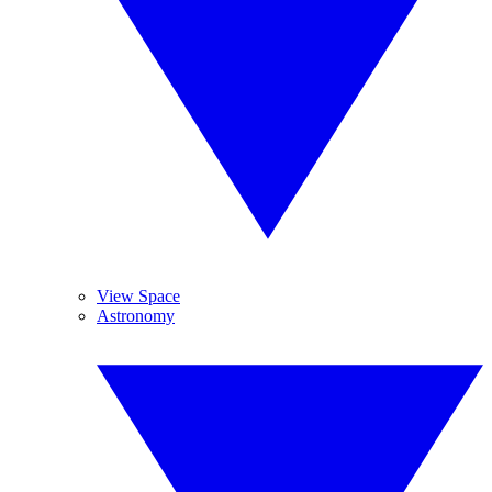
View Space
Astronomy