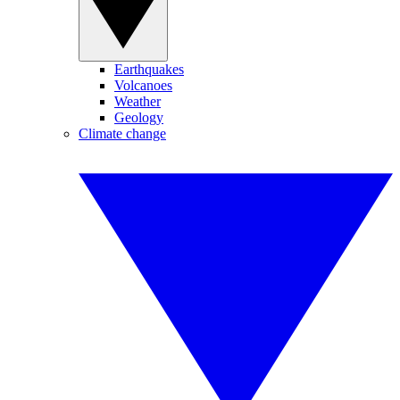
Earthquakes
Volcanoes
Weather
Geology
Climate change