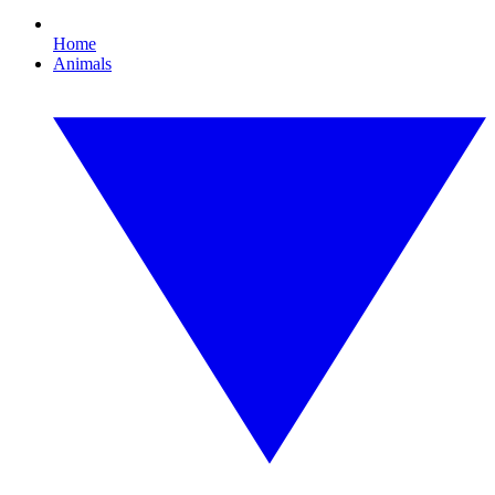
Home
Animals