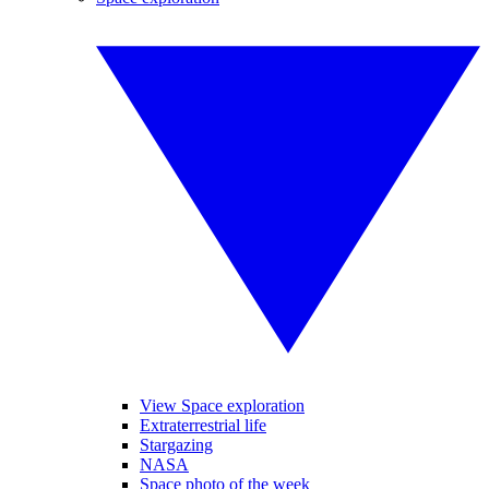
View Space exploration
Extraterrestrial life
Stargazing
NASA
Space photo of the week