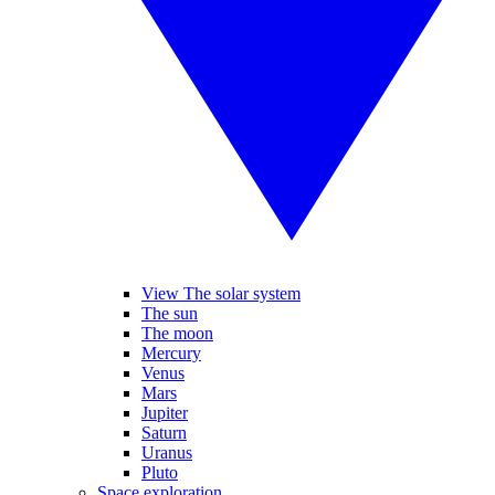
View The solar system
The sun
The moon
Mercury
Venus
Mars
Jupiter
Saturn
Uranus
Pluto
Space exploration