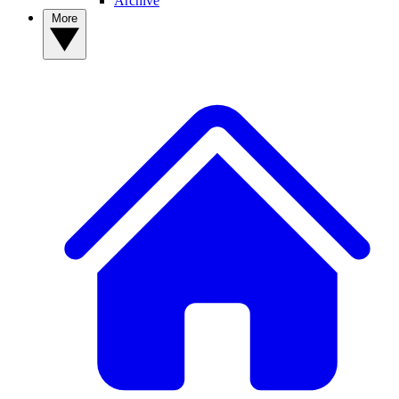
Archive
More