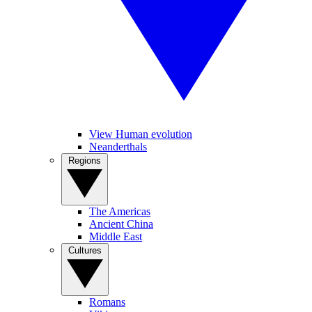
View Human evolution
Neanderthals
Regions
The Americas
Ancient China
Middle East
Cultures
Romans