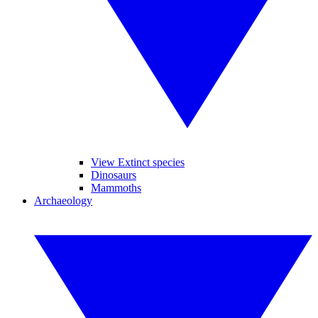
View Extinct species
Dinosaurs
Mammoths
Archaeology