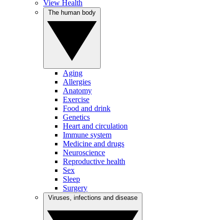
View Health
The human body
Aging
Allergies
Anatomy
Exercise
Food and drink
Genetics
Heart and circulation
Immune system
Medicine and drugs
Neuroscience
Reproductive health
Sex
Sleep
Surgery
Viruses, infections and disease