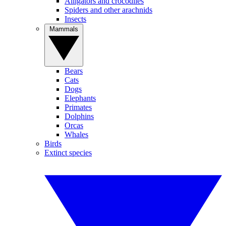
Alligators and crocodiles
Spiders and other arachnids
Insects
Mammals
Bears
Cats
Dogs
Elephants
Primates
Dolphins
Orcas
Whales
Birds
Extinct species