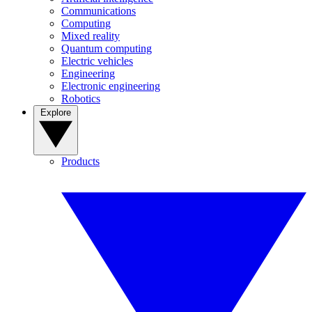
Communications
Computing
Mixed reality
Quantum computing
Electric vehicles
Engineering
Electronic engineering
Robotics
Explore
Products