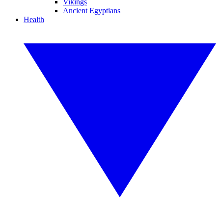
Vikings
Ancient Egyptians
Health