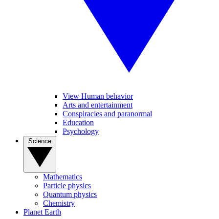
View Human behavior
Arts and entertainment
Conspiracies and paranormal
Education
Psychology
Science
Mathematics
Particle physics
Quantum physics
Chemistry
Planet Earth