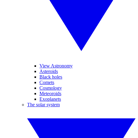
View Astronomy
Asteroids
Black holes
Comets
Cosmology
Meteoroids
Exoplanets
The solar system