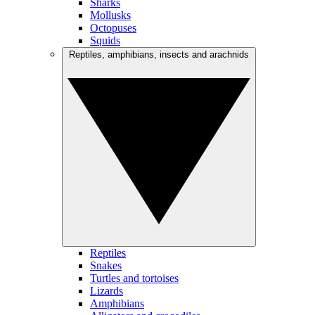
Sharks
Mollusks
Octopuses
Squids
Reptiles, amphibians, insects and arachnids
Reptiles
Snakes
Turtles and tortoises
Lizards
Amphibians