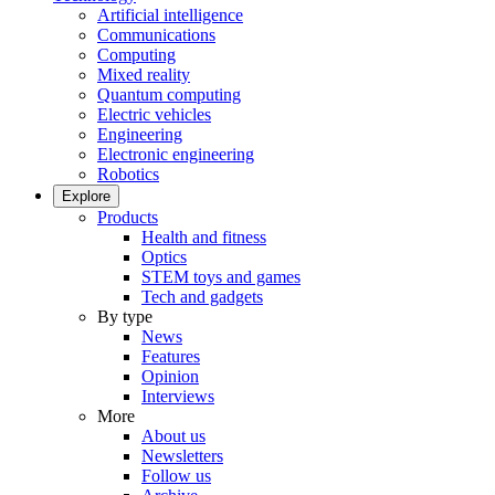
Artificial intelligence
Communications
Computing
Mixed reality
Quantum computing
Electric vehicles
Engineering
Electronic engineering
Robotics
Explore
Products
Health and fitness
Optics
STEM toys and games
Tech and gadgets
By type
News
Features
Opinion
Interviews
More
About us
Newsletters
Follow us