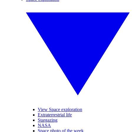
View Space exploration
Extraterrestrial life
Stargazing
NASA
Space photo of the week