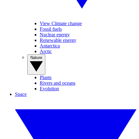
View Climate change
Fossil fuels
Nuclear energy
Renewable energy
Antarctica
Arctic
Nature
Plants
Rivers and oceans
Evolution
Space