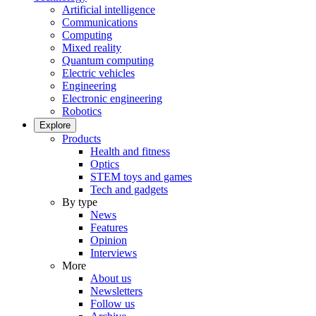
Artificial intelligence
Communications
Computing
Mixed reality
Quantum computing
Electric vehicles
Engineering
Electronic engineering
Robotics
Explore
Products
Health and fitness
Optics
STEM toys and games
Tech and gadgets
By type
News
Features
Opinion
Interviews
More
About us
Newsletters
Follow us