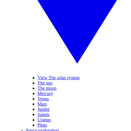
View The solar system
The sun
The moon
Mercury
Venus
Mars
Jupiter
Saturn
Uranus
Pluto
Space exploration