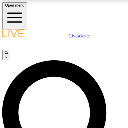
Open menu
LIVE SCIENCE PLUS
Livescience
Get started to get free access to selected news stories, receive our daily
newsletter, post comments, play games and earn badges.
×
JOIN FREE
LIVE SCIENCE PRO
Unlimited access to our exclusive features, expert analysis and in-depth
interviews, all ad-free