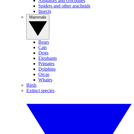
Alligators and crocodiles
Spiders and other arachnids
Insects
Mammals
Bears
Cats
Dogs
Elephants
Primates
Dolphins
Orcas
Whales
Birds
Extinct species