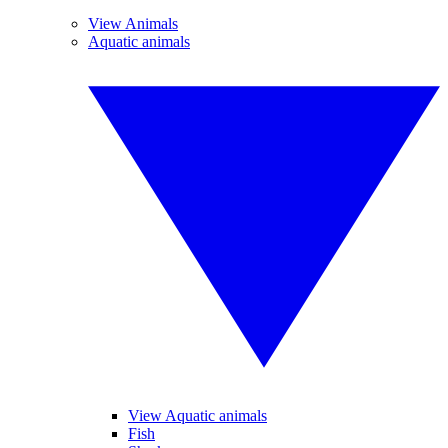
View Animals
Aquatic animals
View Aquatic animals
Fish