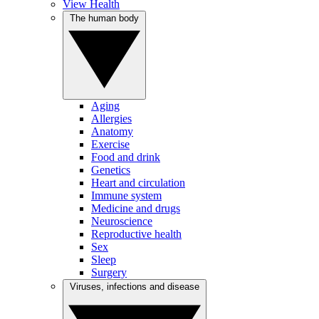
View Health
The human body
Aging
Allergies
Anatomy
Exercise
Food and drink
Genetics
Heart and circulation
Immune system
Medicine and drugs
Neuroscience
Reproductive health
Sex
Sleep
Surgery
Viruses, infections and disease