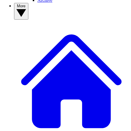
Archive
More