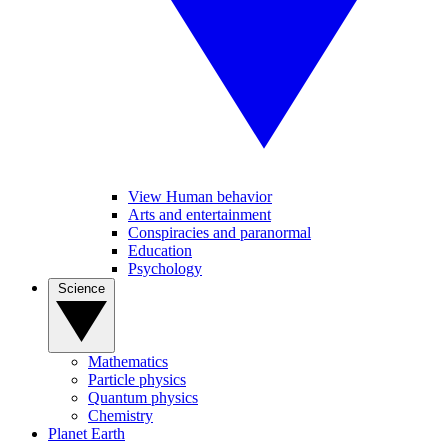
View Human behavior
Arts and entertainment
Conspiracies and paranormal
Education
Psychology
Science
Mathematics
Particle physics
Quantum physics
Chemistry
Planet Earth