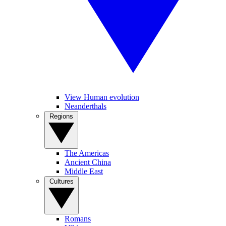
View Human evolution
Neanderthals
Regions
The Americas
Ancient China
Middle East
Cultures
Romans