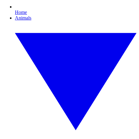
Home
Animals