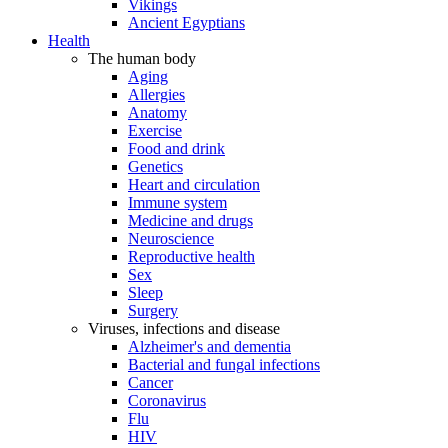
Vikings
Ancient Egyptians
Health
The human body
Aging
Allergies
Anatomy
Exercise
Food and drink
Genetics
Heart and circulation
Immune system
Medicine and drugs
Neuroscience
Reproductive health
Sex
Sleep
Surgery
Viruses, infections and disease
Alzheimer's and dementia
Bacterial and fungal infections
Cancer
Coronavirus
Flu
HIV