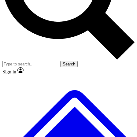
No ads, ever
Exclusive, original repor
Scientist interviews and video
Member-only feature
Search
JOIN LIVE SCIENCE PRO
Sign in