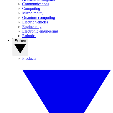
Communications
Computing
Mixed reality
Quantum computing
Electric vehicles
Engineering
Electronic engineering
Robotics
Explore
Products