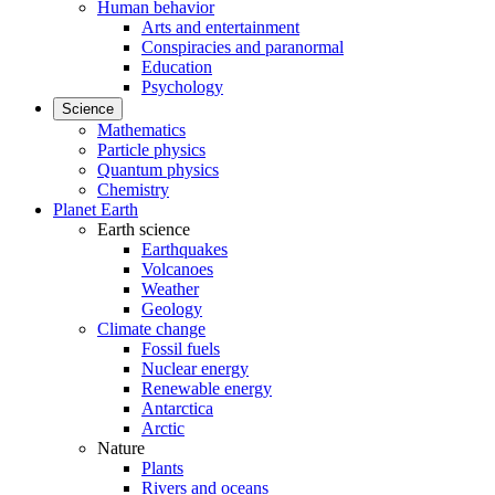
Human behavior
Arts and entertainment
Conspiracies and paranormal
Education
Psychology
Science
Mathematics
Particle physics
Quantum physics
Chemistry
Planet Earth
Earth science
Earthquakes
Volcanoes
Weather
Geology
Climate change
Fossil fuels
Nuclear energy
Renewable energy
Antarctica
Arctic
Nature
Plants
Rivers and oceans