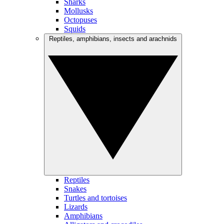
Sharks
Mollusks
Octopuses
Squids
Reptiles, amphibians, insects and arachnids
Reptiles
Snakes
Turtles and tortoises
Lizards
Amphibians