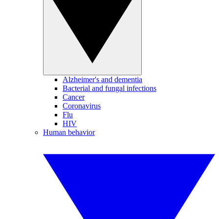
Alzheimer's and dementia
Bacterial and fungal infections
Cancer
Coronavirus
Flu
HIV
Human behavior