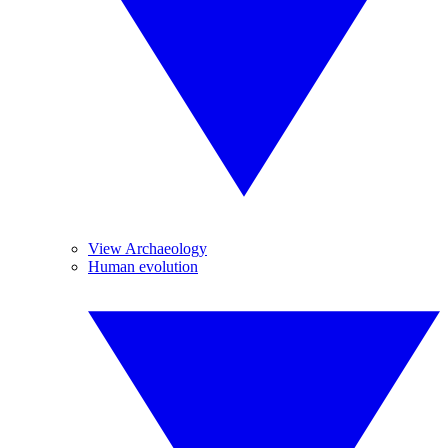
View Archaeology
Human evolution