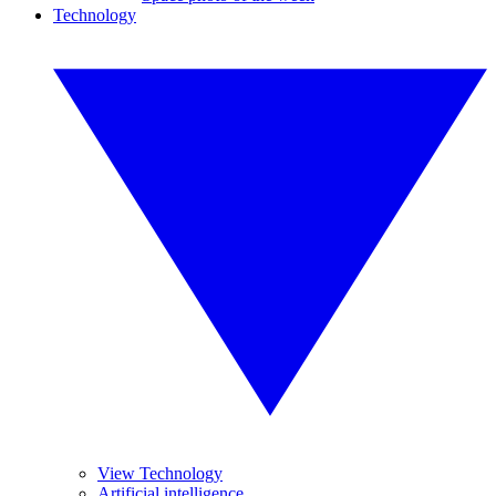
Technology
View Technology
Artificial intelligence