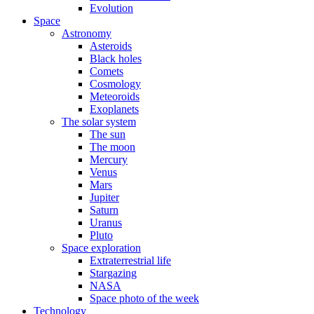
Evolution
Space
Astronomy
Asteroids
Black holes
Comets
Cosmology
Meteoroids
Exoplanets
The solar system
The sun
The moon
Mercury
Venus
Mars
Jupiter
Saturn
Uranus
Pluto
Space exploration
Extraterrestrial life
Stargazing
NASA
Space photo of the week
Technology