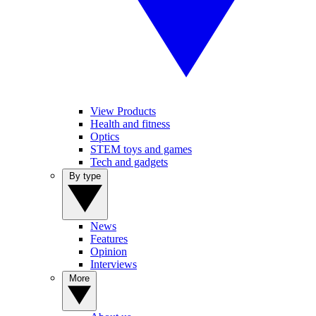
View Products
Health and fitness
Optics
STEM toys and games
Tech and gadgets
By type
News
Features
Opinion
Interviews
More