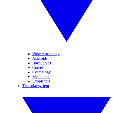
View Astronomy
Asteroids
Black holes
Comets
Cosmology
Meteoroids
Exoplanets
The solar system