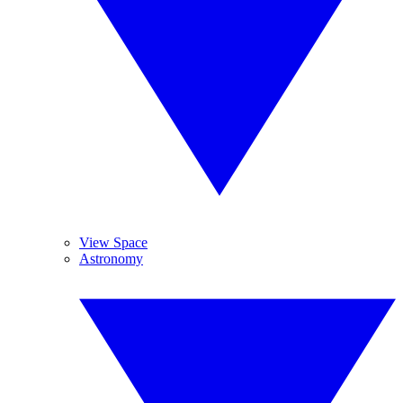
View Space
Astronomy