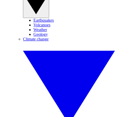
Earthquakes
Volcanoes
Weather
Geology
Climate change