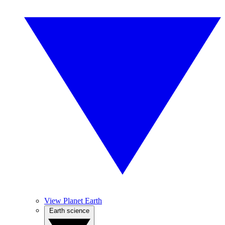
View Planet Earth
Earth science