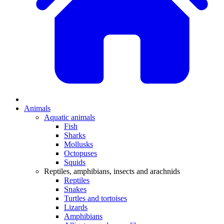
Animals
Aquatic animals
Fish
Sharks
Mollusks
Octopuses
Squids
Reptiles, amphibians, insects and arachnids
Reptiles
Snakes
Turtles and tortoises
Lizards
Amphibians