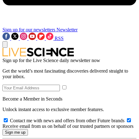
Sign up for our newsletters
Newsletter
RSS
Sign up for the Live Science daily newsletter now
Get the world’s most fascinating discoveries delivered straight to
your inbox.
Become a Member in Seconds
Unlock instant access to exclusive member features.
Contact me with news and offers from other Future brands
Receive email from us on behalf of our trusted partners or sponsors