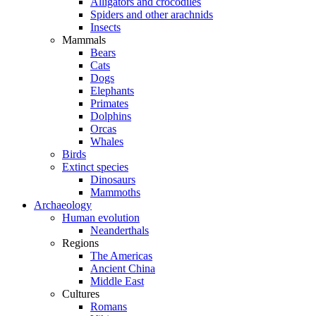
Alligators and crocodiles
Spiders and other arachnids
Insects
Mammals
Bears
Cats
Dogs
Elephants
Primates
Dolphins
Orcas
Whales
Birds
Extinct species
Dinosaurs
Mammoths
Archaeology
Human evolution
Neanderthals
Regions
The Americas
Ancient China
Middle East
Cultures
Romans