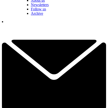
About us
Newsletters
Follow us
Archive