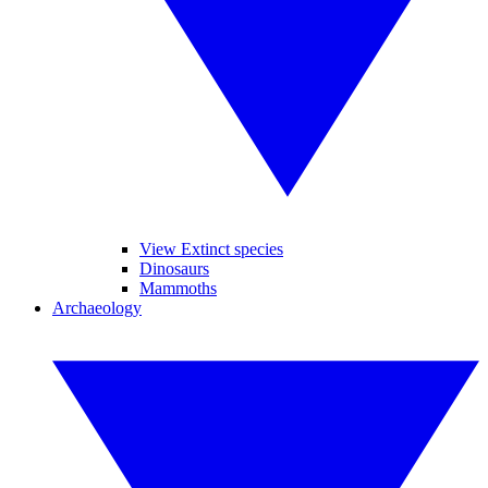
View Extinct species
Dinosaurs
Mammoths
Archaeology