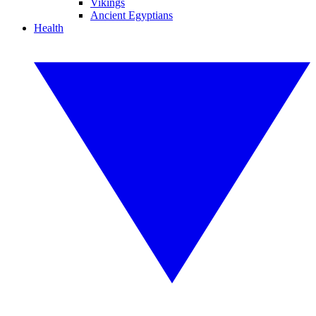
Vikings
Ancient Egyptians
Health