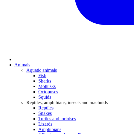
Animals
Aquatic animals
Fish
Sharks
Mollusks
Octopuses
Squids
Reptiles, amphibians, insects and arachnids
Reptiles
Snakes
Turtles and tortoises
Lizards
Amphibians