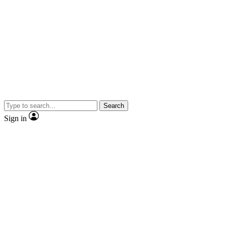
Search
Sign in