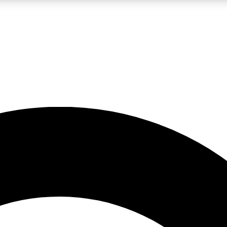
LIVE SCIENCE PRO
Unlimited access to our exclusive features, expert analysis and in-depth
No ads, ever
Exclusive, original
reporting
JOIN LIV