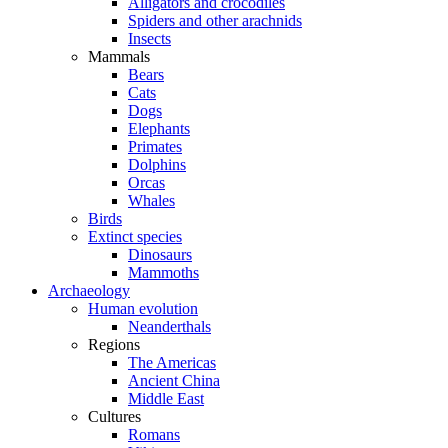
Alligators and crocodiles
Spiders and other arachnids
Insects
Mammals
Bears
Cats
Dogs
Elephants
Primates
Dolphins
Orcas
Whales
Birds
Extinct species
Dinosaurs
Mammoths
Archaeology
Human evolution
Neanderthals
Regions
The Americas
Ancient China
Middle East
Cultures
Romans