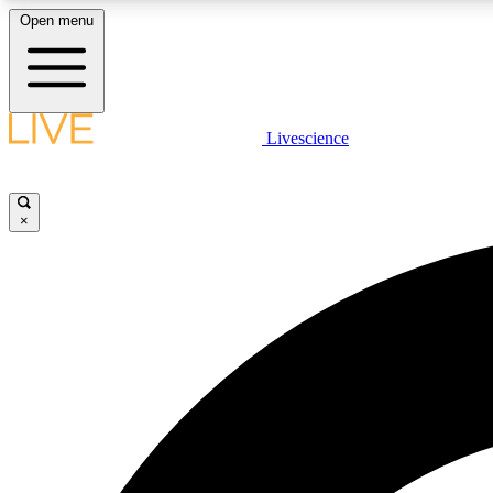
Open menu
Livescience
LIVE SCIENCE PLUS
Get started to get free access to selected news stories, receive
our daily newsletter, post comments, play games and earn
×
badges.
JOIN FREE