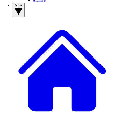
Archive
More