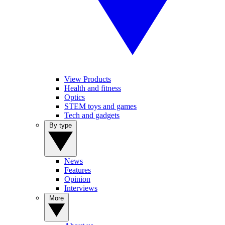
View Products
Health and fitness
Optics
STEM toys and games
Tech and gadgets
By type
News
Features
Opinion
Interviews
More