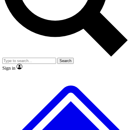
No ads, ever
Exclusive, original
reporting
Scientist interviews and
Member-only features
video
Search
Sign in
JOIN LIVE SCIENCE PRO