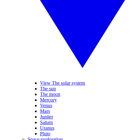
View The solar system
The sun
The moon
Mercury
Venus
Mars
Jupiter
Saturn
Uranus
Pluto
Space exploration