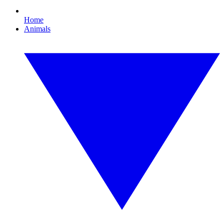
Home
Animals