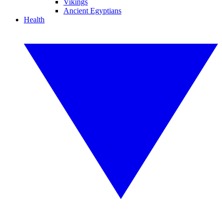
Vikings
Ancient Egyptians
Health