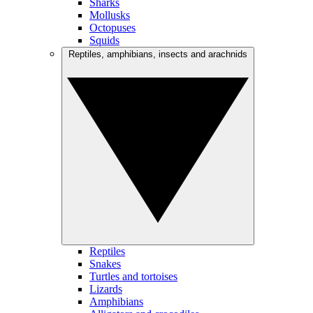
Sharks
Mollusks
Octopuses
Squids
Reptiles, amphibians, insects and arachnids
Reptiles
Snakes
Turtles and tortoises
Lizards
Amphibians