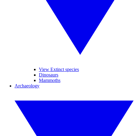
View Extinct species
Dinosaurs
Mammoths
Archaeology