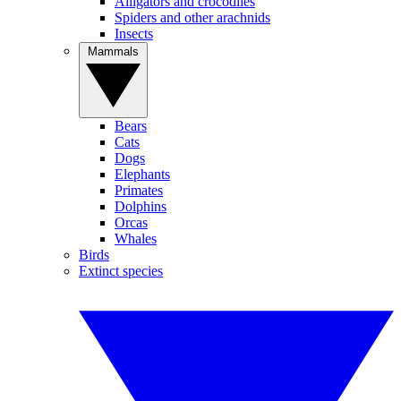
Alligators and crocodiles
Spiders and other arachnids
Insects
Mammals
Bears
Cats
Dogs
Elephants
Primates
Dolphins
Orcas
Whales
Birds
Extinct species