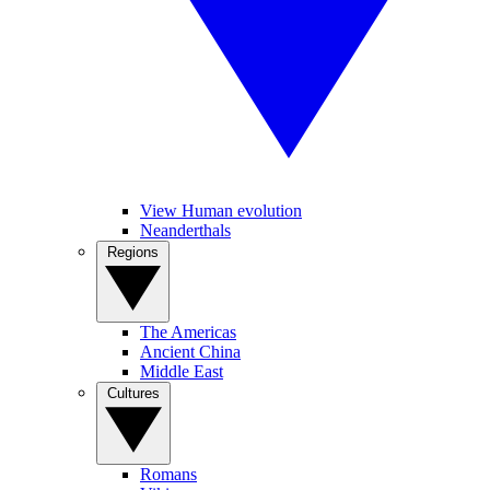
View Human evolution
Neanderthals
Regions
The Americas
Ancient China
Middle East
Cultures
Romans