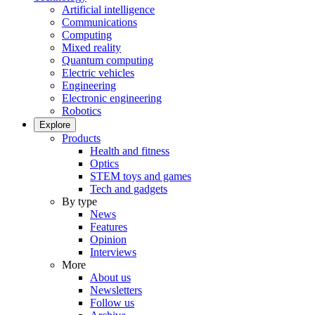
Artificial intelligence
Communications
Computing
Mixed reality
Quantum computing
Electric vehicles
Engineering
Electronic engineering
Robotics
Explore
Products
Health and fitness
Optics
STEM toys and games
Tech and gadgets
By type
News
Features
Opinion
Interviews
More
About us
Newsletters
Follow us