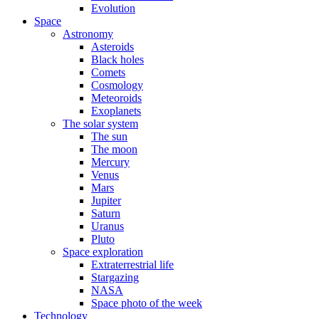
Evolution
Space
Astronomy
Asteroids
Black holes
Comets
Cosmology
Meteoroids
Exoplanets
The solar system
The sun
The moon
Mercury
Venus
Mars
Jupiter
Saturn
Uranus
Pluto
Space exploration
Extraterrestrial life
Stargazing
NASA
Space photo of the week
Technology