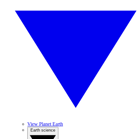
View Planet Earth
Earth science