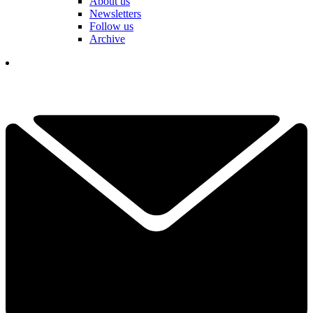
About us
Newsletters
Follow us
Archive