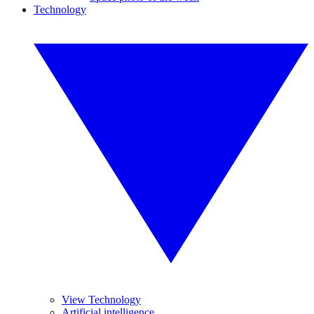
Technology
View Technology
Artificial intelligence