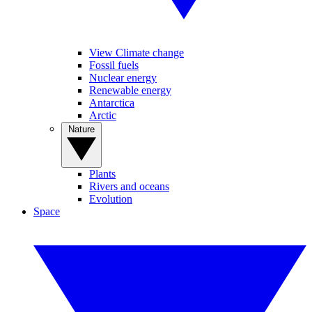
View Climate change
Fossil fuels
Nuclear energy
Renewable energy
Antarctica
Arctic
Nature
Plants
Rivers and oceans
Evolution
Space