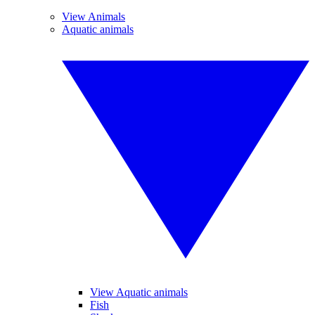
View Animals
Aquatic animals
View Aquatic animals
Fish