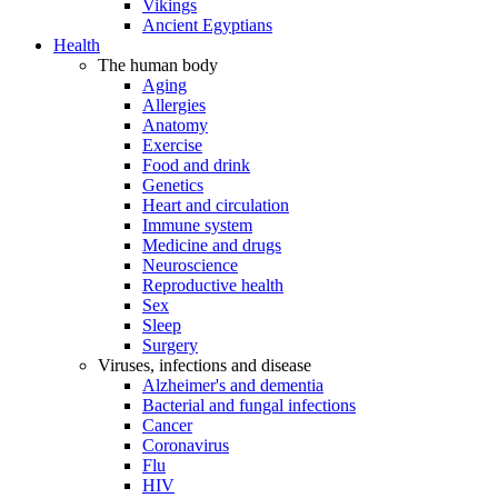
Vikings
Ancient Egyptians
Health
The human body
Aging
Allergies
Anatomy
Exercise
Food and drink
Genetics
Heart and circulation
Immune system
Medicine and drugs
Neuroscience
Reproductive health
Sex
Sleep
Surgery
Viruses, infections and disease
Alzheimer's and dementia
Bacterial and fungal infections
Cancer
Coronavirus
Flu
HIV