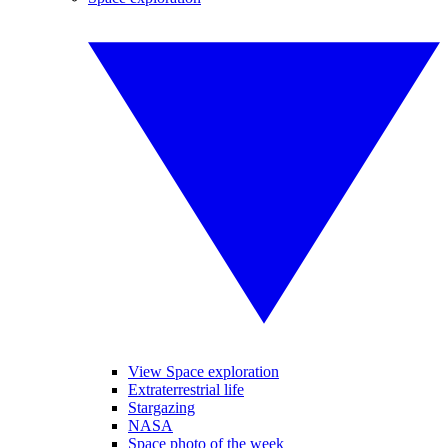
View Space exploration
Extraterrestrial life
Stargazing
NASA
Space photo of the week