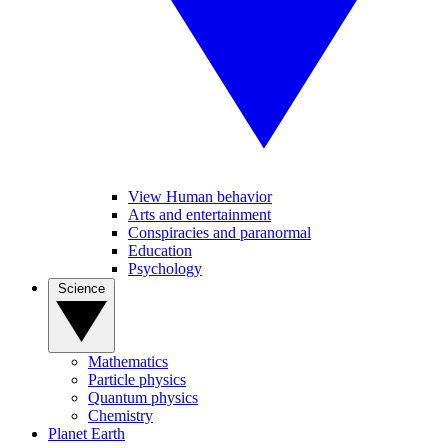
View Human behavior
Arts and entertainment
Conspiracies and paranormal
Education
Psychology
Science
Mathematics
Particle physics
Quantum physics
Chemistry
Planet Earth