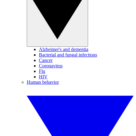
Alzheimer's and dementia
Bacterial and fungal infections
Cancer
Coronavirus
Flu
HIV
Human behavior