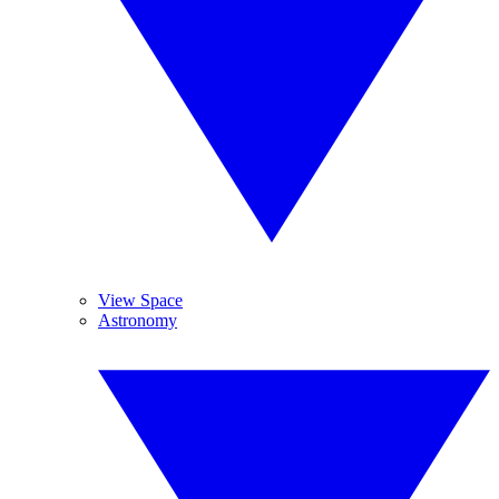
View Space
Astronomy