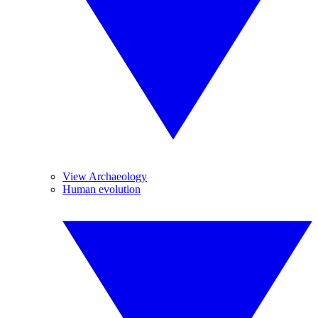
View Archaeology
Human evolution