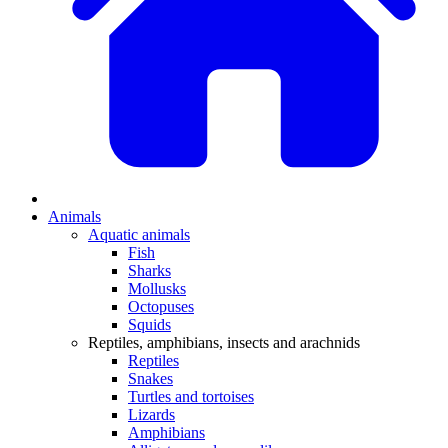
Animals
Aquatic animals
Fish
Sharks
Mollusks
Octopuses
Squids
Reptiles, amphibians, insects and arachnids
Reptiles
Snakes
Turtles and tortoises
Lizards
Amphibians