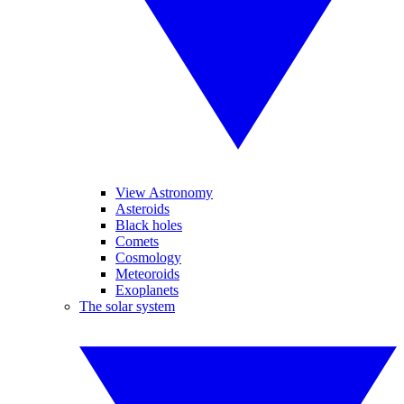
View Astronomy
Asteroids
Black holes
Comets
Cosmology
Meteoroids
Exoplanets
The solar system