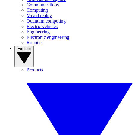
Communications
Computing
Mixed reality
Quantum computing
Electric vehicles
Engineering
Electronic engineering
Robotics
Explore
Products