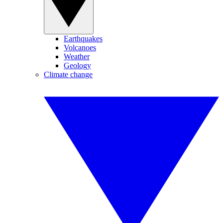
Earthquakes
Volcanoes
Weather
Geology
Climate change