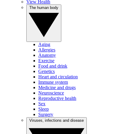
View Health
The human body
Aging
Allergies
Anatomy
Exercise
Food and drink
Genetics
Heart and circulation
Immune system
Medicine and drugs
Neuroscience
Reproductive health
Sex
Sleep
Surgery
Viruses, infections and disease