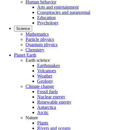
Human behavior
Arts and entertainment
Conspiracies and paranormal
Education
Psychology
Science
Mathematics
Particle physics
Quantum physics
Chemistry
Planet Earth
Earth science
Earthquakes
Volcanoes
Weather
Geology
Climate change
Fossil fuels
Nuclear energy
Renewable energy
Antarctica
Arctic
Nature
Plants
Rivers and oceans