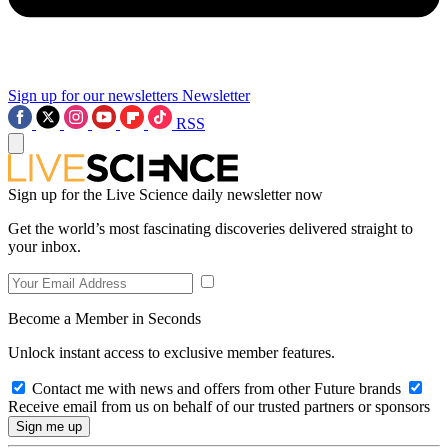
Sign up for our newsletters
Newsletter
RSS
Sign up for the Live Science daily newsletter now
Get the world’s most fascinating discoveries delivered straight to
your inbox.
Become a Member in Seconds
Unlock instant access to exclusive member features.
Contact me with news and offers from other Future brands
Receive email from us on behalf of our trusted partners or sponsors