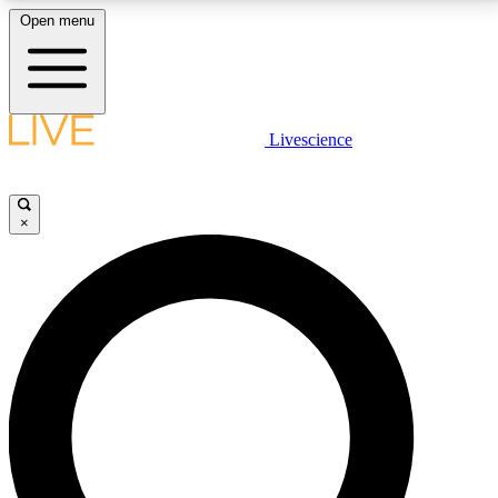
Open menu
LIVE SCIENCE PLUS
Livescience
Get started to get free access to selected news stories, receive our
daily newsletter, post comments, play games and earn badges.
×
JOIN FREE
LIVE SCIENCE PRO
Unlimited access to our exclusive features, expert analysis and in-depth
interviews, all ad-free