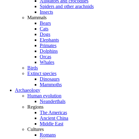
Alligators and crocodiles
Spiders and other arachnids
Insects
Mammals
Bears
Cats
Dogs
Elephants
Primates
Dolphins
Orcas
Whales
Birds
Extinct species
Dinosaurs
Mammoths
Archaeology
Human evolution
Neanderthals
Regions
The Americas
Ancient China
Middle East
Cultures
Romans