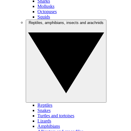
Sharks
Mollusks
Octopuses
Squids
Reptiles, amphibians, insects and arachnids
Reptiles
Snakes
Turtles and tortoises
Lizards
Amphibians