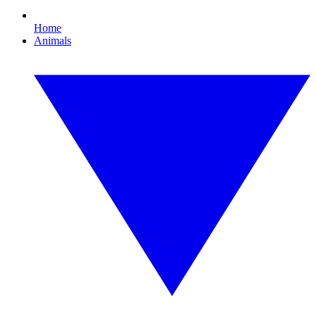
Home
Animals