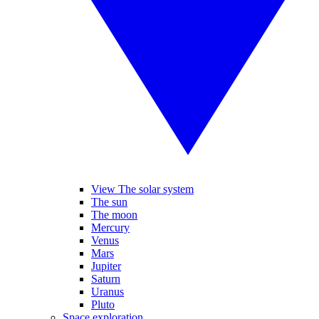
View The solar system
The sun
The moon
Mercury
Venus
Mars
Jupiter
Saturn
Uranus
Pluto
Space exploration