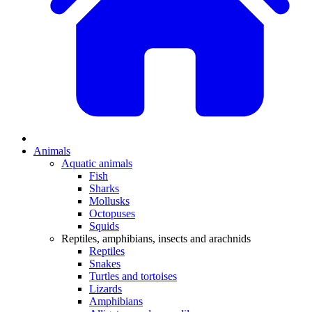
Animals
Aquatic animals
Fish
Sharks
Mollusks
Octopuses
Squids
Reptiles, amphibians, insects and arachnids
Reptiles
Snakes
Turtles and tortoises
Lizards
Amphibians