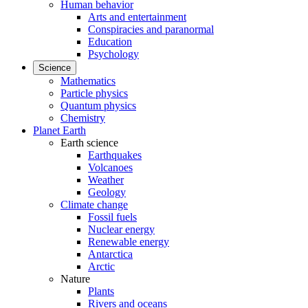
Human behavior
Arts and entertainment
Conspiracies and paranormal
Education
Psychology
Science
Mathematics
Particle physics
Quantum physics
Chemistry
Planet Earth
Earth science
Earthquakes
Volcanoes
Weather
Geology
Climate change
Fossil fuels
Nuclear energy
Renewable energy
Antarctica
Arctic
Nature
Plants
Rivers and oceans