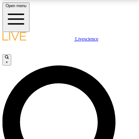
Open menu
LIVE SCIENCE PLUS
Livescience
Get started to get free access to selected news stories, receive our
daily newsletter, post comments, play games and earn badges.
×
JOIN FREE
LIVE SCIENCE PRO
Unlimited access to our exclusive features, expert analysis and in-depth
interviews, all ad-free