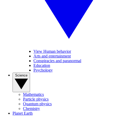
View Human behavior
Arts and entertainment
Conspiracies and paranormal
Education
Psychology
Science
Mathematics
Particle physics
Quantum physics
Chemistry
Planet Earth