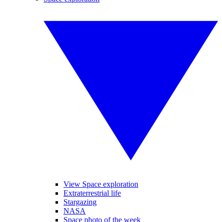
View Space exploration
Extraterrestrial life
Stargazing
NASA
Space photo of the week