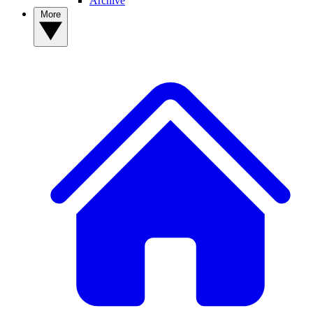
Archive
More