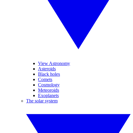
View Astronomy
Asteroids
Black holes
Comets
Cosmology
Meteoroids
Exoplanets
The solar system