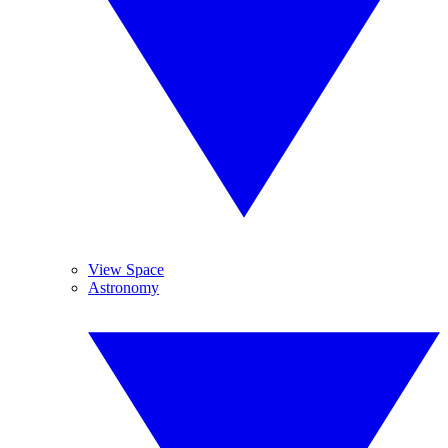
View Space
Astronomy