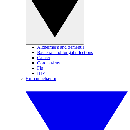
Alzheimer's and dementia
Bacterial and fungal infections
Cancer
Coronavirus
Flu
HIV
Human behavior