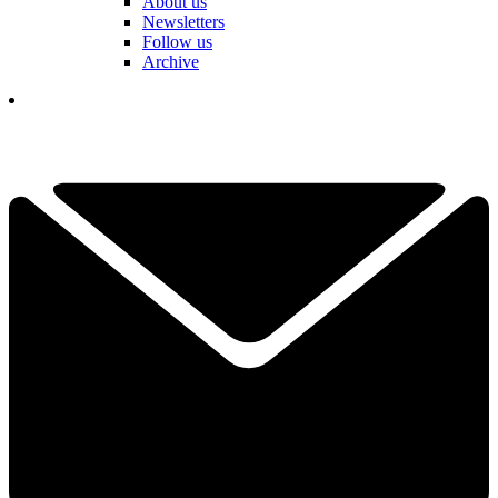
About us
Newsletters
Follow us
Archive