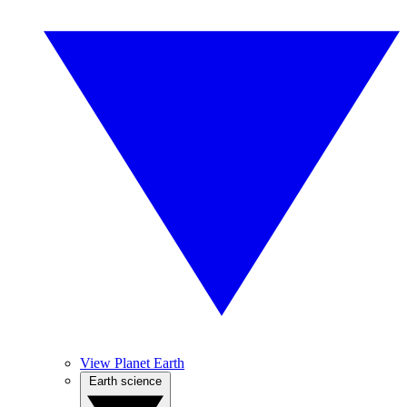
View Planet Earth
Earth science