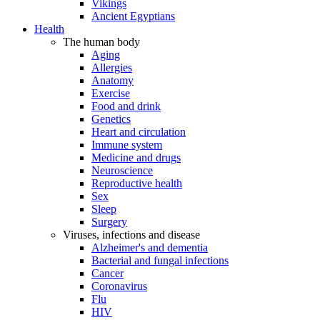
Vikings
Ancient Egyptians
Health
The human body
Aging
Allergies
Anatomy
Exercise
Food and drink
Genetics
Heart and circulation
Immune system
Medicine and drugs
Neuroscience
Reproductive health
Sex
Sleep
Surgery
Viruses, infections and disease
Alzheimer's and dementia
Bacterial and fungal infections
Cancer
Coronavirus
Flu
HIV