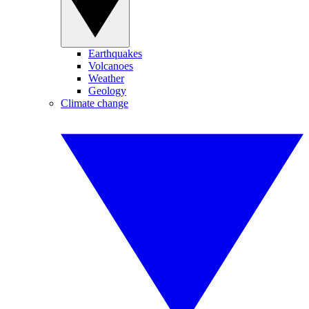
Earthquakes
Volcanoes
Weather
Geology
Climate change