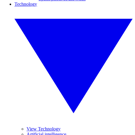
Technology
View Technology
Artificial intelligence