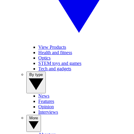
View Products
Health and fitness
Optics
STEM toys and games
Tech and gadgets
By type
News
Features
Opinion
Interviews
More