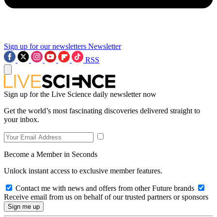
Sign up for our newsletters
Newsletter
RSS
Sign up for the Live Science daily newsletter now
Get the world’s most fascinating discoveries delivered straight to
your inbox.
Become a Member in Seconds
Unlock instant access to exclusive member features.
Contact me with news and offers from other Future brands
Receive email from us on behalf of our trusted partners or sponsors