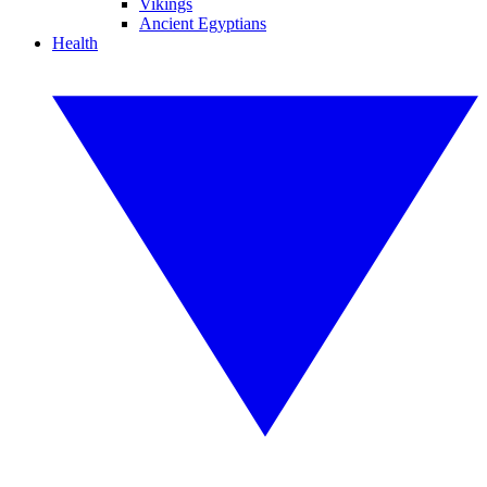
Vikings
Ancient Egyptians
Health