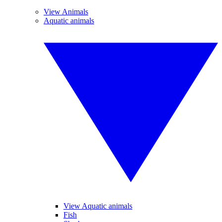
View Animals
Aquatic animals
View Aquatic animals
Fish