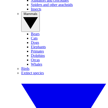
Alligators and crocodiles
Spiders and other arachnids
Insects
Mammals
Bears
Cats
Dogs
Elephants
Primates
Dolphins
Orcas
Whales
Birds
Extinct species