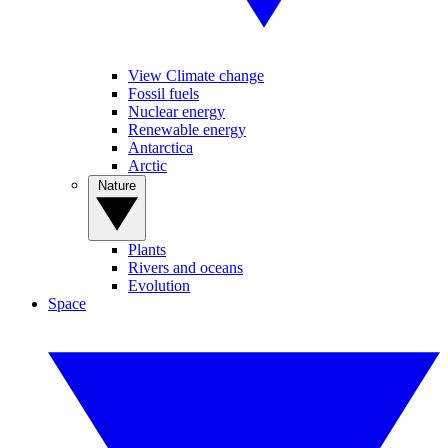
View Climate change
Fossil fuels
Nuclear energy
Renewable energy
Antarctica
Arctic
Nature
Plants
Rivers and oceans
Evolution
Space