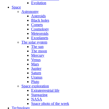
Evolution
Space
Astronomy
Asteroids
Black holes
Comets
Cosmology
Meteoroids
Exoplanets
The solar system
The sun
The moon
Mercury
Venus
Mars
Jupiter
Saturn
Uranus
Pluto
Space exploration
Extraterrestrial life
Stargazing
NASA
Space photo of the week
Technology