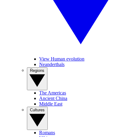
View Human evolution
Neanderthals
Regions
The Americas
Ancient China
Middle East
Cultures
Romans