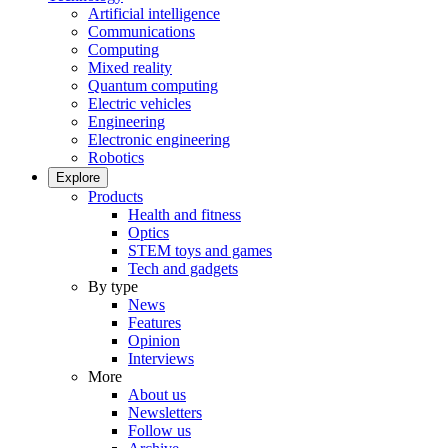
Artificial intelligence
Communications
Computing
Mixed reality
Quantum computing
Electric vehicles
Engineering
Electronic engineering
Robotics
Explore
Products
Health and fitness
Optics
STEM toys and games
Tech and gadgets
By type
News
Features
Opinion
Interviews
More
About us
Newsletters
Follow us