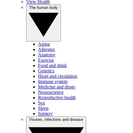
View Health
The human body
Aging
Allergies
Anatomy
Exercise
Food and drink
Genetics
Heart and circulation
Immune system
Medicine and drugs
Neuroscience
Reproductive health
Sex
Sleep
Surgery
Viruses, infections and disease