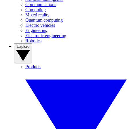
Communications
Computing
Mixed reality
Quantum computing
Electric vehicles
Engineering
Electronic engineering
Robotics
Explore
Products