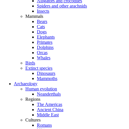
Alligators and crocodiles
Spiders and other arachnids
Insects
Mammals
Bears
Cats
Dogs
Elephants
Primates
Dolphins
Orcas
Whales
Birds
Extinct species
Dinosaurs
Mammoths
Archaeology
Human evolution
Neanderthals
Regions
The Americas
Ancient China
Middle East
Cultures
Romans