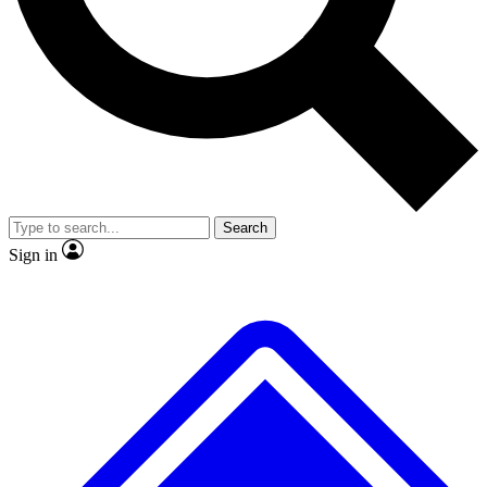
No ads, ever
Exclusive, original
reporting
Scientist interviews and
Member-only features
video
Search
Sign in
JOIN LIVE SCIENCE PRO