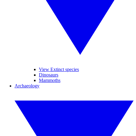
View Extinct species
Dinosaurs
Mammoths
Archaeology