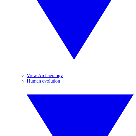
View Archaeology
Human evolution