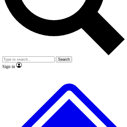
No ads, ever
Exclusive, original repor
Scientist interviews and video
Member-only feature
Search
JOIN LIVE SCIENCE PRO
Sign in