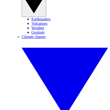
Earthquakes
Volcanoes
Weather
Geology
Climate change