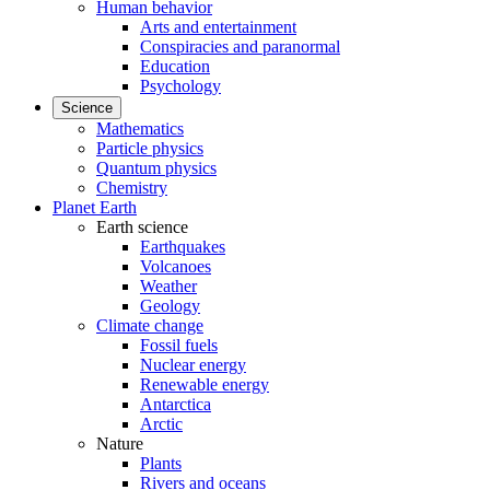
Human behavior
Arts and entertainment
Conspiracies and paranormal
Education
Psychology
Science
Mathematics
Particle physics
Quantum physics
Chemistry
Planet Earth
Earth science
Earthquakes
Volcanoes
Weather
Geology
Climate change
Fossil fuels
Nuclear energy
Renewable energy
Antarctica
Arctic
Nature
Plants
Rivers and oceans