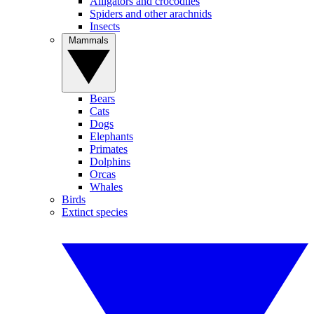
Alligators and crocodiles
Spiders and other arachnids
Insects
Mammals
Bears
Cats
Dogs
Elephants
Primates
Dolphins
Orcas
Whales
Birds
Extinct species