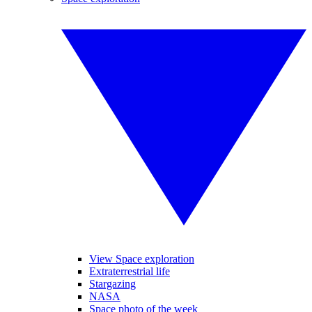
View Space exploration
Extraterrestrial life
Stargazing
NASA
Space photo of the week