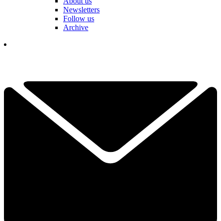
About us
Newsletters
Follow us
Archive