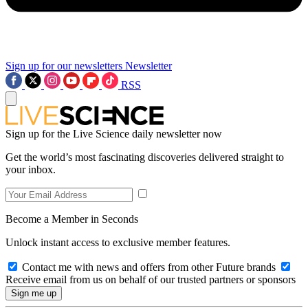
Sign up for our newsletters
Newsletter
RSS
Sign up for the Live Science daily newsletter now
Get the world’s most fascinating discoveries delivered straight to
your inbox.
Become a Member in Seconds
Unlock instant access to exclusive member features.
Contact me with news and offers from other Future brands
Receive email from us on behalf of our trusted partners or sponsors