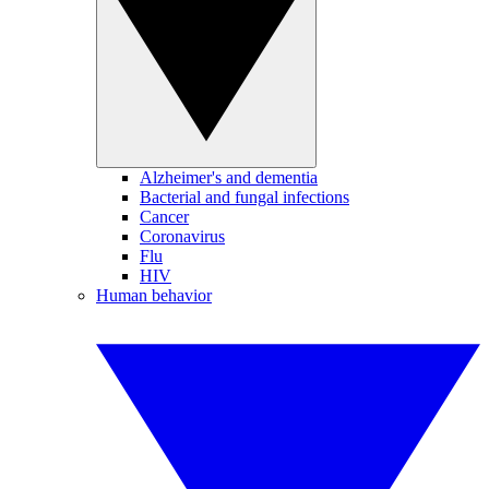
Alzheimer's and dementia
Bacterial and fungal infections
Cancer
Coronavirus
Flu
HIV
Human behavior