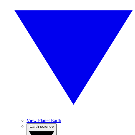
View Planet Earth
Earth science