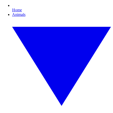
Home
Animals