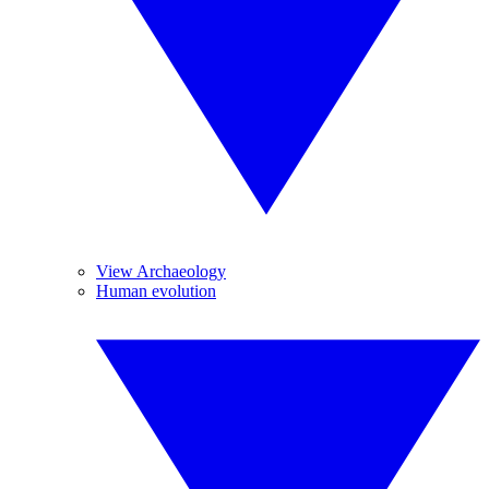
View Archaeology
Human evolution