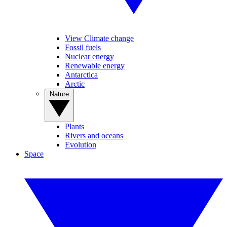
View Climate change
Fossil fuels
Nuclear energy
Renewable energy
Antarctica
Arctic
Nature
Plants
Rivers and oceans
Evolution
Space