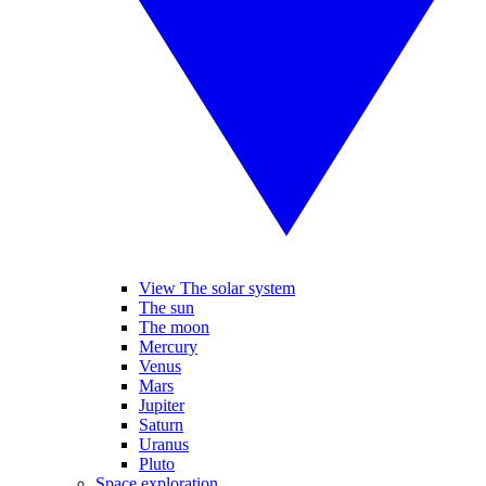
View The solar system
The sun
The moon
Mercury
Venus
Mars
Jupiter
Saturn
Uranus
Pluto
Space exploration