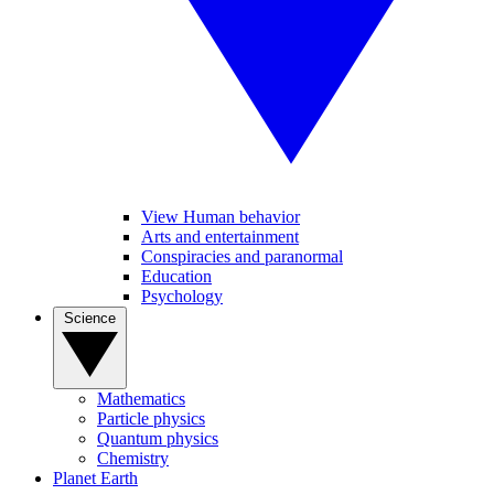
View Human behavior
Arts and entertainment
Conspiracies and paranormal
Education
Psychology
Science
Mathematics
Particle physics
Quantum physics
Chemistry
Planet Earth