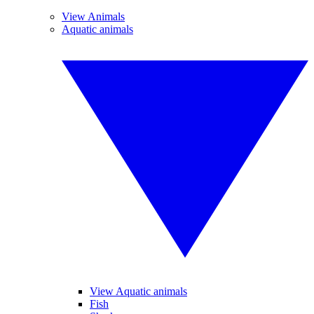
View Animals
Aquatic animals
View Aquatic animals
Fish