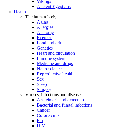
Vikings
Ancient Egyptians
Health
The human body
Aging
Allergies
Anatomy
Exercise
Food and drink
Genetics
Heart and circulation
Immune system
Medicine and drugs
Neuroscience
Reproductive health
Sex
Sleep
Surgery
Viruses, infections and disease
Alzheimer's and dementia
Bacterial and fungal infections
Cancer
Coronavirus
Flu
HIV