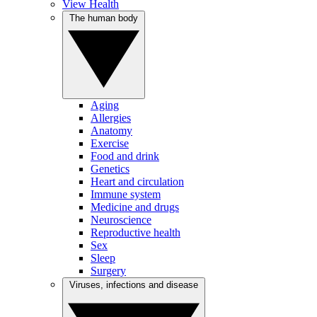
View Health
The human body
Aging
Allergies
Anatomy
Exercise
Food and drink
Genetics
Heart and circulation
Immune system
Medicine and drugs
Neuroscience
Reproductive health
Sex
Sleep
Surgery
Viruses, infections and disease