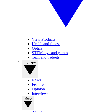
View Products
Health and fitness
Optics
STEM toys and games
Tech and gadgets
By type
News
Features
Opinion
Interviews
More