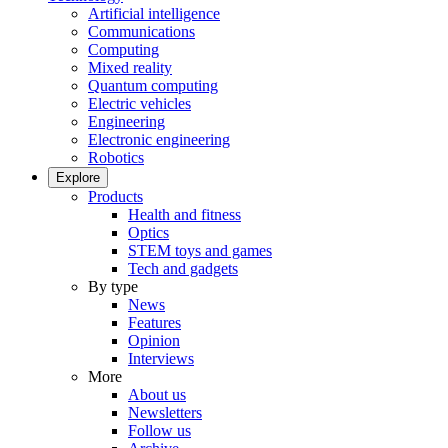
Artificial intelligence
Communications
Computing
Mixed reality
Quantum computing
Electric vehicles
Engineering
Electronic engineering
Robotics
Explore
Products
Health and fitness
Optics
STEM toys and games
Tech and gadgets
By type
News
Features
Opinion
Interviews
More
About us
Newsletters
Follow us