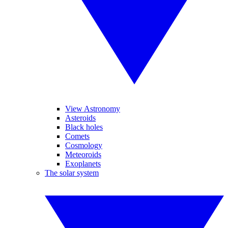
View Astronomy
Asteroids
Black holes
Comets
Cosmology
Meteoroids
Exoplanets
The solar system