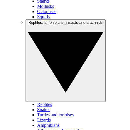
Sharks
Mollusks
Octopuses
Squids
Reptiles, amphibians, insects and arachnids
Reptiles
Snakes
Turtles and tortoises
Lizards
Amphibians