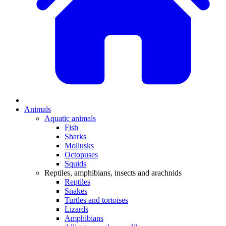
Animals
Aquatic animals
Fish
Sharks
Mollusks
Octopuses
Squids
Reptiles, amphibians, insects and arachnids
Reptiles
Snakes
Turtles and tortoises
Lizards
Amphibians