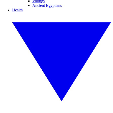
Vikings
Ancient Egyptians
Health