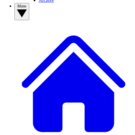
Archive
More