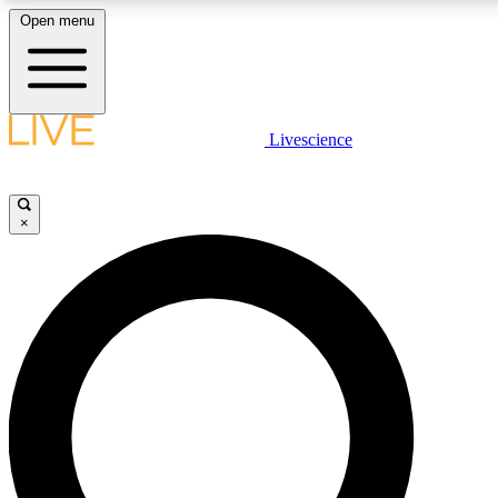
Open menu
LIVE SCIENCE PLUS
Livescience
Get started to get free access to selected news stories, receive our daily
newsletter, post comments, play games and earn badges.
×
JOIN FREE
LIVE SCIENCE PRO
Unlimited access to our exclusive features, expert analysis and in-depth
interviews, all ad-free