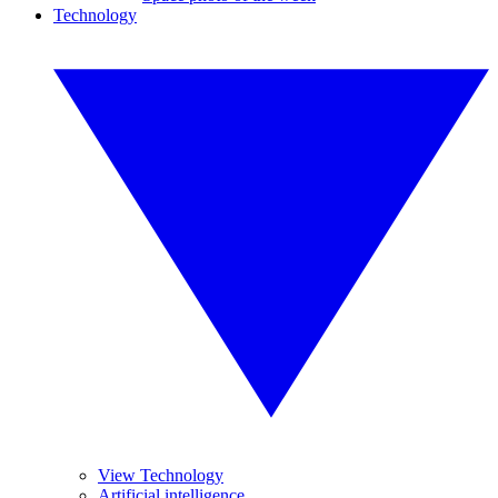
Technology
View Technology
Artificial intelligence