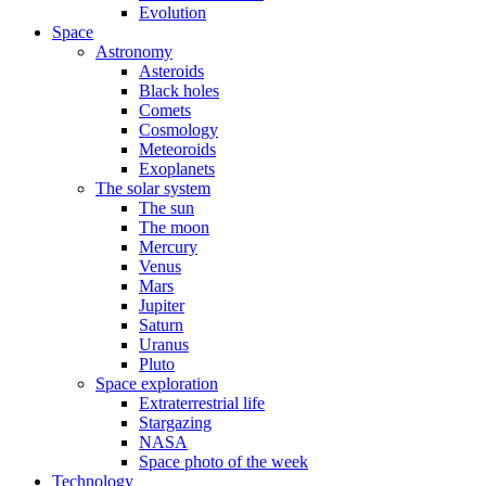
Evolution
Space
Astronomy
Asteroids
Black holes
Comets
Cosmology
Meteoroids
Exoplanets
The solar system
The sun
The moon
Mercury
Venus
Mars
Jupiter
Saturn
Uranus
Pluto
Space exploration
Extraterrestrial life
Stargazing
NASA
Space photo of the week
Technology