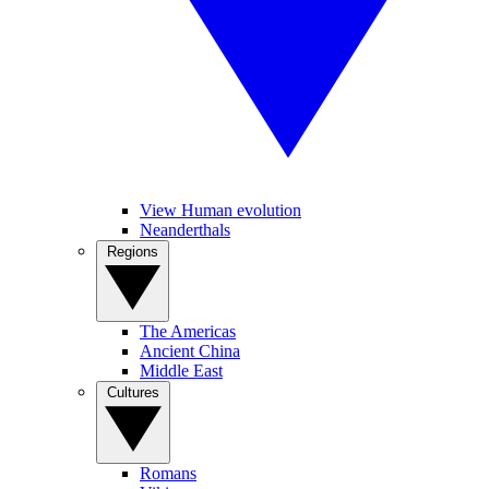
View Human evolution
Neanderthals
Regions
The Americas
Ancient China
Middle East
Cultures
Romans