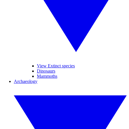
View Extinct species
Dinosaurs
Mammoths
Archaeology