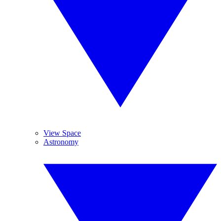
View Space
Astronomy