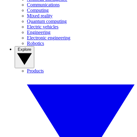
Communications
Computing
Mixed reality
Quantum computing
Electric vehicles
Engineering
Electronic engineering
Robotics
Explore
Products