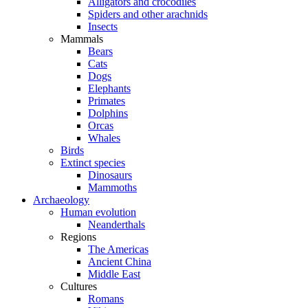
Alligators and crocodiles
Spiders and other arachnids
Insects
Mammals
Bears
Cats
Dogs
Elephants
Primates
Dolphins
Orcas
Whales
Birds
Extinct species
Dinosaurs
Mammoths
Archaeology
Human evolution
Neanderthals
Regions
The Americas
Ancient China
Middle East
Cultures
Romans