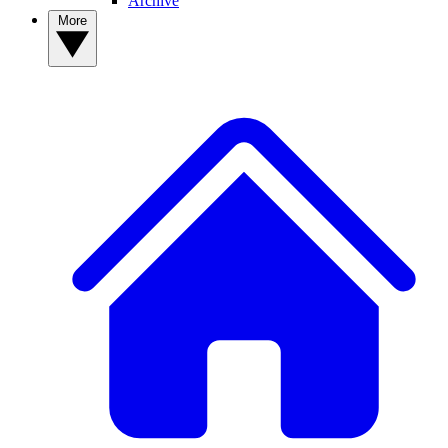
Archive
More