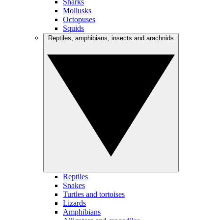
Sharks
Mollusks
Octopuses
Squids
Reptiles, amphibians, insects and arachnids
Reptiles
Snakes
Turtles and tortoises
Lizards
Amphibians