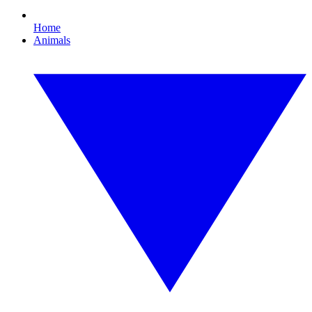
Home
Animals