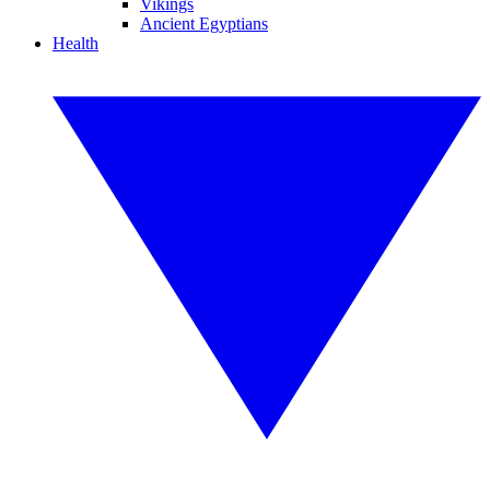
Vikings
Ancient Egyptians
Health