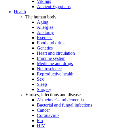
Vikings
Ancient Egyptians
Health
The human body
Aging
Allergies
Anatomy
Exercise
Food and drink
Genetics
Heart and circulation
Immune system
Medicine and drugs
Neuroscience
Reproductive health
Sex
Sleep
Surgery
Viruses, infections and disease
Alzheimer's and dementia
Bacterial and fungal infections
Cancer
Coronavirus
Flu
HIV