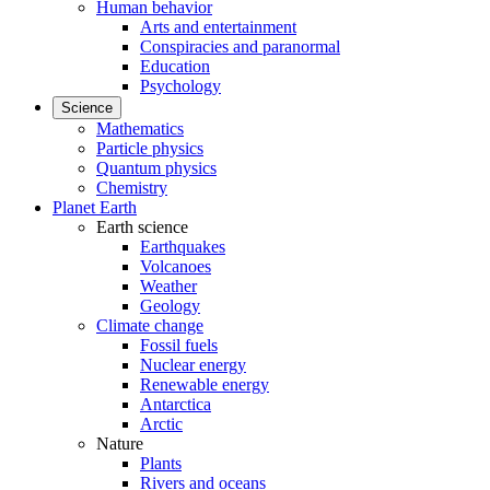
Human behavior
Arts and entertainment
Conspiracies and paranormal
Education
Psychology
Science
Mathematics
Particle physics
Quantum physics
Chemistry
Planet Earth
Earth science
Earthquakes
Volcanoes
Weather
Geology
Climate change
Fossil fuels
Nuclear energy
Renewable energy
Antarctica
Arctic
Nature
Plants
Rivers and oceans