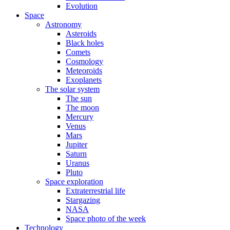
Evolution
Space
Astronomy
Asteroids
Black holes
Comets
Cosmology
Meteoroids
Exoplanets
The solar system
The sun
The moon
Mercury
Venus
Mars
Jupiter
Saturn
Uranus
Pluto
Space exploration
Extraterrestrial life
Stargazing
NASA
Space photo of the week
Technology