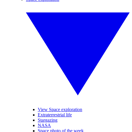
View Space exploration
Extraterrestrial life
Stargazing
NASA
Space photo of the week