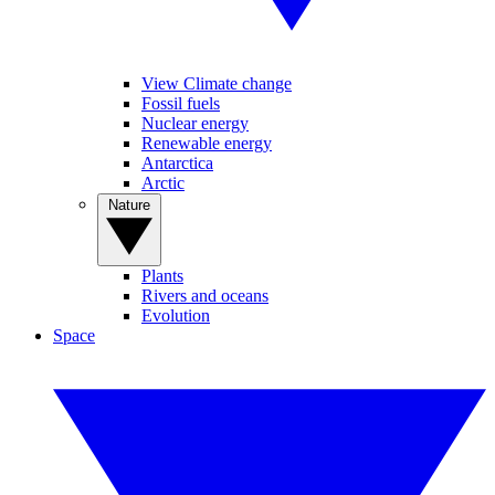
View Climate change
Fossil fuels
Nuclear energy
Renewable energy
Antarctica
Arctic
Nature
Plants
Rivers and oceans
Evolution
Space