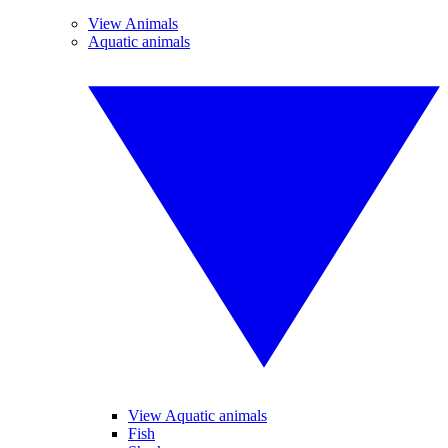
View Animals
Aquatic animals
View Aquatic animals
Fish