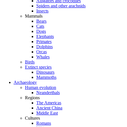
Alligators and crocodiles
Spiders and other arachnids
Insects
Mammals
Bears
Cats
Dogs
Elephants
Primates
Dolphins
Orcas
Whales
Birds
Extinct species
Dinosaurs
Mammoths
Archaeology
Human evolution
Neanderthals
Regions
The Americas
Ancient China
Middle East
Cultures
Romans