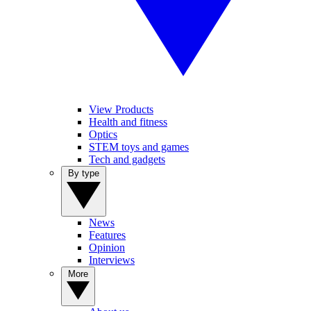
View Products
Health and fitness
Optics
STEM toys and games
Tech and gadgets
By type
News
Features
Opinion
Interviews
More