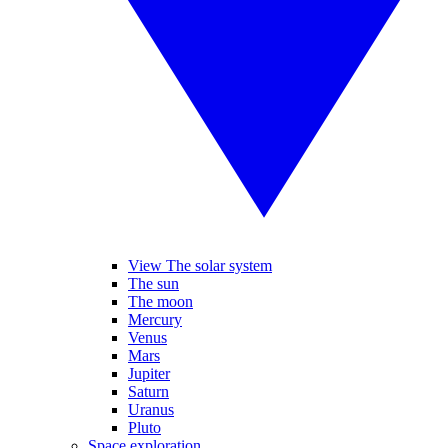
View The solar system
The sun
The moon
Mercury
Venus
Mars
Jupiter
Saturn
Uranus
Pluto
Space exploration