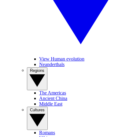
View Human evolution
Neanderthals
Regions
The Americas
Ancient China
Middle East
Cultures
Romans