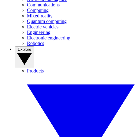
Communications
Computing
Mixed reality
Quantum computing
Electric vehicles
Engineering
Electronic engineering
Robotics
Explore
Products