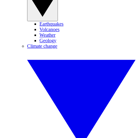
Earthquakes
Volcanoes
Weather
Geology
Climate change