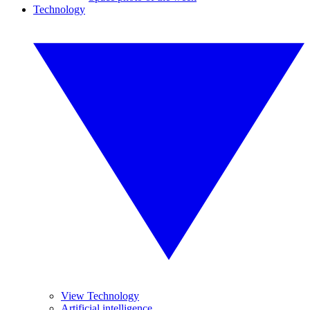
Technology
View Technology
Artificial intelligence