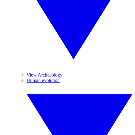
View Archaeology
Human evolution