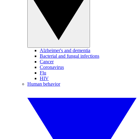
Alzheimer's and dementia
Bacterial and fungal infections
Cancer
Coronavirus
Flu
HIV
Human behavior