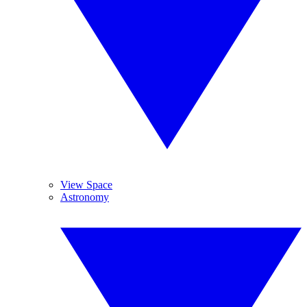
View Space
Astronomy