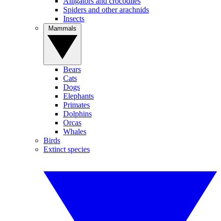
Alligators and crocodiles
Spiders and other arachnids
Insects
Mammals
Bears
Cats
Dogs
Elephants
Primates
Dolphins
Orcas
Whales
Birds
Extinct species