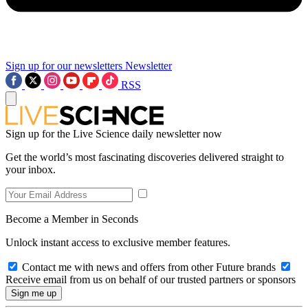
Sign up for our newsletters
Newsletter
RSS
Sign up for the Live Science daily newsletter now
Get the world’s most fascinating discoveries delivered straight to
your inbox.
Become a Member in Seconds
Unlock instant access to exclusive member features.
Contact me with news and offers from other Future brands
Receive email from us on behalf of our trusted partners or sponsors