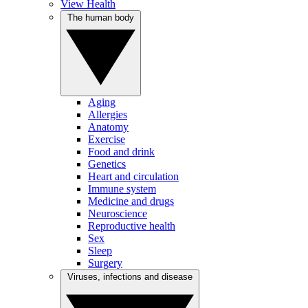
View Health
The human body
Aging
Allergies
Anatomy
Exercise
Food and drink
Genetics
Heart and circulation
Immune system
Medicine and drugs
Neuroscience
Reproductive health
Sex
Sleep
Surgery
Viruses, infections and disease