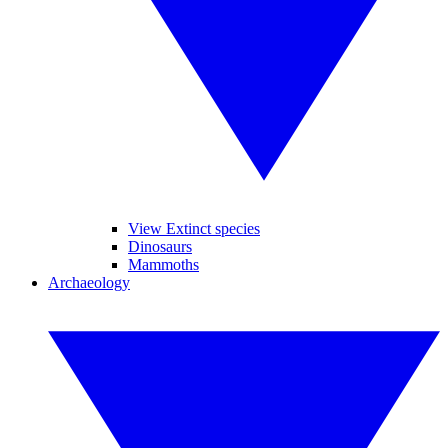
View Extinct species
Dinosaurs
Mammoths
Archaeology