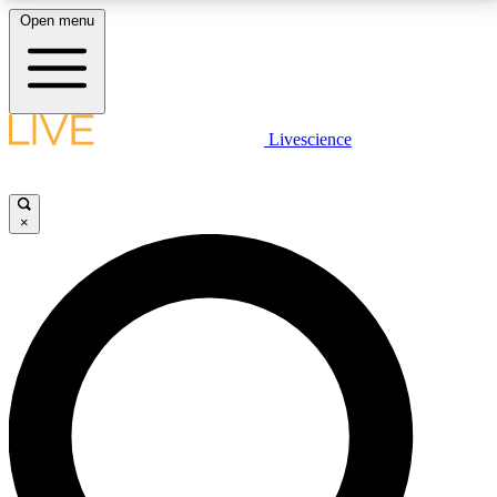
Open menu
LIVE SCIENCE PLUS
Livescience
Get started to get free access to selected news stories, receive our
daily newsletter, post comments, play games and earn badges.
×
JOIN FREE
LIVE SCIENCE PRO
Unlimited access to our exclusive features, expert analysis and in-depth
interviews, all ad-free