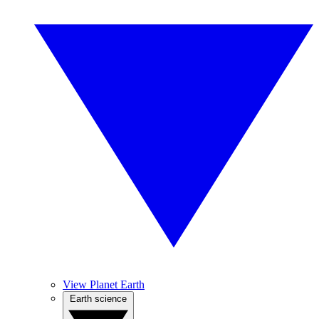
View Planet Earth
Earth science