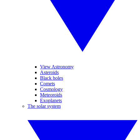
View Astronomy
Asteroids
Black holes
Comets
Cosmology
Meteoroids
Exoplanets
The solar system