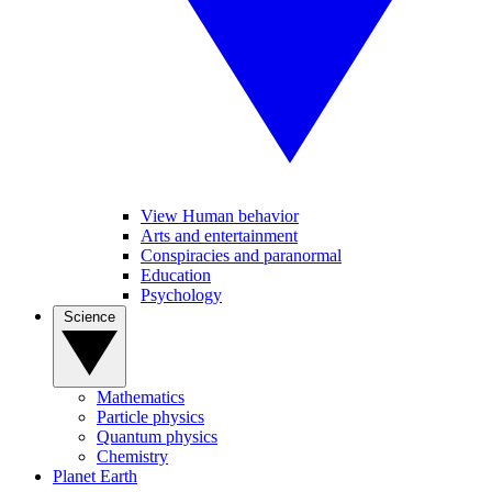
View Human behavior
Arts and entertainment
Conspiracies and paranormal
Education
Psychology
Science
Mathematics
Particle physics
Quantum physics
Chemistry
Planet Earth