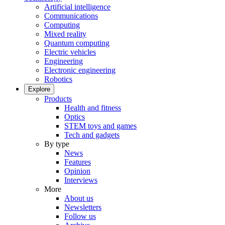
Artificial intelligence
Communications
Computing
Mixed reality
Quantum computing
Electric vehicles
Engineering
Electronic engineering
Robotics
Explore
Products
Health and fitness
Optics
STEM toys and games
Tech and gadgets
By type
News
Features
Opinion
Interviews
More
About us
Newsletters
Follow us