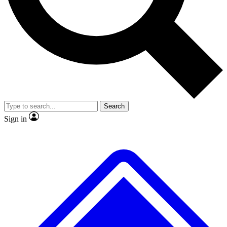
No ads, ever
Exclusive, original
reporting
Scientist interviews and
Member-only features
video
Search
Sign in
JOIN LIVE SCIENCE PRO