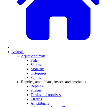
Animals
Aquatic animals
Fish
Sharks
Mollusks
Octopuses
Squids
Reptiles, amphibians, insects and arachnids
Reptiles
Snakes
Turtles and tortoises
Lizards
Amphibians