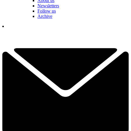
About us
Newsletters
Follow us
Archive