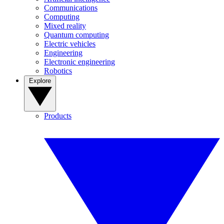
Communications
Computing
Mixed reality
Quantum computing
Electric vehicles
Engineering
Electronic engineering
Robotics
Explore
Products