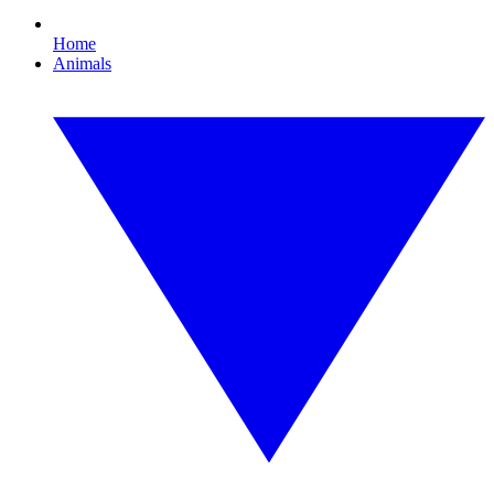
Home
Animals