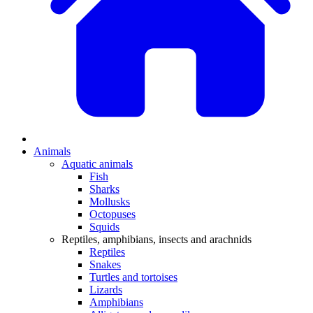
Animals
Aquatic animals
Fish
Sharks
Mollusks
Octopuses
Squids
Reptiles, amphibians, insects and arachnids
Reptiles
Snakes
Turtles and tortoises
Lizards
Amphibians