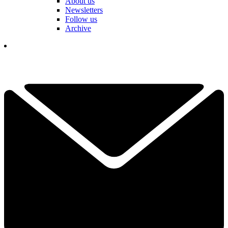
About us
Newsletters
Follow us
Archive