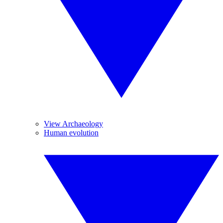
View Archaeology
Human evolution