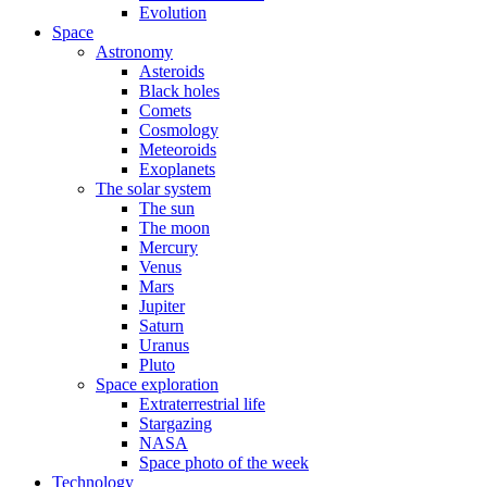
Evolution
Space
Astronomy
Asteroids
Black holes
Comets
Cosmology
Meteoroids
Exoplanets
The solar system
The sun
The moon
Mercury
Venus
Mars
Jupiter
Saturn
Uranus
Pluto
Space exploration
Extraterrestrial life
Stargazing
NASA
Space photo of the week
Technology