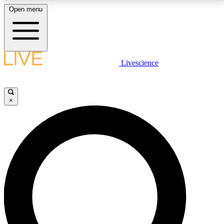
Open menu
LIVE SCIENCE PLUS
Livescience
Get started to get free access to selected news stories, receive our
daily newsletter, post comments, play games and earn badges.
×
JOIN FREE
LIVE SCIENCE PRO
Unlimited access to our exclusive features, expert analysis and in-depth
interviews, all ad-free