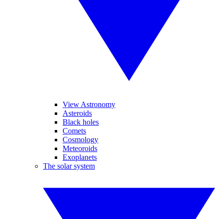
View Astronomy
Asteroids
Black holes
Comets
Cosmology
Meteoroids
Exoplanets
The solar system