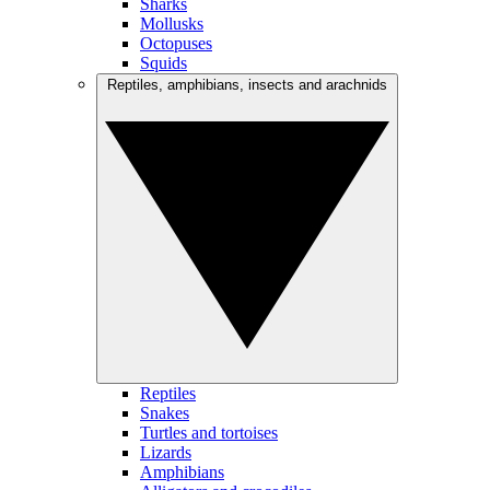
Sharks
Mollusks
Octopuses
Squids
Reptiles, amphibians, insects and arachnids
Reptiles
Snakes
Turtles and tortoises
Lizards
Amphibians