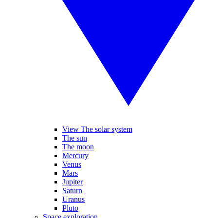
View The solar system
The sun
The moon
Mercury
Venus
Mars
Jupiter
Saturn
Uranus
Pluto
Space exploration