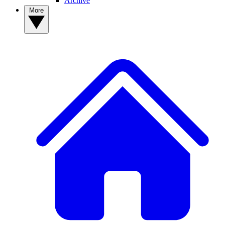
Archive
More