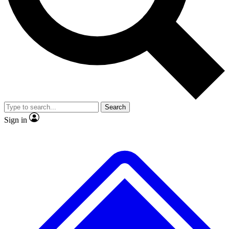
No ads, ever
Exclusive, original
reporting
Scientist interviews and
Member-only features
video
Search
Sign in
JOIN LIVE SCIENCE PRO