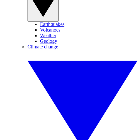
Earthquakes
Volcanoes
Weather
Geology
Climate change