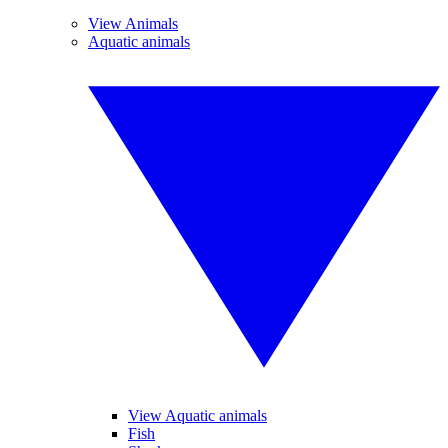
View Animals
Aquatic animals
View Aquatic animals
Fish