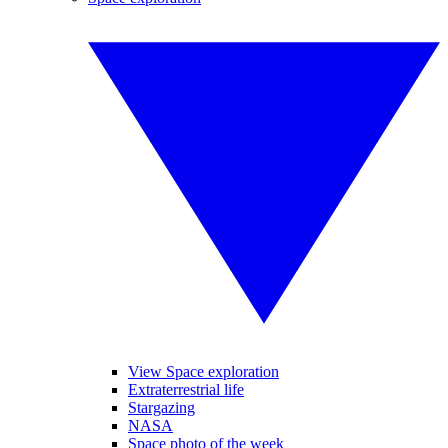
View Space exploration
Extraterrestrial life
Stargazing
NASA
Space photo of the week