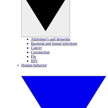
Alzheimer's and dementia
Bacterial and fungal infections
Cancer
Coronavirus
Flu
HIV
Human behavior