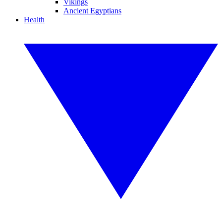
Vikings
Ancient Egyptians
Health