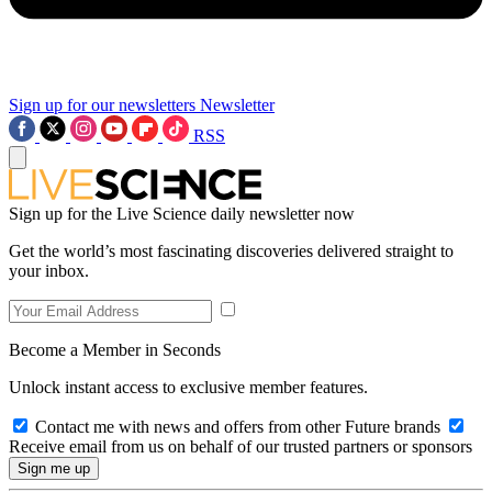
Sign up for our newsletters
Newsletter
RSS
Sign up for the Live Science daily newsletter now
Get the world’s most fascinating discoveries delivered straight to
your inbox.
Become a Member in Seconds
Unlock instant access to exclusive member features.
Contact me with news and offers from other Future brands
Receive email from us on behalf of our trusted partners or sponsors