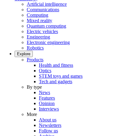
Artificial intelligence
Communications
Computing
Mixed reality
Quantum computing
Electric vehicles
Engineering
Electronic engineering
Robotics
Explore
Products
Health and fitness
Optics
STEM toys and games
Tech and gadgets
By type
News
Features
Opinion
Interviews
More
About us
Newsletters
Follow us