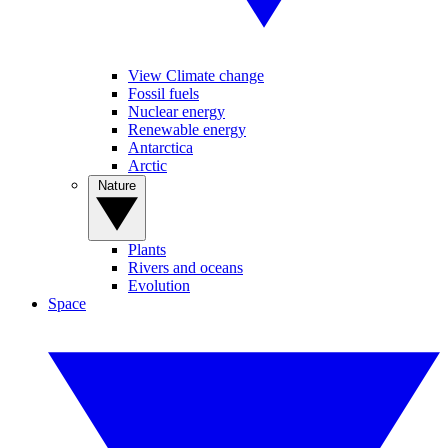
View Climate change
Fossil fuels
Nuclear energy
Renewable energy
Antarctica
Arctic
Nature
Plants
Rivers and oceans
Evolution
Space