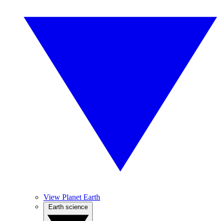
View Planet Earth
Earth science