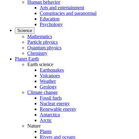
Human behavior
Arts and entertainment
Conspiracies and paranormal
Education
Psychology
Science
Mathematics
Particle physics
Quantum physics
Chemistry
Planet Earth
Earth science
Earthquakes
Volcanoes
Weather
Geology
Climate change
Fossil fuels
Nuclear energy
Renewable energy
Antarctica
Arctic
Nature
Plants
Rivers and oceans