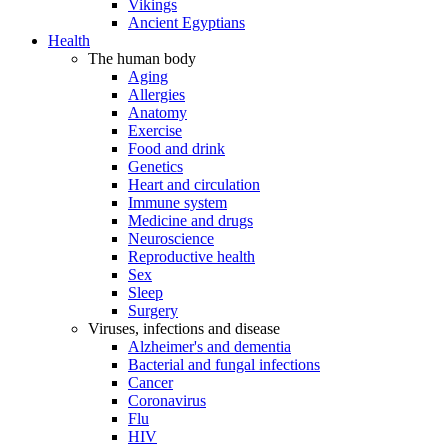
Vikings
Ancient Egyptians
Health
The human body
Aging
Allergies
Anatomy
Exercise
Food and drink
Genetics
Heart and circulation
Immune system
Medicine and drugs
Neuroscience
Reproductive health
Sex
Sleep
Surgery
Viruses, infections and disease
Alzheimer's and dementia
Bacterial and fungal infections
Cancer
Coronavirus
Flu
HIV