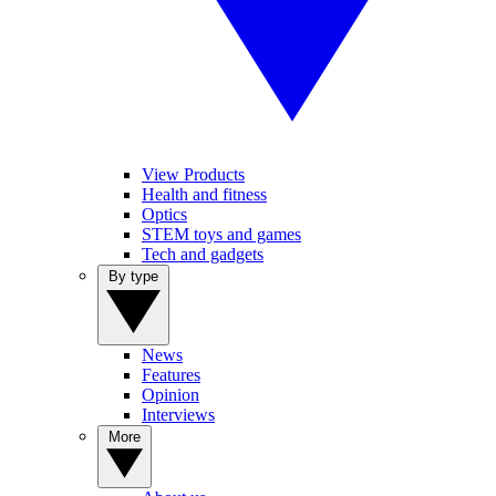
View Products
Health and fitness
Optics
STEM toys and games
Tech and gadgets
By type
News
Features
Opinion
Interviews
More