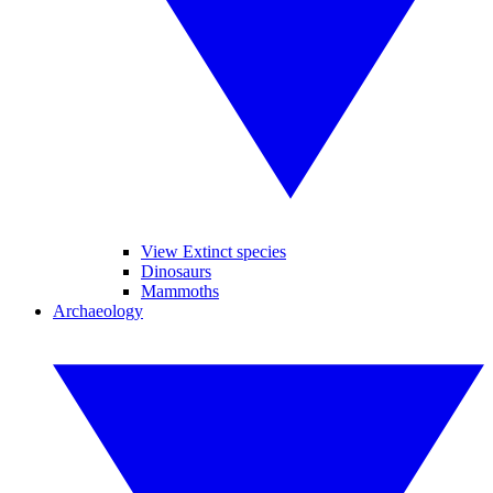
View Extinct species
Dinosaurs
Mammoths
Archaeology