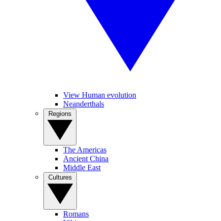
View Human evolution
Neanderthals
Regions
The Americas
Ancient China
Middle East
Cultures
Romans