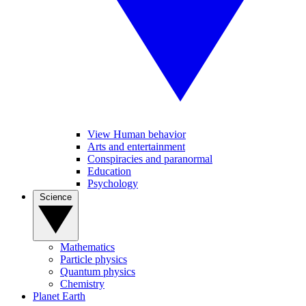
View Human behavior
Arts and entertainment
Conspiracies and paranormal
Education
Psychology
Science
Mathematics
Particle physics
Quantum physics
Chemistry
Planet Earth