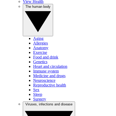
View Health
The human body
Aging
Allergies
Anatomy
Exercise
Food and drink
Genetics
Heart and circulation
Immune system
Medicine and drugs
Neuroscience
Reproductive health
Sex
Sleep
Surgery
Viruses, infections and disease