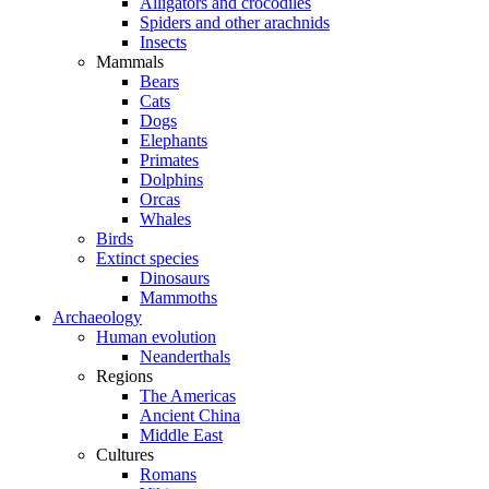
Alligators and crocodiles
Spiders and other arachnids
Insects
Mammals
Bears
Cats
Dogs
Elephants
Primates
Dolphins
Orcas
Whales
Birds
Extinct species
Dinosaurs
Mammoths
Archaeology
Human evolution
Neanderthals
Regions
The Americas
Ancient China
Middle East
Cultures
Romans