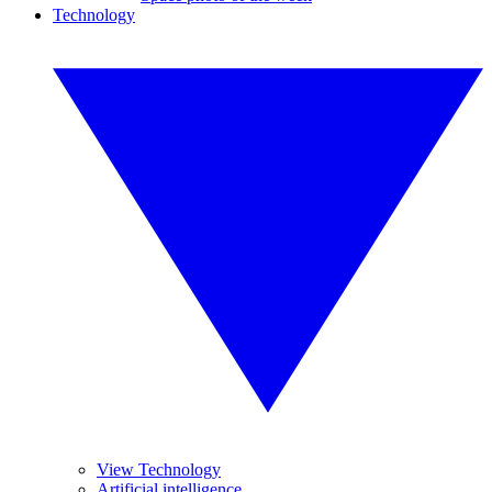
Technology
View Technology
Artificial intelligence