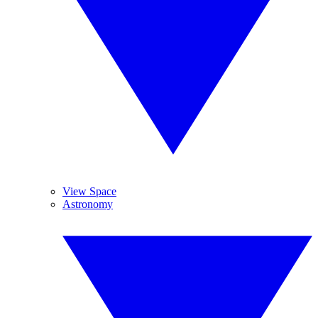
View Space
Astronomy