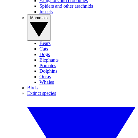
Alligators and crocodiles
Spiders and other arachnids
Insects
Mammals
Bears
Cats
Dogs
Elephants
Primates
Dolphins
Orcas
Whales
Birds
Extinct species