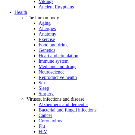
Vikings
Ancient Egyptians
Health
The human body
Aging
Allergies
Anatomy
Exercise
Food and drink
Genetics
Heart and circulation
Immune system
Medicine and drugs
Neuroscience
Reproductive health
Sex
Sleep
Surgery
Viruses, infections and disease
Alzheimer's and dementia
Bacterial and fungal infections
Cancer
Coronavirus
Flu
HIV