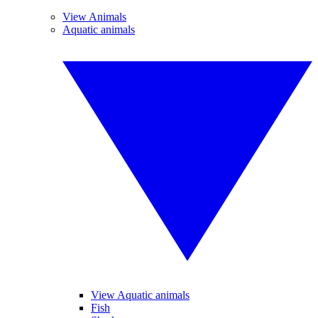
View Animals
Aquatic animals
View Aquatic animals
Fish