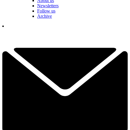
About us
Newsletters
Follow us
Archive