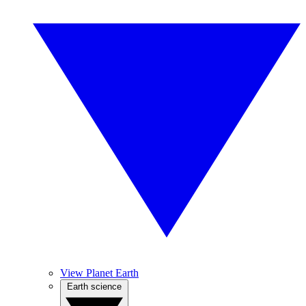
View Planet Earth
Earth science