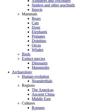
Alligators and crocodiles
Spiders and other arachnids
Insects
Mammals
Bears
Cats
Dogs
Elephants
Primates
Dolphins
Orcas
Whales
Birds
Extinct species
Dinosaurs
Mammoths
Archaeology
Human evolution
Neanderthals
Regions
The Americas
Ancient China
Middle East
Cultures
Romans