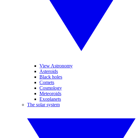
View Astronomy
Asteroids
Black holes
Comets
Cosmology
Meteoroids
Exoplanets
The solar system