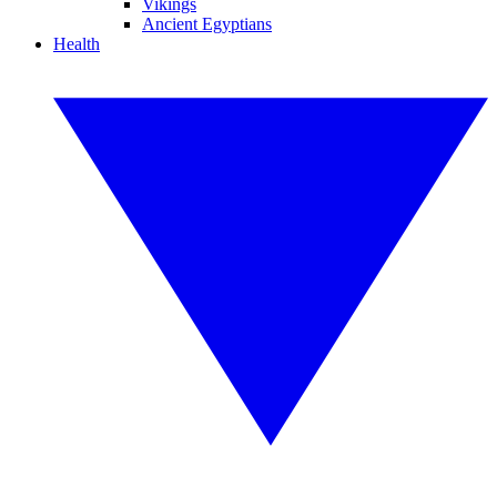
Vikings
Ancient Egyptians
Health