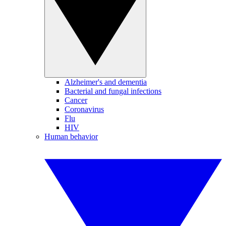
Alzheimer's and dementia
Bacterial and fungal infections
Cancer
Coronavirus
Flu
HIV
Human behavior