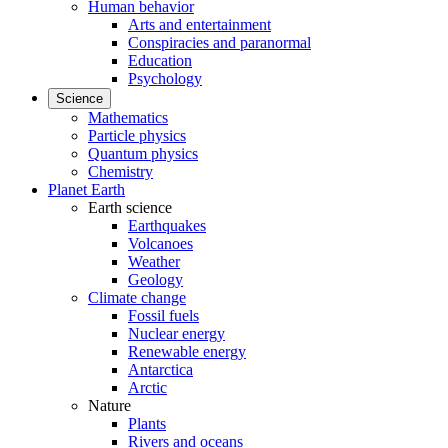
Human behavior
Arts and entertainment
Conspiracies and paranormal
Education
Psychology
Science
Mathematics
Particle physics
Quantum physics
Chemistry
Planet Earth
Earth science
Earthquakes
Volcanoes
Weather
Geology
Climate change
Fossil fuels
Nuclear energy
Renewable energy
Antarctica
Arctic
Nature
Plants
Rivers and oceans