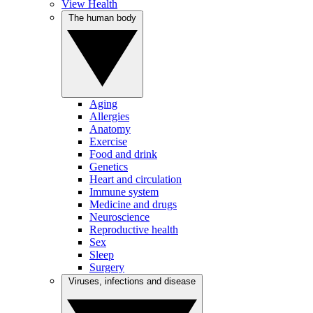
View Health
The human body
Aging
Allergies
Anatomy
Exercise
Food and drink
Genetics
Heart and circulation
Immune system
Medicine and drugs
Neuroscience
Reproductive health
Sex
Sleep
Surgery
Viruses, infections and disease