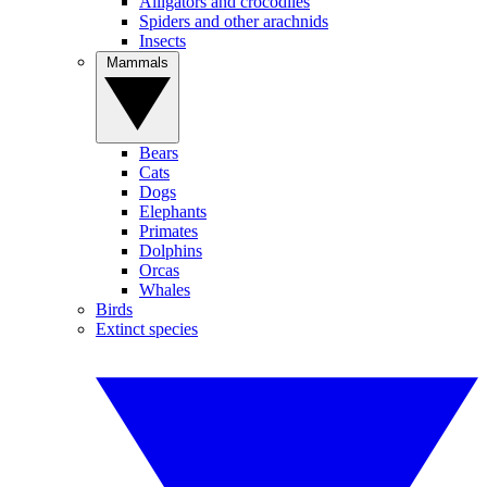
Alligators and crocodiles
Spiders and other arachnids
Insects
Mammals
Bears
Cats
Dogs
Elephants
Primates
Dolphins
Orcas
Whales
Birds
Extinct species