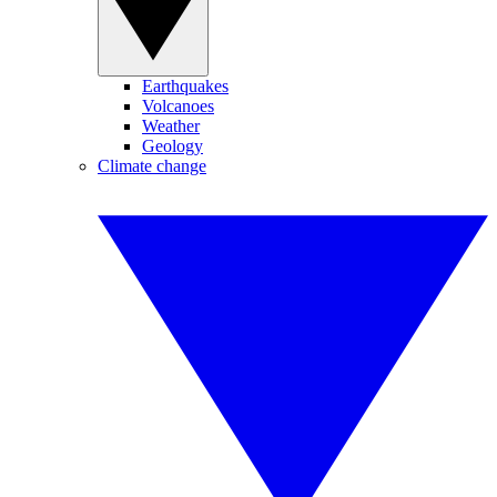
Earthquakes
Volcanoes
Weather
Geology
Climate change