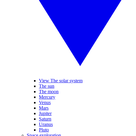
View The solar system
The sun
The moon
Mercury
Venus
Mars
Jupiter
Saturn
Uranus
Pluto
Space exploration