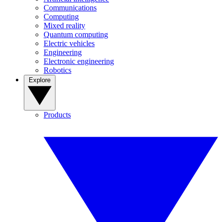
Communications
Computing
Mixed reality
Quantum computing
Electric vehicles
Engineering
Electronic engineering
Robotics
Explore
Products