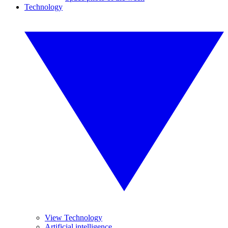
Technology
View Technology
Artificial intelligence