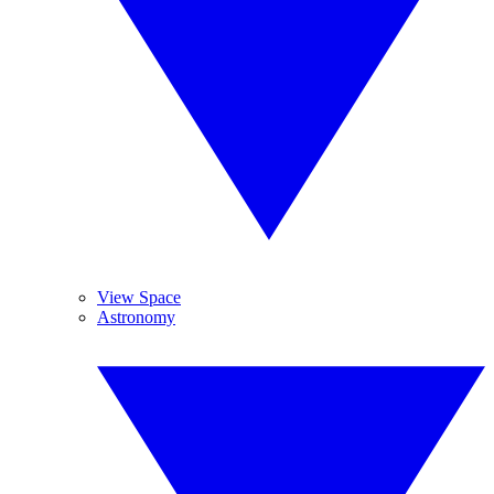
View Space
Astronomy