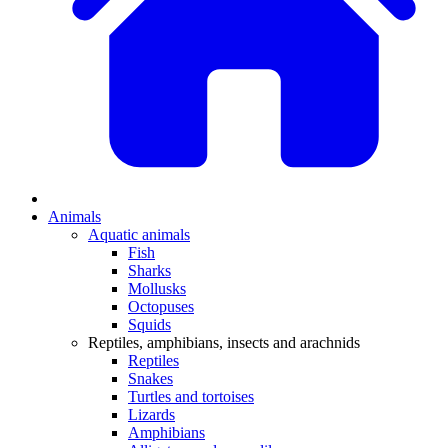
Animals
Aquatic animals
Fish
Sharks
Mollusks
Octopuses
Squids
Reptiles, amphibians, insects and arachnids
Reptiles
Snakes
Turtles and tortoises
Lizards
Amphibians