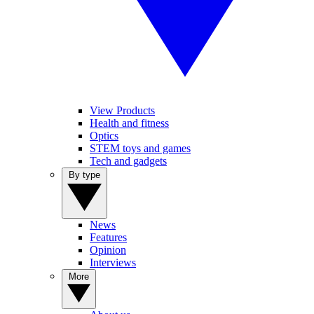
View Products
Health and fitness
Optics
STEM toys and games
Tech and gadgets
By type
News
Features
Opinion
Interviews
More