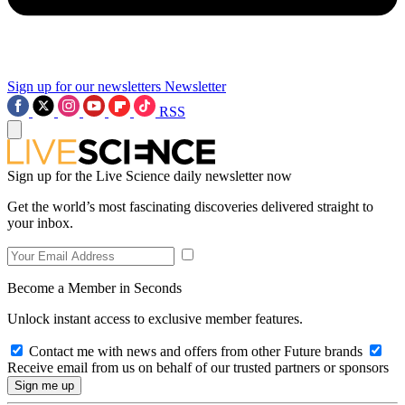
Sign up for our newsletters
Newsletter
RSS
Sign up for the Live Science daily newsletter now
Get the world’s most fascinating discoveries delivered straight to
your inbox.
Become a Member in Seconds
Unlock instant access to exclusive member features.
Contact me with news and offers from other Future brands
Receive email from us on behalf of our trusted partners or sponsors