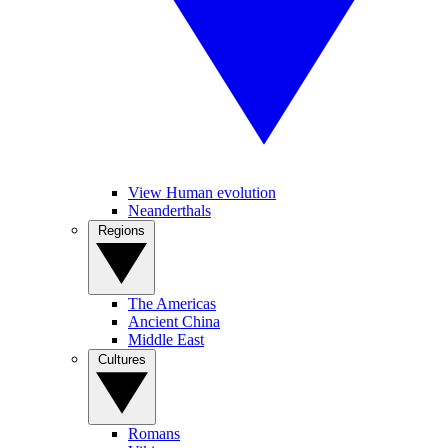
View Human evolution
Neanderthals
Regions
The Americas
Ancient China
Middle East
Cultures
Romans