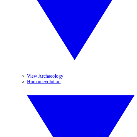
View Archaeology
Human evolution