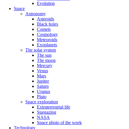
Evolution
Space
Astronomy
Asteroids
Black holes
Comets
Cosmology
Meteoroids
Exoplanets
The solar system
The sun
The moon
Mercury
Venus
Mars
Jupiter
Saturn
Uranus
Pluto
Space exploration
Extraterrestrial life
Stargazing
NASA
Space photo of the week
Technology