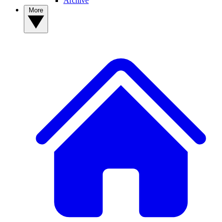
Archive
More