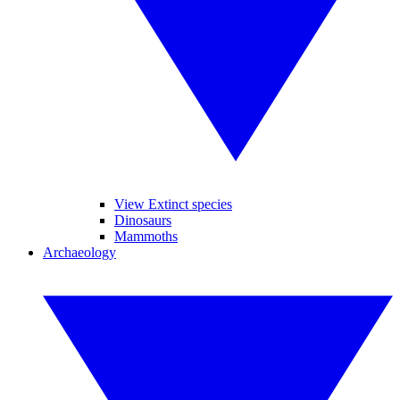
View Extinct species
Dinosaurs
Mammoths
Archaeology