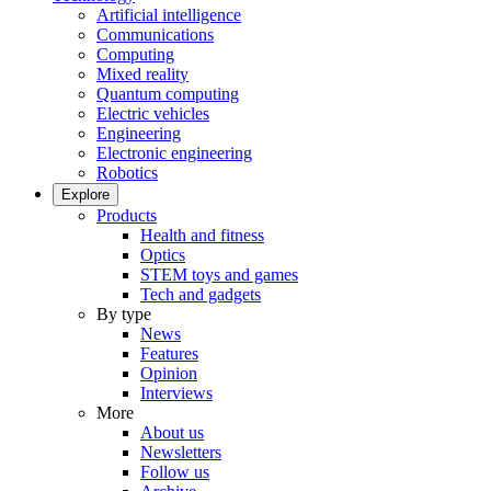
Artificial intelligence
Communications
Computing
Mixed reality
Quantum computing
Electric vehicles
Engineering
Electronic engineering
Robotics
Explore
Products
Health and fitness
Optics
STEM toys and games
Tech and gadgets
By type
News
Features
Opinion
Interviews
More
About us
Newsletters
Follow us