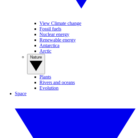
View Climate change
Fossil fuels
Nuclear energy
Renewable energy
Antarctica
Arctic
Nature
Plants
Rivers and oceans
Evolution
Space