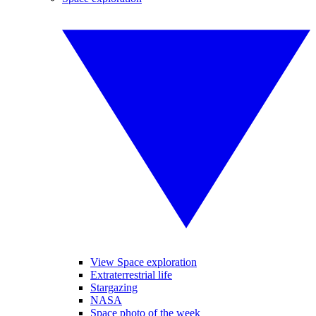
View Space exploration
Extraterrestrial life
Stargazing
NASA
Space photo of the week