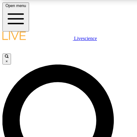
Open menu
LIVE SCIENCE PLUS
Livescience
Get started to get free access to selected news stories, receive our daily
newsletter, post comments, play games and earn badges.
×
JOIN FREE
LIVE SCIENCE PRO
Unlimited access to our exclusive features, expert analysis and in-depth
ad-free