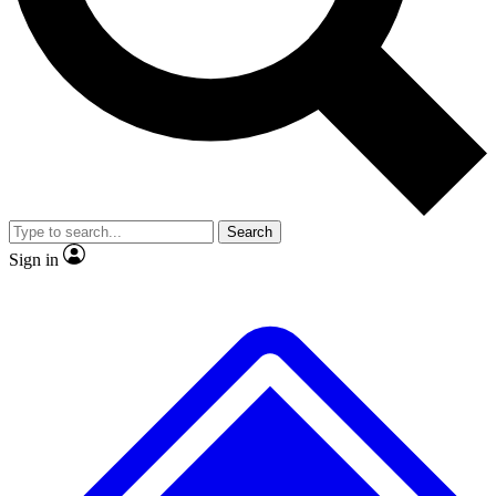
No ads, ever
Exclusive, origina
Scientist interviews and video
Member-only f
Search
JOIN LIVE SCIENCE PRO
Sign in