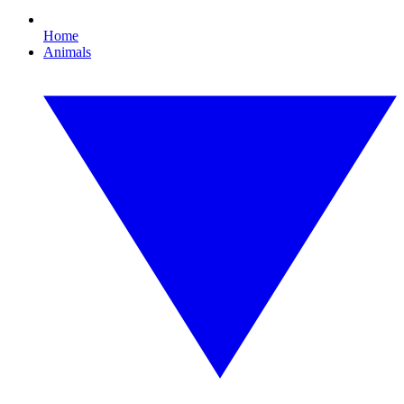
Home
Animals