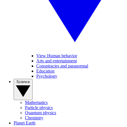
View Human behavior
Arts and entertainment
Conspiracies and paranormal
Education
Psychology
Science
Mathematics
Particle physics
Quantum physics
Chemistry
Planet Earth