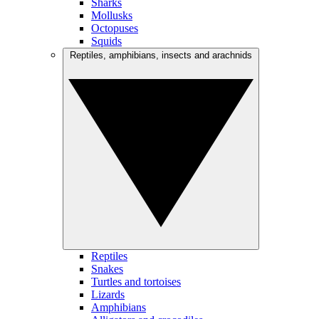
Sharks
Mollusks
Octopuses
Squids
Reptiles, amphibians, insects and arachnids
Reptiles
Snakes
Turtles and tortoises
Lizards
Amphibians