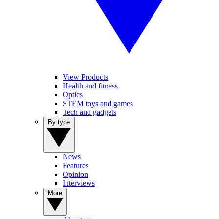
View Products
Health and fitness
Optics
STEM toys and games
Tech and gadgets
By type
News
Features
Opinion
Interviews
More