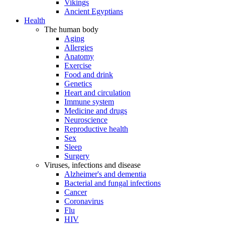
Vikings
Ancient Egyptians
Health
The human body
Aging
Allergies
Anatomy
Exercise
Food and drink
Genetics
Heart and circulation
Immune system
Medicine and drugs
Neuroscience
Reproductive health
Sex
Sleep
Surgery
Viruses, infections and disease
Alzheimer's and dementia
Bacterial and fungal infections
Cancer
Coronavirus
Flu
HIV