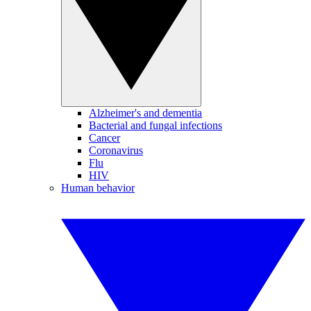
Alzheimer's and dementia
Bacterial and fungal infections
Cancer
Coronavirus
Flu
HIV
Human behavior