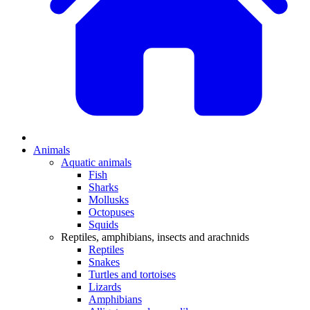
Animals
Aquatic animals
Fish
Sharks
Mollusks
Octopuses
Squids
Reptiles, amphibians, insects and arachnids
Reptiles
Snakes
Turtles and tortoises
Lizards
Amphibians