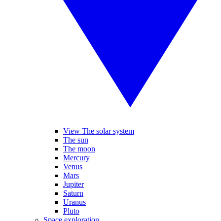
View The solar system
The sun
The moon
Mercury
Venus
Mars
Jupiter
Saturn
Uranus
Pluto
Space exploration