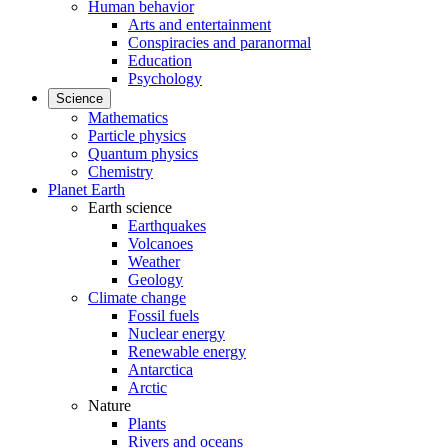
Human behavior
Arts and entertainment
Conspiracies and paranormal
Education
Psychology
Science
Mathematics
Particle physics
Quantum physics
Chemistry
Planet Earth
Earth science
Earthquakes
Volcanoes
Weather
Geology
Climate change
Fossil fuels
Nuclear energy
Renewable energy
Antarctica
Arctic
Nature
Plants
Rivers and oceans