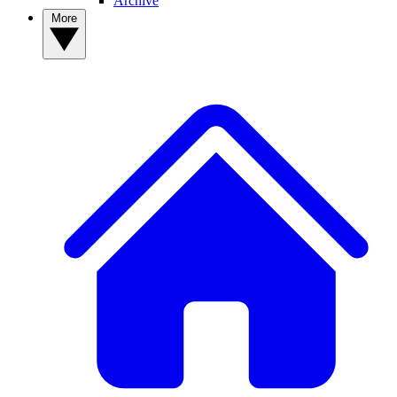
Archive
More