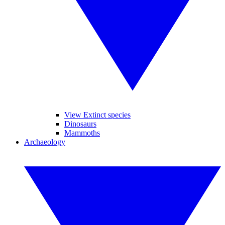
View Extinct species
Dinosaurs
Mammoths
Archaeology