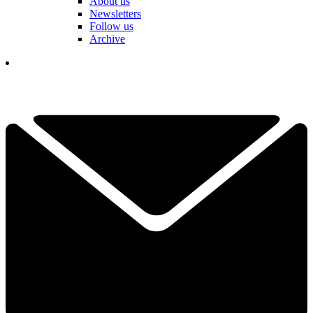
About us
Newsletters
Follow us
Archive