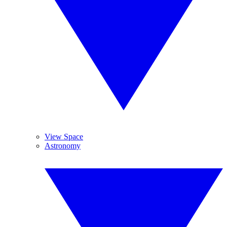
View Space
Astronomy