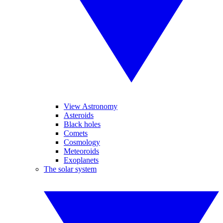
View Astronomy
Asteroids
Black holes
Comets
Cosmology
Meteoroids
Exoplanets
The solar system