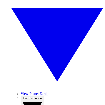
View Planet Earth
Earth science