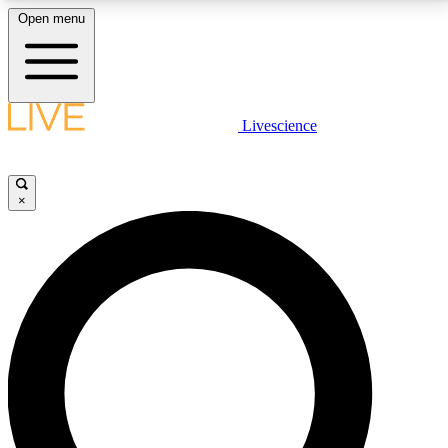
Open menu
LIVE SCIENCE PLUS
Livescience
Get started to get free access to selected news stories, receive our
daily newsletter, post comments, play games and earn badges.
×
JOIN FREE
LIVE SCIENCE PRO
Unlimited access to our exclusive features, expert analysis and in-depth
interviews, all ad-free