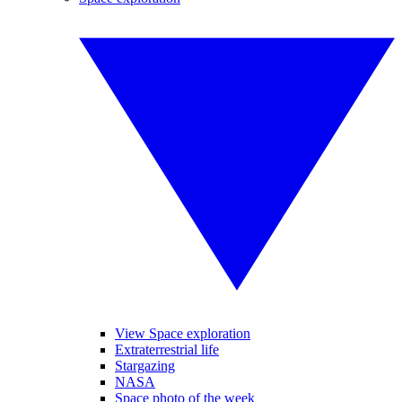
View Space exploration
Extraterrestrial life
Stargazing
NASA
Space photo of the week