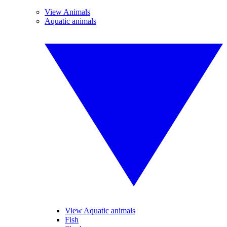
View Animals
Aquatic animals
View Aquatic animals
Fish