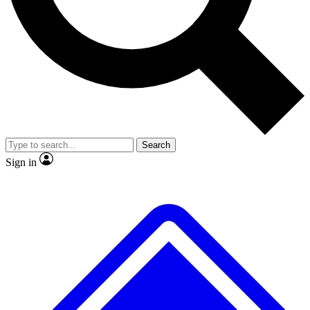
No ads, ever
Exclusive, original
reporting
Scientist interviews and
Member-only features
video
Search
Sign in
JOIN LIVE SCIENCE PRO