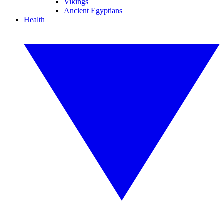
Vikings
Ancient Egyptians
Health