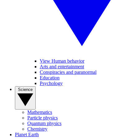
View Human behavior
Arts and entertainment
Conspiracies and paranormal
Education
Psychology
Science
Mathematics
Particle physics
Quantum physics
Chemistry
Planet Earth