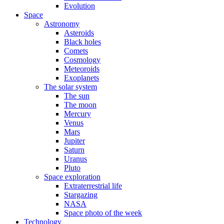
Evolution
Space
Astronomy
Asteroids
Black holes
Comets
Cosmology
Meteoroids
Exoplanets
The solar system
The sun
The moon
Mercury
Venus
Mars
Jupiter
Saturn
Uranus
Pluto
Space exploration
Extraterrestrial life
Stargazing
NASA
Space photo of the week
Technology