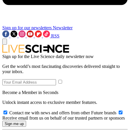
Sign up for our newsletters
Newsletter
RSS
Sign up for the Live Science daily newsletter now
Get the world’s most fascinating discoveries delivered straight to
your inbox.
Become a Member in Seconds
Unlock instant access to exclusive member features.
Contact me with news and offers from other Future brands
Receive email from us on behalf of our trusted partners or sponsors