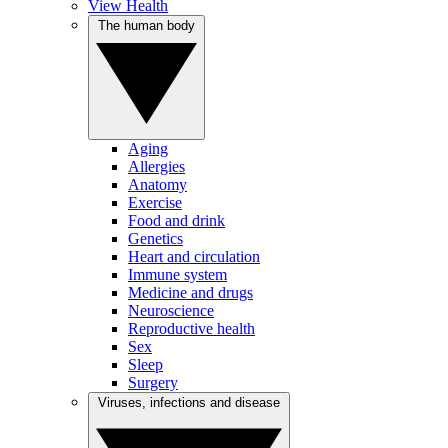
View Health
The human body
Aging
Allergies
Anatomy
Exercise
Food and drink
Genetics
Heart and circulation
Immune system
Medicine and drugs
Neuroscience
Reproductive health
Sex
Sleep
Surgery
Viruses, infections and disease