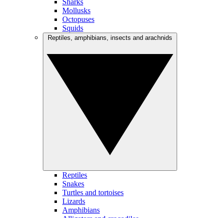
Sharks
Mollusks
Octopuses
Squids
Reptiles, amphibians, insects and arachnids
Reptiles
Snakes
Turtles and tortoises
Lizards
Amphibians