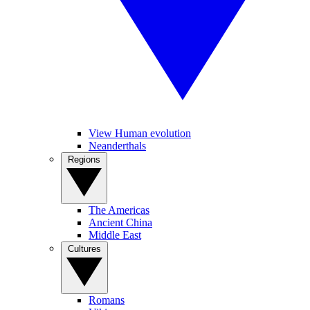
View Human evolution
Neanderthals
Regions
The Americas
Ancient China
Middle East
Cultures
Romans