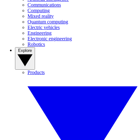
Communications
Computing
Mixed reality
Quantum computing
Electric vehicles
Engineering
Electronic engineering
Robotics
Explore
Products