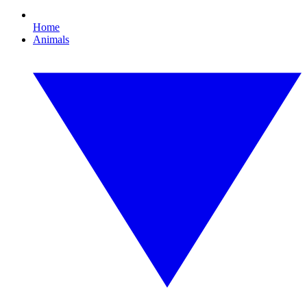
Home
Animals