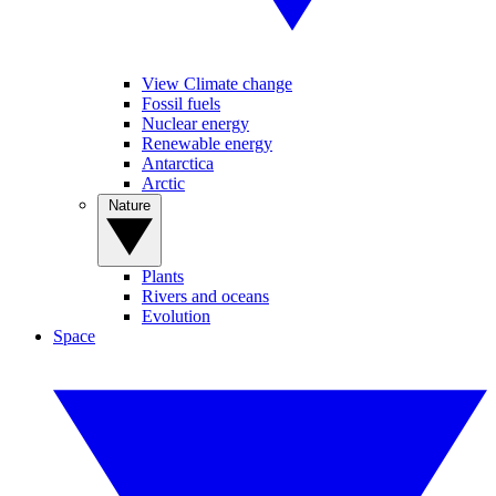
View Climate change
Fossil fuels
Nuclear energy
Renewable energy
Antarctica
Arctic
Nature
Plants
Rivers and oceans
Evolution
Space