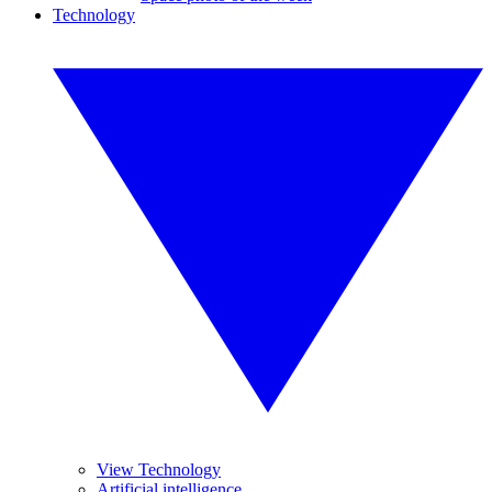
Technology
View Technology
Artificial intelligence