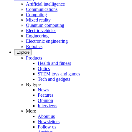
Artificial intelligence
Communications
Computing
Mixed reality
Quantum computing
Electric vehicles
Engineering
Electronic engineering
Robotics
Explore
Products
Health and fitness
Optics
STEM toys and games
Tech and gadgets
By type
News
Features
Opinion
Interviews
More
About us
Newsletters
Follow us