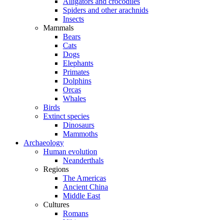
Alligators and crocodiles
Spiders and other arachnids
Insects
Mammals
Bears
Cats
Dogs
Elephants
Primates
Dolphins
Orcas
Whales
Birds
Extinct species
Dinosaurs
Mammoths
Archaeology
Human evolution
Neanderthals
Regions
The Americas
Ancient China
Middle East
Cultures
Romans