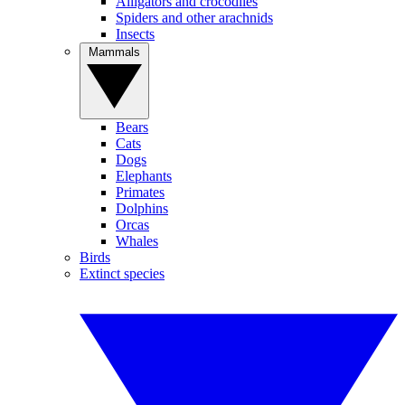
Alligators and crocodiles
Spiders and other arachnids
Insects
Mammals
Bears
Cats
Dogs
Elephants
Primates
Dolphins
Orcas
Whales
Birds
Extinct species