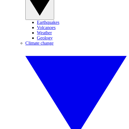
Earthquakes
Volcanoes
Weather
Geology
Climate change