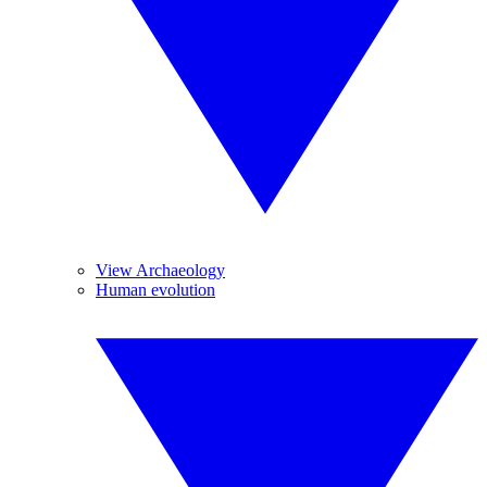
View Archaeology
Human evolution