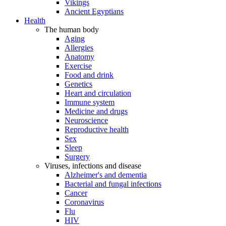
Vikings
Ancient Egyptians
Health
The human body
Aging
Allergies
Anatomy
Exercise
Food and drink
Genetics
Heart and circulation
Immune system
Medicine and drugs
Neuroscience
Reproductive health
Sex
Sleep
Surgery
Viruses, infections and disease
Alzheimer's and dementia
Bacterial and fungal infections
Cancer
Coronavirus
Flu
HIV