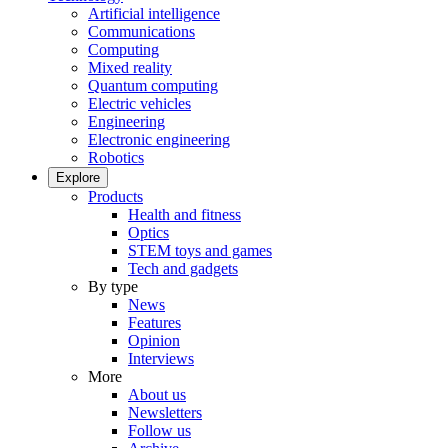
Artificial intelligence
Communications
Computing
Mixed reality
Quantum computing
Electric vehicles
Engineering
Electronic engineering
Robotics
Explore
Products
Health and fitness
Optics
STEM toys and games
Tech and gadgets
By type
News
Features
Opinion
Interviews
More
About us
Newsletters
Follow us