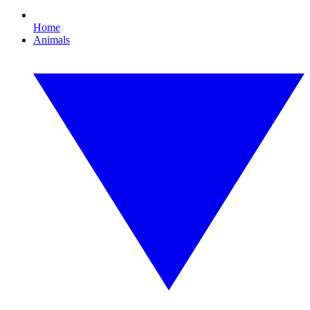
Home
Animals