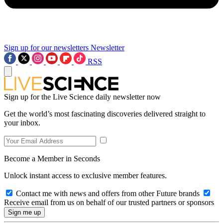
Sign up for our newsletters
Newsletter
RSS
Sign up for the Live Science daily newsletter now
Get the world’s most fascinating discoveries delivered straight to
your inbox.
Become a Member in Seconds
Unlock instant access to exclusive member features.
Contact me with news and offers from other Future brands
Receive email from us on behalf of our trusted partners or sponsors