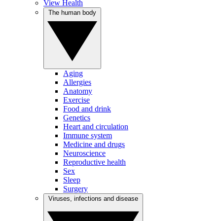
View Health
The human body
Aging
Allergies
Anatomy
Exercise
Food and drink
Genetics
Heart and circulation
Immune system
Medicine and drugs
Neuroscience
Reproductive health
Sex
Sleep
Surgery
Viruses, infections and disease