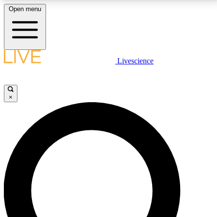
Open menu
LIVE SCIENCE PLUS
Livescience
Get started to get free access to selected news stories, receive our
daily newsletter, post comments, play games and earn badges.
×
JOIN FREE
LIVE SCIENCE PRO
Unlimited access to our exclusive features, expert analysis and in-depth
interviews, all ad-free