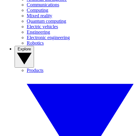
Communications
Computing
Mixed reality
Quantum computing
Electric vehicles
Engineering
Electronic engineering
Robotics
Explore
Products