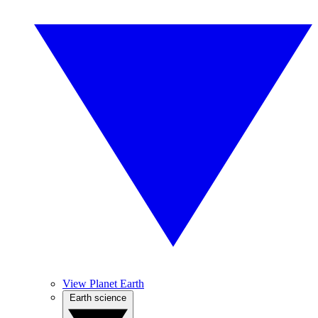
View Planet Earth
Earth science