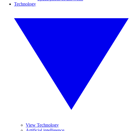
Technology
View Technology
Artificial intelligence