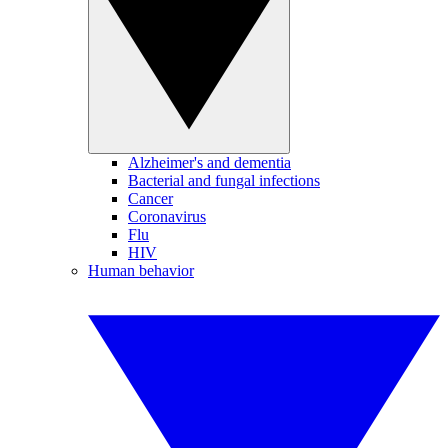
Alzheimer's and dementia
Bacterial and fungal infections
Cancer
Coronavirus
Flu
HIV
Human behavior