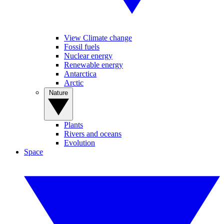
View Climate change
Fossil fuels
Nuclear energy
Renewable energy
Antarctica
Arctic
Nature
Plants
Rivers and oceans
Evolution
Space