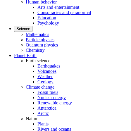
Human behavior
Arts and entertainment
Conspiracies and paranormal
Education
Psychology
Science
Mathematics
Particle physics
Quantum physics
Chemistry
Planet Earth
Earth science
Earthquakes
Volcanoes
Weather
Geology
Climate change
Fossil fuels
Nuclear energy
Renewable energy
Antarctica
Arctic
Nature
Plants
Rivers and oceans