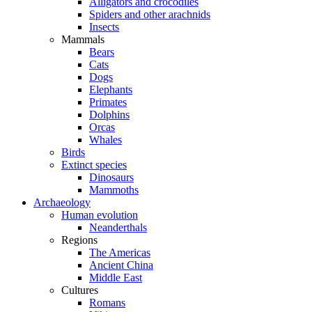
Alligators and crocodiles
Spiders and other arachnids
Insects
Mammals
Bears
Cats
Dogs
Elephants
Primates
Dolphins
Orcas
Whales
Birds
Extinct species
Dinosaurs
Mammoths
Archaeology
Human evolution
Neanderthals
Regions
The Americas
Ancient China
Middle East
Cultures
Romans