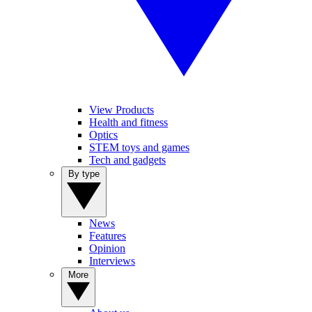
View Products
Health and fitness
Optics
STEM toys and games
Tech and gadgets
By type
News
Features
Opinion
Interviews
More