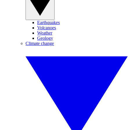
Earthquakes
Volcanoes
Weather
Geology
Climate change