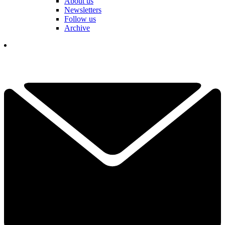
About us
Newsletters
Follow us
Archive