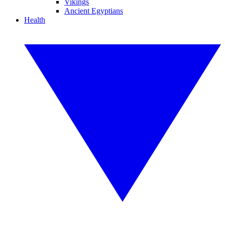
Vikings
Ancient Egyptians
Health