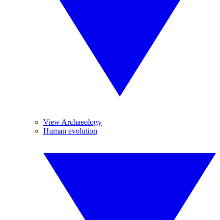
View Archaeology
Human evolution