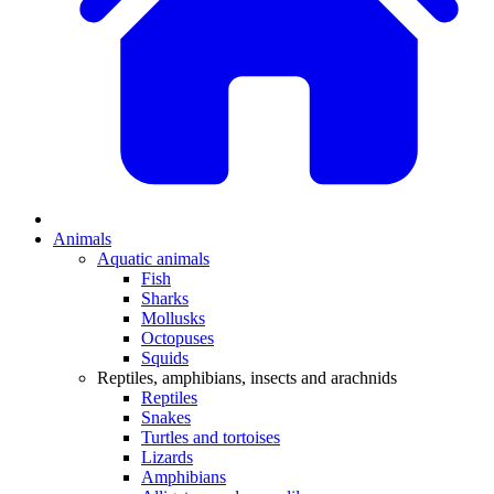
Animals
Aquatic animals
Fish
Sharks
Mollusks
Octopuses
Squids
Reptiles, amphibians, insects and arachnids
Reptiles
Snakes
Turtles and tortoises
Lizards
Amphibians