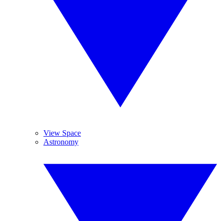
View Space
Astronomy