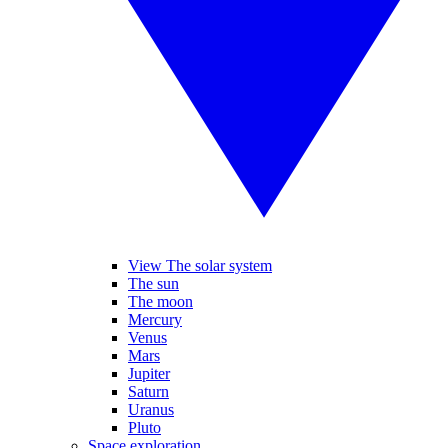
View The solar system
The sun
The moon
Mercury
Venus
Mars
Jupiter
Saturn
Uranus
Pluto
Space exploration