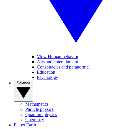
View Human behavior
Arts and entertainment
Conspiracies and paranormal
Education
Psychology
Science
Mathematics
Particle physics
Quantum physics
Chemistry
Planet Earth