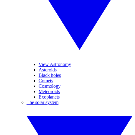
View Astronomy
Asteroids
Black holes
Comets
Cosmology
Meteoroids
Exoplanets
The solar system