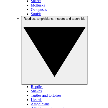
Sharks
Mollusks
Octopuses
Squids
Reptiles, amphibians, insects and arachnids
Reptiles
Snakes
Turtles and tortoises
Lizards
Amphibians