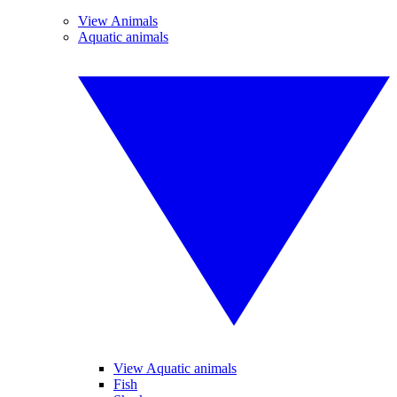
View Animals
Aquatic animals
View Aquatic animals
Fish