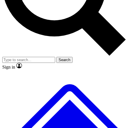
No ads, ever
Exclusive, original
reporting
Scientist interviews and
Member-only features
video
Search
Sign in
JOIN LIVE SCIENCE PRO