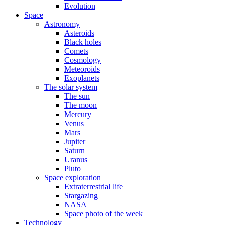
Evolution
Space
Astronomy
Asteroids
Black holes
Comets
Cosmology
Meteoroids
Exoplanets
The solar system
The sun
The moon
Mercury
Venus
Mars
Jupiter
Saturn
Uranus
Pluto
Space exploration
Extraterrestrial life
Stargazing
NASA
Space photo of the week
Technology