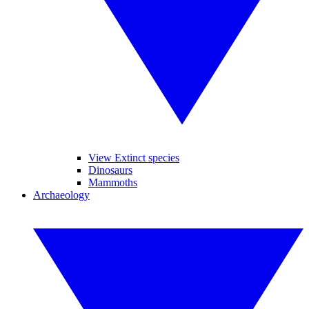
View Extinct species
Dinosaurs
Mammoths
Archaeology