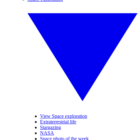
View Space exploration
Extraterrestrial life
Stargazing
NASA
Space photo of the week