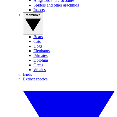
Alligators and crocodiles
Spiders and other arachnids
Insects
Mammals
Bears
Cats
Dogs
Elephants
Primates
Dolphins
Orcas
Whales
Birds
Extinct species