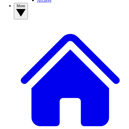
Archive
More