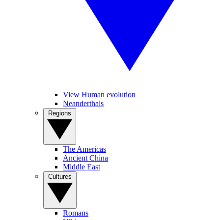
View Human evolution
Neanderthals
Regions
The Americas
Ancient China
Middle East
Cultures
Romans