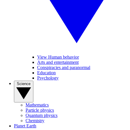
View Human behavior
Arts and entertainment
Conspiracies and paranormal
Education
Psychology
Science
Mathematics
Particle physics
Quantum physics
Chemistry
Planet Earth