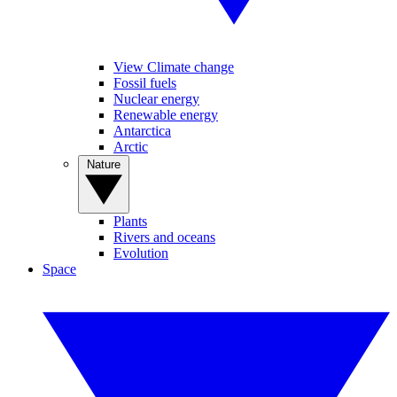
View Climate change
Fossil fuels
Nuclear energy
Renewable energy
Antarctica
Arctic
Nature
Plants
Rivers and oceans
Evolution
Space