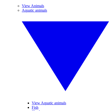
View Animals
Aquatic animals
View Aquatic animals
Fish