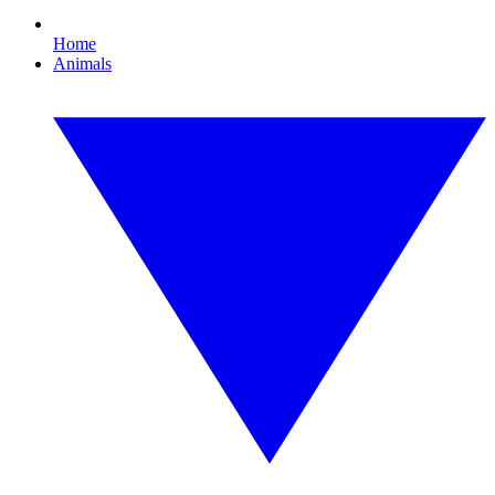
Home
Animals