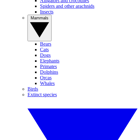
Alligators and crocodiles
Spiders and other arachnids
Insects
Mammals
Bears
Cats
Dogs
Elephants
Primates
Dolphins
Orcas
Whales
Birds
Extinct species