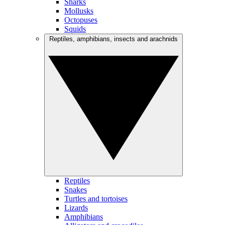
Sharks
Mollusks
Octopuses
Squids
Reptiles, amphibians, insects and arachnids
Reptiles
Snakes
Turtles and tortoises
Lizards
Amphibians