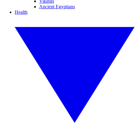
Vikings
Ancient Egyptians
Health