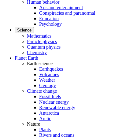
Human behavior
Arts and entertainment
Conspiracies and paranormal
Education
Psychology
Science
Mathematics
Particle physics
Quantum physics
Chemistry
Planet Earth
Earth science
Earthquakes
Volcanoes
Weather
Geology
Climate change
Fossil fuels
Nuclear energy
Renewable energy
Antarctica
Arctic
Nature
Plants
Rivers and oceans