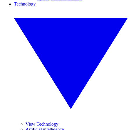
Technology
View Technology
Artificial intelligence