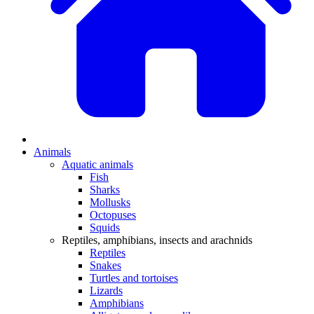
Animals
Aquatic animals
Fish
Sharks
Mollusks
Octopuses
Squids
Reptiles, amphibians, insects and arachnids
Reptiles
Snakes
Turtles and tortoises
Lizards
Amphibians