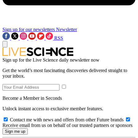
Sign up for our newsletters
Newsletter
RSS
Sign up for the Live Science daily newsletter now
Get the world’s most fascinating discoveries delivered straight to
your inbox.
Become a Member in Seconds
Unlock instant access to exclusive member features.
Contact me with news and offers from other Future brands
Receive email from us on behalf of our trusted partners or sponsors