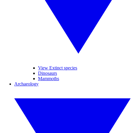
View Extinct species
Dinosaurs
Mammoths
Archaeology