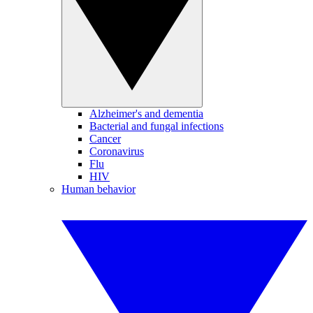
Alzheimer's and dementia
Bacterial and fungal infections
Cancer
Coronavirus
Flu
HIV
Human behavior