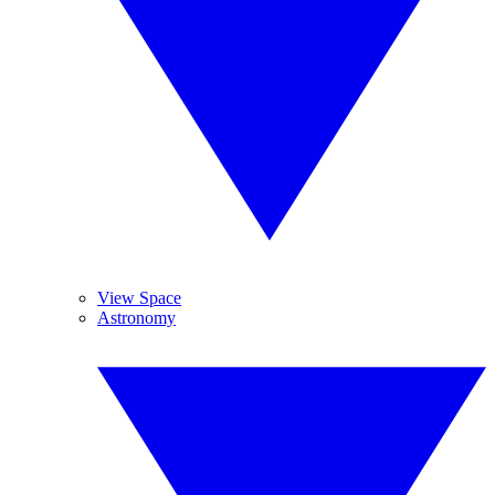
View Space
Astronomy