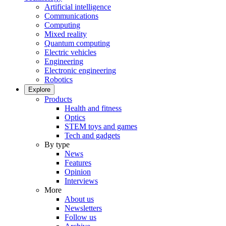
Artificial intelligence
Communications
Computing
Mixed reality
Quantum computing
Electric vehicles
Engineering
Electronic engineering
Robotics
Explore
Products
Health and fitness
Optics
STEM toys and games
Tech and gadgets
By type
News
Features
Opinion
Interviews
More
About us
Newsletters
Follow us