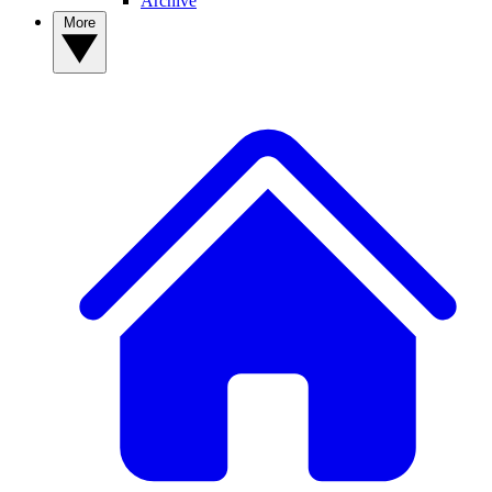
Archive
More