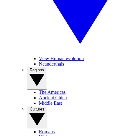
View Human evolution
Neanderthals
Regions
The Americas
Ancient China
Middle East
Cultures
Romans