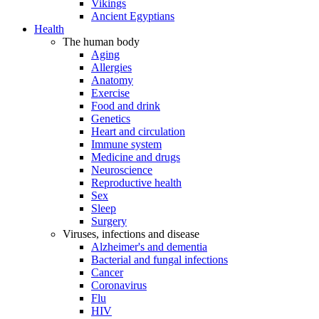
Vikings
Ancient Egyptians
Health
The human body
Aging
Allergies
Anatomy
Exercise
Food and drink
Genetics
Heart and circulation
Immune system
Medicine and drugs
Neuroscience
Reproductive health
Sex
Sleep
Surgery
Viruses, infections and disease
Alzheimer's and dementia
Bacterial and fungal infections
Cancer
Coronavirus
Flu
HIV