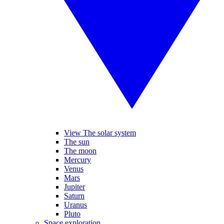
View The solar system
The sun
The moon
Mercury
Venus
Mars
Jupiter
Saturn
Uranus
Pluto
Space exploration