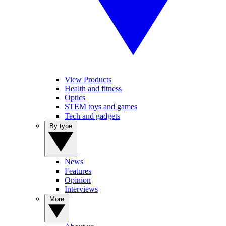
View Products
Health and fitness
Optics
STEM toys and games
Tech and gadgets
By type
News
Features
Opinion
Interviews
More