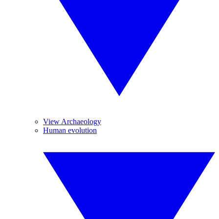
View Archaeology
Human evolution