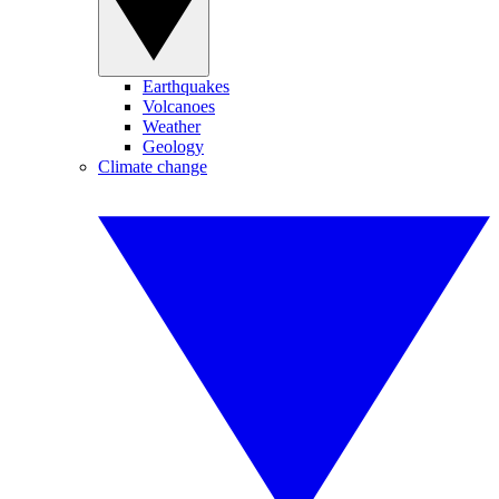
Earthquakes
Volcanoes
Weather
Geology
Climate change