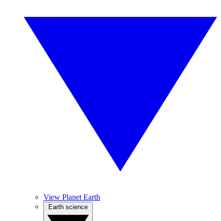
View Planet Earth
Earth science