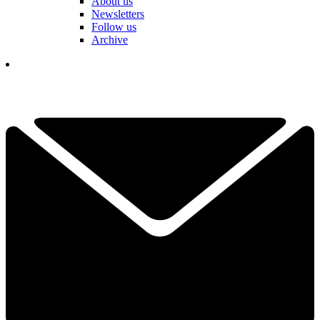
About us
Newsletters
Follow us
Archive