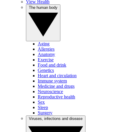
View Health
The human body
Aging
Allergies
Anatomy
Exercise
Food and drink
Genetics
Heart and circulation
Immune system
Medicine and drugs
Neuroscience
Reproductive health
Sex
Sleep
Surgery
Viruses, infections and disease