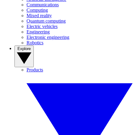
Communications
Computing
Mixed reality
Quantum computing
Electric vehicles
Engineering
Electronic engineering
Robotics
Explore
Products