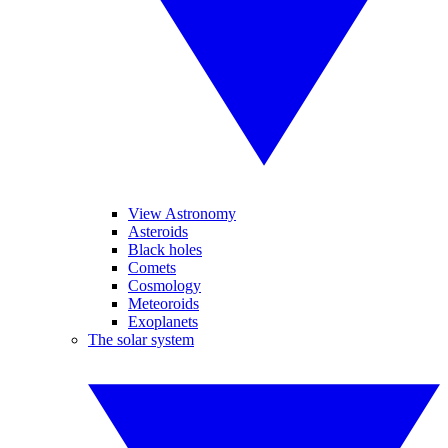
View Astronomy
Asteroids
Black holes
Comets
Cosmology
Meteoroids
Exoplanets
The solar system