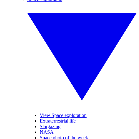
View Space exploration
Extraterrestrial life
Stargazing
NASA
Space photo of the week