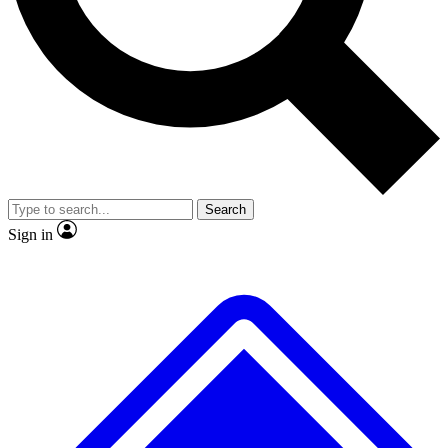
No ads, ever
Exclusive, original
reporting
Scientist interviews and
Member-only features
video
Search
Sign in
JOIN LIVE SCIENCE PRO