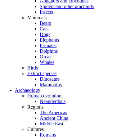
Alligators and crocodiles
Spiders and other arachnids
Insects
Mammals
Bears
Cats
Dogs
Elephants
Primates
Dolphins
Orcas
Whales
Birds
Extinct species
Dinosaurs
Mammoths
Archaeology
Human evolution
Neanderthals
Regions
The Americas
Ancient China
Middle East
Cultures
Romans