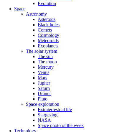
Evolution
Space
Astronomy
Asteroids
Black holes
Comets
Cosmology
Meteoroids
Exoplanets
The solar system
The sun
The moon
Mercury
Venus
Mars
Jupiter
Saturn
Uranus
Pluto
Space exploration
Extraterrestrial life
Stargazing
NASA
Space photo of the week
Technology