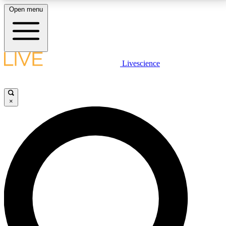
Open menu
LIVE SCIENCE PLUS
Livescience
Get started to get free access to selected news stories, receive our
daily newsletter, post comments, play games and earn badges.
×
JOIN FREE
LIVE SCIENCE PRO
Unlimited access to our exclusive features, expert analysis and in-depth
interviews, all ad-free