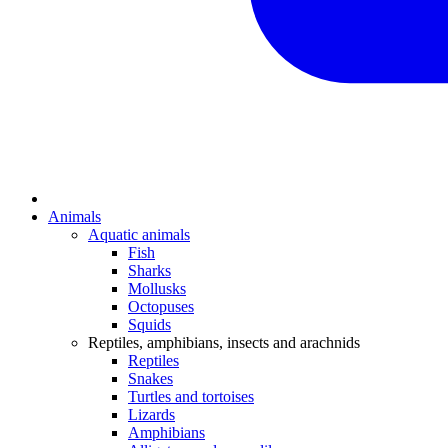
Animals
Aquatic animals
Fish
Sharks
Mollusks
Octopuses
Squids
Reptiles, amphibians, insects and arachnids
Reptiles
Snakes
Turtles and tortoises
Lizards
Amphibians