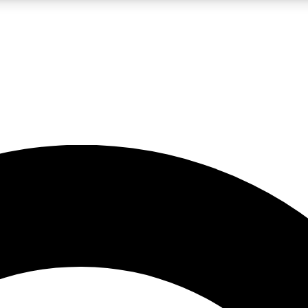
LIVE SCIENCE PRO
Unlimited access to our exclusive features, expert analysis and in-depth
No ads, ever
Exclusive, original
reporting
JOIN LIV