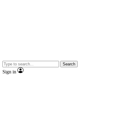
Search
Sign in