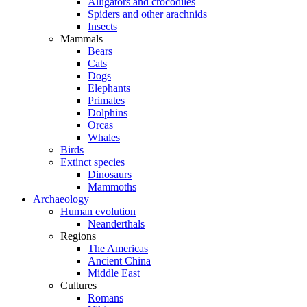
Alligators and crocodiles
Spiders and other arachnids
Insects
Mammals
Bears
Cats
Dogs
Elephants
Primates
Dolphins
Orcas
Whales
Birds
Extinct species
Dinosaurs
Mammoths
Archaeology
Human evolution
Neanderthals
Regions
The Americas
Ancient China
Middle East
Cultures
Romans