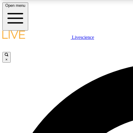
Open menu
Livescience
LIVE SCIENCE PLUS
Get started to get free access to selected news stories, receive
our daily newsletter, post comments, play games and earn
×
badges.
JOIN FREE