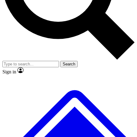
No ads, ever
Exclusive, original
reporting
Scientist interviews and
Member-only features
video
Search
Sign in
JOIN LIVE SCIENCE PRO