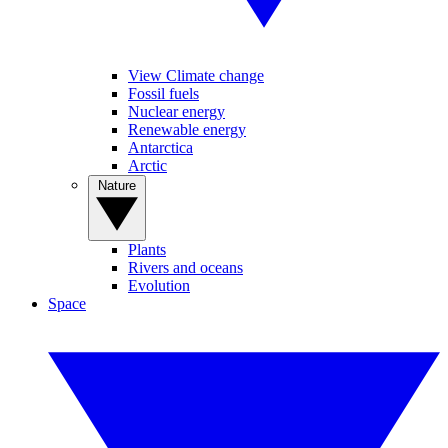
View Climate change
Fossil fuels
Nuclear energy
Renewable energy
Antarctica
Arctic
Nature
Plants
Rivers and oceans
Evolution
Space