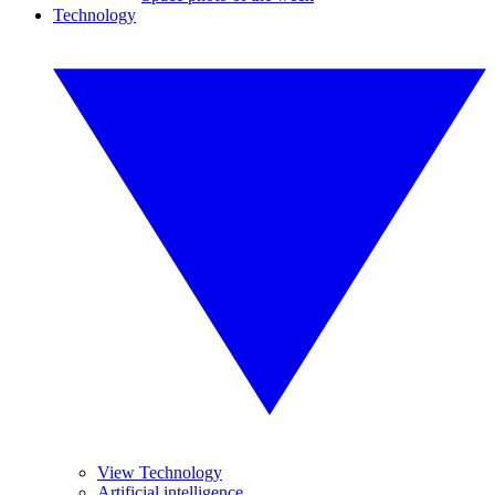
Technology
View Technology
Artificial intelligence