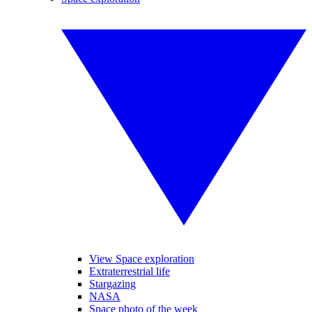
View Space exploration
Extraterrestrial life
Stargazing
NASA
Space photo of the week