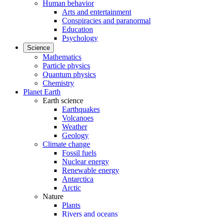
Human behavior
Arts and entertainment
Conspiracies and paranormal
Education
Psychology
Science
Mathematics
Particle physics
Quantum physics
Chemistry
Planet Earth
Earth science
Earthquakes
Volcanoes
Weather
Geology
Climate change
Fossil fuels
Nuclear energy
Renewable energy
Antarctica
Arctic
Nature
Plants
Rivers and oceans