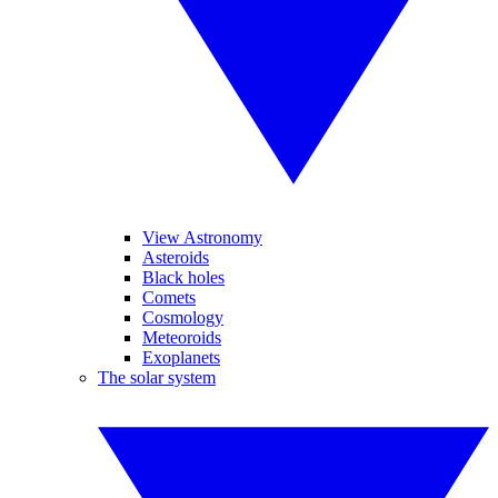
View Astronomy
Asteroids
Black holes
Comets
Cosmology
Meteoroids
Exoplanets
The solar system