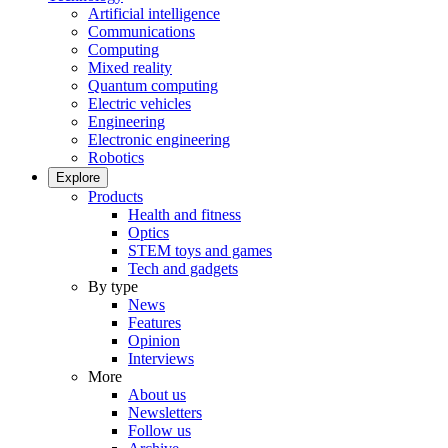
Artificial intelligence
Communications
Computing
Mixed reality
Quantum computing
Electric vehicles
Engineering
Electronic engineering
Robotics
Explore
Products
Health and fitness
Optics
STEM toys and games
Tech and gadgets
By type
News
Features
Opinion
Interviews
More
About us
Newsletters
Follow us