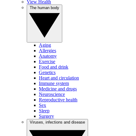
View Health
The human body
Aging
Allergies
Anatomy
Exercise
Food and drink
Genetics
Heart and circulation
Immune system
Medicine and drugs
Neuroscience
Reproductive health
Sex
Sleep
Surgery
Viruses, infections and disease