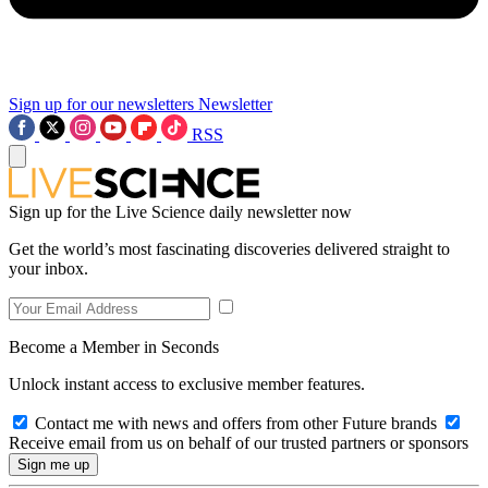
Sign up for our newsletters
Newsletter
RSS
Sign up for the Live Science daily newsletter now
Get the world’s most fascinating discoveries delivered straight to
your inbox.
Become a Member in Seconds
Unlock instant access to exclusive member features.
Contact me with news and offers from other Future brands
Receive email from us on behalf of our trusted partners or sponsors