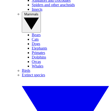
Alligators and crocodiles
Spiders and other arachnids
Insects
Mammals
Bears
Cats
Dogs
Elephants
Primates
Dolphins
Orcas
Whales
Birds
Extinct species