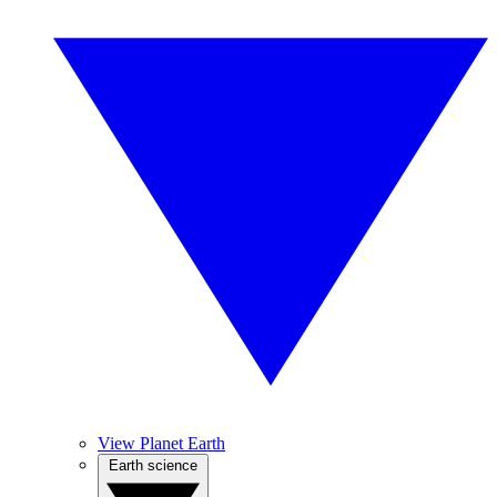
View Planet Earth
Earth science