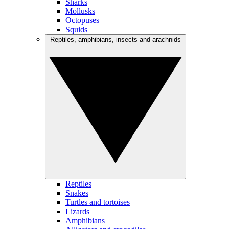
Sharks
Mollusks
Octopuses
Squids
Reptiles, amphibians, insects and arachnids
Reptiles
Snakes
Turtles and tortoises
Lizards
Amphibians