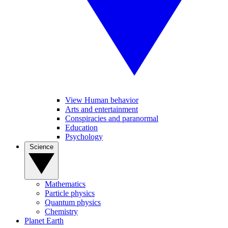
View Human behavior
Arts and entertainment
Conspiracies and paranormal
Education
Psychology
Science
Mathematics
Particle physics
Quantum physics
Chemistry
Planet Earth