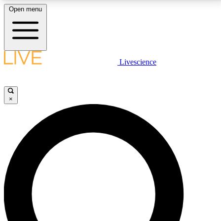
Open menu
LIVE SCIENCE PLUS
Livescience
Get started to get free access to selected news stories, receive our
daily newsletter, post comments, play games and earn badges.
×
JOIN FREE
LIVE SCIENCE PRO
Unlimited access to our exclusive features, expert analysis and in-depth
interviews, all ad-free