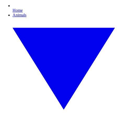
Home
Animals