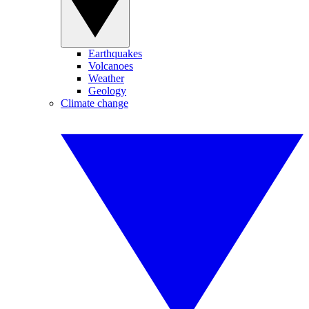
Earthquakes
Volcanoes
Weather
Geology
Climate change