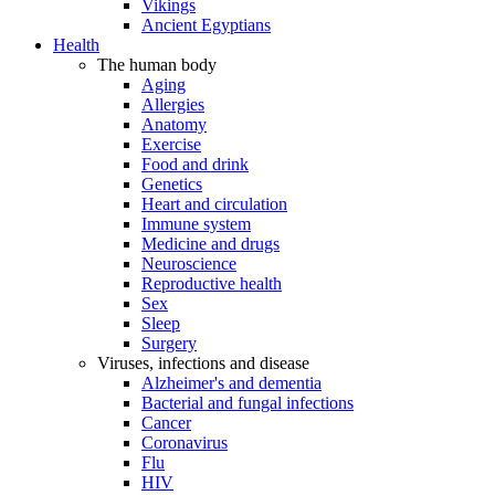
Vikings
Ancient Egyptians
Health
The human body
Aging
Allergies
Anatomy
Exercise
Food and drink
Genetics
Heart and circulation
Immune system
Medicine and drugs
Neuroscience
Reproductive health
Sex
Sleep
Surgery
Viruses, infections and disease
Alzheimer's and dementia
Bacterial and fungal infections
Cancer
Coronavirus
Flu
HIV