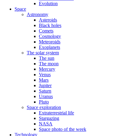
Evolution
Space
Astronomy
Asteroids
Black holes
Comets
Cosmology
Meteoroids
Exoplanets
The solar system
The sun
The moon
Mercury
Venus
Mars
Jupiter
Saturn
Uranus
Pluto
Space exploration
Extraterrestrial life
Stargazing
NASA
Space photo of the week
Technology