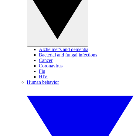
Alzheimer's and dementia
Bacterial and fungal infections
Cancer
Coronavirus
Flu
HIV
Human behavior