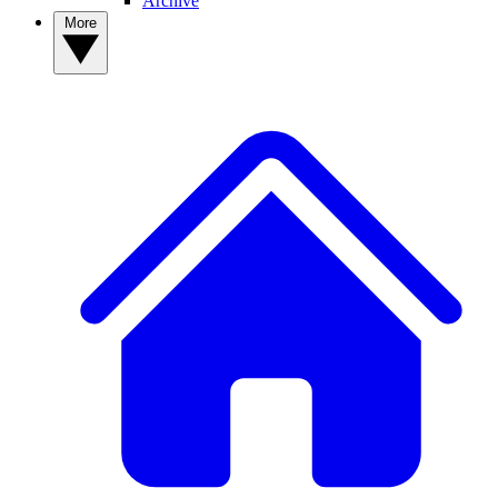
Archive
More