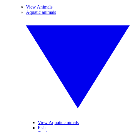
View Animals
Aquatic animals
View Aquatic animals
Fish