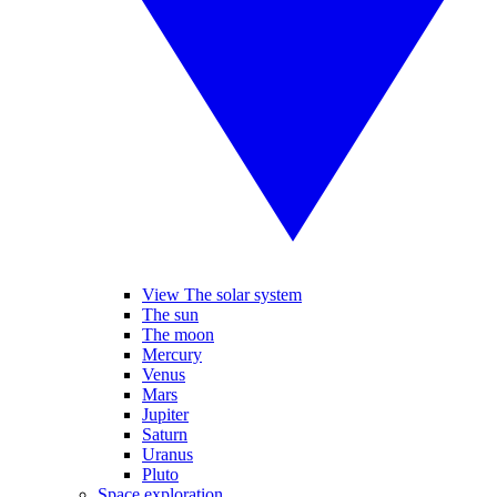
View The solar system
The sun
The moon
Mercury
Venus
Mars
Jupiter
Saturn
Uranus
Pluto
Space exploration