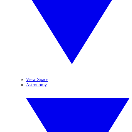
View Space
Astronomy