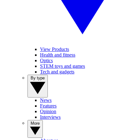
View Products
Health and fitness
Optics
STEM toys and games
Tech and gadgets
By type
News
Features
Opinion
Interviews
More