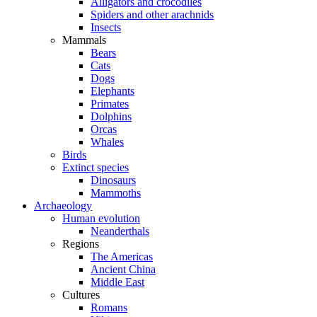
Alligators and crocodiles
Spiders and other arachnids
Insects
Mammals
Bears
Cats
Dogs
Elephants
Primates
Dolphins
Orcas
Whales
Birds
Extinct species
Dinosaurs
Mammoths
Archaeology
Human evolution
Neanderthals
Regions
The Americas
Ancient China
Middle East
Cultures
Romans