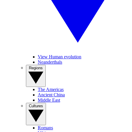
View Human evolution
Neanderthals
Regions
The Americas
Ancient China
Middle East
Cultures
Romans