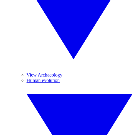
View Archaeology
Human evolution