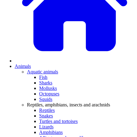
Animals
Aquatic animals
Fish
Sharks
Mollusks
Octopuses
Squids
Reptiles, amphibians, insects and arachnids
Reptiles
Snakes
Turtles and tortoises
Lizards
Amphibians