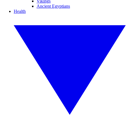
Vikings
Ancient Egyptians
Health