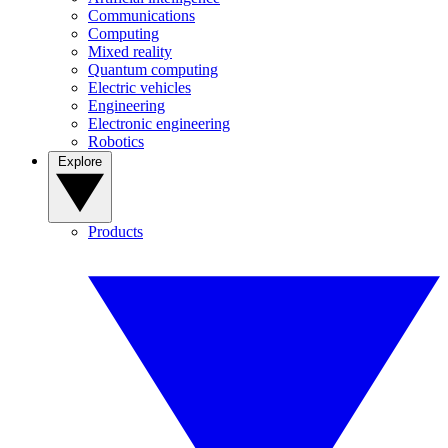
Communications
Computing
Mixed reality
Quantum computing
Electric vehicles
Engineering
Electronic engineering
Robotics
Explore
Products