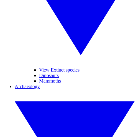
View Extinct species
Dinosaurs
Mammoths
Archaeology