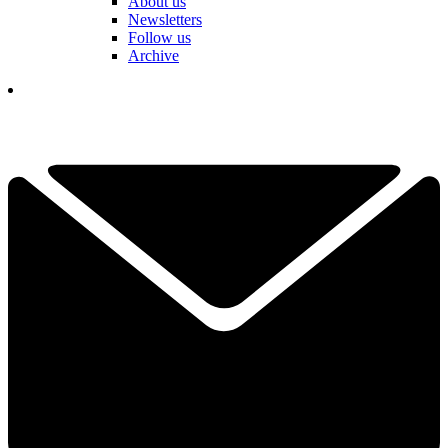
About us
Newsletters
Follow us
Archive