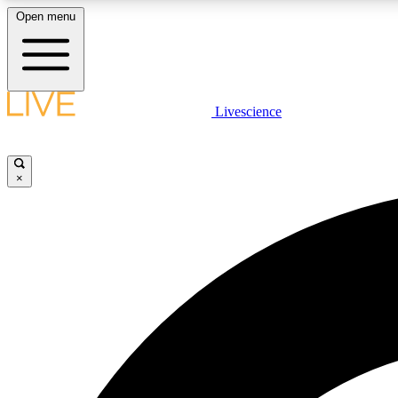
Open menu
Livescience
LIVE SCIENCE PLUS
Get started to get free access to selected news stories, receive
our daily newsletter, post comments, play games and earn
×
badges.
JOIN FREE