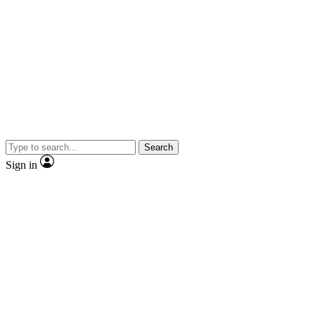
Search
Sign in