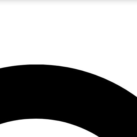
LIVE SCIENCE PRO
Unlimited access to our exclusive features, expert analysis and in-depth
No ads, ever
Exclusive, original
reporting
JOIN LIV