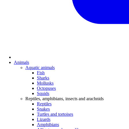
Animals
Aquatic animals
Fish
Sharks
Mollusks
Octopuses
Squids
Reptiles, amphibians, insects and arachnids
Reptiles
Snakes
Turtles and tortoises
Lizards
Amphibians