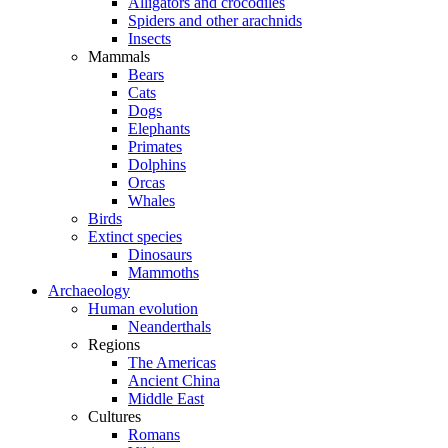
Alligators and crocodiles
Spiders and other arachnids
Insects
Mammals
Bears
Cats
Dogs
Elephants
Primates
Dolphins
Orcas
Whales
Birds
Extinct species
Dinosaurs
Mammoths
Archaeology
Human evolution
Neanderthals
Regions
The Americas
Ancient China
Middle East
Cultures
Romans