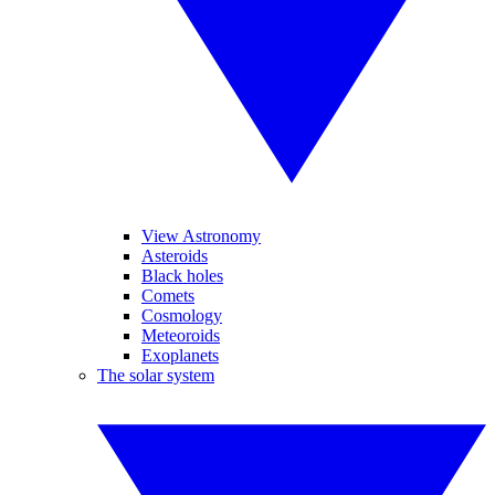
View Astronomy
Asteroids
Black holes
Comets
Cosmology
Meteoroids
Exoplanets
The solar system