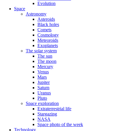
Evolution
Space
Astronomy
Asteroids
Black holes
Comets
Cosmology
Meteoroids
Exoplanets
The solar system
The sun
The moon
Mercury
Venus
Mars
Jupiter
Saturn
Uranus
Pluto
Space exploration
Extraterrestrial life
Stargazing
NASA
Space photo of the week
Technology