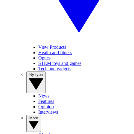
View Products
Health and fitness
Optics
STEM toys and games
Tech and gadgets
By type
News
Features
Opinion
Interviews
More