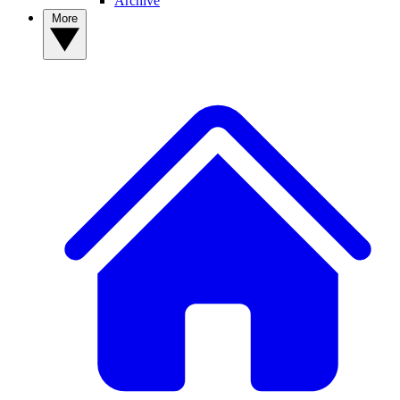
Archive
More