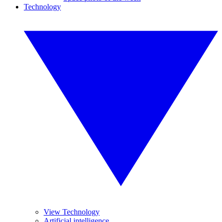
Technology
View Technology
Artificial intelligence