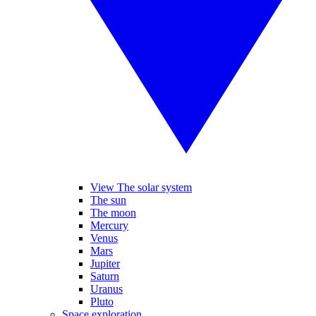
View The solar system
The sun
The moon
Mercury
Venus
Mars
Jupiter
Saturn
Uranus
Pluto
Space exploration