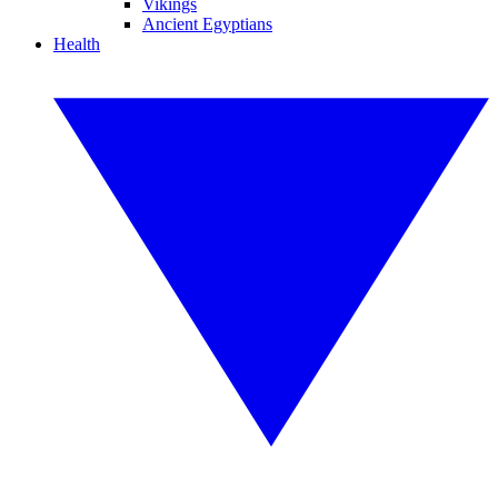
Vikings
Ancient Egyptians
Health