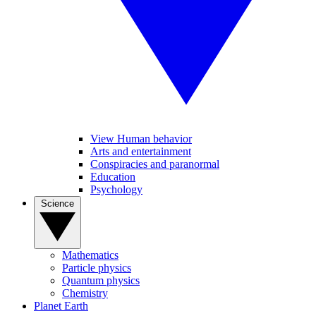
View Human behavior
Arts and entertainment
Conspiracies and paranormal
Education
Psychology
Science
Mathematics
Particle physics
Quantum physics
Chemistry
Planet Earth