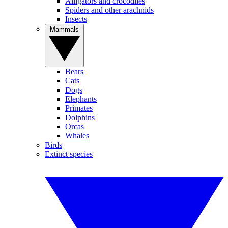
Alligators and crocodiles
Spiders and other arachnids
Insects
Mammals
Bears
Cats
Dogs
Elephants
Primates
Dolphins
Orcas
Whales
Birds
Extinct species