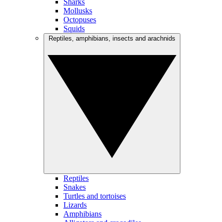
Sharks
Mollusks
Octopuses
Squids
Reptiles, amphibians, insects and arachnids
Reptiles
Snakes
Turtles and tortoises
Lizards
Amphibians