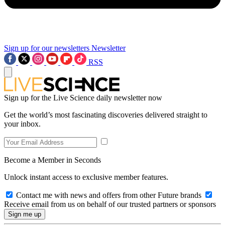
Sign up for our newsletters
Newsletter
RSS
Sign up for the Live Science daily newsletter now
Get the world’s most fascinating discoveries delivered straight to
your inbox.
Become a Member in Seconds
Unlock instant access to exclusive member features.
Contact me with news and offers from other Future brands
Receive email from us on behalf of our trusted partners or sponsors