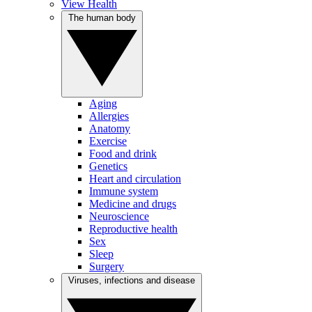
View Health
The human body
Aging
Allergies
Anatomy
Exercise
Food and drink
Genetics
Heart and circulation
Immune system
Medicine and drugs
Neuroscience
Reproductive health
Sex
Sleep
Surgery
Viruses, infections and disease