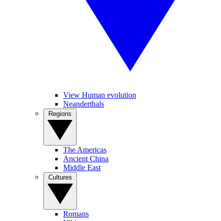
View Human evolution
Neanderthals
Regions
The Americas
Ancient China
Middle East
Cultures
Romans