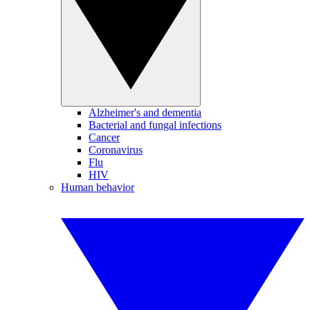
Alzheimer's and dementia
Bacterial and fungal infections
Cancer
Coronavirus
Flu
HIV
Human behavior