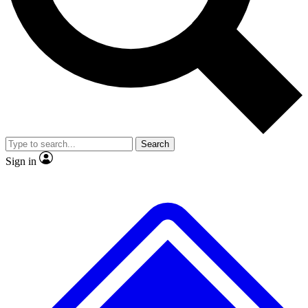
No ads, ever
Exclusive, original
reporting
Scientist interviews and
Member-only features
video
Search
Sign in
JOIN LIVE SCIENCE PRO