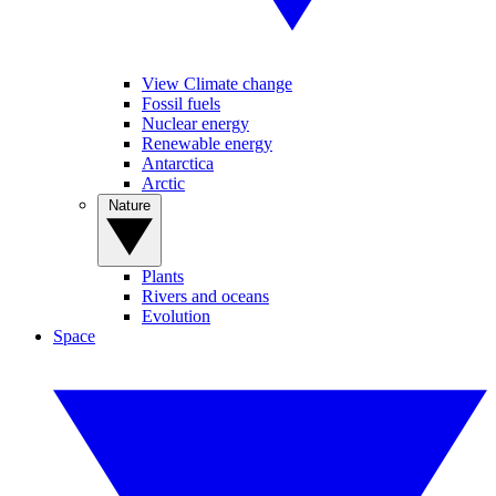
View Climate change
Fossil fuels
Nuclear energy
Renewable energy
Antarctica
Arctic
Nature
Plants
Rivers and oceans
Evolution
Space