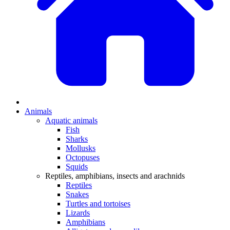
Animals
Aquatic animals
Fish
Sharks
Mollusks
Octopuses
Squids
Reptiles, amphibians, insects and arachnids
Reptiles
Snakes
Turtles and tortoises
Lizards
Amphibians