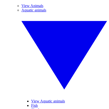
View Animals
Aquatic animals
View Aquatic animals
Fish