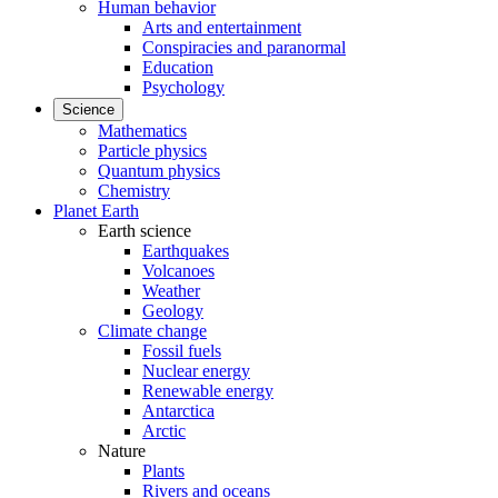
Human behavior
Arts and entertainment
Conspiracies and paranormal
Education
Psychology
Science
Mathematics
Particle physics
Quantum physics
Chemistry
Planet Earth
Earth science
Earthquakes
Volcanoes
Weather
Geology
Climate change
Fossil fuels
Nuclear energy
Renewable energy
Antarctica
Arctic
Nature
Plants
Rivers and oceans