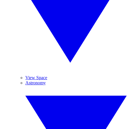
View Space
Astronomy