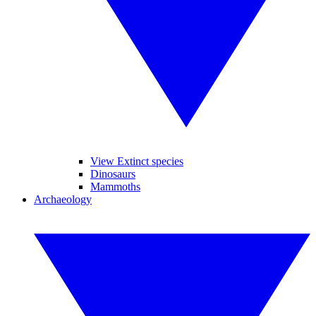
View Extinct species
Dinosaurs
Mammoths
Archaeology