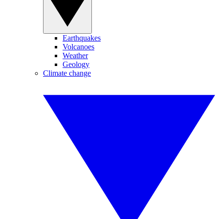
Earthquakes
Volcanoes
Weather
Geology
Climate change