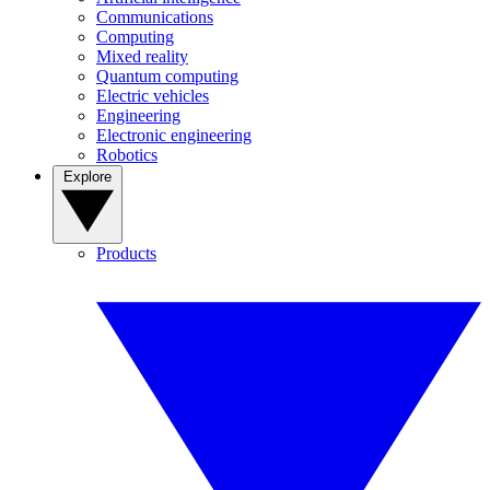
Communications
Computing
Mixed reality
Quantum computing
Electric vehicles
Engineering
Electronic engineering
Robotics
Explore
Products