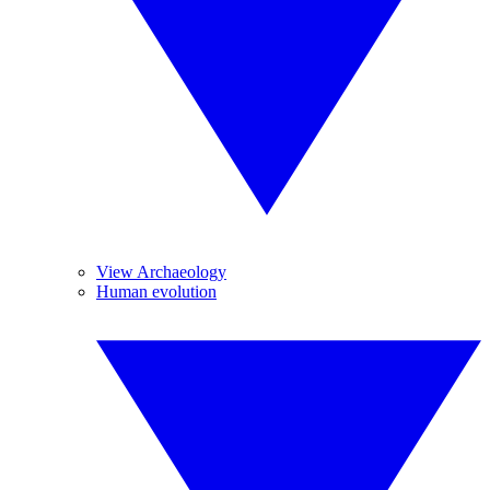
View Archaeology
Human evolution