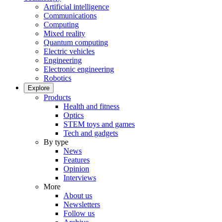
Artificial intelligence
Communications
Computing
Mixed reality
Quantum computing
Electric vehicles
Engineering
Electronic engineering
Robotics
Explore
Products
Health and fitness
Optics
STEM toys and games
Tech and gadgets
By type
News
Features
Opinion
Interviews
More
About us
Newsletters
Follow us