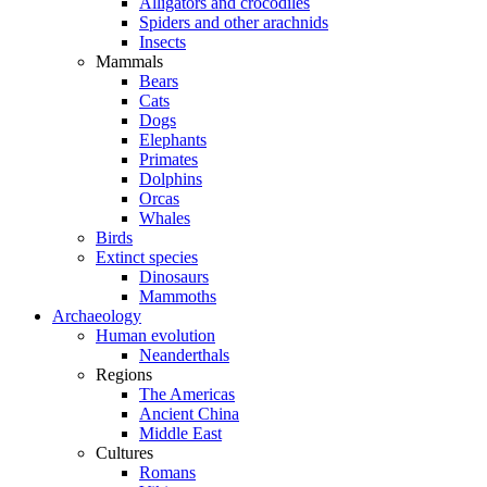
Alligators and crocodiles
Spiders and other arachnids
Insects
Mammals
Bears
Cats
Dogs
Elephants
Primates
Dolphins
Orcas
Whales
Birds
Extinct species
Dinosaurs
Mammoths
Archaeology
Human evolution
Neanderthals
Regions
The Americas
Ancient China
Middle East
Cultures
Romans