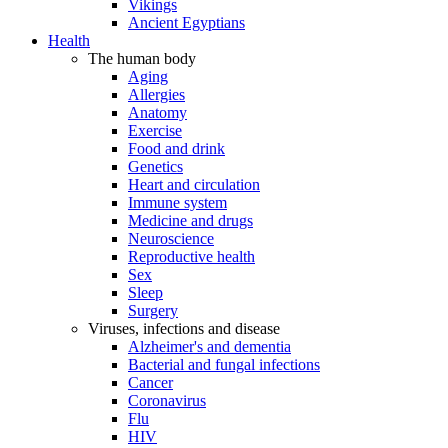
Vikings
Ancient Egyptians
Health
The human body
Aging
Allergies
Anatomy
Exercise
Food and drink
Genetics
Heart and circulation
Immune system
Medicine and drugs
Neuroscience
Reproductive health
Sex
Sleep
Surgery
Viruses, infections and disease
Alzheimer's and dementia
Bacterial and fungal infections
Cancer
Coronavirus
Flu
HIV