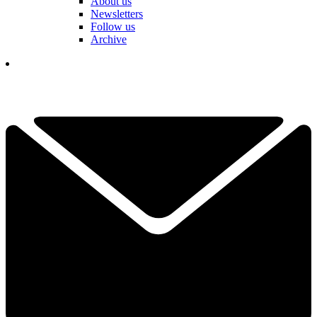
About us
Newsletters
Follow us
Archive