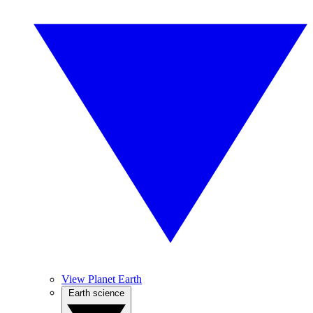
View Planet Earth
Earth science