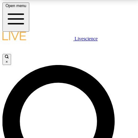
Open menu
LIVE SCIENCE PLUS
Livescience
Get started to get free access to selected news stories, receive our
daily newsletter, post comments, play games and earn badges.
×
JOIN FREE
LIVE SCIENCE PRO
Unlimited access to our exclusive features, expert analysis and in-depth
interviews, all ad-free