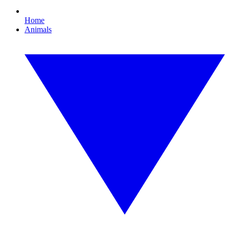
Home
Animals