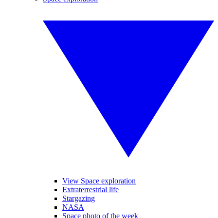
View Space exploration
Extraterrestrial life
Stargazing
NASA
Space photo of the week