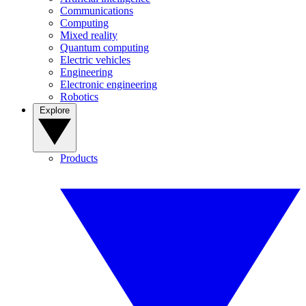
Communications
Computing
Mixed reality
Quantum computing
Electric vehicles
Engineering
Electronic engineering
Robotics
Explore
Products