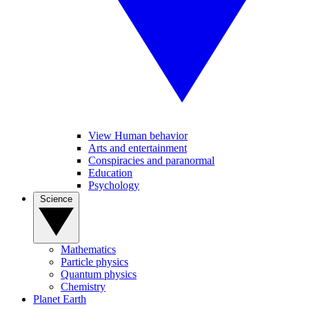
View Human behavior
Arts and entertainment
Conspiracies and paranormal
Education
Psychology
Science
Mathematics
Particle physics
Quantum physics
Chemistry
Planet Earth