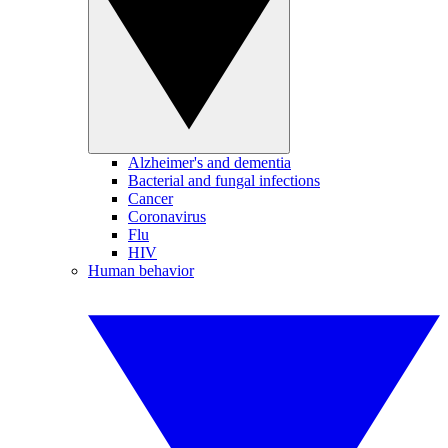
Alzheimer's and dementia
Bacterial and fungal infections
Cancer
Coronavirus
Flu
HIV
Human behavior