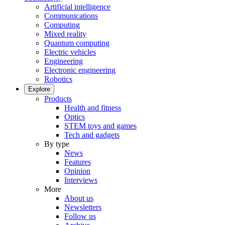
Artificial intelligence
Communications
Computing
Mixed reality
Quantum computing
Electric vehicles
Engineering
Electronic engineering
Robotics
Explore
Products
Health and fitness
Optics
STEM toys and games
Tech and gadgets
By type
News
Features
Opinion
Interviews
More
About us
Newsletters
Follow us