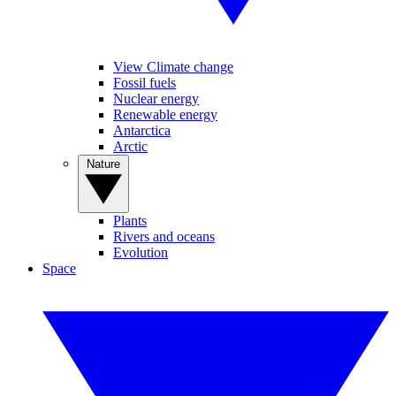
View Climate change
Fossil fuels
Nuclear energy
Renewable energy
Antarctica
Arctic
Nature
Plants
Rivers and oceans
Evolution
Space