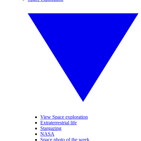
View Space exploration
Extraterrestrial life
Stargazing
NASA
Space photo of the week