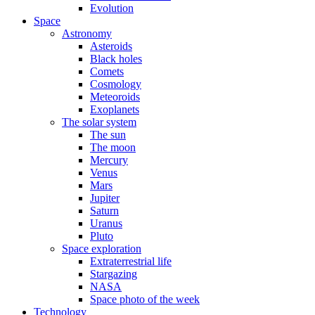
Evolution
Space
Astronomy
Asteroids
Black holes
Comets
Cosmology
Meteoroids
Exoplanets
The solar system
The sun
The moon
Mercury
Venus
Mars
Jupiter
Saturn
Uranus
Pluto
Space exploration
Extraterrestrial life
Stargazing
NASA
Space photo of the week
Technology