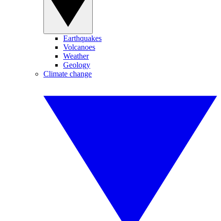
Earthquakes
Volcanoes
Weather
Geology
Climate change