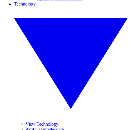
Technology
View Technology
Artificial intelligence