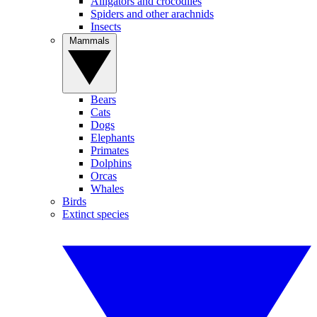
Alligators and crocodiles
Spiders and other arachnids
Insects
Mammals
Bears
Cats
Dogs
Elephants
Primates
Dolphins
Orcas
Whales
Birds
Extinct species