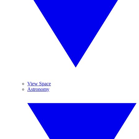
View Space
Astronomy