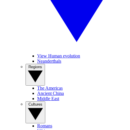
View Human evolution
Neanderthals
Regions
The Americas
Ancient China
Middle East
Cultures
Romans