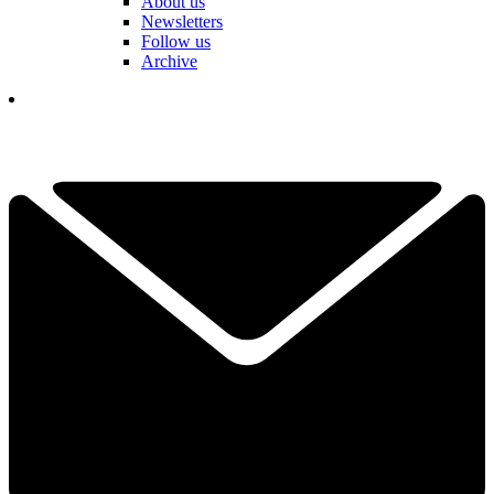
About us
Newsletters
Follow us
Archive