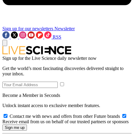
Sign up for our newsletters
Newsletter
RSS
Sign up for the Live Science daily newsletter now
Get the world’s most fascinating discoveries delivered straight to
your inbox.
Become a Member in Seconds
Unlock instant access to exclusive member features.
Contact me with news and offers from other Future brands
Receive email from us on behalf of our trusted partners or sponsors