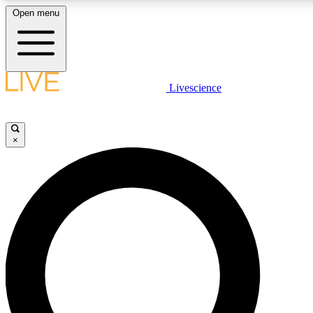
Open menu
LIVE SCIENC
Livescience
Get started to get free
×
LIVE SCIENC
Unlimited access to our