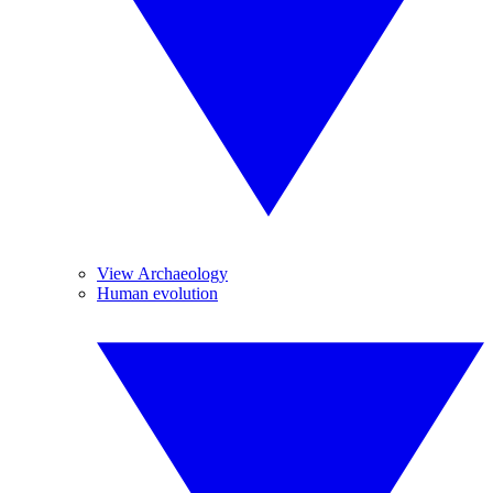
View Archaeology
Human evolution