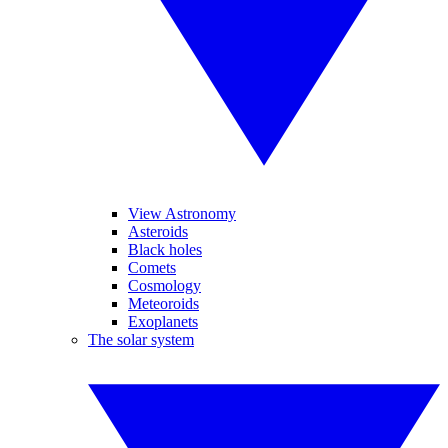
View Astronomy
Asteroids
Black holes
Comets
Cosmology
Meteoroids
Exoplanets
The solar system