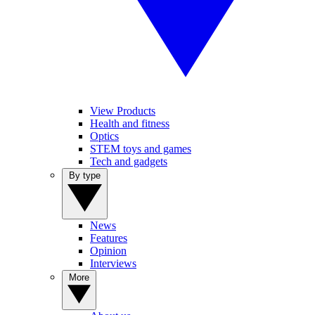
View Products
Health and fitness
Optics
STEM toys and games
Tech and gadgets
By type
News
Features
Opinion
Interviews
More