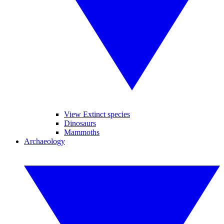
View Extinct species
Dinosaurs
Mammoths
Archaeology