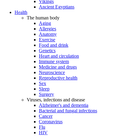
Vikings
Ancient Egyptians
Health
The human body
Aging
Allergies
Anatomy
Exercise
Food and drink
Genetics
Heart and circulation
Immune system
Medicine and drugs
Neuroscience
Reproductive health
Sex
Sleep
Surgery
Viruses, infections and disease
Alzheimer's and dementia
Bacterial and fungal infections
Cancer
Coronavirus
Flu
HIV