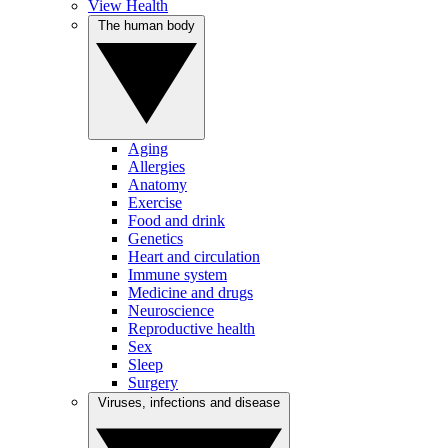
View Health
The human body
Aging
Allergies
Anatomy
Exercise
Food and drink
Genetics
Heart and circulation
Immune system
Medicine and drugs
Neuroscience
Reproductive health
Sex
Sleep
Surgery
Viruses, infections and disease