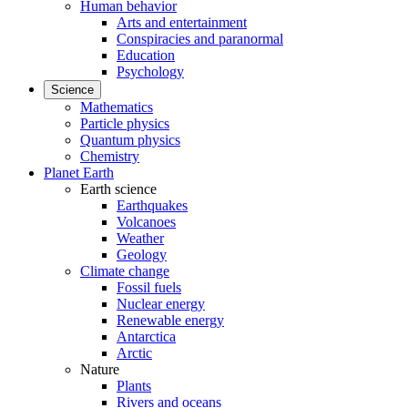
Human behavior
Arts and entertainment
Conspiracies and paranormal
Education
Psychology
Science
Mathematics
Particle physics
Quantum physics
Chemistry
Planet Earth
Earth science
Earthquakes
Volcanoes
Weather
Geology
Climate change
Fossil fuels
Nuclear energy
Renewable energy
Antarctica
Arctic
Nature
Plants
Rivers and oceans