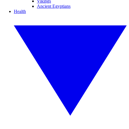
Vikings
Ancient Egyptians
Health