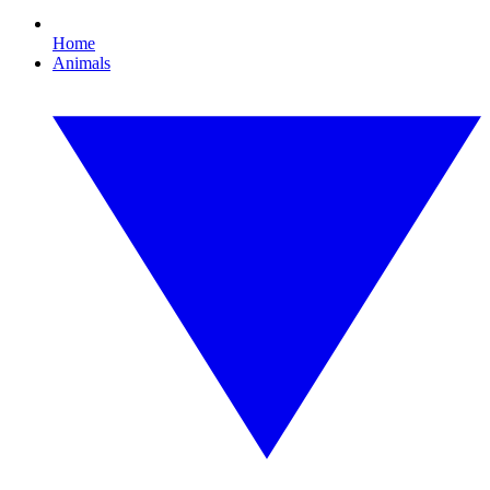
Home
Animals