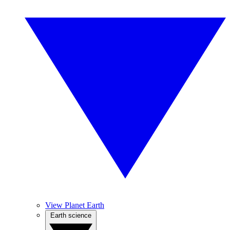
View Planet Earth
Earth science