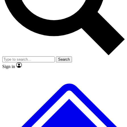
Search
Sign in