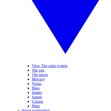
View The solar system
The sun
The moon
Mercury
Venus
Mars
Jupiter
Saturn
Uranus
Pluto
Space exploration