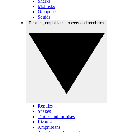
Sharks
Mollusks
Octopuses
Squids
Reptiles, amphibians, insects and arachnids
Reptiles
Snakes
Turtles and tortoises
Lizards
Amphibians