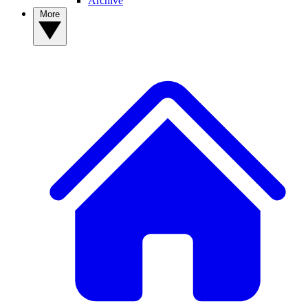
Archive
More