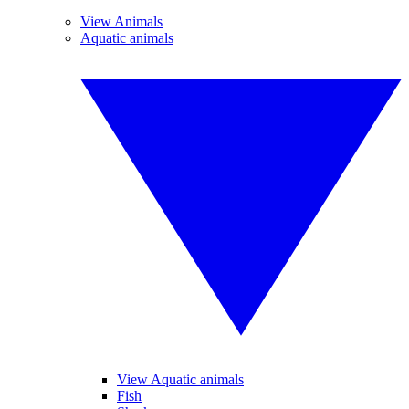
View Animals
Aquatic animals
View Aquatic animals
Fish