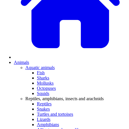
Animals
Aquatic animals
Fish
Sharks
Mollusks
Octopuses
Squids
Reptiles, amphibians, insects and arachnids
Reptiles
Snakes
Turtles and tortoises
Lizards
Amphibians