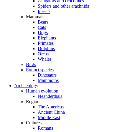
Alligators and crocodiles
Spiders and other arachnids
Insects
Mammals
Bears
Cats
Dogs
Elephants
Primates
Dolphins
Orcas
Whales
Birds
Extinct species
Dinosaurs
Mammoths
Archaeology
Human evolution
Neanderthals
Regions
The Americas
Ancient China
Middle East
Cultures
Romans