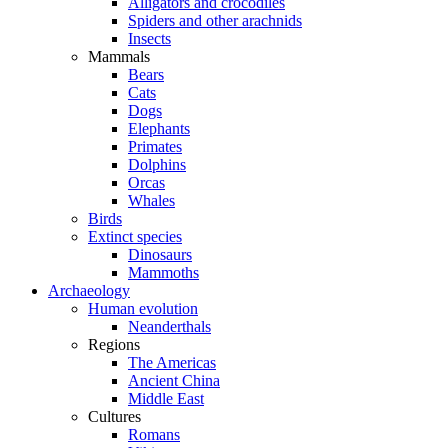
Alligators and crocodiles
Spiders and other arachnids
Insects
Mammals
Bears
Cats
Dogs
Elephants
Primates
Dolphins
Orcas
Whales
Birds
Extinct species
Dinosaurs
Mammoths
Archaeology
Human evolution
Neanderthals
Regions
The Americas
Ancient China
Middle East
Cultures
Romans