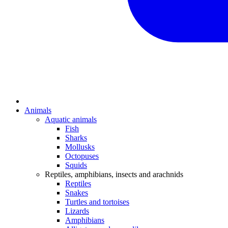
Animals
Aquatic animals
Fish
Sharks
Mollusks
Octopuses
Squids
Reptiles, amphibians, insects and arachnids
Reptiles
Snakes
Turtles and tortoises
Lizards
Amphibians