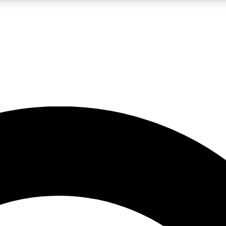
LIVE SCIENCE PRO
Unlimited access to our exclusive features, expert analysis and in-depth
No ads, ever
Exclusive, original
reporting
JOIN LIV