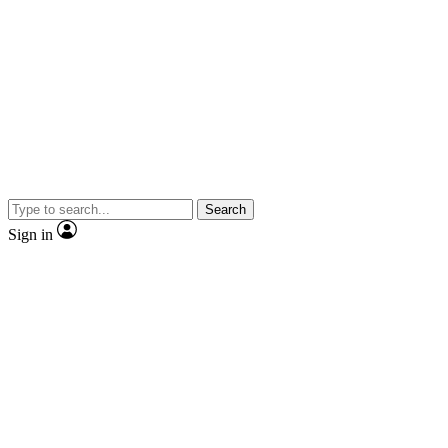
Search
Sign in