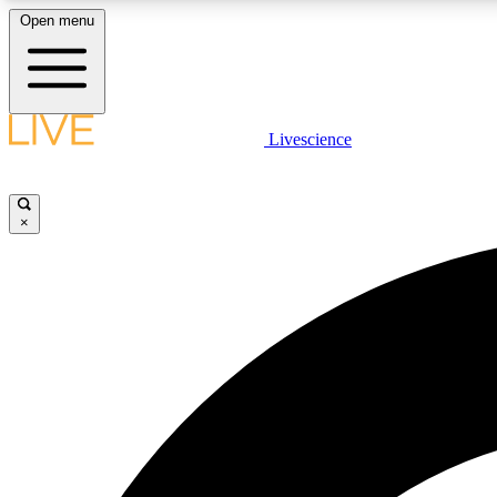
Open menu
Livescience
LIVE SCIENCE PLUS
Get started to get free access to selected news stories, receive
our daily newsletter, post comments, play games and earn
×
badges.
JOIN FREE