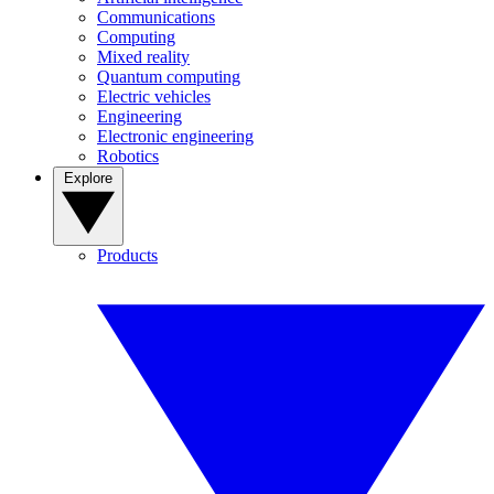
Communications
Computing
Mixed reality
Quantum computing
Electric vehicles
Engineering
Electronic engineering
Robotics
Explore
Products