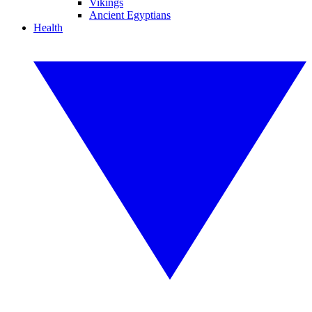
Vikings
Ancient Egyptians
Health