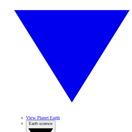
View Planet Earth
Earth science