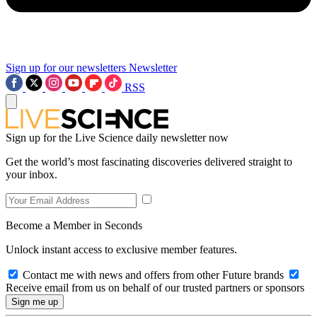
Sign up for our newsletters
Newsletter
RSS
Sign up for the Live Science daily newsletter now
Get the world’s most fascinating discoveries delivered straight to
your inbox.
Become a Member in Seconds
Unlock instant access to exclusive member features.
Contact me with news and offers from other Future brands
Receive email from us on behalf of our trusted partners or sponsors