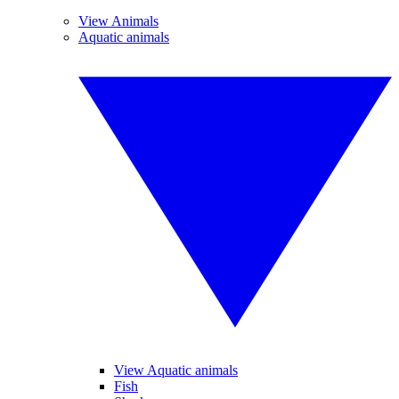
View Animals
Aquatic animals
View Aquatic animals
Fish