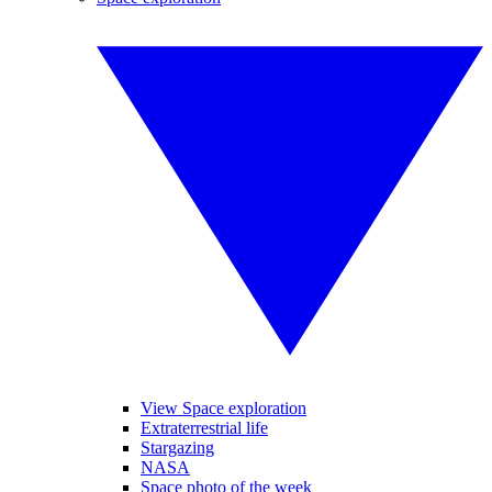
View Space exploration
Extraterrestrial life
Stargazing
NASA
Space photo of the week