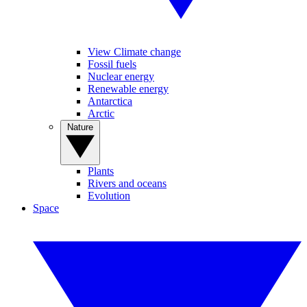
View Climate change
Fossil fuels
Nuclear energy
Renewable energy
Antarctica
Arctic
Nature
Plants
Rivers and oceans
Evolution
Space