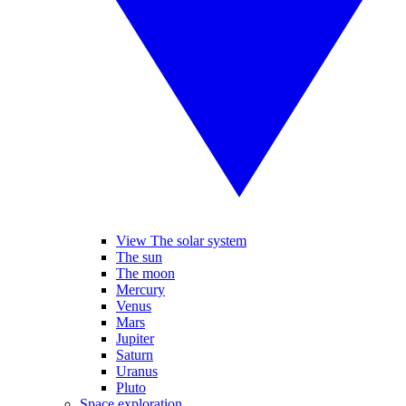
View The solar system
The sun
The moon
Mercury
Venus
Mars
Jupiter
Saturn
Uranus
Pluto
Space exploration