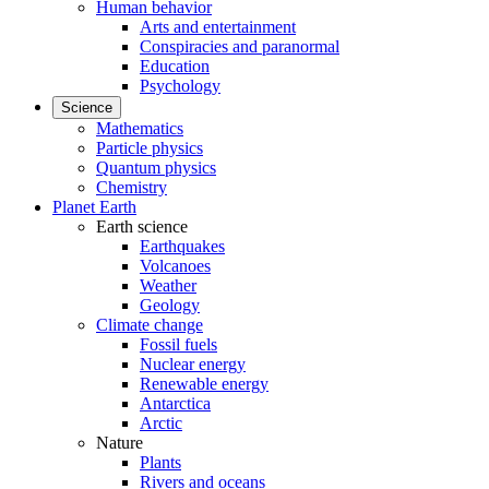
Human behavior
Arts and entertainment
Conspiracies and paranormal
Education
Psychology
Science
Mathematics
Particle physics
Quantum physics
Chemistry
Planet Earth
Earth science
Earthquakes
Volcanoes
Weather
Geology
Climate change
Fossil fuels
Nuclear energy
Renewable energy
Antarctica
Arctic
Nature
Plants
Rivers and oceans