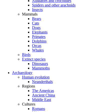
Alligators and crocodiles
Spiders and other arachnids
Insects
Mammals
Bears
Cats
Dogs
Elephants
Primates
Dolphins
Orcas
Whales
Birds
Extinct species
Dinosaurs
Mammoths
Archaeology
Human evolution
Neanderthals
Regions
The Americas
Ancient China
Middle East
Cultures
Romans