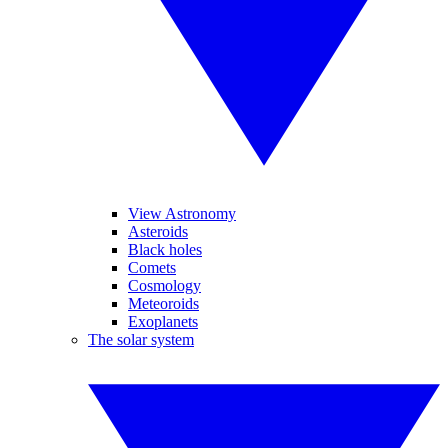
View Astronomy
Asteroids
Black holes
Comets
Cosmology
Meteoroids
Exoplanets
The solar system