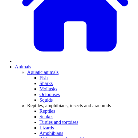
Animals
Aquatic animals
Fish
Sharks
Mollusks
Octopuses
Squids
Reptiles, amphibians, insects and arachnids
Reptiles
Snakes
Turtles and tortoises
Lizards
Amphibians