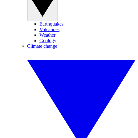
Earthquakes
Volcanoes
Weather
Geology
Climate change