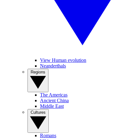
View Human evolution
Neanderthals
Regions
The Americas
Ancient China
Middle East
Cultures
Romans