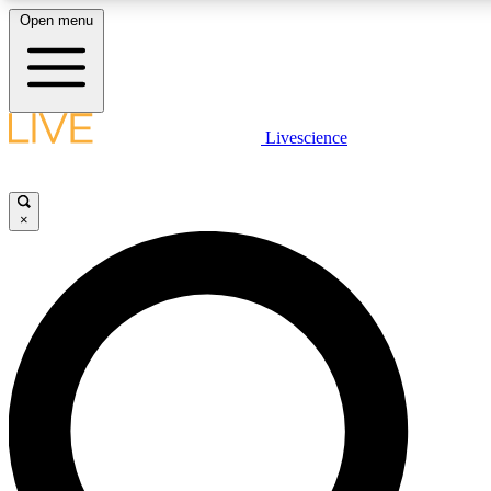
Open menu
LIVE SCIENCE PLUS
Livescience
Get started to get free access to selected news stories, receive our daily
newsletter, post comments, play games and earn badges.
×
JOIN FREE
LIVE SCIENCE PRO
Unlimited access to our exclusive features, expert analysis and in-depth
interviews, all ad-free