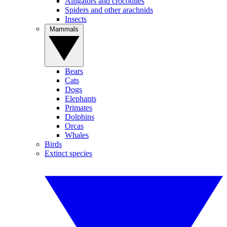
Alligators and crocodiles
Spiders and other arachnids
Insects
Mammals
Bears
Cats
Dogs
Elephants
Primates
Dolphins
Orcas
Whales
Birds
Extinct species