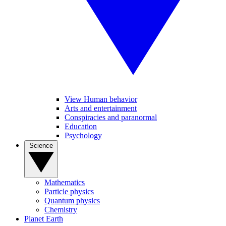
View Human behavior
Arts and entertainment
Conspiracies and paranormal
Education
Psychology
Science
Mathematics
Particle physics
Quantum physics
Chemistry
Planet Earth