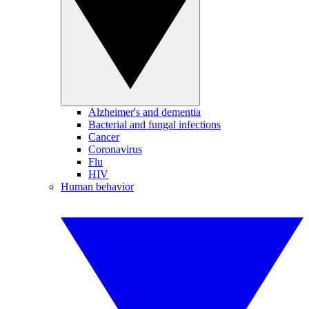
Alzheimer's and dementia
Bacterial and fungal infections
Cancer
Coronavirus
Flu
HIV
Human behavior