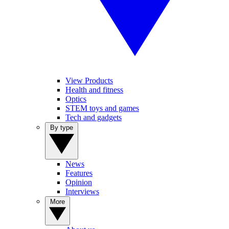
View Products
Health and fitness
Optics
STEM toys and games
Tech and gadgets
By type
News
Features
Opinion
Interviews
More