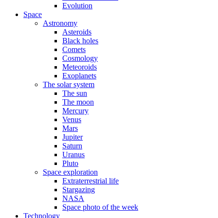
Evolution
Space
Astronomy
Asteroids
Black holes
Comets
Cosmology
Meteoroids
Exoplanets
The solar system
The sun
The moon
Mercury
Venus
Mars
Jupiter
Saturn
Uranus
Pluto
Space exploration
Extraterrestrial life
Stargazing
NASA
Space photo of the week
Technology