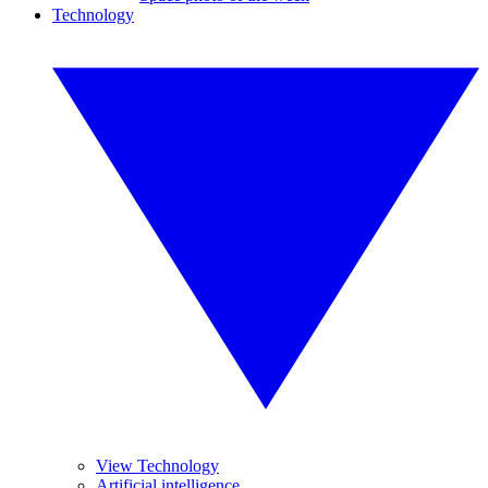
Technology
View Technology
Artificial intelligence