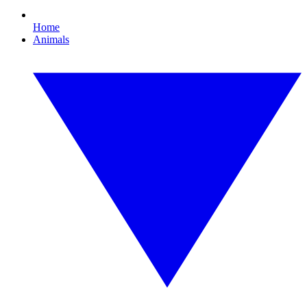
Home
Animals