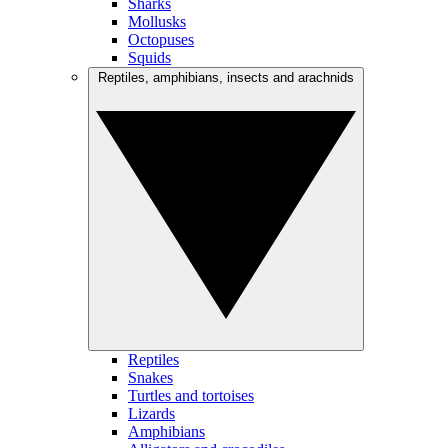
Sharks
Mollusks
Octopuses
Squids
Reptiles, amphibians, insects and arachnids
Reptiles
Snakes
Turtles and tortoises
Lizards
Amphibians