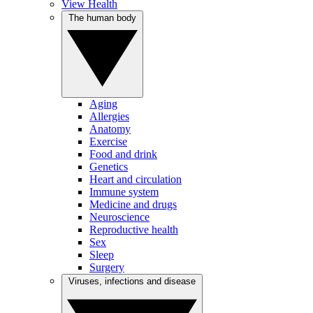
View Health
The human body
Aging
Allergies
Anatomy
Exercise
Food and drink
Genetics
Heart and circulation
Immune system
Medicine and drugs
Neuroscience
Reproductive health
Sex
Sleep
Surgery
Viruses, infections and disease