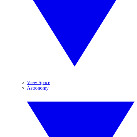
View Space
Astronomy