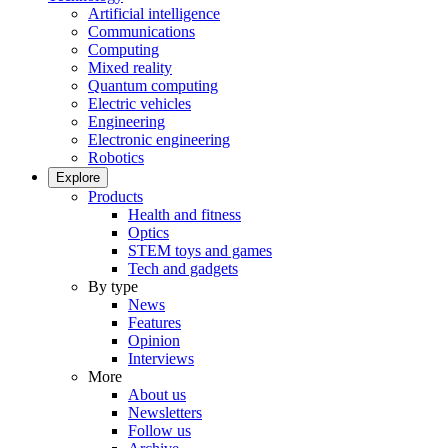
Artificial intelligence
Communications
Computing
Mixed reality
Quantum computing
Electric vehicles
Engineering
Electronic engineering
Robotics
Explore
Products
Health and fitness
Optics
STEM toys and games
Tech and gadgets
By type
News
Features
Opinion
Interviews
More
About us
Newsletters
Follow us