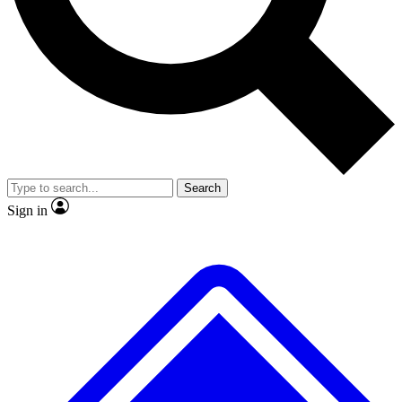
No ads, ever
Exclusive, original repor
Scientist interviews and video
Member-only feature
Search
JOIN LIVE SCIENCE PRO
Sign in