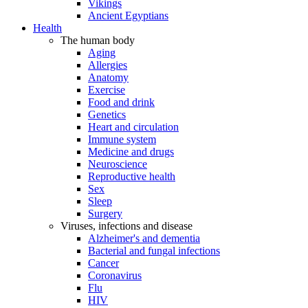
Vikings
Ancient Egyptians
Health
The human body
Aging
Allergies
Anatomy
Exercise
Food and drink
Genetics
Heart and circulation
Immune system
Medicine and drugs
Neuroscience
Reproductive health
Sex
Sleep
Surgery
Viruses, infections and disease
Alzheimer's and dementia
Bacterial and fungal infections
Cancer
Coronavirus
Flu
HIV