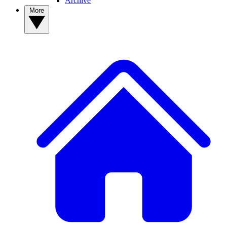
Archive
More