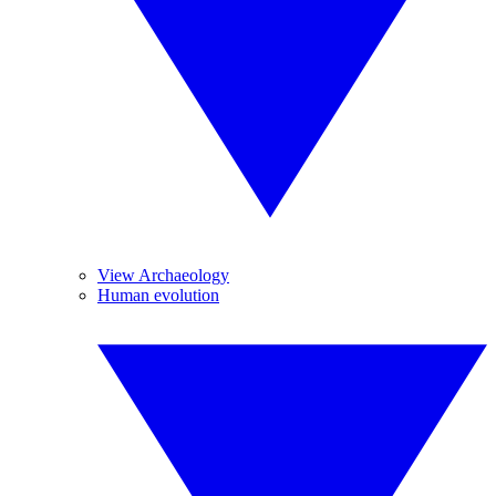
View Archaeology
Human evolution