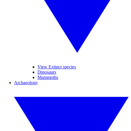
View Extinct species
Dinosaurs
Mammoths
Archaeology