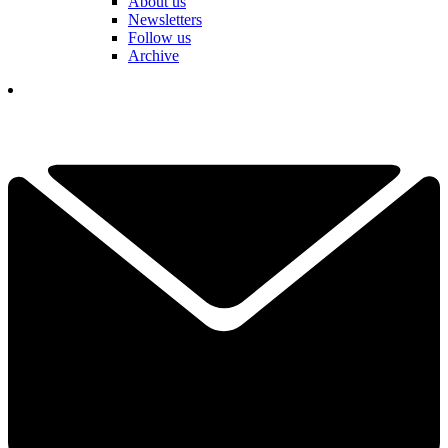
About us
Newsletters
Follow us
Archive