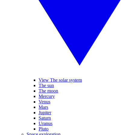
View The solar system
The sun
The moon
Mercury
Venus
Mars
Jupiter
Saturn
Uranus
Pluto
Space exploration