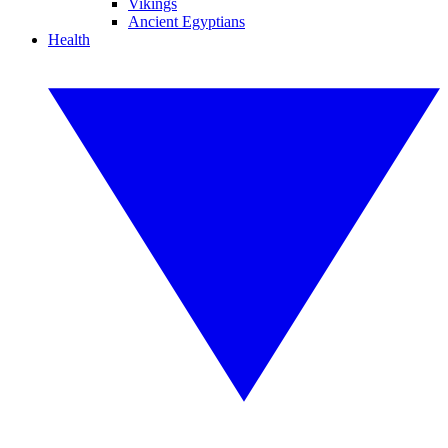
Vikings
Ancient Egyptians
Health