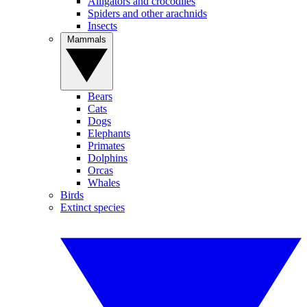
Alligators and crocodiles
Spiders and other arachnids
Insects
Mammals
Bears
Cats
Dogs
Elephants
Primates
Dolphins
Orcas
Whales
Birds
Extinct species