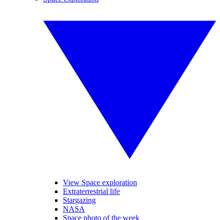
View Space exploration
Extraterrestrial life
Stargazing
NASA
Space photo of the week