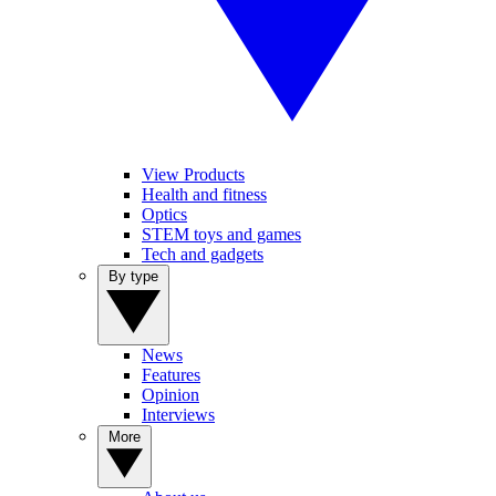
View Products
Health and fitness
Optics
STEM toys and games
Tech and gadgets
By type
News
Features
Opinion
Interviews
More