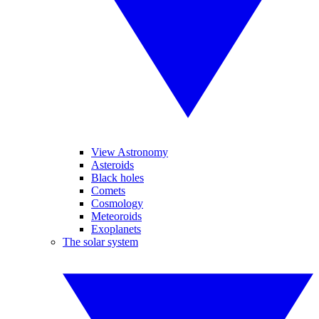
View Astronomy
Asteroids
Black holes
Comets
Cosmology
Meteoroids
Exoplanets
The solar system