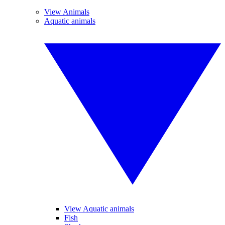
View Animals
Aquatic animals
View Aquatic animals
Fish