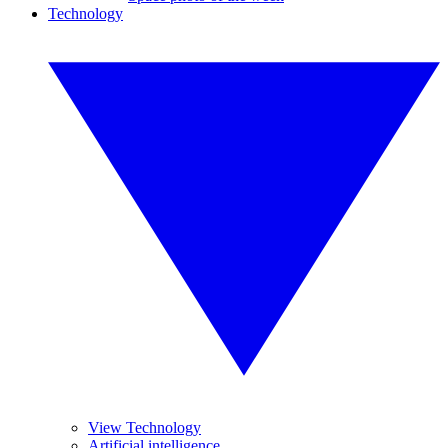
Technology
View Technology
Artificial intelligence