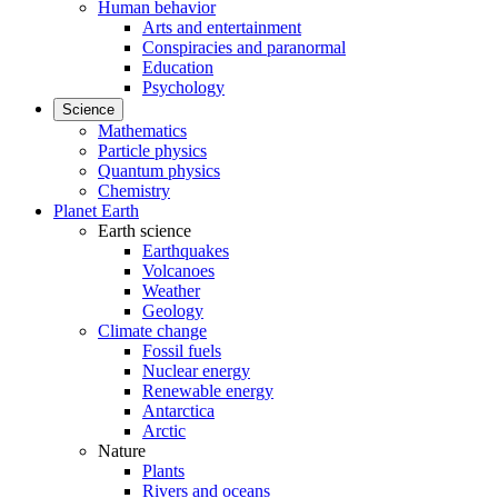
Human behavior
Arts and entertainment
Conspiracies and paranormal
Education
Psychology
Science
Mathematics
Particle physics
Quantum physics
Chemistry
Planet Earth
Earth science
Earthquakes
Volcanoes
Weather
Geology
Climate change
Fossil fuels
Nuclear energy
Renewable energy
Antarctica
Arctic
Nature
Plants
Rivers and oceans