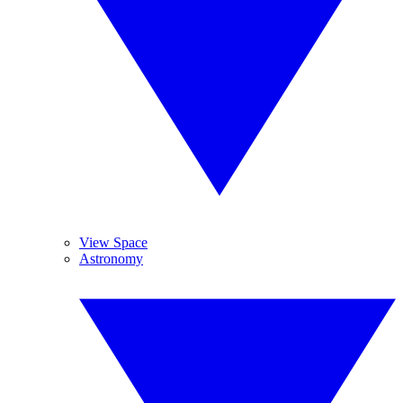
View Space
Astronomy