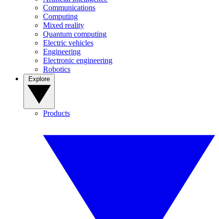
Communications
Computing
Mixed reality
Quantum computing
Electric vehicles
Engineering
Electronic engineering
Robotics
Explore
Products