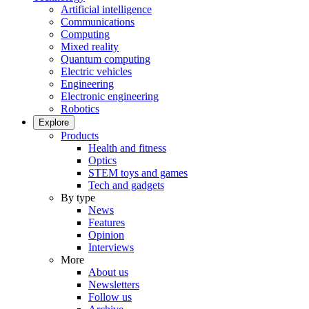
Artificial intelligence
Communications
Computing
Mixed reality
Quantum computing
Electric vehicles
Engineering
Electronic engineering
Robotics
Explore
Products
Health and fitness
Optics
STEM toys and games
Tech and gadgets
By type
News
Features
Opinion
Interviews
More
About us
Newsletters
Follow us