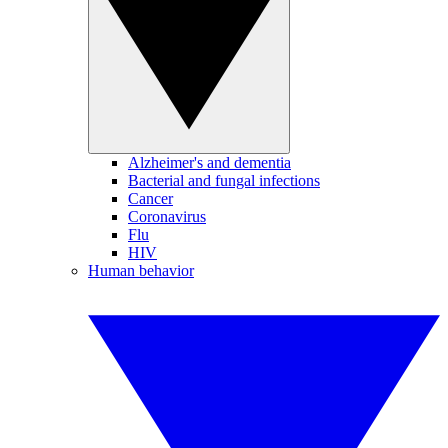
Alzheimer's and dementia
Bacterial and fungal infections
Cancer
Coronavirus
Flu
HIV
Human behavior