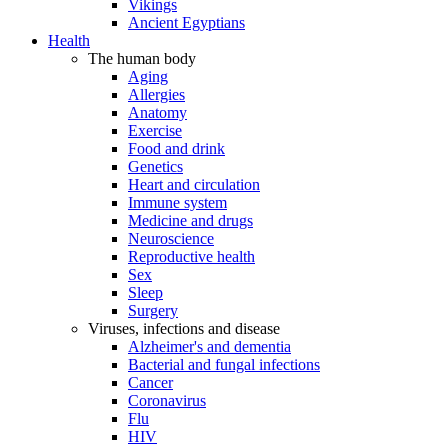
Vikings
Ancient Egyptians
Health
The human body
Aging
Allergies
Anatomy
Exercise
Food and drink
Genetics
Heart and circulation
Immune system
Medicine and drugs
Neuroscience
Reproductive health
Sex
Sleep
Surgery
Viruses, infections and disease
Alzheimer's and dementia
Bacterial and fungal infections
Cancer
Coronavirus
Flu
HIV