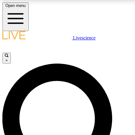
Open menu
LIVE SCIENCE PLUS
Livescience
Get started to get free access to selected news stories, receive our daily
newsletter, post comments, play games and earn badges.
×
JOIN FREE
LIVE SCIENCE PRO
Unlimited access to our exclusive features, expert analysis and in-depth
interviews, all ad-free