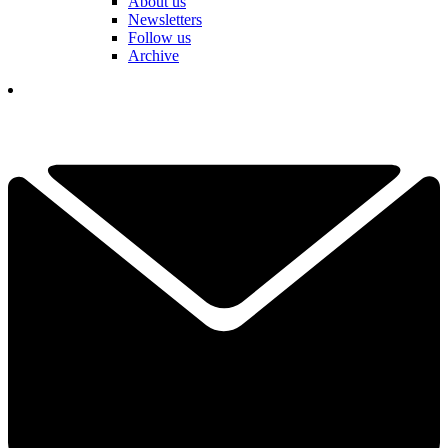
About us
Newsletters
Follow us
Archive