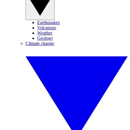
Earthquakes
Volcanoes
Weather
Geology
Climate change