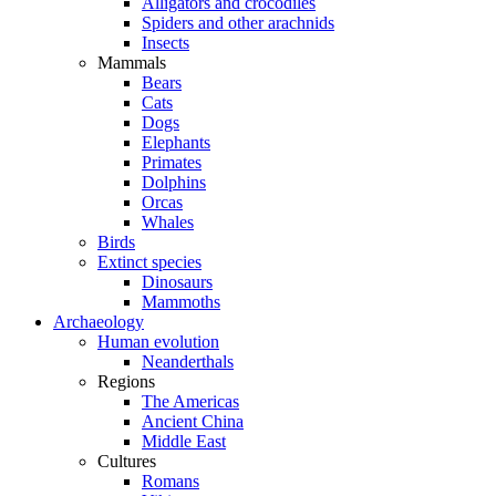
Alligators and crocodiles
Spiders and other arachnids
Insects
Mammals
Bears
Cats
Dogs
Elephants
Primates
Dolphins
Orcas
Whales
Birds
Extinct species
Dinosaurs
Mammoths
Archaeology
Human evolution
Neanderthals
Regions
The Americas
Ancient China
Middle East
Cultures
Romans