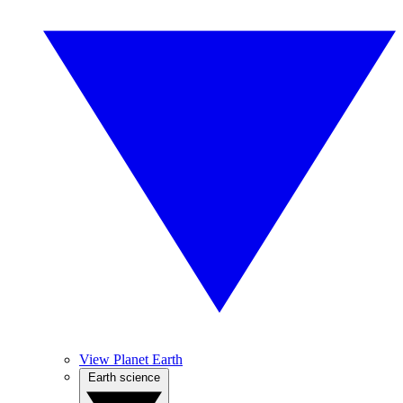
View Planet Earth
Earth science