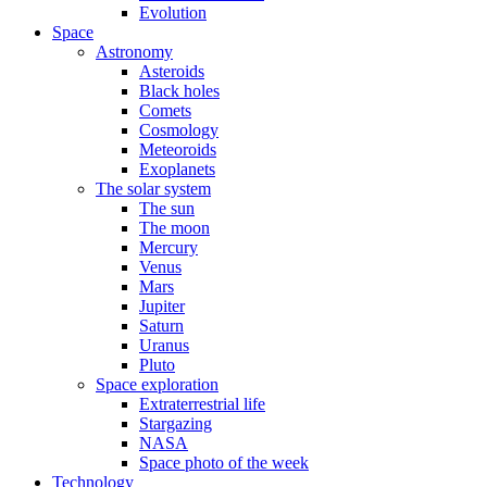
Evolution
Space
Astronomy
Asteroids
Black holes
Comets
Cosmology
Meteoroids
Exoplanets
The solar system
The sun
The moon
Mercury
Venus
Mars
Jupiter
Saturn
Uranus
Pluto
Space exploration
Extraterrestrial life
Stargazing
NASA
Space photo of the week
Technology