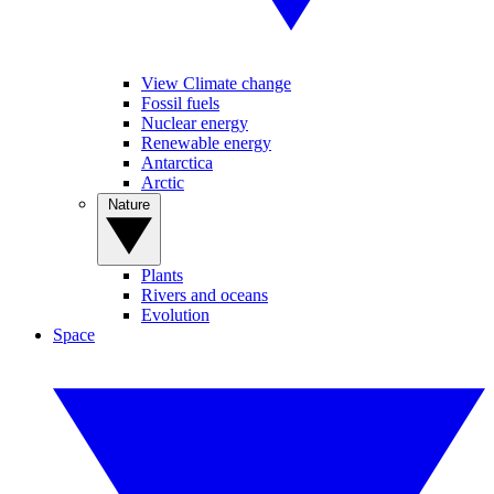
View Climate change
Fossil fuels
Nuclear energy
Renewable energy
Antarctica
Arctic
Nature
Plants
Rivers and oceans
Evolution
Space