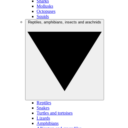
Sharks
Mollusks
Octopuses
Squids
Reptiles, amphibians, insects and arachnids
Reptiles
Snakes
Turtles and tortoises
Lizards
Amphibians