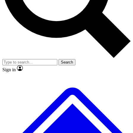
No ads, ever
Exclusive, original repor
Scientist interviews and video
Member-only feature
Search
JOIN LIVE SCIENCE PRO
Sign in