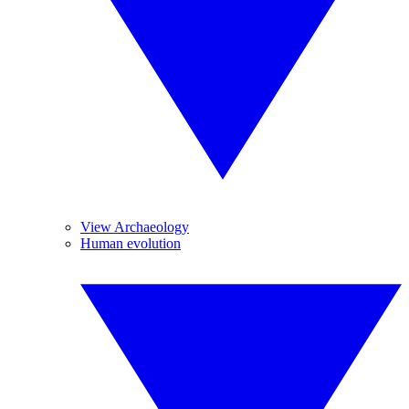
View Archaeology
Human evolution