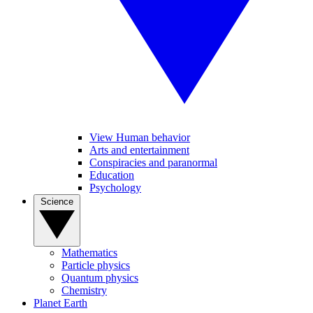
View Human behavior
Arts and entertainment
Conspiracies and paranormal
Education
Psychology
Science
Mathematics
Particle physics
Quantum physics
Chemistry
Planet Earth