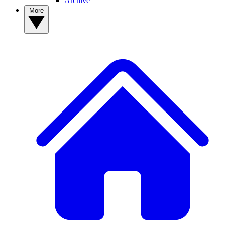
Archive
More