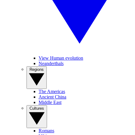
View Human evolution
Neanderthals
Regions
The Americas
Ancient China
Middle East
Cultures
Romans