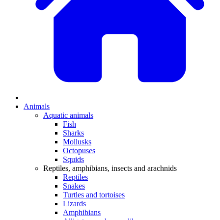
Animals
Aquatic animals
Fish
Sharks
Mollusks
Octopuses
Squids
Reptiles, amphibians, insects and arachnids
Reptiles
Snakes
Turtles and tortoises
Lizards
Amphibians