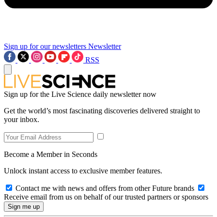
Sign up for our newsletters
Newsletter
RSS
Sign up for the Live Science daily newsletter now
Get the world’s most fascinating discoveries delivered straight to
your inbox.
Become a Member in Seconds
Unlock instant access to exclusive member features.
Contact me with news and offers from other Future brands
Receive email from us on behalf of our trusted partners or sponsors