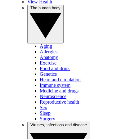
View Health
The human body
Aging
Allergies
Anatomy
Exercise
Food and drink
Genetics
Heart and circulation
Immune system
Medicine and drugs
Neuroscience
Reproductive health
Sex
Sleep
Surgery
Viruses, infections and disease