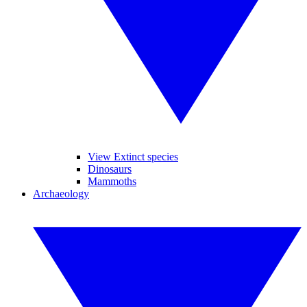
View Extinct species
Dinosaurs
Mammoths
Archaeology