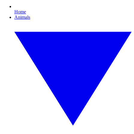
Home
Animals