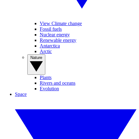
View Climate change
Fossil fuels
Nuclear energy
Renewable energy
Antarctica
Arctic
Nature
Plants
Rivers and oceans
Evolution
Space