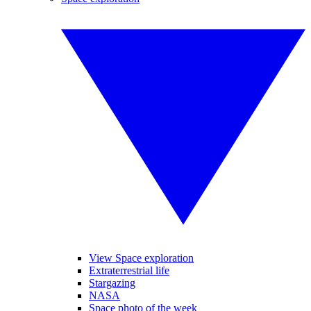
View Space exploration
Extraterrestrial life
Stargazing
NASA
Space photo of the week