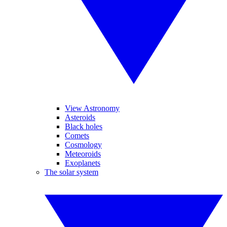
View Astronomy
Asteroids
Black holes
Comets
Cosmology
Meteoroids
Exoplanets
The solar system