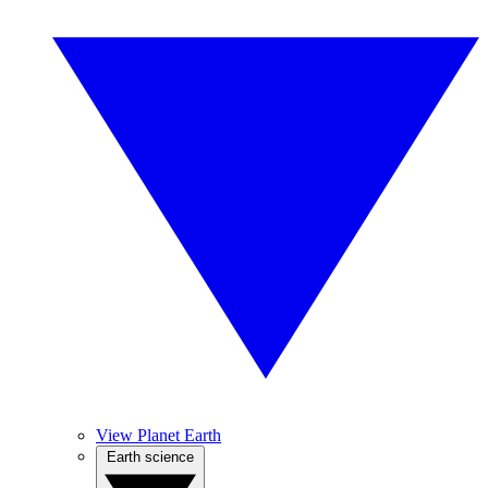
View Planet Earth
Earth science