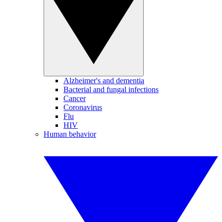
Alzheimer's and dementia
Bacterial and fungal infections
Cancer
Coronavirus
Flu
HIV
Human behavior