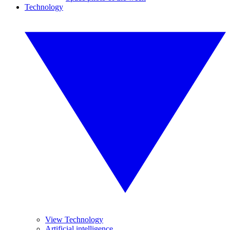
Technology
View Technology
Artificial intelligence