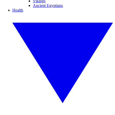
Vikings
Ancient Egyptians
Health