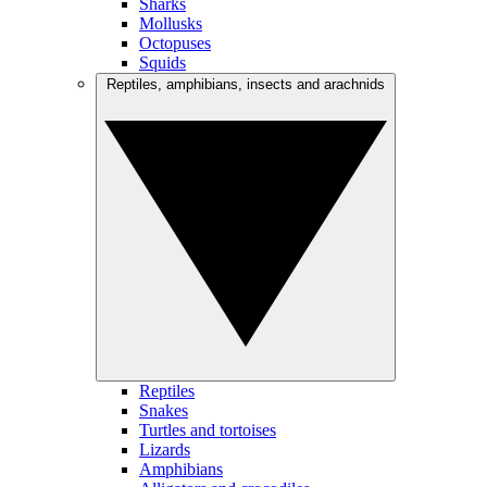
Sharks
Mollusks
Octopuses
Squids
Reptiles, amphibians, insects and arachnids
Reptiles
Snakes
Turtles and tortoises
Lizards
Amphibians