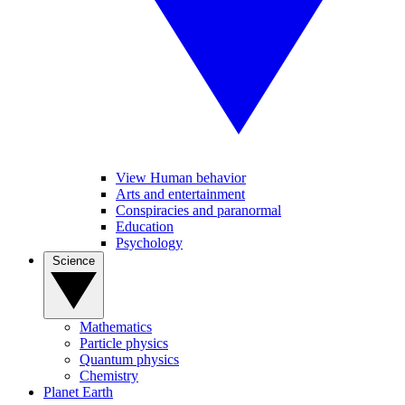
View Human behavior
Arts and entertainment
Conspiracies and paranormal
Education
Psychology
Science
Mathematics
Particle physics
Quantum physics
Chemistry
Planet Earth