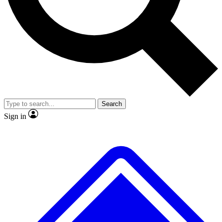
No ads, ever
Exclusive, original repor
Scientist interviews and video
Member-only feature
Search
JOIN LIVE SCIENCE PRO
Sign in