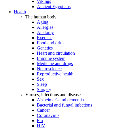
Vikings
Ancient Egyptians
Health
The human body
Aging
Allergies
Anatomy
Exercise
Food and drink
Genetics
Heart and circulation
Immune system
Medicine and drugs
Neuroscience
Reproductive health
Sex
Sleep
Surgery
Viruses, infections and disease
Alzheimer's and dementia
Bacterial and fungal infections
Cancer
Coronavirus
Flu
HIV