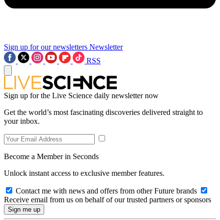
Sign up for our newsletters
Newsletter
RSS
Sign up for the Live Science daily newsletter now
Get the world’s most fascinating discoveries delivered straight to
your inbox.
Become a Member in Seconds
Unlock instant access to exclusive member features.
Contact me with news and offers from other Future brands
Receive email from us on behalf of our trusted partners or sponsors