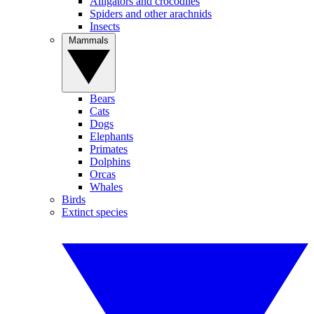
Alligators and crocodiles
Spiders and other arachnids
Insects
Mammals
Bears
Cats
Dogs
Elephants
Primates
Dolphins
Orcas
Whales
Birds
Extinct species