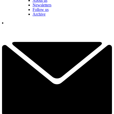
About us
Newsletters
Follow us
Archive