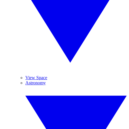
View Space
Astronomy