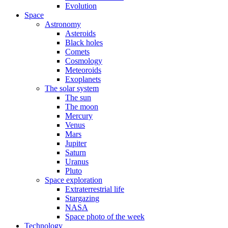
Evolution
Space
Astronomy
Asteroids
Black holes
Comets
Cosmology
Meteoroids
Exoplanets
The solar system
The sun
The moon
Mercury
Venus
Mars
Jupiter
Saturn
Uranus
Pluto
Space exploration
Extraterrestrial life
Stargazing
NASA
Space photo of the week
Technology