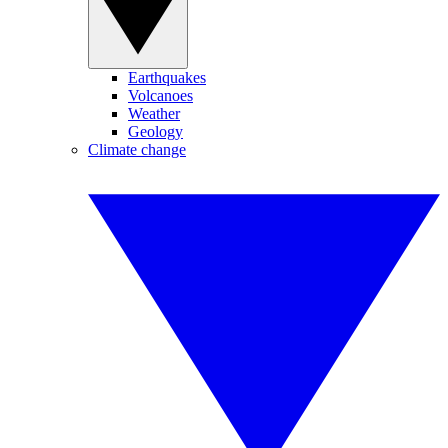
Earthquakes
Volcanoes
Weather
Geology
Climate change