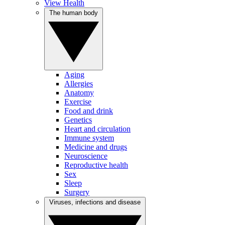
View Health
The human body
Aging
Allergies
Anatomy
Exercise
Food and drink
Genetics
Heart and circulation
Immune system
Medicine and drugs
Neuroscience
Reproductive health
Sex
Sleep
Surgery
Viruses, infections and disease