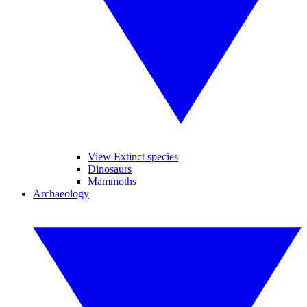
View Extinct species
Dinosaurs
Mammoths
Archaeology