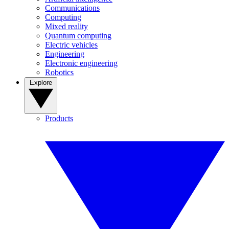
Communications
Computing
Mixed reality
Quantum computing
Electric vehicles
Engineering
Electronic engineering
Robotics
Explore
Products