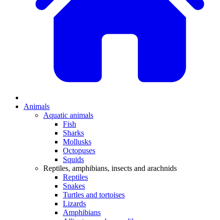
Animals
Aquatic animals
Fish
Sharks
Mollusks
Octopuses
Squids
Reptiles, amphibians, insects and arachnids
Reptiles
Snakes
Turtles and tortoises
Lizards
Amphibians