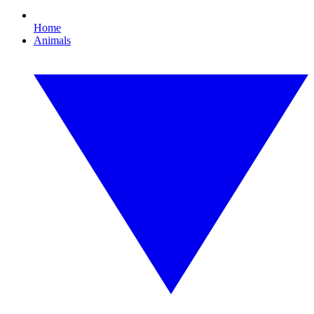
Home
Animals