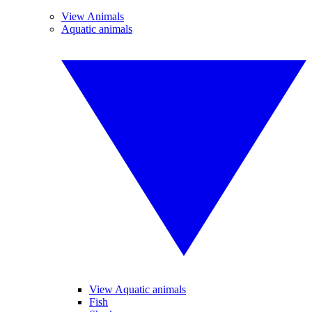
View Animals
Aquatic animals
View Aquatic animals
Fish