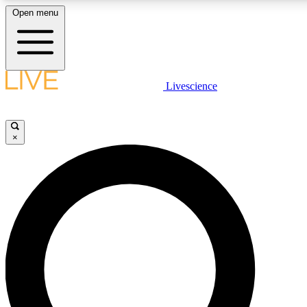
Open menu
LIVE SCIENCE PLUS
Livescience
Get started to get free access to selected news stories, receive our daily
newsletter, post comments, play games and earn badges.
×
JOIN FREE
LIVE SCIENCE PRO
Unlimited access to our exclusive features, expert analysis and in-depth
interviews, all ad-free