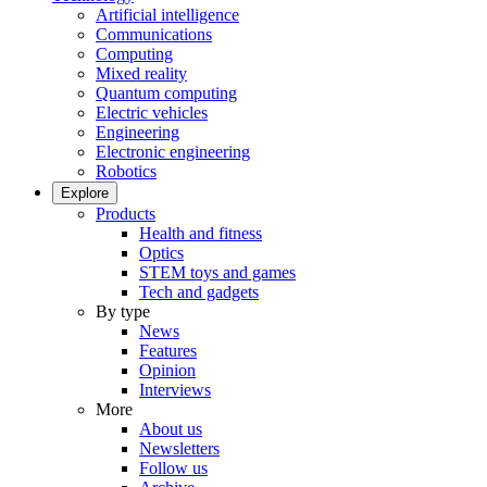
Artificial intelligence
Communications
Computing
Mixed reality
Quantum computing
Electric vehicles
Engineering
Electronic engineering
Robotics
Explore
Products
Health and fitness
Optics
STEM toys and games
Tech and gadgets
By type
News
Features
Opinion
Interviews
More
About us
Newsletters
Follow us