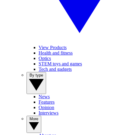
View Products
Health and fitness
Optics
STEM toys and games
Tech and gadgets
By type
News
Features
Opinion
Interviews
More