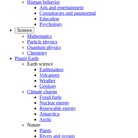
Human behavior
Arts and entertainment
Conspiracies and paranormal
Education
Psychology
Science
Mathematics
Particle physics
Quantum physics
Chemistry
Planet Earth
Earth science
Earthquakes
Volcanoes
Weather
Geology
Climate change
Fossil fuels
Nuclear energy
Renewable energy
Antarctica
Arctic
Nature
Plants
Rivers and oceans