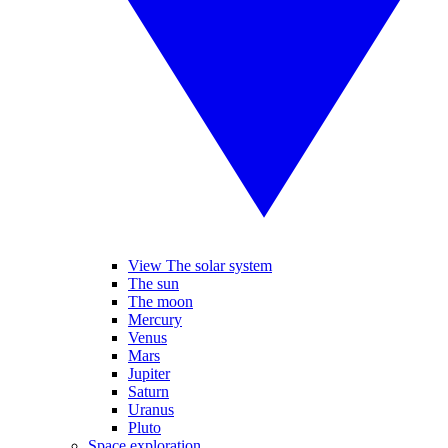
View The solar system
The sun
The moon
Mercury
Venus
Mars
Jupiter
Saturn
Uranus
Pluto
Space exploration