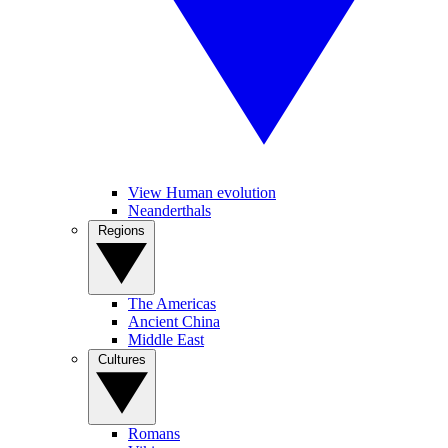
View Human evolution
Neanderthals
Regions
The Americas
Ancient China
Middle East
Cultures
Romans