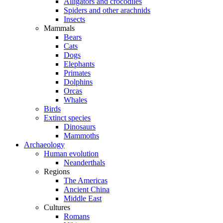
Alligators and crocodiles
Spiders and other arachnids
Insects
Mammals
Bears
Cats
Dogs
Elephants
Primates
Dolphins
Orcas
Whales
Birds
Extinct species
Dinosaurs
Mammoths
Archaeology
Human evolution
Neanderthals
Regions
The Americas
Ancient China
Middle East
Cultures
Romans