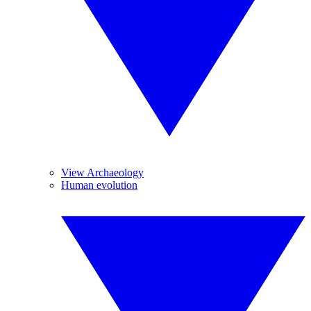
View Archaeology
Human evolution