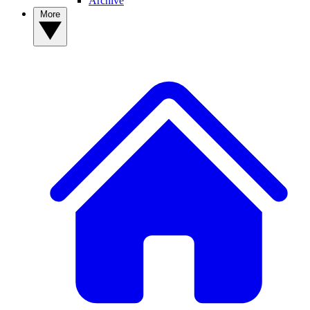
Archive
More