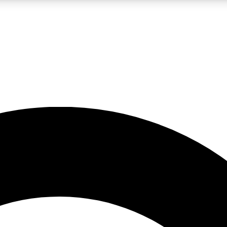
LIVE SCIENCE PRO
Unlimited access to our exclusive features, expert analysis and in-depth
No ads, ever
Exclusive, original
reporting
JOIN LIV