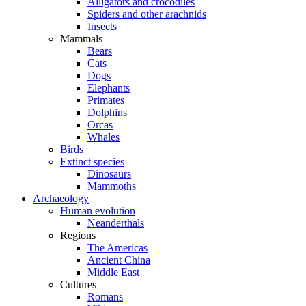
Alligators and crocodiles
Spiders and other arachnids
Insects
Mammals
Bears
Cats
Dogs
Elephants
Primates
Dolphins
Orcas
Whales
Birds
Extinct species
Dinosaurs
Mammoths
Archaeology
Human evolution
Neanderthals
Regions
The Americas
Ancient China
Middle East
Cultures
Romans