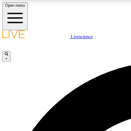
Open menu
Livescience
LIVE SCIENCE PLUS
Get started to get free access to selected news stories, receive
our daily newsletter, post comments, play games and earn
×
badges.
JOIN FREE