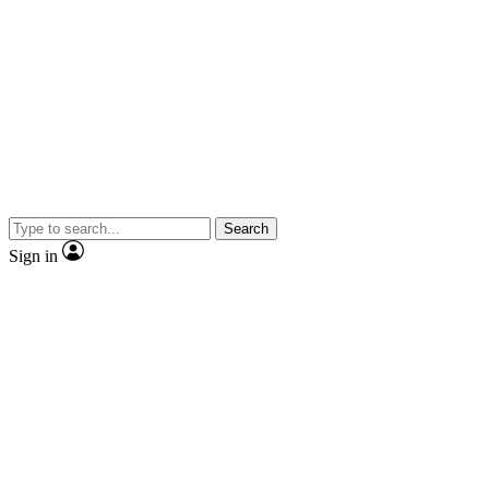
Search
Sign in