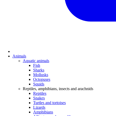
Animals
Aquatic animals
Fish
Sharks
Mollusks
Octopuses
Squids
Reptiles, amphibians, insects and arachnids
Reptiles
Snakes
Turtles and tortoises
Lizards
Amphibians