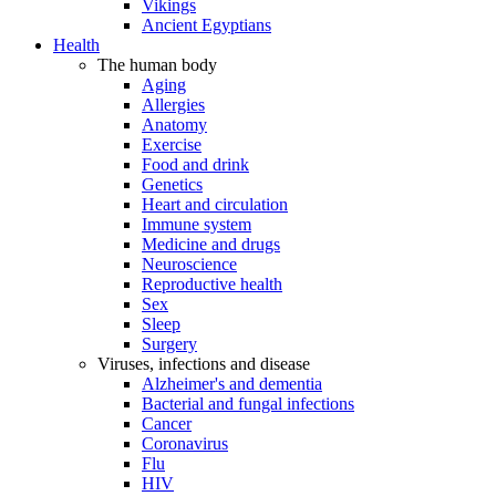
Vikings
Ancient Egyptians
Health
The human body
Aging
Allergies
Anatomy
Exercise
Food and drink
Genetics
Heart and circulation
Immune system
Medicine and drugs
Neuroscience
Reproductive health
Sex
Sleep
Surgery
Viruses, infections and disease
Alzheimer's and dementia
Bacterial and fungal infections
Cancer
Coronavirus
Flu
HIV