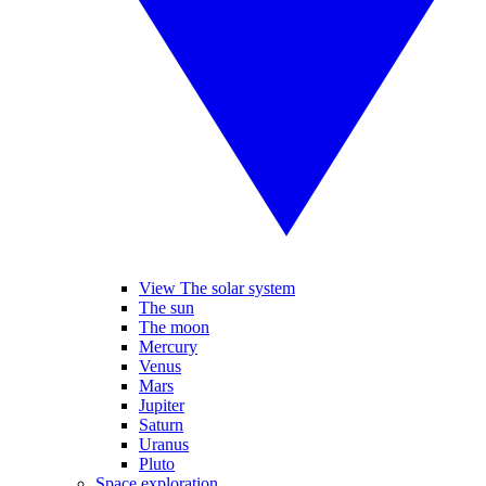
View The solar system
The sun
The moon
Mercury
Venus
Mars
Jupiter
Saturn
Uranus
Pluto
Space exploration