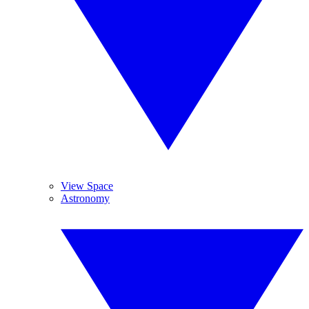
View Space
Astronomy