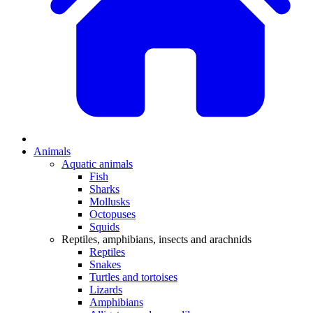
Animals
Aquatic animals
Fish
Sharks
Mollusks
Octopuses
Squids
Reptiles, amphibians, insects and arachnids
Reptiles
Snakes
Turtles and tortoises
Lizards
Amphibians