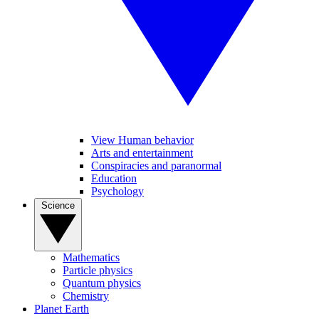
View Human behavior
Arts and entertainment
Conspiracies and paranormal
Education
Psychology
Science
Mathematics
Particle physics
Quantum physics
Chemistry
Planet Earth