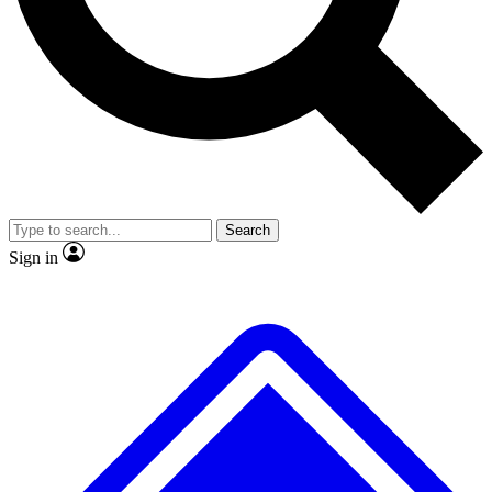
No ads, ever
Exclusive, original repor
Scientist interviews and video
Member-only feature
Search
JOIN LIVE SCIENCE PRO
Sign in