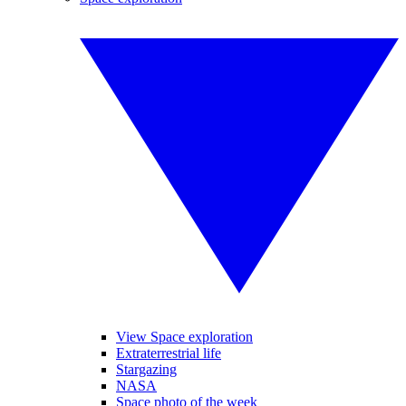
View Space exploration
Extraterrestrial life
Stargazing
NASA
Space photo of the week