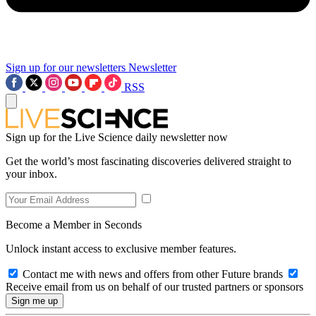
Sign up for our newsletters
Newsletter
RSS
Sign up for the Live Science daily newsletter now
Get the world’s most fascinating discoveries delivered straight to
your inbox.
Become a Member in Seconds
Unlock instant access to exclusive member features.
Contact me with news and offers from other Future brands
Receive email from us on behalf of our trusted partners or sponsors