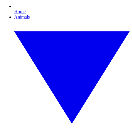
Home
Animals