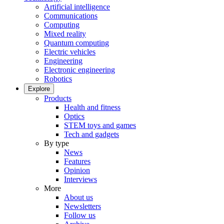
Artificial intelligence
Communications
Computing
Mixed reality
Quantum computing
Electric vehicles
Engineering
Electronic engineering
Robotics
Explore
Products
Health and fitness
Optics
STEM toys and games
Tech and gadgets
By type
News
Features
Opinion
Interviews
More
About us
Newsletters
Follow us