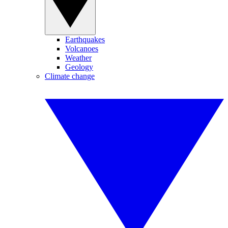
Earthquakes
Volcanoes
Weather
Geology
Climate change