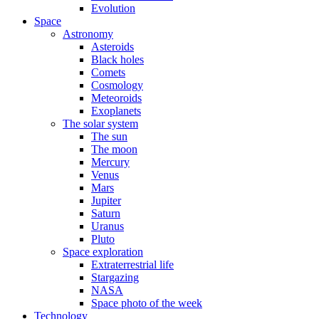
Evolution
Space
Astronomy
Asteroids
Black holes
Comets
Cosmology
Meteoroids
Exoplanets
The solar system
The sun
The moon
Mercury
Venus
Mars
Jupiter
Saturn
Uranus
Pluto
Space exploration
Extraterrestrial life
Stargazing
NASA
Space photo of the week
Technology