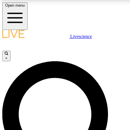
Open menu
LIVE SCIENCE PLUS
Livescience
Get started to get free access to selected news stories, receive our daily
newsletter, post comments, play games and earn badges.
×
JOIN FREE
LIVE SCIENCE PRO
Unlimited access to our exclusive features, expert analysis and in-depth
interviews, all ad-free