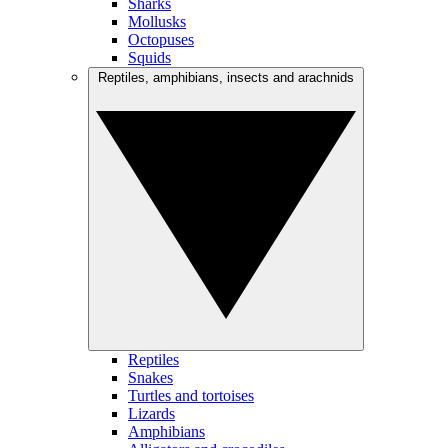
Sharks
Mollusks
Octopuses
Squids
Reptiles, amphibians, insects and arachnids
Reptiles
Snakes
Turtles and tortoises
Lizards
Amphibians