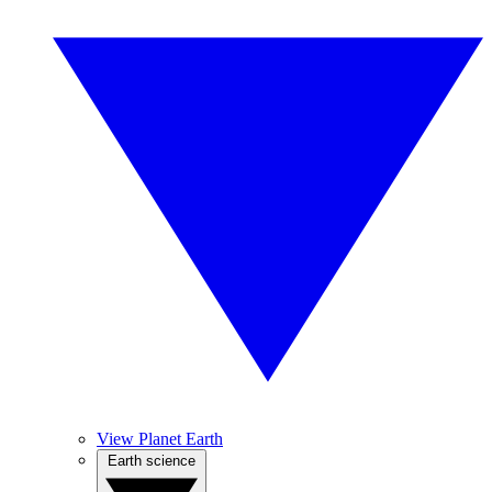
View Planet Earth
Earth science