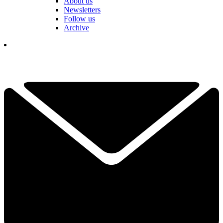
About us
Newsletters
Follow us
Archive