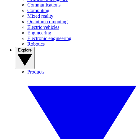
Communications
Computing
Mixed reality
Quantum computing
Electric vehicles
Engineering
Electronic engineering
Robotics
Explore
Products