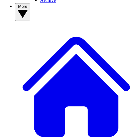
Archive
More