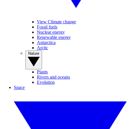
View Climate change
Fossil fuels
Nuclear energy
Renewable energy
Antarctica
Arctic
Nature
Plants
Rivers and oceans
Evolution
Space