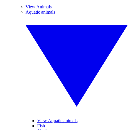
View Animals
Aquatic animals
View Aquatic animals
Fish