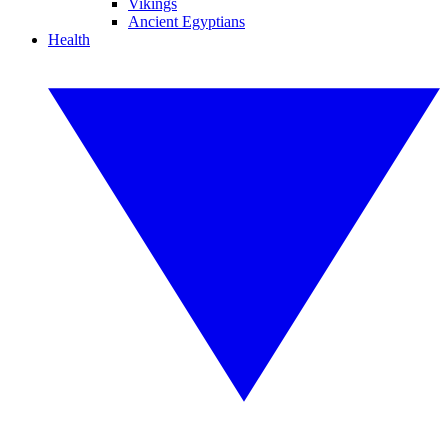
Vikings
Ancient Egyptians
Health