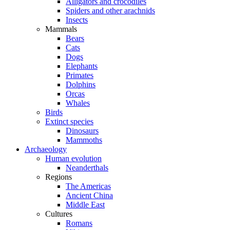
Alligators and crocodiles
Spiders and other arachnids
Insects
Mammals
Bears
Cats
Dogs
Elephants
Primates
Dolphins
Orcas
Whales
Birds
Extinct species
Dinosaurs
Mammoths
Archaeology
Human evolution
Neanderthals
Regions
The Americas
Ancient China
Middle East
Cultures
Romans