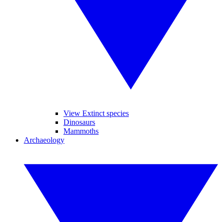
View Extinct species
Dinosaurs
Mammoths
Archaeology