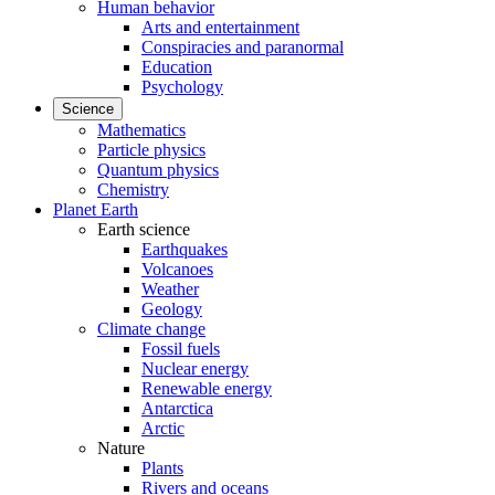
Human behavior
Arts and entertainment
Conspiracies and paranormal
Education
Psychology
Science
Mathematics
Particle physics
Quantum physics
Chemistry
Planet Earth
Earth science
Earthquakes
Volcanoes
Weather
Geology
Climate change
Fossil fuels
Nuclear energy
Renewable energy
Antarctica
Arctic
Nature
Plants
Rivers and oceans