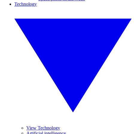
Technology
View Technology
Artificial intelligence