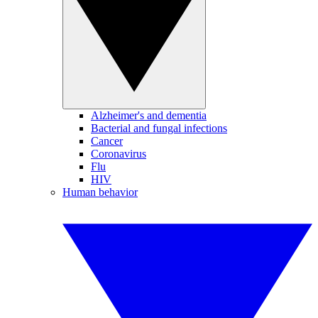
Alzheimer's and dementia
Bacterial and fungal infections
Cancer
Coronavirus
Flu
HIV
Human behavior