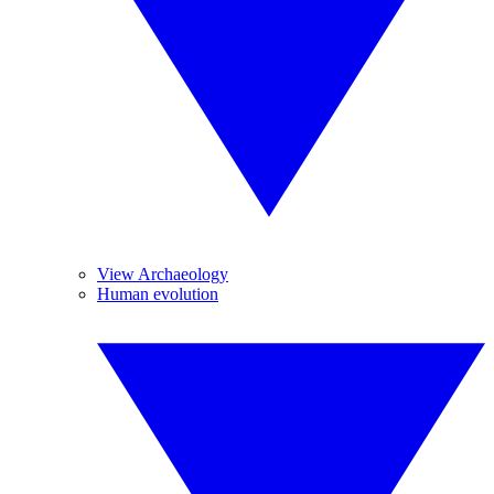
View Archaeology
Human evolution