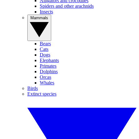
Alligators and crocodiles
Spiders and other arachnids
Insects
Mammals
Bears
Cats
Dogs
Elephants
Primates
Dolphins
Orcas
Whales
Birds
Extinct species