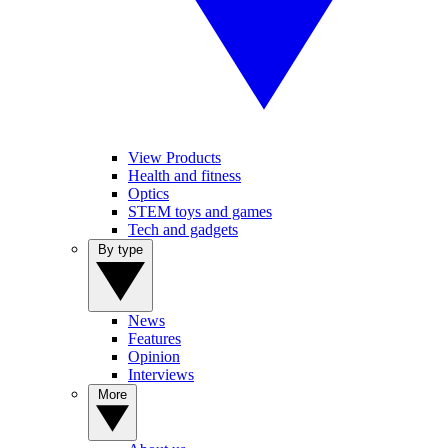
View Products
Health and fitness
Optics
STEM toys and games
Tech and gadgets
By type
News
Features
Opinion
Interviews
More