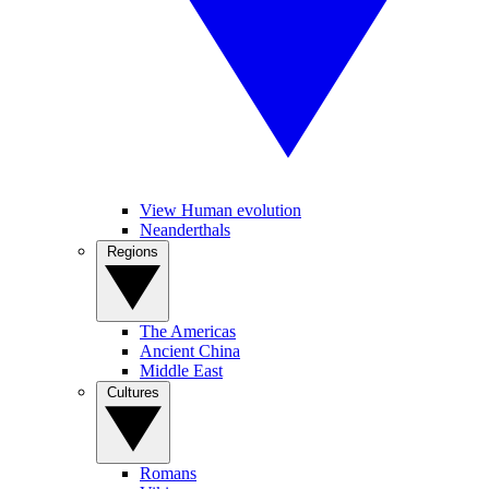
View Human evolution
Neanderthals
Regions
The Americas
Ancient China
Middle East
Cultures
Romans