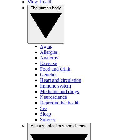
View Health
The human body
Aging
Allergies
Anatomy
Exercise
Food and drink
Genetics
Heart and circulation
Immune system
Medicine and drugs
Neuroscience
Reproductive health
Sex
Sleep
Surgery
Viruses, infections and disease