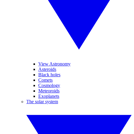
View Astronomy
Asteroids
Black holes
Comets
Cosmology
Meteoroids
Exoplanets
The solar system