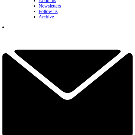
About us
Newsletters
Follow us
Archive