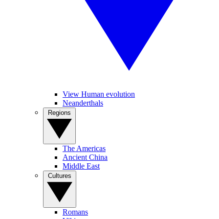
View Human evolution
Neanderthals
Regions
The Americas
Ancient China
Middle East
Cultures
Romans