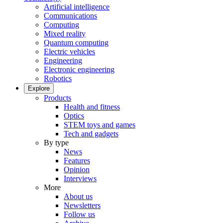
Artificial intelligence
Communications
Computing
Mixed reality
Quantum computing
Electric vehicles
Engineering
Electronic engineering
Robotics
Explore
Products
Health and fitness
Optics
STEM toys and games
Tech and gadgets
By type
News
Features
Opinion
Interviews
More
About us
Newsletters
Follow us