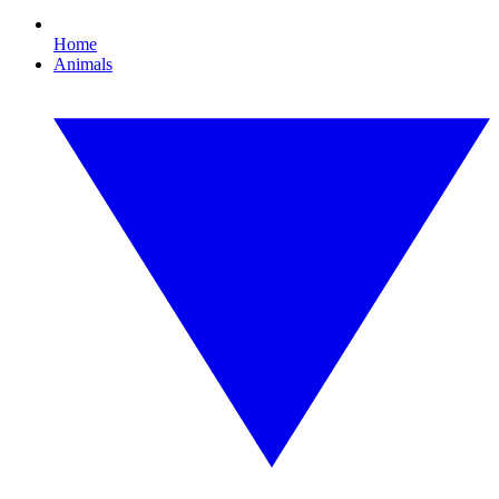
Home
Animals