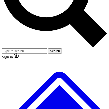
No ads, ever
Exclusive, original repor
Scientist interviews and video
Member-only feature
Search
JOIN LIVE SCIENCE PRO
Sign in