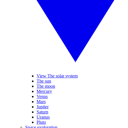
View The solar system
The sun
The moon
Mercury
Venus
Mars
Jupiter
Saturn
Uranus
Pluto
Space exploration