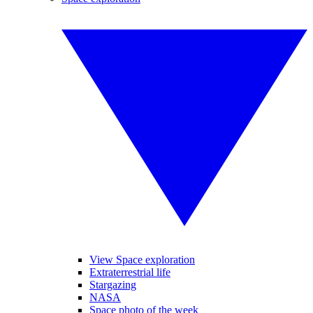
View Space exploration
Extraterrestrial life
Stargazing
NASA
Space photo of the week