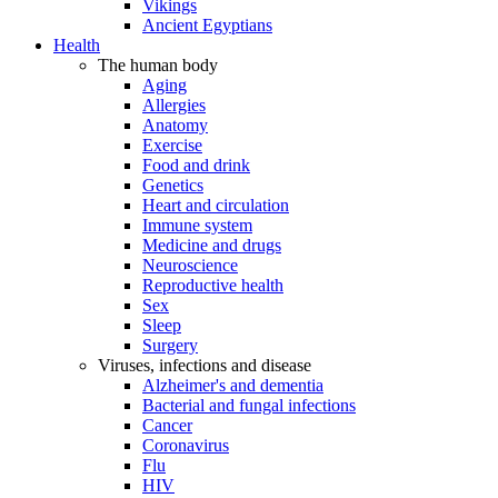
Vikings
Ancient Egyptians
Health
The human body
Aging
Allergies
Anatomy
Exercise
Food and drink
Genetics
Heart and circulation
Immune system
Medicine and drugs
Neuroscience
Reproductive health
Sex
Sleep
Surgery
Viruses, infections and disease
Alzheimer's and dementia
Bacterial and fungal infections
Cancer
Coronavirus
Flu
HIV