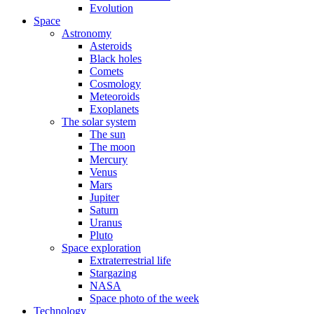
Evolution
Space
Astronomy
Asteroids
Black holes
Comets
Cosmology
Meteoroids
Exoplanets
The solar system
The sun
The moon
Mercury
Venus
Mars
Jupiter
Saturn
Uranus
Pluto
Space exploration
Extraterrestrial life
Stargazing
NASA
Space photo of the week
Technology