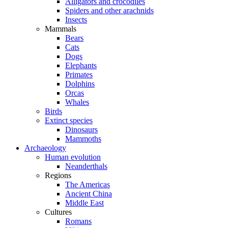
Alligators and crocodiles
Spiders and other arachnids
Insects
Mammals
Bears
Cats
Dogs
Elephants
Primates
Dolphins
Orcas
Whales
Birds
Extinct species
Dinosaurs
Mammoths
Archaeology
Human evolution
Neanderthals
Regions
The Americas
Ancient China
Middle East
Cultures
Romans