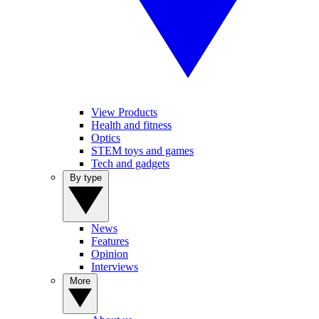
View Products
Health and fitness
Optics
STEM toys and games
Tech and gadgets
By type
News
Features
Opinion
Interviews
More