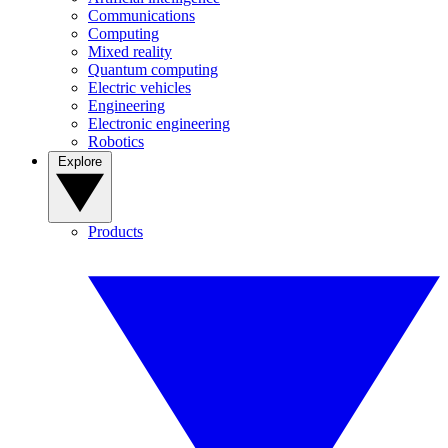
Communications
Computing
Mixed reality
Quantum computing
Electric vehicles
Engineering
Electronic engineering
Robotics
Explore
Products