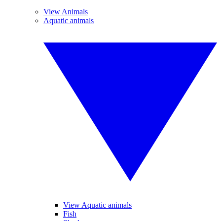
View Animals
Aquatic animals
View Aquatic animals
Fish