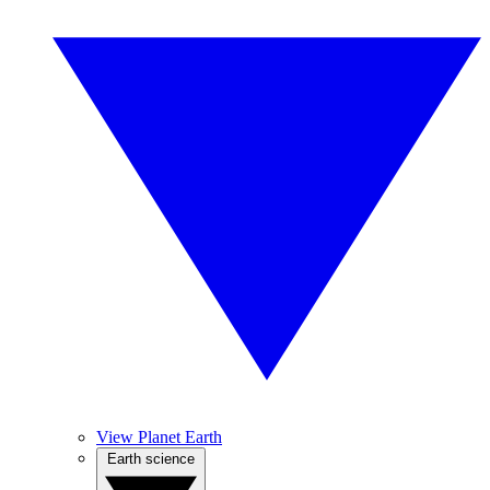
View Planet Earth
Earth science