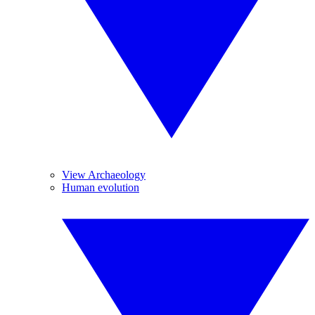
View Archaeology
Human evolution