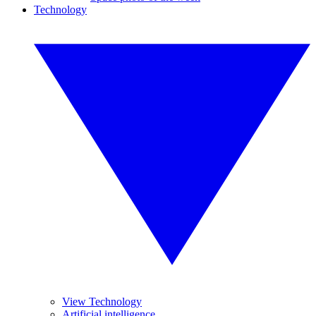
Technology
View Technology
Artificial intelligence