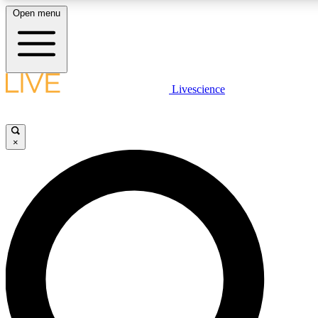
Open menu
LIVE SCIENCE PLUS
Livescience
Get started to get free access to selected news stories, receive our daily
newsletter, post comments, play games and earn badges.
×
JOIN FREE
LIVE SCIENCE PRO
Unlimited access to our exclusive features, expert analysis and in-depth
interviews, all ad-free