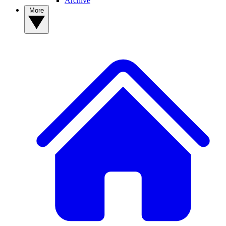
Archive
More