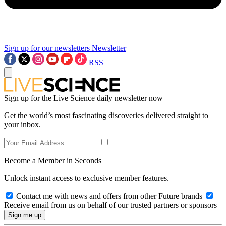
Sign up for our newsletters
Newsletter
RSS
Sign up for the Live Science daily newsletter now
Get the world’s most fascinating discoveries delivered straight to
your inbox.
Become a Member in Seconds
Unlock instant access to exclusive member features.
Contact me with news and offers from other Future brands
Receive email from us on behalf of our trusted partners or sponsors