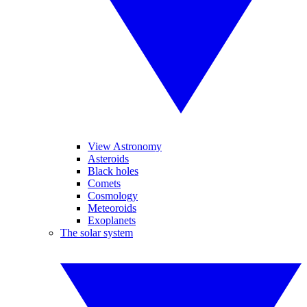
View Astronomy
Asteroids
Black holes
Comets
Cosmology
Meteoroids
Exoplanets
The solar system