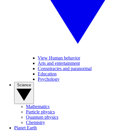
View Human behavior
Arts and entertainment
Conspiracies and paranormal
Education
Psychology
Science
Mathematics
Particle physics
Quantum physics
Chemistry
Planet Earth