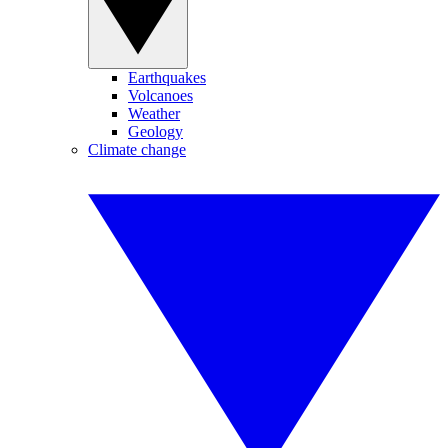
Earthquakes
Volcanoes
Weather
Geology
Climate change