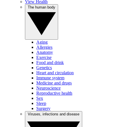
View Health
The human body
Aging
Allergies
Anatomy
Exercise
Food and drink
Genetics
Heart and circulation
Immune system
Medicine and drugs
Neuroscience
Reproductive health
Sex
Sleep
Surgery
Viruses, infections and disease