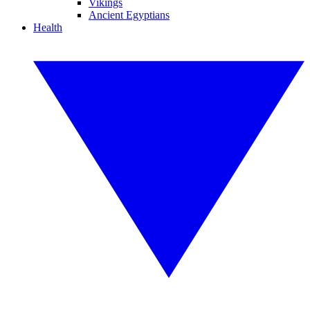
Vikings
Ancient Egyptians
Health