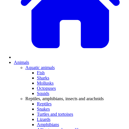
Animals
Aquatic animals
Fish
Sharks
Mollusks
Octopuses
Squids
Reptiles, amphibians, insects and arachnids
Reptiles
Snakes
Turtles and tortoises
Lizards
Amphibians