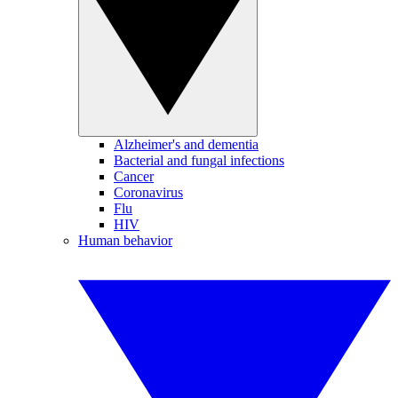
Alzheimer's and dementia
Bacterial and fungal infections
Cancer
Coronavirus
Flu
HIV
Human behavior