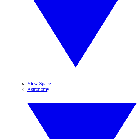
View Space
Astronomy