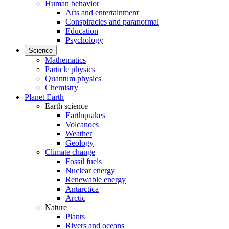
Human behavior
Arts and entertainment
Conspiracies and paranormal
Education
Psychology
Science
Mathematics
Particle physics
Quantum physics
Chemistry
Planet Earth
Earth science
Earthquakes
Volcanoes
Weather
Geology
Climate change
Fossil fuels
Nuclear energy
Renewable energy
Antarctica
Arctic
Nature
Plants
Rivers and oceans