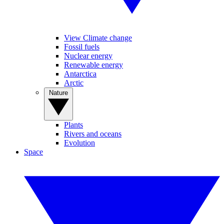
View Climate change
Fossil fuels
Nuclear energy
Renewable energy
Antarctica
Arctic
Nature
Plants
Rivers and oceans
Evolution
Space