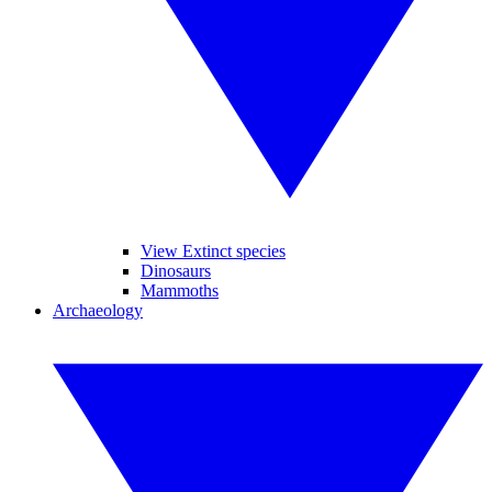
View Extinct species
Dinosaurs
Mammoths
Archaeology