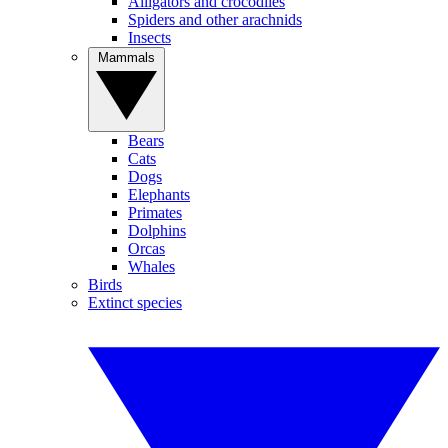
Alligators and crocodiles
Spiders and other arachnids
Insects
Mammals
Bears
Cats
Dogs
Elephants
Primates
Dolphins
Orcas
Whales
Birds
Extinct species