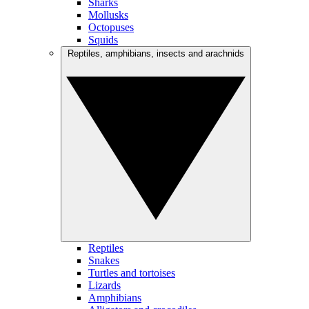
Sharks
Mollusks
Octopuses
Squids
Reptiles, amphibians, insects and arachnids
Reptiles
Snakes
Turtles and tortoises
Lizards
Amphibians