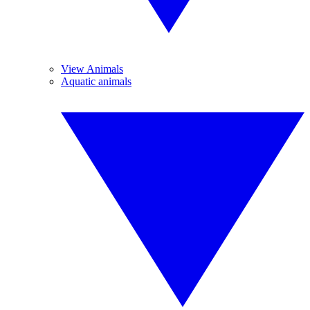
View Animals
Aquatic animals