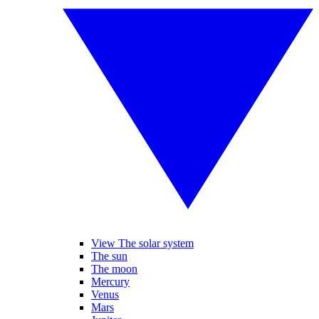
View The solar system
The sun
The moon
Mercury
Venus
Mars