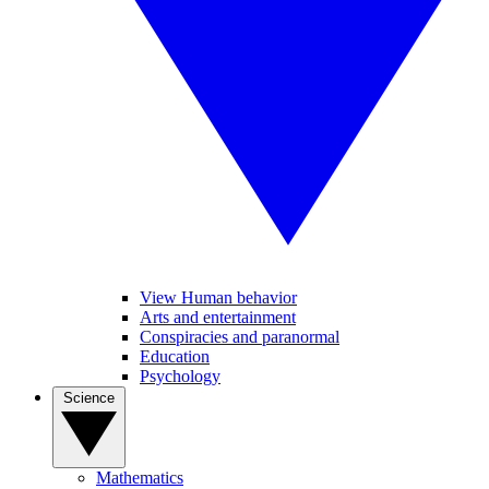
View Human behavior
Arts and entertainment
Conspiracies and paranormal
Education
Psychology
Science
Mathematics