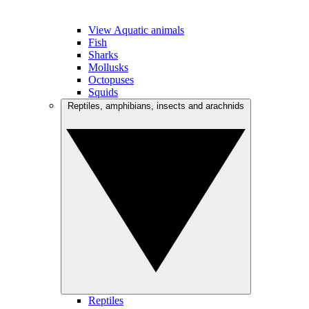
View Aquatic animals
Fish
Sharks
Mollusks
Octopuses
Squids
Reptiles, amphibians, insects and arachnids
Reptiles