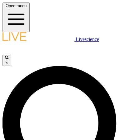
Open menu
Livescience
×