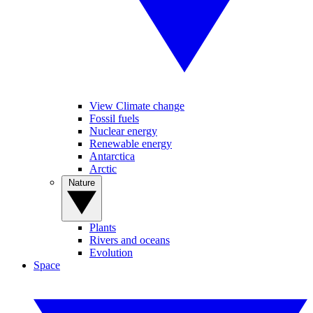
View Climate change
Fossil fuels
Nuclear energy
Renewable energy
Antarctica
Arctic
Nature
Plants
Rivers and oceans
Evolution
Space