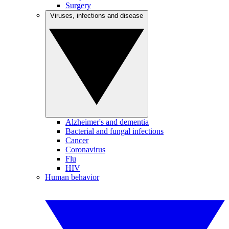
Surgery
Viruses, infections and disease
Alzheimer's and dementia
Bacterial and fungal infections
Cancer
Coronavirus
Flu
HIV
Human behavior