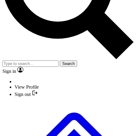
Search
Sign in
View Profile
Sign out