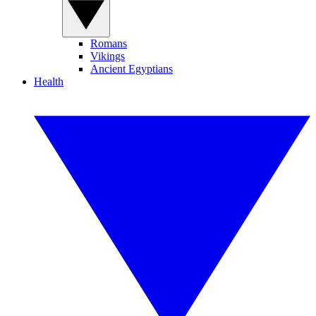
Romans
Vikings
Ancient Egyptians
Health