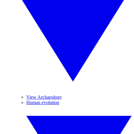
View Archaeology
Human evolution