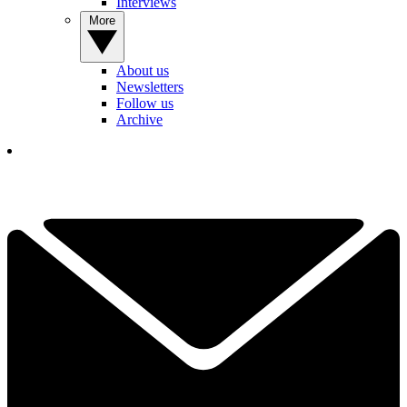
Interviews
More
About us
Newsletters
Follow us
Archive