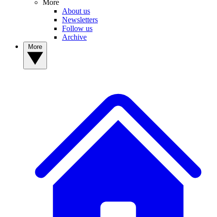
More
About us
Newsletters
Follow us
Archive
More