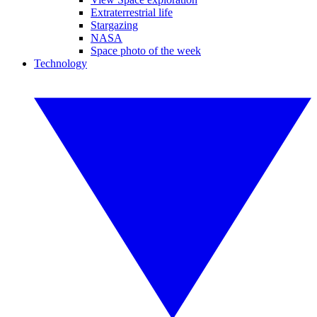
Extraterrestrial life
Stargazing
NASA
Space photo of the week
Technology