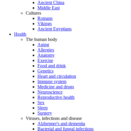
Ancient China
Middle East
Cultures
Romans
Vikings
Ancient Egyptians
Health
The human body
Aging
Allergies
Anatomy
Exercise
Food and drink
Genetics
Heart and circulation
Immune system
Medicine and drugs
Neuroscience
Reproductive health
Sex
Sleep
Surgery
Viruses, infections and disease
Alzheimer's and dementia
Bacterial and fungal infections