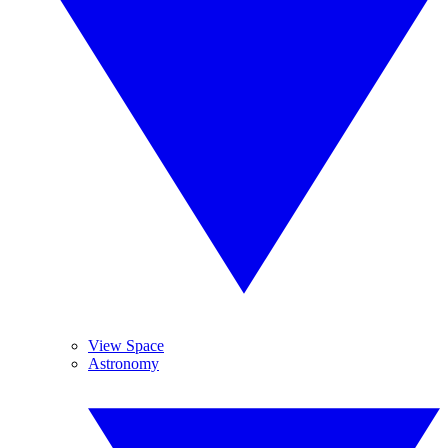
View Space
Astronomy