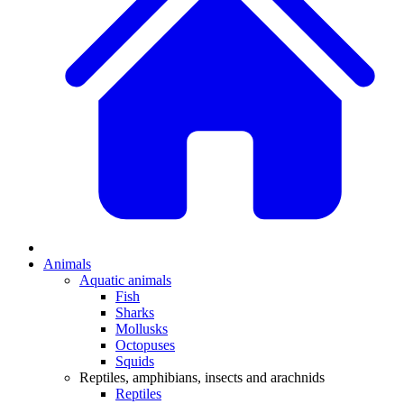
Animals
Aquatic animals
Fish
Sharks
Mollusks
Octopuses
Squids
Reptiles, amphibians, insects and arachnids
Reptiles