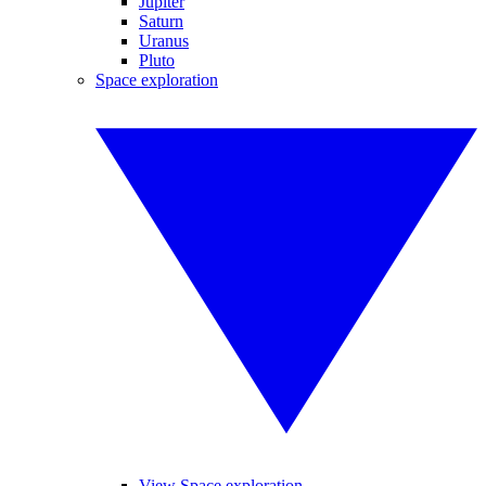
Jupiter
Saturn
Uranus
Pluto
Space exploration
View Space exploration