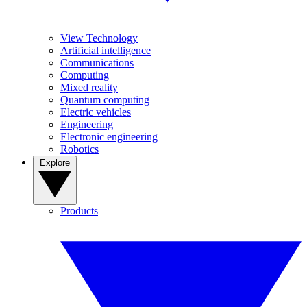
View Technology
Artificial intelligence
Communications
Computing
Mixed reality
Quantum computing
Electric vehicles
Engineering
Electronic engineering
Robotics
Explore
Products