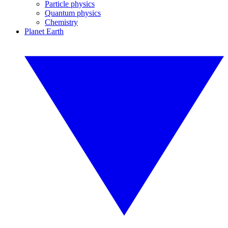
Particle physics
Quantum physics
Chemistry
Planet Earth