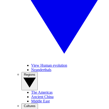
View Human evolution
Neanderthals
Regions
The Americas
Ancient China
Middle East
Cultures