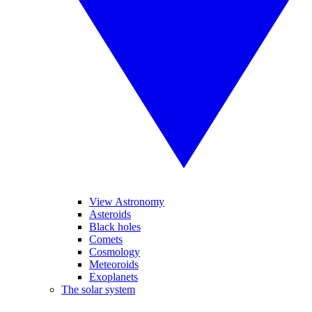
View Astronomy
Asteroids
Black holes
Comets
Cosmology
Meteoroids
Exoplanets
The solar system