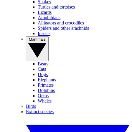
Snakes
Turtles and tortoises
Lizards
Amphibians
Alligators and crocodiles
Spiders and other arachnids
Insects
Mammals
Bears
Cats
Dogs
Elephants
Primates
Dolphins
Orcas
Whales
Birds
Extinct species