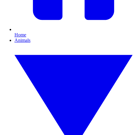
Home
Animals