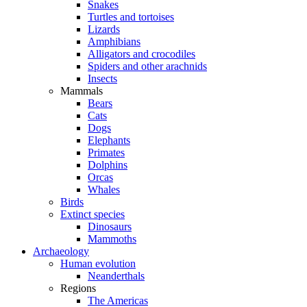
Snakes
Turtles and tortoises
Lizards
Amphibians
Alligators and crocodiles
Spiders and other arachnids
Insects
Mammals
Bears
Cats
Dogs
Elephants
Primates
Dolphins
Orcas
Whales
Birds
Extinct species
Dinosaurs
Mammoths
Archaeology
Human evolution
Neanderthals
Regions
The Americas