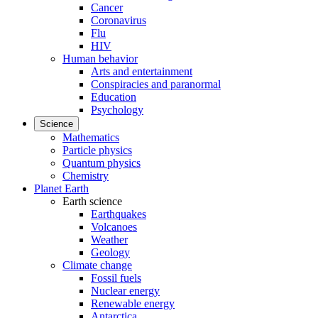
Cancer
Coronavirus
Flu
HIV
Human behavior
Arts and entertainment
Conspiracies and paranormal
Education
Psychology
Science
Mathematics
Particle physics
Quantum physics
Chemistry
Planet Earth
Earth science
Earthquakes
Volcanoes
Weather
Geology
Climate change
Fossil fuels
Nuclear energy
Renewable energy
Antarctica