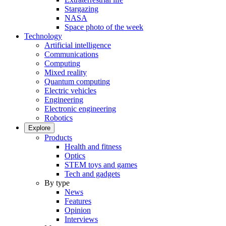
Stargazing
NASA
Space photo of the week
Technology
Artificial intelligence
Communications
Computing
Mixed reality
Quantum computing
Electric vehicles
Engineering
Electronic engineering
Robotics
Explore
Products
Health and fitness
Optics
STEM toys and games
Tech and gadgets
By type
News
Features
Opinion
Interviews