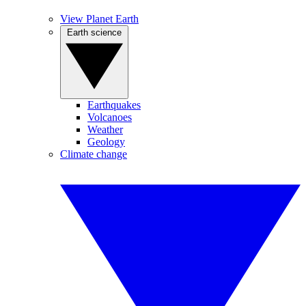
View Planet Earth
Earth science
Earthquakes
Volcanoes
Weather
Geology
Climate change