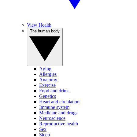
View Health
The human body
Aging
Allergies
Anatomy
Exercise
Food and drink
Genetics
Heart and circulation
Immune system
Medicine and drugs
Neuroscience
Reproductive health
Sex
Sleep