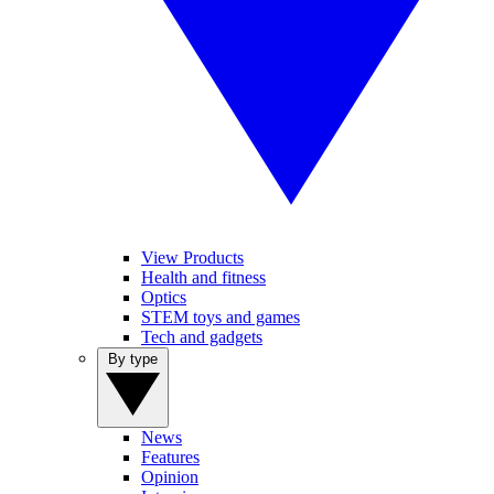
View Products
Health and fitness
Optics
STEM toys and games
Tech and gadgets
By type
News
Features
Opinion