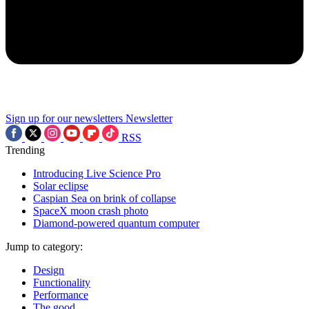
Sign up for our newsletters
Newsletter
RSS
Trending
Introducing Live Science Pro
Solar eclipse
Caspian Sea on brink of collapse
SpaceX moon crash photo
Diamond-powered quantum computer
Jump to category:
Design
Functionality
Performance
The good