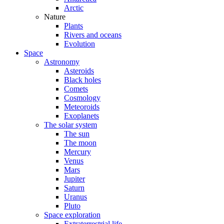
Arctic
Nature
Plants
Rivers and oceans
Evolution
Space
Astronomy
Asteroids
Black holes
Comets
Cosmology
Meteoroids
Exoplanets
The solar system
The sun
The moon
Mercury
Venus
Mars
Jupiter
Saturn
Uranus
Pluto
Space exploration
Extraterrestrial life