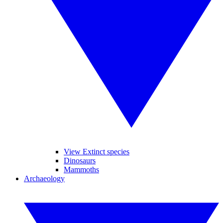
View Extinct species
Dinosaurs
Mammoths
Archaeology