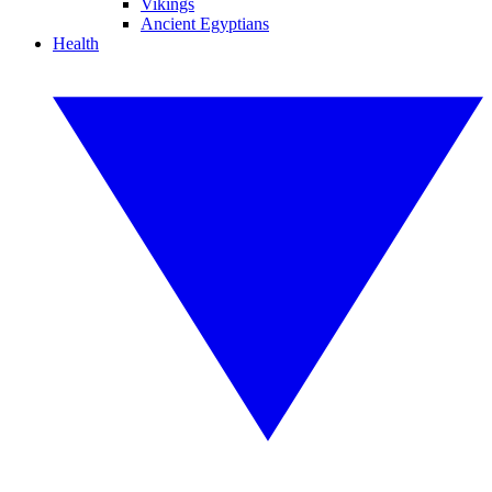
Vikings
Ancient Egyptians
Health