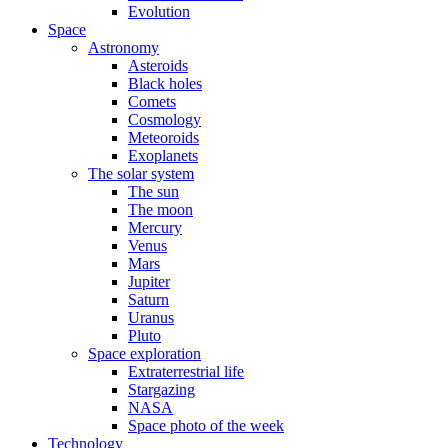
Evolution
Space
Astronomy
Asteroids
Black holes
Comets
Cosmology
Meteoroids
Exoplanets
The solar system
The sun
The moon
Mercury
Venus
Mars
Jupiter
Saturn
Uranus
Pluto
Space exploration
Extraterrestrial life
Stargazing
NASA
Space photo of the week
Technology