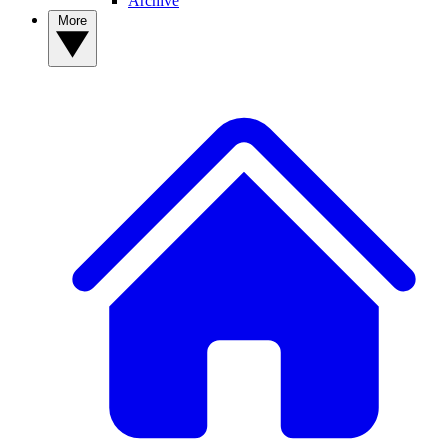
Archive
More