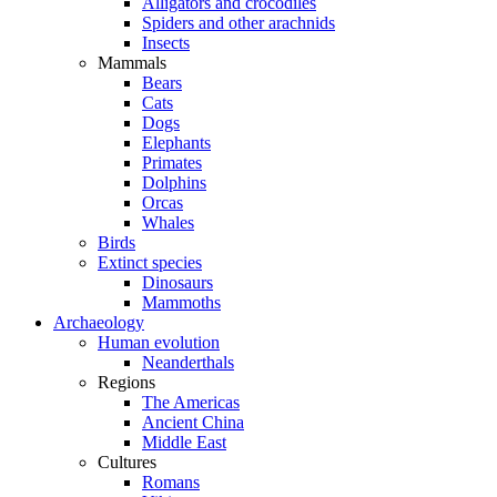
Alligators and crocodiles
Spiders and other arachnids
Insects
Mammals
Bears
Cats
Dogs
Elephants
Primates
Dolphins
Orcas
Whales
Birds
Extinct species
Dinosaurs
Mammoths
Archaeology
Human evolution
Neanderthals
Regions
The Americas
Ancient China
Middle East
Cultures
Romans