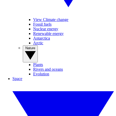
View Climate change
Fossil fuels
Nuclear energy
Renewable energy
Antarctica
Arctic
Nature
Plants
Rivers and oceans
Evolution
Space