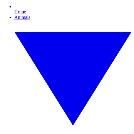
Home
Animals