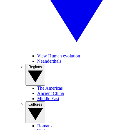
View Human evolution
Neanderthals
Regions
The Americas
Ancient China
Middle East
Cultures
Romans