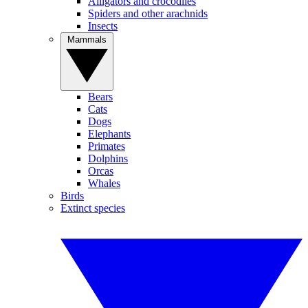
Alligators and crocodiles
Spiders and other arachnids
Insects
Mammals
Bears
Cats
Dogs
Elephants
Primates
Dolphins
Orcas
Whales
Birds
Extinct species