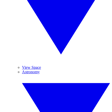
View Space
Astronomy