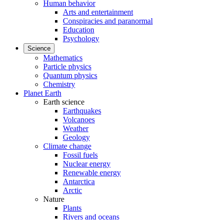
Human behavior
Arts and entertainment
Conspiracies and paranormal
Education
Psychology
Science
Mathematics
Particle physics
Quantum physics
Chemistry
Planet Earth
Earth science
Earthquakes
Volcanoes
Weather
Geology
Climate change
Fossil fuels
Nuclear energy
Renewable energy
Antarctica
Arctic
Nature
Plants
Rivers and oceans