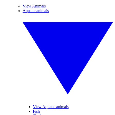
View Animals
Aquatic animals
View Aquatic animals
Fish