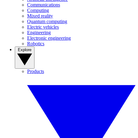
Communications
Computing
Mixed reality
Quantum computing
Electric vehicles
Engineering
Electronic engineering
Robotics
Explore
Products