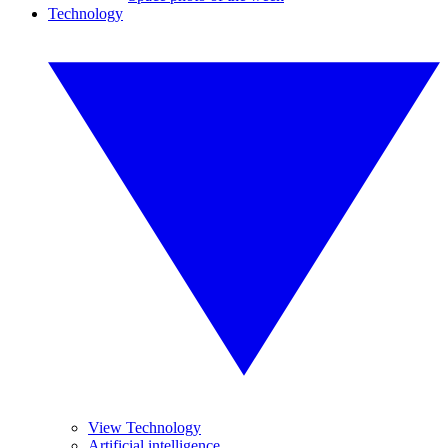
Technology
View Technology
Artificial intelligence