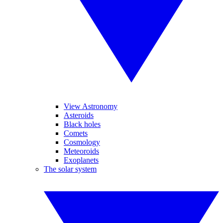
View Astronomy
Asteroids
Black holes
Comets
Cosmology
Meteoroids
Exoplanets
The solar system