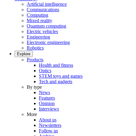
Artificial intelligence
Communications
Computing
Mixed reality
Quantum computing
Electric vehicles
Engineering
Electronic engineering
Robotics
Explore
Products
Health and fitness
Optics
STEM toys and games
Tech and gadgets
By type
News
Features
Opinion
Interviews
More
About us
Newsletters
Follow us