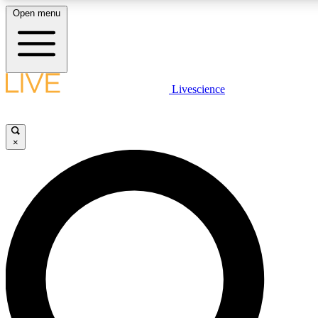
Open menu
LIVE SCIENCE PLUS
Livescience
Get started to get free access to selected news stories, receive our daily
newsletter, post comments, play games and earn badges.
×
JOIN FREE
LIVE SCIENCE PRO
Unlimited access to our exclusive features, expert analysis and in-depth
interviews, all ad-free