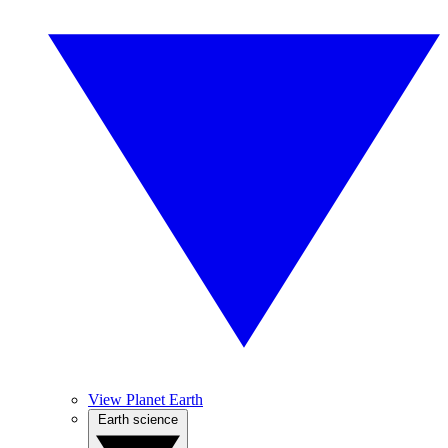
View Planet Earth
Earth science