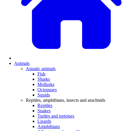
Animals
Aquatic animals
Fish
Sharks
Mollusks
Octopuses
Squids
Reptiles, amphibians, insects and arachnids
Reptiles
Snakes
Turtles and tortoises
Lizards
Amphibians