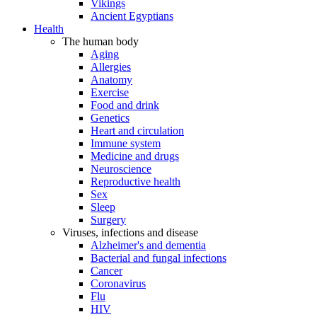
Vikings
Ancient Egyptians
Health
The human body
Aging
Allergies
Anatomy
Exercise
Food and drink
Genetics
Heart and circulation
Immune system
Medicine and drugs
Neuroscience
Reproductive health
Sex
Sleep
Surgery
Viruses, infections and disease
Alzheimer's and dementia
Bacterial and fungal infections
Cancer
Coronavirus
Flu
HIV