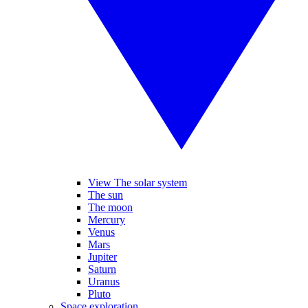
View The solar system
The sun
The moon
Mercury
Venus
Mars
Jupiter
Saturn
Uranus
Pluto
Space exploration