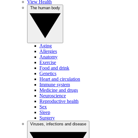
View Health
The human body
Aging
Allergies
Anatomy
Exercise
Food and drink
Genetics
Heart and circulation
Immune system
Medicine and drugs
Neuroscience
Reproductive health
Sex
Sleep
Surgery
Viruses, infections and disease