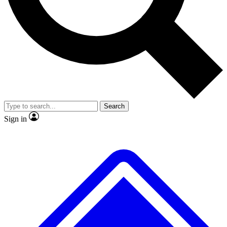
No ads, ever
Exclusive, original repor
Scientist interviews and video
Member-only feature
Search
JOIN LIVE SCIENCE PRO
Sign in