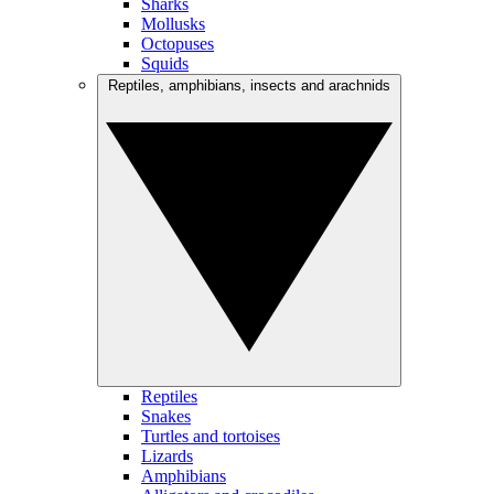
Sharks
Mollusks
Octopuses
Squids
Reptiles, amphibians, insects and arachnids
Reptiles
Snakes
Turtles and tortoises
Lizards
Amphibians