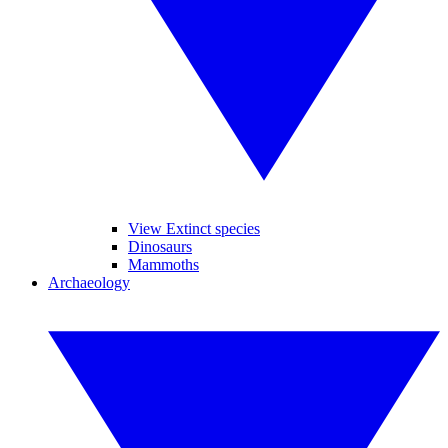
View Extinct species
Dinosaurs
Mammoths
Archaeology