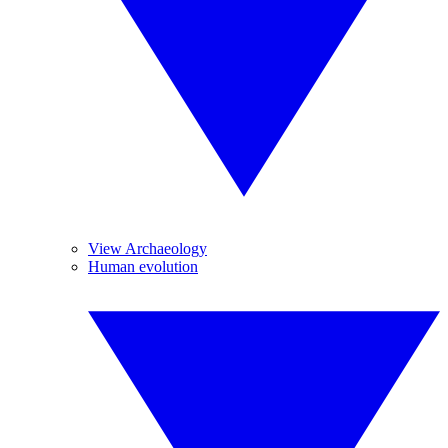
View Archaeology
Human evolution