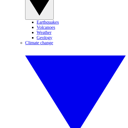
Earthquakes
Volcanoes
Weather
Geology
Climate change