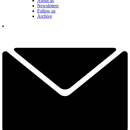
About us
Newsletters
Follow us
Archive