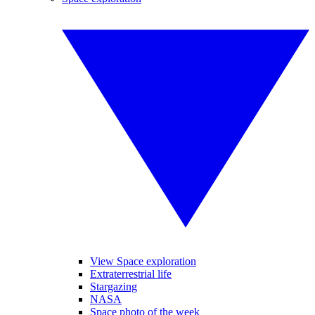
View Space exploration
Extraterrestrial life
Stargazing
NASA
Space photo of the week