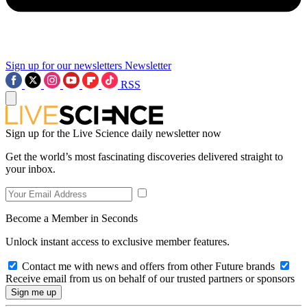
Sign up for our newsletters
Newsletter
RSS
Sign up for the Live Science daily newsletter now
Get the world’s most fascinating discoveries delivered straight to
your inbox.
Become a Member in Seconds
Unlock instant access to exclusive member features.
Contact me with news and offers from other Future brands
Receive email from us on behalf of our trusted partners or sponsors