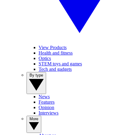
View Products
Health and fitness
Optics
STEM toys and games
Tech and gadgets
By type
News
Features
Opinion
Interviews
More