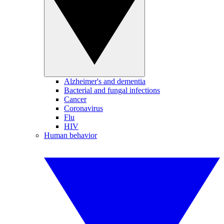
Alzheimer's and dementia
Bacterial and fungal infections
Cancer
Coronavirus
Flu
HIV
Human behavior