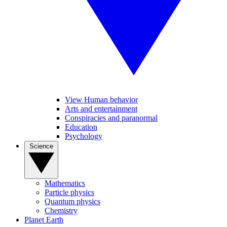
View Human behavior
Arts and entertainment
Conspiracies and paranormal
Education
Psychology
Science
Mathematics
Particle physics
Quantum physics
Chemistry
Planet Earth