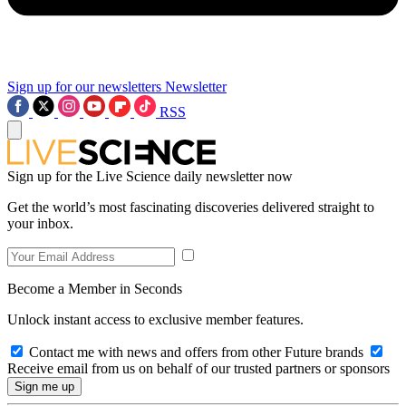
Sign up for our newsletters
Newsletter
RSS
Sign up for the Live Science daily newsletter now
Get the world’s most fascinating discoveries delivered straight to
your inbox.
Become a Member in Seconds
Unlock instant access to exclusive member features.
Contact me with news and offers from other Future brands
Receive email from us on behalf of our trusted partners or sponsors