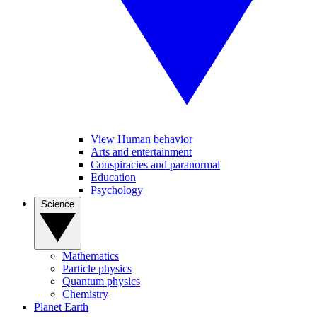
View Human behavior
Arts and entertainment
Conspiracies and paranormal
Education
Psychology
Science
Mathematics
Particle physics
Quantum physics
Chemistry
Planet Earth