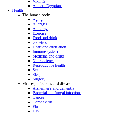
Vikings
Ancient Egyptians
Health
The human body
Aging
Allergies
Anatomy
Exercise
Food and drink
Genetics
Heart and circulation
Immune system
Medicine and drugs
Neuroscience
Reproductive health
Sex
Sleep
Surgery
Viruses, infections and disease
Alzheimer's and dementia
Bacterial and fungal infections
Cancer
Coronavirus
Flu
HIV