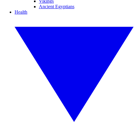
Vikings
Ancient Egyptians
Health