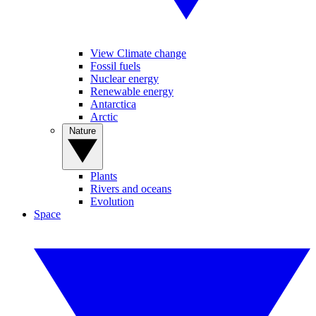
View Climate change
Fossil fuels
Nuclear energy
Renewable energy
Antarctica
Arctic
Nature
Plants
Rivers and oceans
Evolution
Space