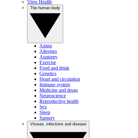
View Health
The human body
Aging
Allergies
Anatomy
Exercise
Food and drink
Genetics
Heart and circulation
Immune system
Medicine and drugs
Neuroscience
Reproductive health
Sex
Sleep
Surgery
Viruses, infections and disease