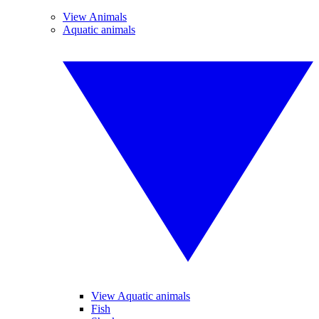
View Animals
Aquatic animals
View Aquatic animals
Fish