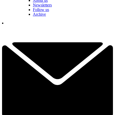
About us
Newsletters
Follow us
Archive