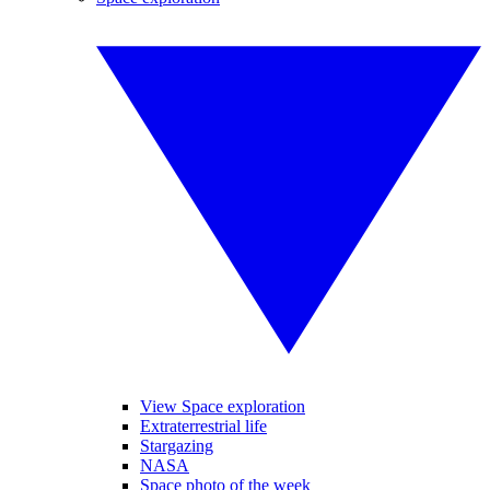
View Space exploration
Extraterrestrial life
Stargazing
NASA
Space photo of the week