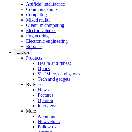
Artificial intelligence
Communications
Computing
Mixed reality
Quantum computing
Electric vehicles
Engineering
Electronic engineering
Robotics
Explore
Products
Health and fitness
Optics
STEM toys and games
Tech and gadgets
By type
News
Features
Opinion
Interviews
More
About us
Newsletters
Follow us