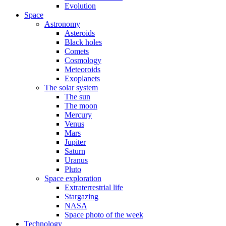
Evolution
Space
Astronomy
Asteroids
Black holes
Comets
Cosmology
Meteoroids
Exoplanets
The solar system
The sun
The moon
Mercury
Venus
Mars
Jupiter
Saturn
Uranus
Pluto
Space exploration
Extraterrestrial life
Stargazing
NASA
Space photo of the week
Technology