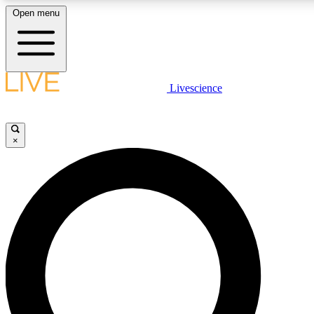
Open menu
LIVE SCIENCE PLUS
Livescience
Get started to get free access to selected news stories, receive our daily
newsletter, post comments, play games and earn badges.
×
JOIN FREE
LIVE SCIENCE PRO
Unlimited access to our exclusive features, expert analysis and in-depth
interviews, all ad-free