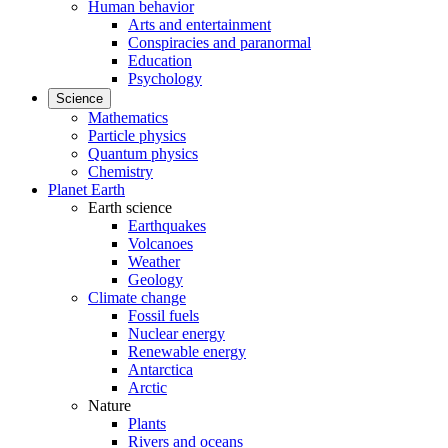
Human behavior
Arts and entertainment
Conspiracies and paranormal
Education
Psychology
Science
Mathematics
Particle physics
Quantum physics
Chemistry
Planet Earth
Earth science
Earthquakes
Volcanoes
Weather
Geology
Climate change
Fossil fuels
Nuclear energy
Renewable energy
Antarctica
Arctic
Nature
Plants
Rivers and oceans