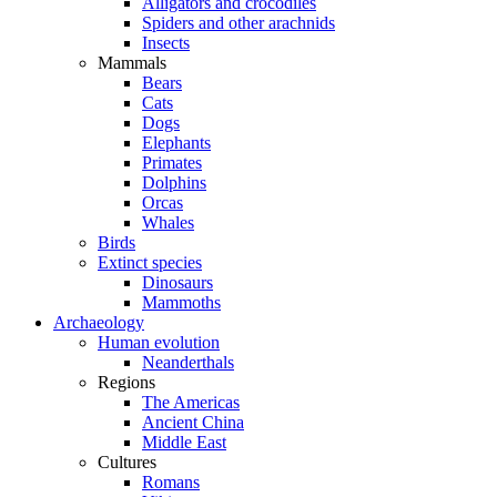
Alligators and crocodiles
Spiders and other arachnids
Insects
Mammals
Bears
Cats
Dogs
Elephants
Primates
Dolphins
Orcas
Whales
Birds
Extinct species
Dinosaurs
Mammoths
Archaeology
Human evolution
Neanderthals
Regions
The Americas
Ancient China
Middle East
Cultures
Romans