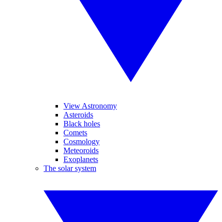
View Astronomy
Asteroids
Black holes
Comets
Cosmology
Meteoroids
Exoplanets
The solar system