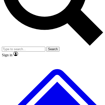
No ads, ever
Exclusive, original repor
Scientist interviews and video
Member-only feature
Search
JOIN LIVE SCIENCE PRO
Sign in