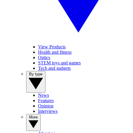
View Products
Health and fitness
Optics
STEM toys and games
Tech and gadgets
By type
News
Features
Opinion
Interviews
More