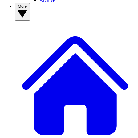
Archive
More