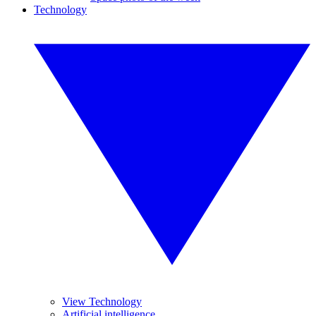
Technology
View Technology
Artificial intelligence