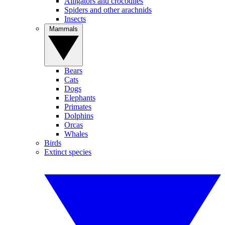
Alligators and crocodiles
Spiders and other arachnids
Insects
Mammals
Bears
Cats
Dogs
Elephants
Primates
Dolphins
Orcas
Whales
Birds
Extinct species