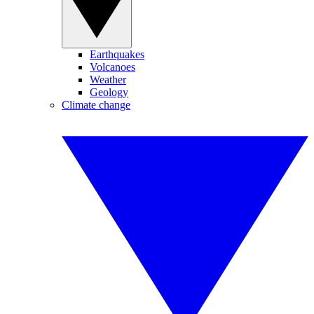
Earthquakes
Volcanoes
Weather
Geology
Climate change