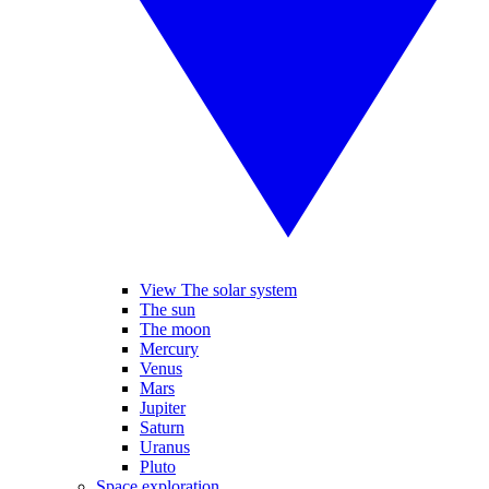
View The solar system
The sun
The moon
Mercury
Venus
Mars
Jupiter
Saturn
Uranus
Pluto
Space exploration