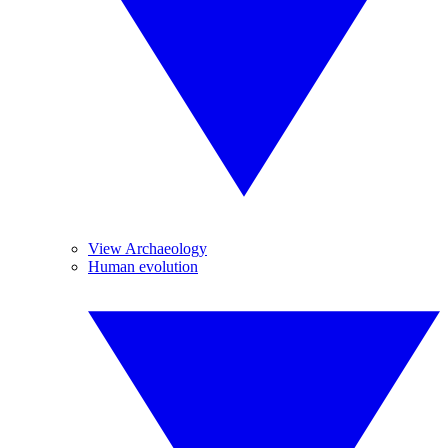
View Archaeology
Human evolution