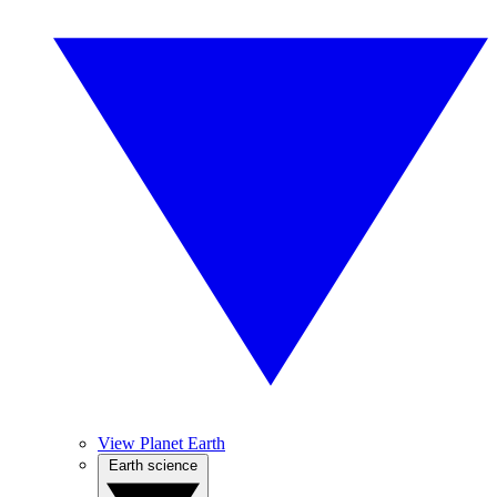
View Planet Earth
Earth science