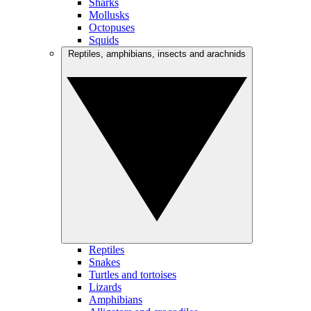
Sharks
Mollusks
Octopuses
Squids
Reptiles, amphibians, insects and arachnids
Reptiles
Snakes
Turtles and tortoises
Lizards
Amphibians