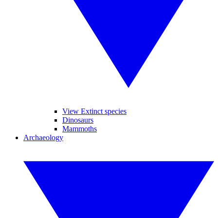
View Extinct species
Dinosaurs
Mammoths
Archaeology