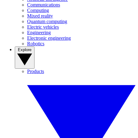
Communications
Computing
Mixed reality
Quantum computing
Electric vehicles
Engineering
Electronic engineering
Robotics
Explore
Products