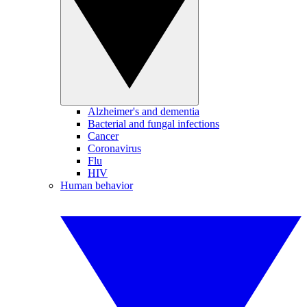
Alzheimer's and dementia
Bacterial and fungal infections
Cancer
Coronavirus
Flu
HIV
Human behavior