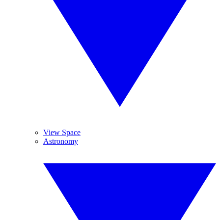
View Space
Astronomy