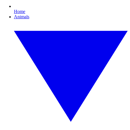
Home
Animals