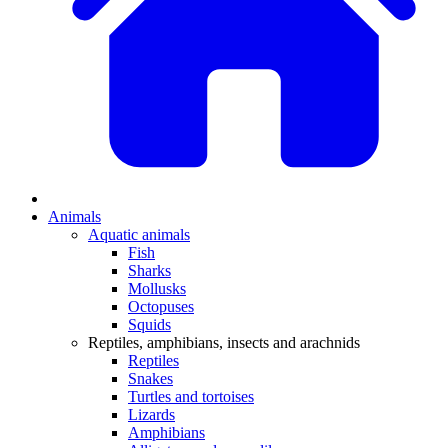
Animals
Aquatic animals
Fish
Sharks
Mollusks
Octopuses
Squids
Reptiles, amphibians, insects and arachnids
Reptiles
Snakes
Turtles and tortoises
Lizards
Amphibians