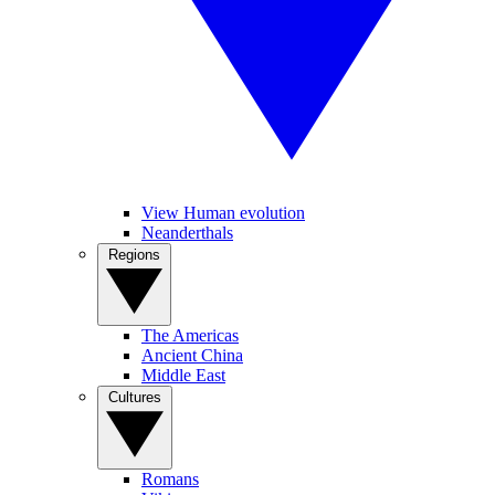
View Human evolution
Neanderthals
Regions
The Americas
Ancient China
Middle East
Cultures
Romans