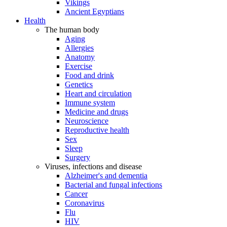
Vikings
Ancient Egyptians
Health
The human body
Aging
Allergies
Anatomy
Exercise
Food and drink
Genetics
Heart and circulation
Immune system
Medicine and drugs
Neuroscience
Reproductive health
Sex
Sleep
Surgery
Viruses, infections and disease
Alzheimer's and dementia
Bacterial and fungal infections
Cancer
Coronavirus
Flu
HIV