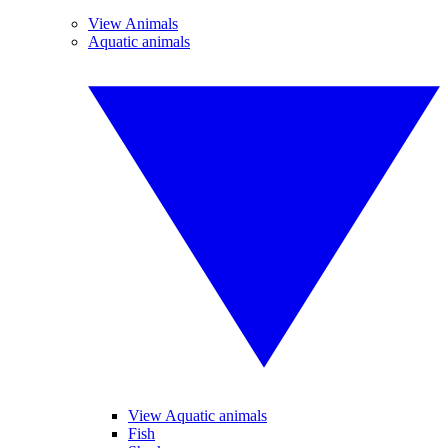
View Animals
Aquatic animals
View Aquatic animals
Fish