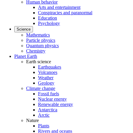
Human behavior
Arts and entertainment
Conspiracies and paranormal
Education
Psychology
Science
Mathematics
Particle physics
Quantum physics
Chemistry
Planet Earth
Earth science
Earthquakes
Volcanoes
Weather
Geology
Climate change
Fossil fuels
Nuclear energy
Renewable energy
Antarctica
Arctic
Nature
Plants
Rivers and oceans