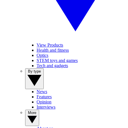
View Products
Health and fitness
Optics
STEM toys and games
Tech and gadgets
By type
News
Features
Opinion
Interviews
More