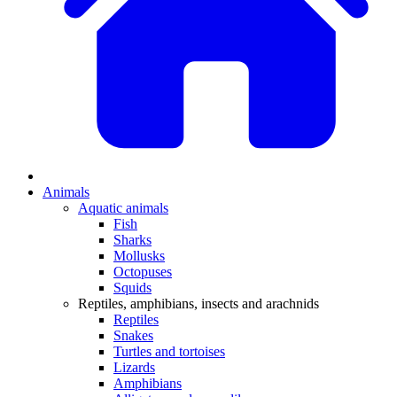
Animals
Aquatic animals
Fish
Sharks
Mollusks
Octopuses
Squids
Reptiles, amphibians, insects and arachnids
Reptiles
Snakes
Turtles and tortoises
Lizards
Amphibians