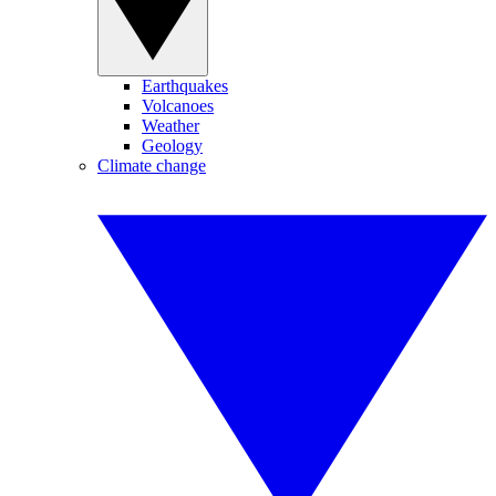
Earthquakes
Volcanoes
Weather
Geology
Climate change