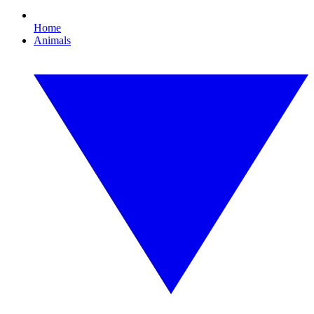
Home
Animals