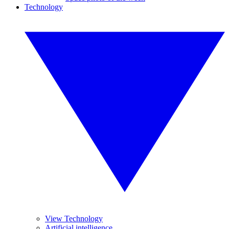
Technology
View Technology
Artificial intelligence