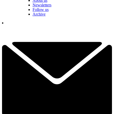
About us
Newsletters
Follow us
Archive