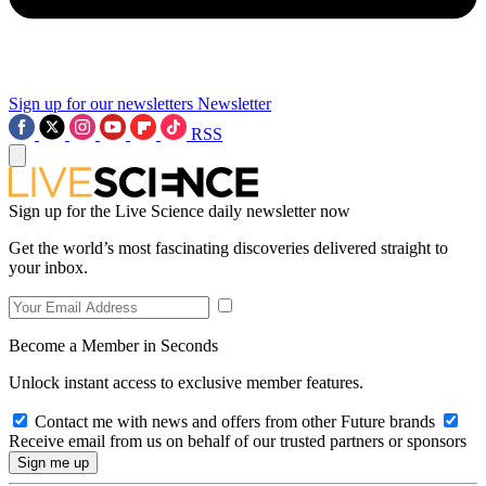
Sign up for our newsletters
Newsletter
RSS
Sign up for the Live Science daily newsletter now
Get the world’s most fascinating discoveries delivered straight to
your inbox.
Become a Member in Seconds
Unlock instant access to exclusive member features.
Contact me with news and offers from other Future brands
Receive email from us on behalf of our trusted partners or sponsors