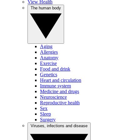
View Health
The human body
Aging
Allergies
Anatomy
Exercise
Food and drink
Genetics
Heart and circulation
Immune system
Medicine and drugs
Neuroscience
Reproductive health
Sex
Sleep
Surgery
Viruses, infections and disease