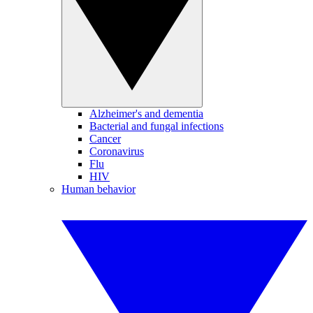
Alzheimer's and dementia
Bacterial and fungal infections
Cancer
Coronavirus
Flu
HIV
Human behavior