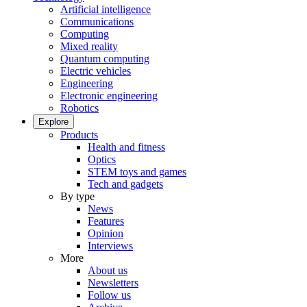
Artificial intelligence
Communications
Computing
Mixed reality
Quantum computing
Electric vehicles
Engineering
Electronic engineering
Robotics
Explore
Products
Health and fitness
Optics
STEM toys and games
Tech and gadgets
By type
News
Features
Opinion
Interviews
More
About us
Newsletters
Follow us