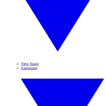
View Space
Astronomy