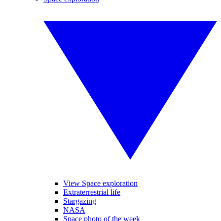
View Space exploration
Extraterrestrial life
Stargazing
NASA
Space photo of the week