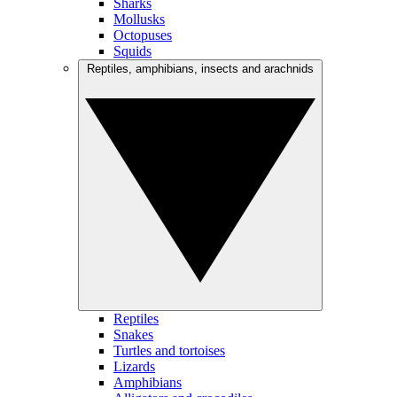
Sharks
Mollusks
Octopuses
Squids
Reptiles, amphibians, insects and arachnids
Reptiles
Snakes
Turtles and tortoises
Lizards
Amphibians