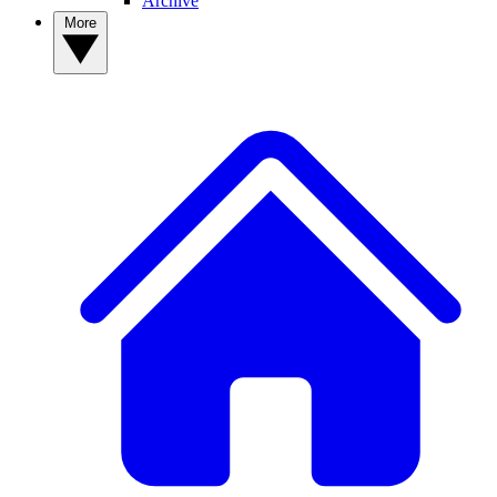
Archive
More