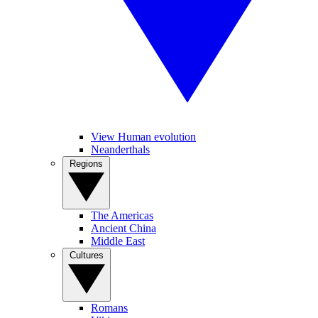
View Human evolution
Neanderthals
Regions
The Americas
Ancient China
Middle East
Cultures
Romans