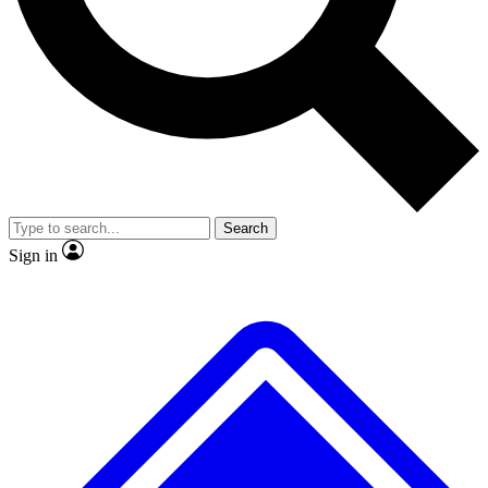
No ads, ever
Exclusive, original
reporting
Scientist interviews and
Member-only features
video
Search
Sign in
JOIN LIVE SCIENCE PRO