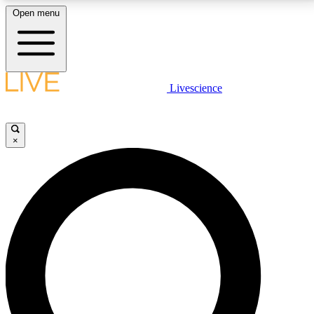
Open menu
LIVE SCIENCE PLUS
Livescience
Get started to get free access to selected news stories, receive our
daily newsletter, post comments, play games and earn badges.
×
JOIN FREE
LIVE SCIENCE PRO
Unlimited access to our exclusive features, expert analysis and in-depth
interviews, all ad-free