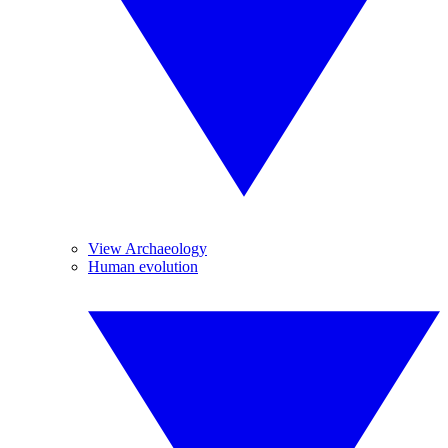
View Archaeology
Human evolution