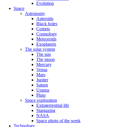
Evolution
Space
Astronomy
Asteroids
Black holes
Comets
Cosmology
Meteoroids
Exoplanets
The solar system
The sun
The moon
Mercury
Venus
Mars
Jupiter
Saturn
Uranus
Pluto
Space exploration
Extraterrestrial life
Stargazing
NASA
Space photo of the week
Technology