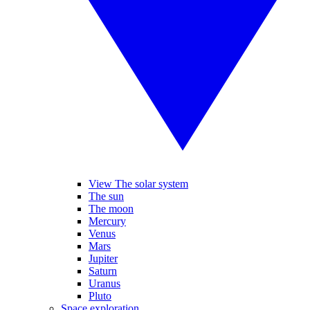
View The solar system
The sun
The moon
Mercury
Venus
Mars
Jupiter
Saturn
Uranus
Pluto
Space exploration