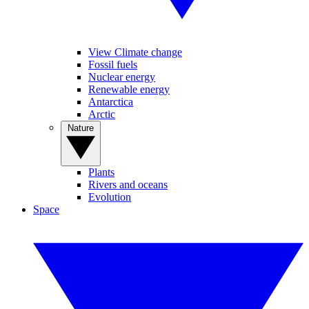
View Climate change
Fossil fuels
Nuclear energy
Renewable energy
Antarctica
Arctic
Nature
Plants
Rivers and oceans
Evolution
Space