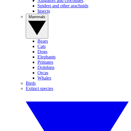
Alligators and crocodiles
Spiders and other arachnids
Insects
Mammals
Bears
Cats
Dogs
Elephants
Primates
Dolphins
Orcas
Whales
Birds
Extinct species