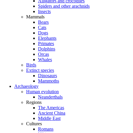
Alligators and crocodiles
Spiders and other arachnids
Insects
Mammals
Bears
Cats
Dogs
Elephants
Primates
Dolphins
Orcas
Whales
Birds
Extinct species
Dinosaurs
Mammoths
Archaeology
Human evolution
Neanderthals
Regions
The Americas
Ancient China
Middle East
Cultures
Romans