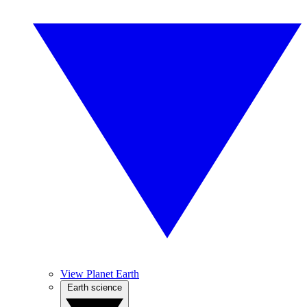
View Planet Earth
Earth science