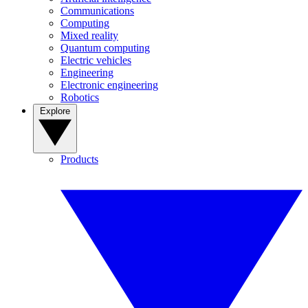
Communications
Computing
Mixed reality
Quantum computing
Electric vehicles
Engineering
Electronic engineering
Robotics
Explore
Products