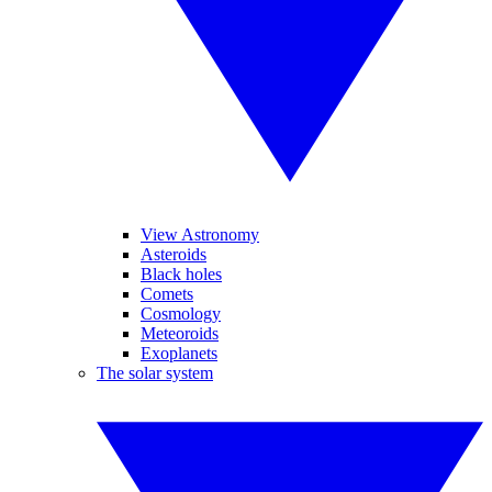
View Astronomy
Asteroids
Black holes
Comets
Cosmology
Meteoroids
Exoplanets
The solar system