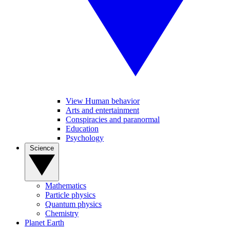
View Human behavior
Arts and entertainment
Conspiracies and paranormal
Education
Psychology
Science
Mathematics
Particle physics
Quantum physics
Chemistry
Planet Earth