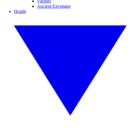
Vikings
Ancient Egyptians
Health