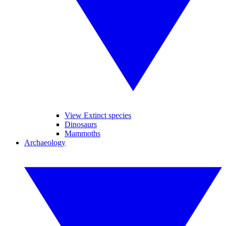
View Extinct species
Dinosaurs
Mammoths
Archaeology