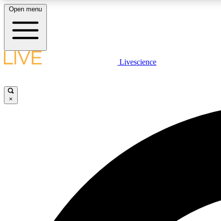
Open menu
Livescience
LIVE SCIENCE PLUS
Get started to get free access to selected news stories, receive
our daily newsletter, post comments, play games and earn
×
badges.
JOIN FREE