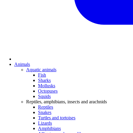
Animals
Aquatic animals
Fish
Sharks
Mollusks
Octopuses
Squids
Reptiles, amphibians, insects and arachnids
Reptiles
Snakes
Turtles and tortoises
Lizards
Amphibians