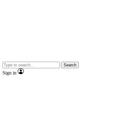
Search
Sign in