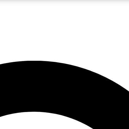
LIVE SCIENCE PRO
Unlimited access to our exclusive features, expert analysis and in-depth
No ads, ever
Exclusive, original
reporting
JOIN LIV