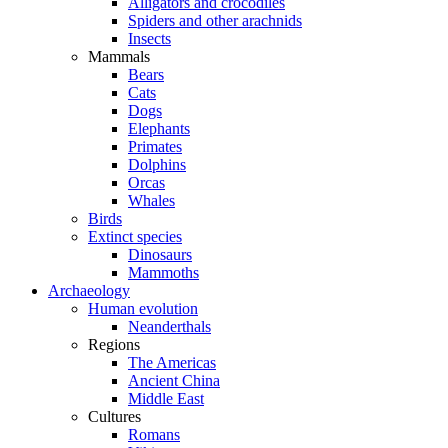
Alligators and crocodiles
Spiders and other arachnids
Insects
Mammals
Bears
Cats
Dogs
Elephants
Primates
Dolphins
Orcas
Whales
Birds
Extinct species
Dinosaurs
Mammoths
Archaeology
Human evolution
Neanderthals
Regions
The Americas
Ancient China
Middle East
Cultures
Romans