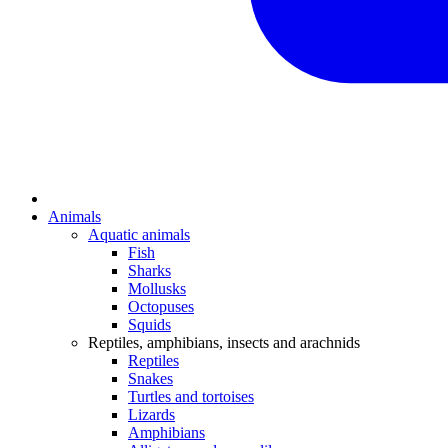
Animals
Aquatic animals
Fish
Sharks
Mollusks
Octopuses
Squids
Reptiles, amphibians, insects and arachnids
Reptiles
Snakes
Turtles and tortoises
Lizards
Amphibians