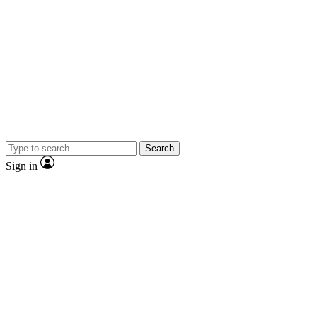
Search
Sign in