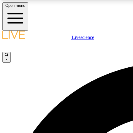
Open menu
Livescience
LIVE SCIENCE PLUS
Get started to get free access to selected news stories, receive
our daily newsletter, post comments, play games and earn
×
badges.
JOIN FREE