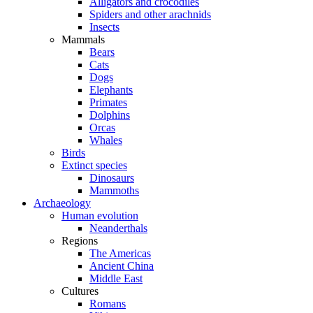
Alligators and crocodiles
Spiders and other arachnids
Insects
Mammals
Bears
Cats
Dogs
Elephants
Primates
Dolphins
Orcas
Whales
Birds
Extinct species
Dinosaurs
Mammoths
Archaeology
Human evolution
Neanderthals
Regions
The Americas
Ancient China
Middle East
Cultures
Romans