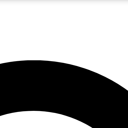
LIVE SCIENCE PRO
Unlimited access to our exclusive features, expert analysis and in-depth
No ads, ever
Exclusive, original
reporting
JOIN LIV