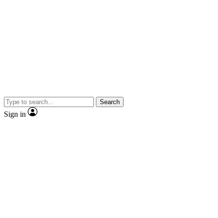
Search
Sign in