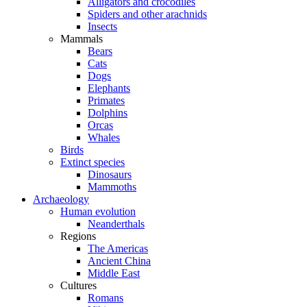
Alligators and crocodiles
Spiders and other arachnids
Insects
Mammals
Bears
Cats
Dogs
Elephants
Primates
Dolphins
Orcas
Whales
Birds
Extinct species
Dinosaurs
Mammoths
Archaeology
Human evolution
Neanderthals
Regions
The Americas
Ancient China
Middle East
Cultures
Romans