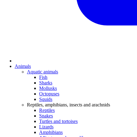
Animals
Aquatic animals
Fish
Sharks
Mollusks
Octopuses
Squids
Reptiles, amphibians, insects and arachnids
Reptiles
Snakes
Turtles and tortoises
Lizards
Amphibians