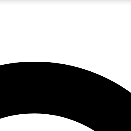
LIVE SCIENCE PRO
Unlimited access to our exclusive features, expert analysis and in-depth
No ads, ever
Exclusive, original
reporting
JOIN LIV