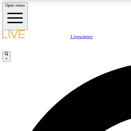
Open menu
Livescience
LIVE SCIENCE PLUS
Get started to get free access to selected news stories, receive
our daily newsletter, post comments, play games and earn
×
badges.
JOIN FREE