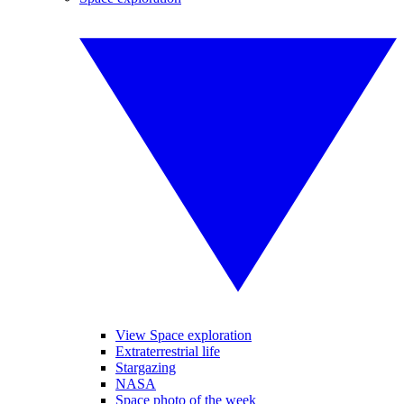
View Space exploration
Extraterrestrial life
Stargazing
NASA
Space photo of the week