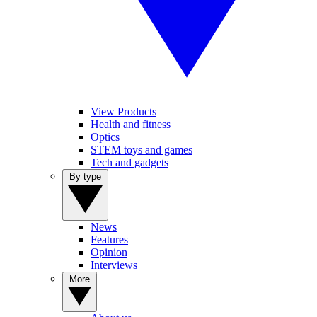
View Products
Health and fitness
Optics
STEM toys and games
Tech and gadgets
By type
News
Features
Opinion
Interviews
More