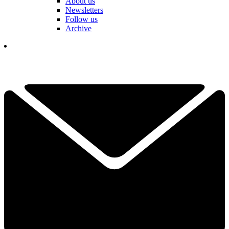
About us
Newsletters
Follow us
Archive