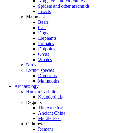
Alligators and crocodiles
Spiders and other arachnids
Insects
Mammals
Bears
Cats
Dogs
Elephants
Primates
Dolphins
Orcas
Whales
Birds
Extinct species
Dinosaurs
Mammoths
Archaeology
Human evolution
Neanderthals
Regions
The Americas
Ancient China
Middle East
Cultures
Romans