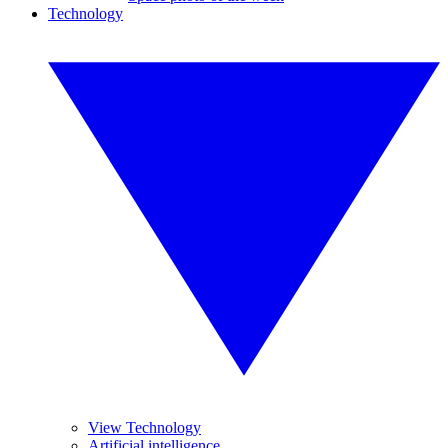
Technology
View Technology
Artificial intelligence