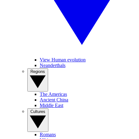
View Human evolution
Neanderthals
Regions
The Americas
Ancient China
Middle East
Cultures
Romans