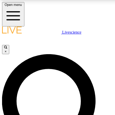
Open menu
LIVE SCIENCE PLUS
Livescience
Get started to get free access to selected news stories, receive our daily
newsletter, post comments, play games and earn badges.
×
JOIN FREE
LIVE SCIENCE PRO
Unlimited access to our exclusive features, expert analysis and in-depth
interviews, all ad-free