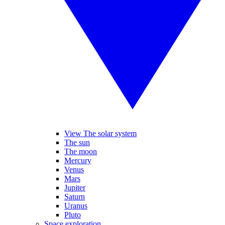
View The solar system
The sun
The moon
Mercury
Venus
Mars
Jupiter
Saturn
Uranus
Pluto
Space exploration