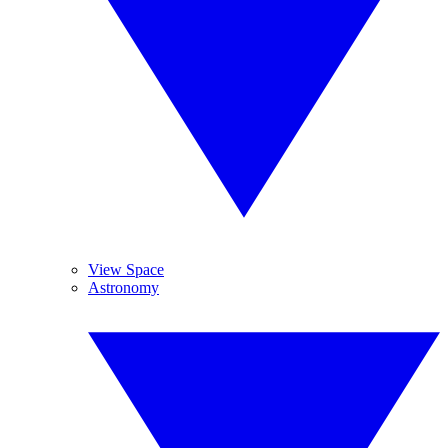
View Space
Astronomy