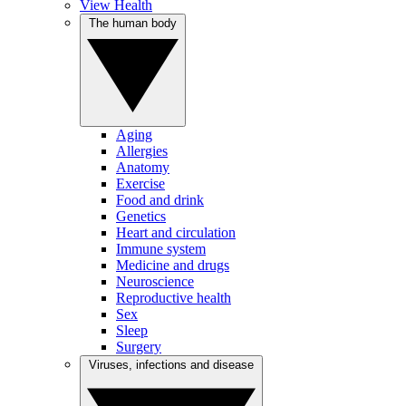
View Health
The human body
Aging
Allergies
Anatomy
Exercise
Food and drink
Genetics
Heart and circulation
Immune system
Medicine and drugs
Neuroscience
Reproductive health
Sex
Sleep
Surgery
Viruses, infections and disease