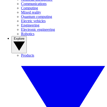
Communications
Computing
Mixed reality
Quantum computing
Electric vehicles
Engineering
Electronic engineering
Robotics
Explore
Products