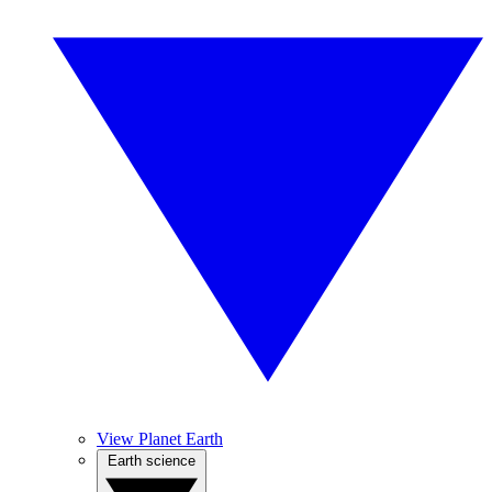
View Planet Earth
Earth science