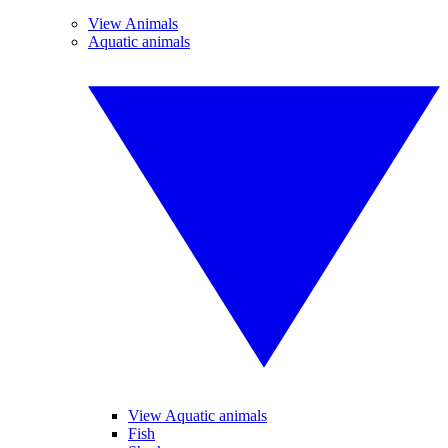
View Animals
Aquatic animals
View Aquatic animals
Fish