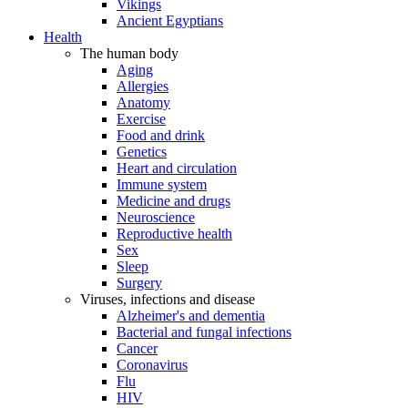
Vikings
Ancient Egyptians
Health
The human body
Aging
Allergies
Anatomy
Exercise
Food and drink
Genetics
Heart and circulation
Immune system
Medicine and drugs
Neuroscience
Reproductive health
Sex
Sleep
Surgery
Viruses, infections and disease
Alzheimer's and dementia
Bacterial and fungal infections
Cancer
Coronavirus
Flu
HIV