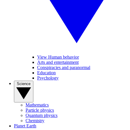
View Human behavior
Arts and entertainment
Conspiracies and paranormal
Education
Psychology
Science
Mathematics
Particle physics
Quantum physics
Chemistry
Planet Earth