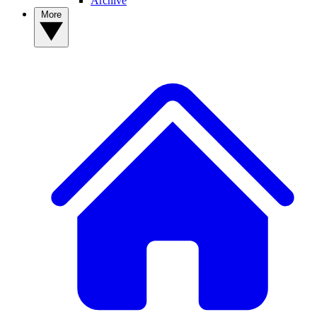
Archive
More