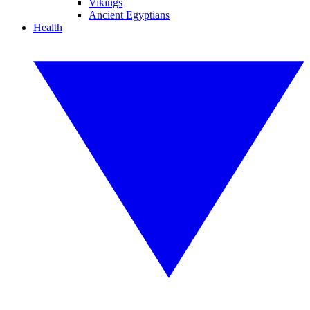
Vikings
Ancient Egyptians
Health