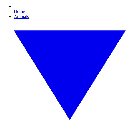
Home
Animals