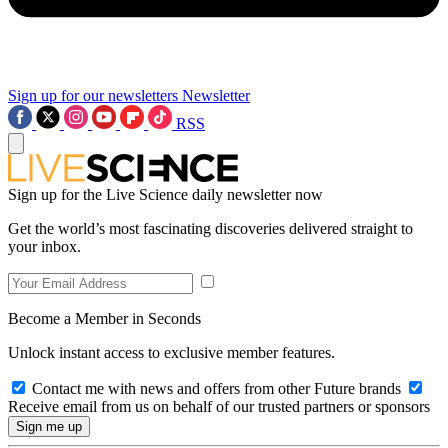
Sign up for our newsletters
Newsletter
RSS
Sign up for the Live Science daily newsletter now
Get the world’s most fascinating discoveries delivered straight to
your inbox.
Become a Member in Seconds
Unlock instant access to exclusive member features.
Contact me with news and offers from other Future brands
Receive email from us on behalf of our trusted partners or sponsors