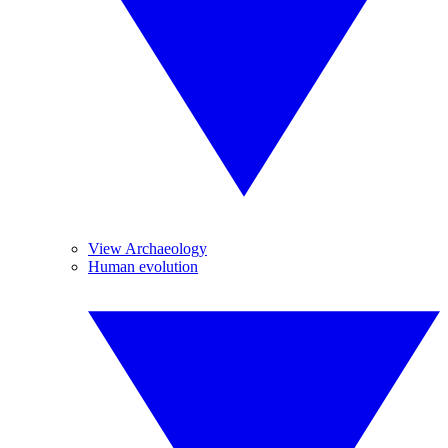
View Archaeology
Human evolution