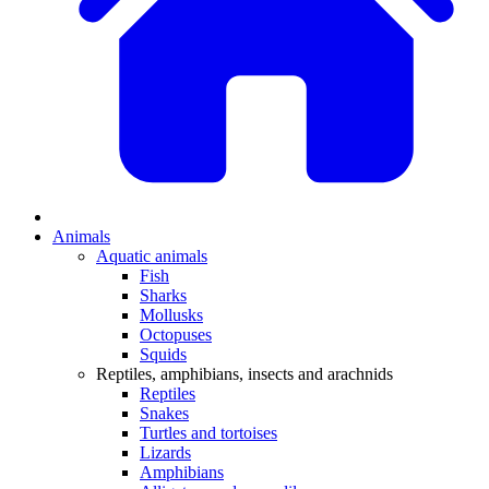
Animals
Aquatic animals
Fish
Sharks
Mollusks
Octopuses
Squids
Reptiles, amphibians, insects and arachnids
Reptiles
Snakes
Turtles and tortoises
Lizards
Amphibians