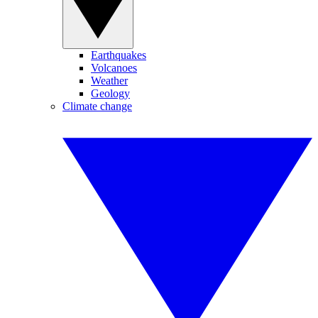
Earthquakes
Volcanoes
Weather
Geology
Climate change