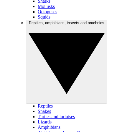
Sharks
Mollusks
Octopuses
Squids
Reptiles, amphibians, insects and arachnids
Reptiles
Snakes
Turtles and tortoises
Lizards
Amphibians