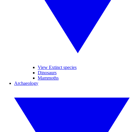
View Extinct species
Dinosaurs
Mammoths
Archaeology