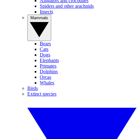
Alligators and crocodiles
Spiders and other arachnids
Insects
Mammals
Bears
Cats
Dogs
Elephants
Primates
Dolphins
Orcas
Whales
Birds
Extinct species