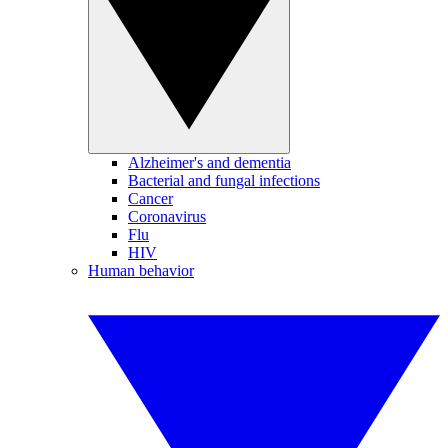
Alzheimer's and dementia
Bacterial and fungal infections
Cancer
Coronavirus
Flu
HIV
Human behavior