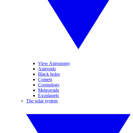
View Astronomy
Asteroids
Black holes
Comets
Cosmology
Meteoroids
Exoplanets
The solar system