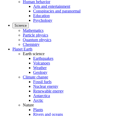
Human behavior
Arts and entertainment
Conspiracies and paranormal
Education
Psychology
Science
Mathematics
Particle physics
Quantum physics
Chemistry
Planet Earth
Earth science
Earthquakes
Volcanoes
Weather
Geology
Climate change
Fossil fuels
Nuclear energy
Renewable energy
Antarctica
Arctic
Nature
Plants
Rivers and oceans