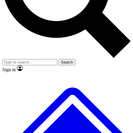
No ads, ever
Exclusive, original repor
Scientist interviews and video
Member-only feature
Search
JOIN LIVE SCIENCE PRO
Sign in