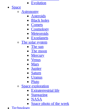
Evolution
Space
Astronomy
Asteroids
Black holes
Comets
Cosmology
Meteoroids
Exoplanets
The solar system
The sun
The moon
Mercury
Venus
Mars
Jupiter
Saturn
Uranus
Pluto
Space exploration
Extraterrestrial life
Stargazing
NASA
Space photo of the week
Technology