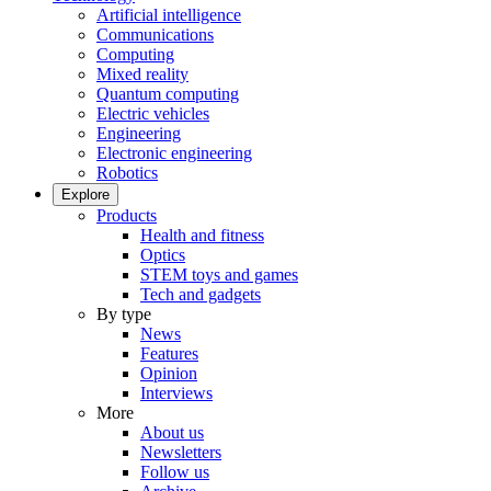
Artificial intelligence
Communications
Computing
Mixed reality
Quantum computing
Electric vehicles
Engineering
Electronic engineering
Robotics
Explore
Products
Health and fitness
Optics
STEM toys and games
Tech and gadgets
By type
News
Features
Opinion
Interviews
More
About us
Newsletters
Follow us