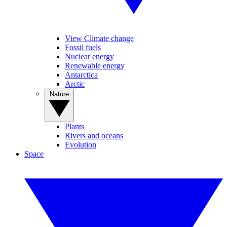
View Climate change
Fossil fuels
Nuclear energy
Renewable energy
Antarctica
Arctic
Nature
Plants
Rivers and oceans
Evolution
Space