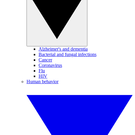
Alzheimer's and dementia
Bacterial and fungal infections
Cancer
Coronavirus
Flu
HIV
Human behavior