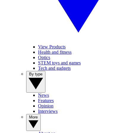
View Products
Health and fitness
Optics
STEM toys and games
Tech and gadgets
By type
News
Features
Opinion
Interviews
More