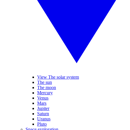
View The solar system
The sun
The moon
Mercury
Venus
Mars
Jupiter
Saturn
Uranus
Pluto
Space exploration