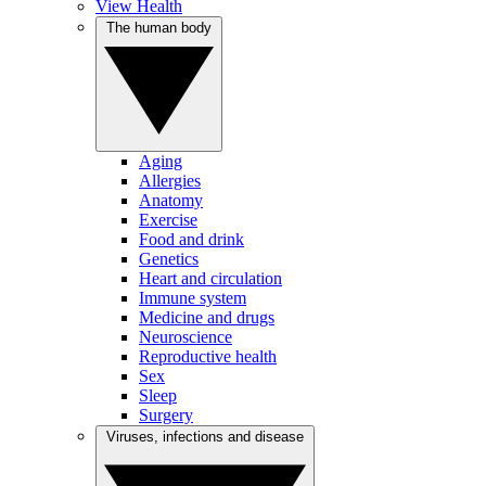
View Health
The human body
Aging
Allergies
Anatomy
Exercise
Food and drink
Genetics
Heart and circulation
Immune system
Medicine and drugs
Neuroscience
Reproductive health
Sex
Sleep
Surgery
Viruses, infections and disease