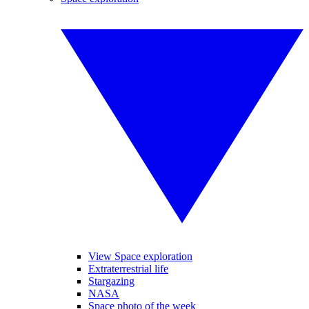
View Space exploration
Extraterrestrial life
Stargazing
NASA
Space photo of the week