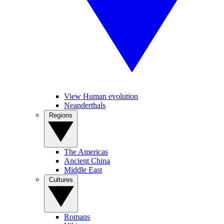
View Human evolution
Neanderthals
Regions
The Americas
Ancient China
Middle East
Cultures
Romans