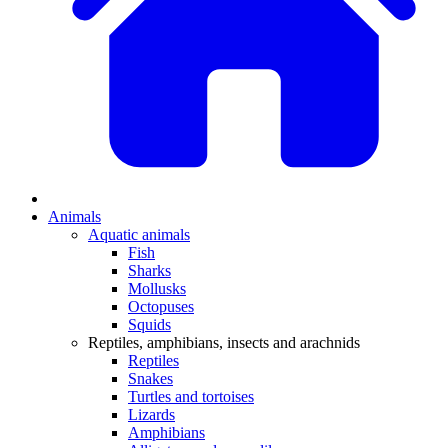
Animals
Aquatic animals
Fish
Sharks
Mollusks
Octopuses
Squids
Reptiles, amphibians, insects and arachnids
Reptiles
Snakes
Turtles and tortoises
Lizards
Amphibians