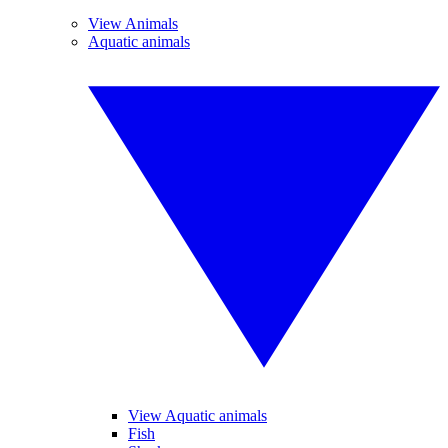
View Animals
Aquatic animals
View Aquatic animals
Fish