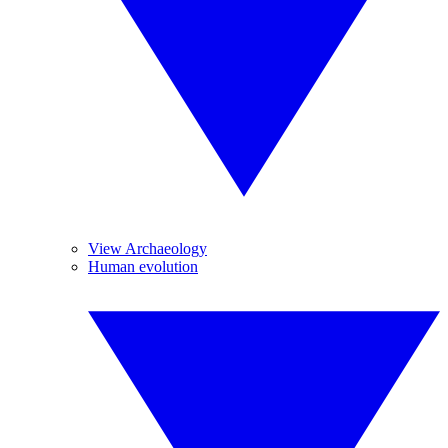
View Archaeology
Human evolution