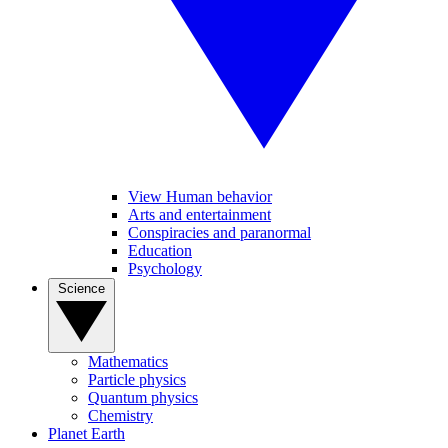
View Human behavior
Arts and entertainment
Conspiracies and paranormal
Education
Psychology
Science
Mathematics
Particle physics
Quantum physics
Chemistry
Planet Earth