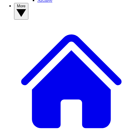
Archive
More