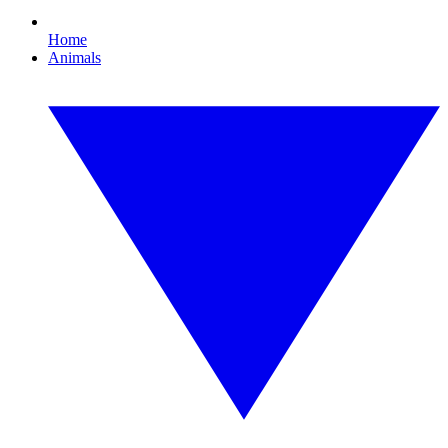
Home
Animals