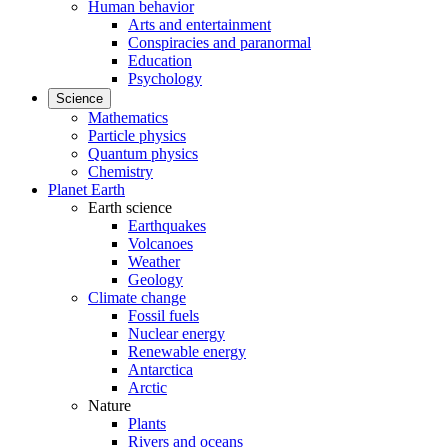
Human behavior
Arts and entertainment
Conspiracies and paranormal
Education
Psychology
Science
Mathematics
Particle physics
Quantum physics
Chemistry
Planet Earth
Earth science
Earthquakes
Volcanoes
Weather
Geology
Climate change
Fossil fuels
Nuclear energy
Renewable energy
Antarctica
Arctic
Nature
Plants
Rivers and oceans