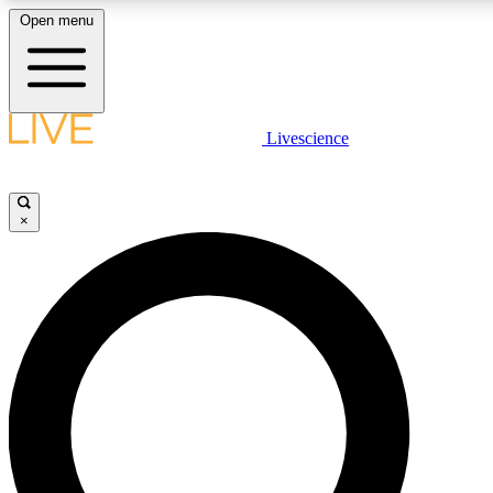
Open menu
LIVE SCIENCE PLUS
Livescience
Get started to get free access to selected news stories, receive our daily
newsletter, post comments, play games and earn badges.
×
JOIN FREE
LIVE SCIENCE PRO
Unlimited access to our exclusive features, expert analysis and in-depth
interviews, all ad-free