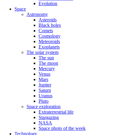
Evolution
Space
Astronomy
Asteroids
Black holes
Comets
Cosmology
Meteoroids
Exoplanets
The solar system
The sun
The moon
Mercury
Venus
Mars
Jupiter
Saturn
Uranus
Pluto
Space exploration
Extraterrestrial life
Stargazing
NASA
Space photo of the week
Technology