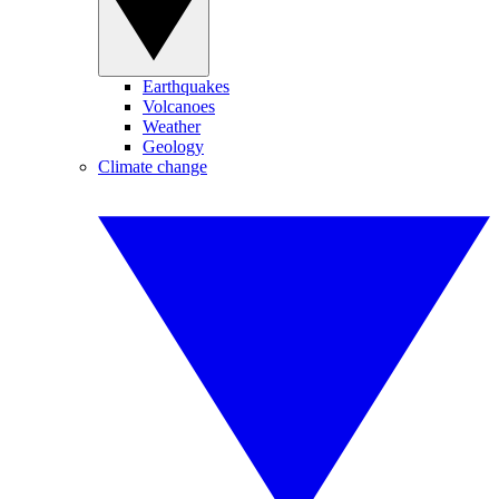
Earthquakes
Volcanoes
Weather
Geology
Climate change