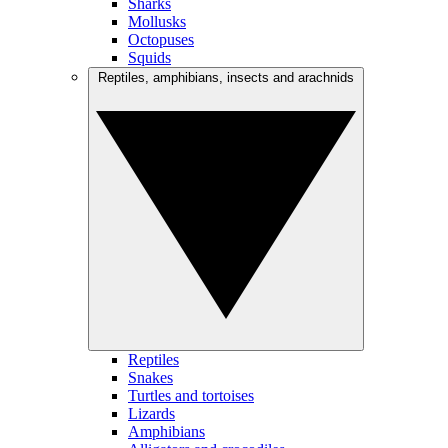
Sharks
Mollusks
Octopuses
Squids
Reptiles, amphibians, insects and arachnids
Reptiles
Snakes
Turtles and tortoises
Lizards
Amphibians