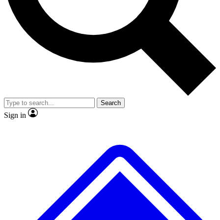
No ads, ever
Exclusive, original repor
Scientist interviews and video
Member-only feature
Search
JOIN LIVE SCIENCE PRO
Sign in