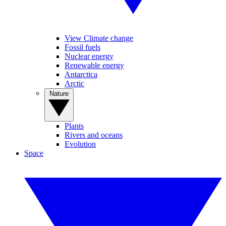
View Climate change
Fossil fuels
Nuclear energy
Renewable energy
Antarctica
Arctic
Nature
Plants
Rivers and oceans
Evolution
Space