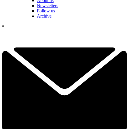
About us
Newsletters
Follow us
Archive