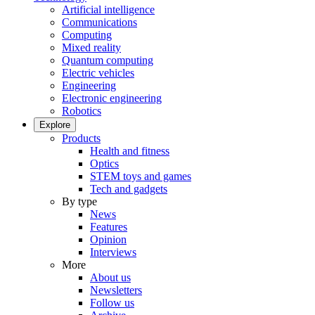
Artificial intelligence
Communications
Computing
Mixed reality
Quantum computing
Electric vehicles
Engineering
Electronic engineering
Robotics
Explore
Products
Health and fitness
Optics
STEM toys and games
Tech and gadgets
By type
News
Features
Opinion
Interviews
More
About us
Newsletters
Follow us