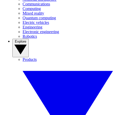
Communications
Computing
Mixed reality
Quantum computing
Electric vehicles
Engineering
Electronic engineering
Robotics
Explore
Products