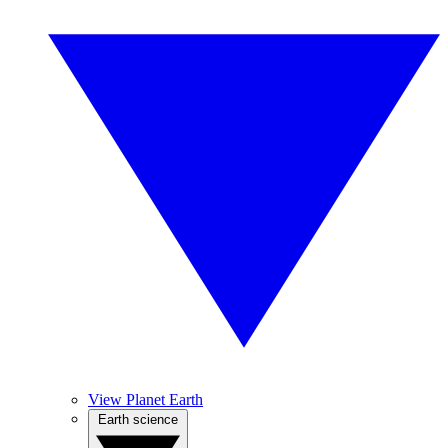
View Planet Earth
Earth science