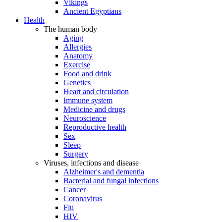
Vikings
Ancient Egyptians
Health
The human body
Aging
Allergies
Anatomy
Exercise
Food and drink
Genetics
Heart and circulation
Immune system
Medicine and drugs
Neuroscience
Reproductive health
Sex
Sleep
Surgery
Viruses, infections and disease
Alzheimer's and dementia
Bacterial and fungal infections
Cancer
Coronavirus
Flu
HIV