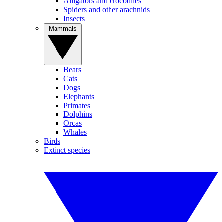
Alligators and crocodiles
Spiders and other arachnids
Insects
Mammals
Bears
Cats
Dogs
Elephants
Primates
Dolphins
Orcas
Whales
Birds
Extinct species