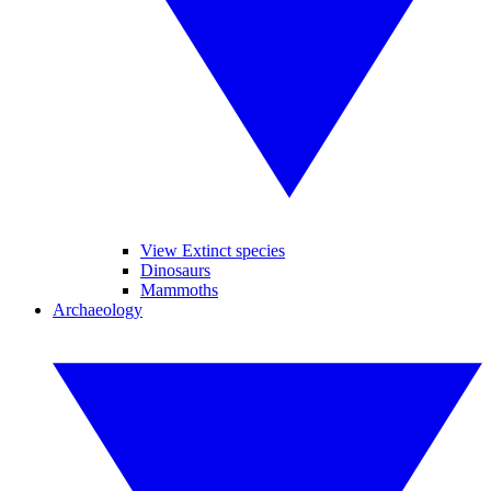
View Extinct species
Dinosaurs
Mammoths
Archaeology