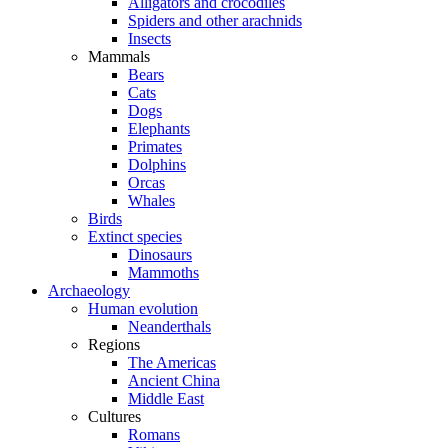
Alligators and crocodiles
Spiders and other arachnids
Insects
Mammals
Bears
Cats
Dogs
Elephants
Primates
Dolphins
Orcas
Whales
Birds
Extinct species
Dinosaurs
Mammoths
Archaeology
Human evolution
Neanderthals
Regions
The Americas
Ancient China
Middle East
Cultures
Romans