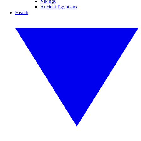
Vikings
Ancient Egyptians
Health