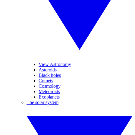
View Astronomy
Asteroids
Black holes
Comets
Cosmology
Meteoroids
Exoplanets
The solar system