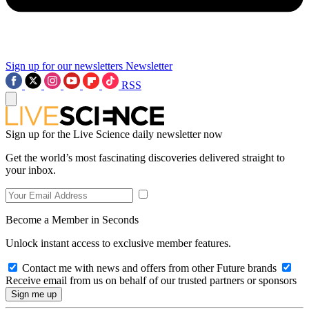
Sign up for our newsletters
Newsletter
RSS
Sign up for the Live Science daily newsletter now
Get the world’s most fascinating discoveries delivered straight to
your inbox.
Become a Member in Seconds
Unlock instant access to exclusive member features.
Contact me with news and offers from other Future brands
Receive email from us on behalf of our trusted partners or sponsors