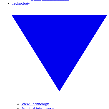
Technology
View Technology
Artificial intelligence