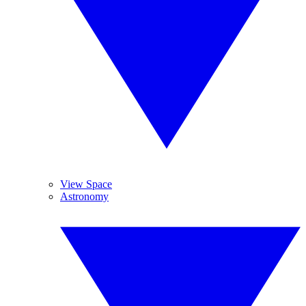
View Space
Astronomy