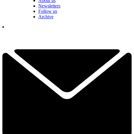
About us
Newsletters
Follow us
Archive