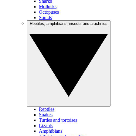
Sharks
Mollusks
Octopuses
Squids
Reptiles, amphibians, insects and arachnids
Reptiles
Snakes
Turtles and tortoises
Lizards
Amphibians