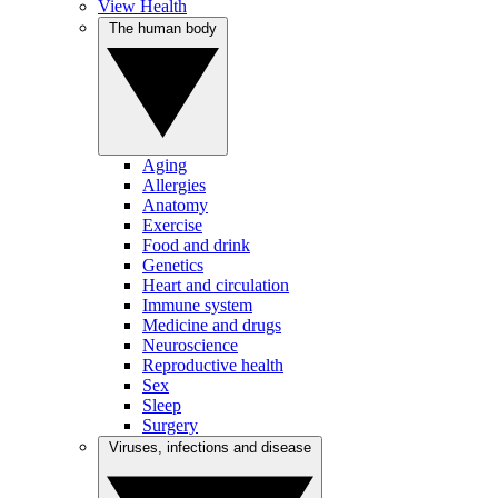
View Health
The human body
Aging
Allergies
Anatomy
Exercise
Food and drink
Genetics
Heart and circulation
Immune system
Medicine and drugs
Neuroscience
Reproductive health
Sex
Sleep
Surgery
Viruses, infections and disease