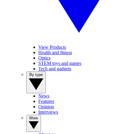
View Products
Health and fitness
Optics
STEM toys and games
Tech and gadgets
By type
News
Features
Opinion
Interviews
More