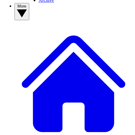
Archive
More