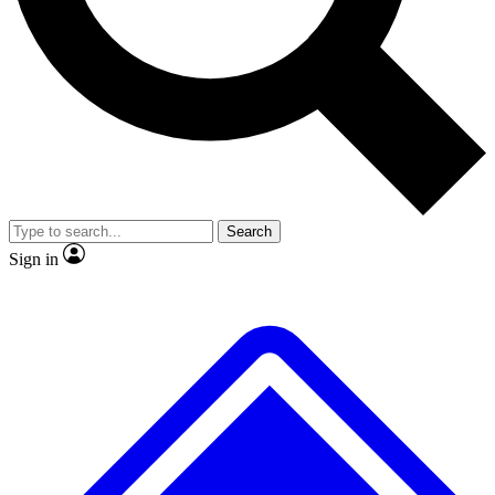
No ads, ever
Exclusive, original repor
Scientist interviews and video
Member-only feature
Search
JOIN LIVE SCIENCE PRO
Sign in