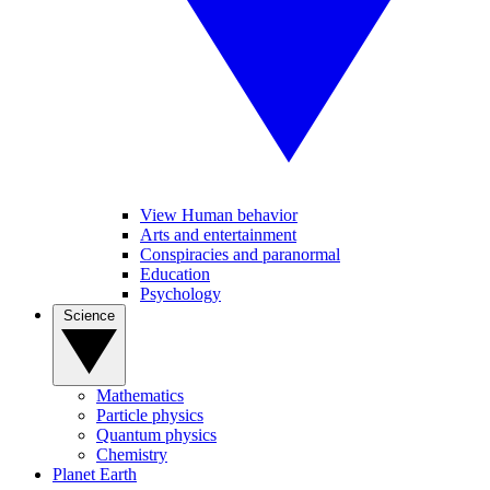
View Human behavior
Arts and entertainment
Conspiracies and paranormal
Education
Psychology
Science
Mathematics
Particle physics
Quantum physics
Chemistry
Planet Earth