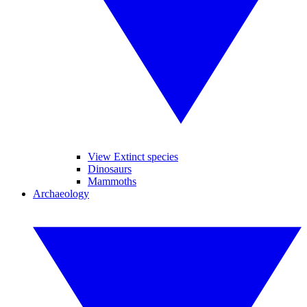
View Extinct species
Dinosaurs
Mammoths
Archaeology