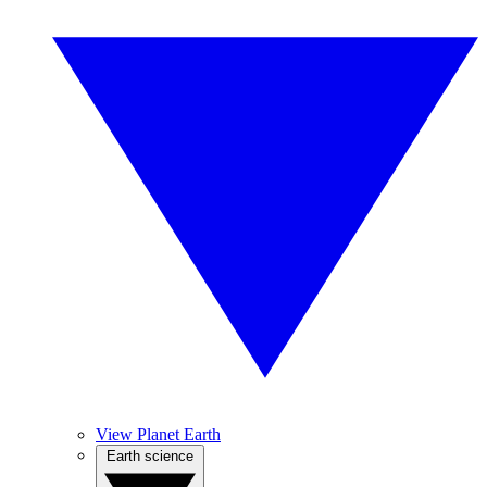
View Planet Earth
Earth science