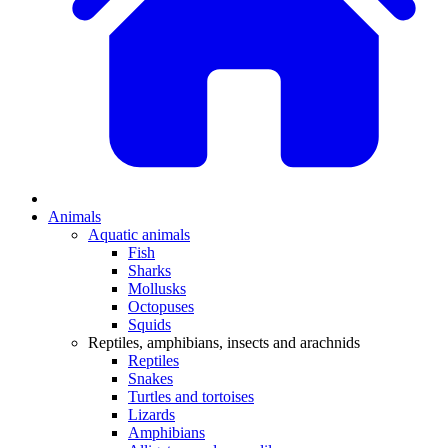
Animals
Aquatic animals
Fish
Sharks
Mollusks
Octopuses
Squids
Reptiles, amphibians, insects and arachnids
Reptiles
Snakes
Turtles and tortoises
Lizards
Amphibians