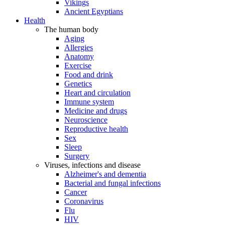
Vikings
Ancient Egyptians
Health
The human body
Aging
Allergies
Anatomy
Exercise
Food and drink
Genetics
Heart and circulation
Immune system
Medicine and drugs
Neuroscience
Reproductive health
Sex
Sleep
Surgery
Viruses, infections and disease
Alzheimer's and dementia
Bacterial and fungal infections
Cancer
Coronavirus
Flu
HIV