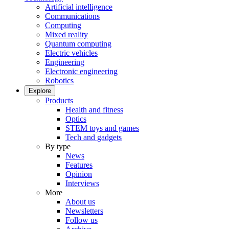
Artificial intelligence
Communications
Computing
Mixed reality
Quantum computing
Electric vehicles
Engineering
Electronic engineering
Robotics
Explore
Products
Health and fitness
Optics
STEM toys and games
Tech and gadgets
By type
News
Features
Opinion
Interviews
More
About us
Newsletters
Follow us