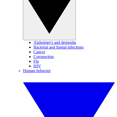
Alzheimer's and dementia
Bacterial and fungal infections
Cancer
Coronavirus
Flu
HIV
Human behavior