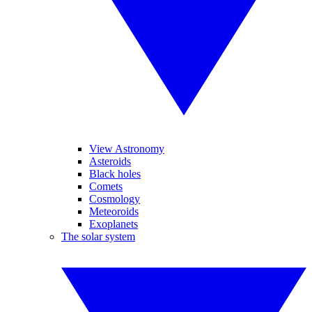
View Astronomy
Asteroids
Black holes
Comets
Cosmology
Meteoroids
Exoplanets
The solar system