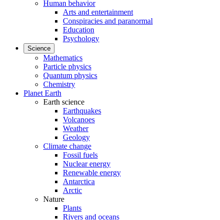
Human behavior
Arts and entertainment
Conspiracies and paranormal
Education
Psychology
Science
Mathematics
Particle physics
Quantum physics
Chemistry
Planet Earth
Earth science
Earthquakes
Volcanoes
Weather
Geology
Climate change
Fossil fuels
Nuclear energy
Renewable energy
Antarctica
Arctic
Nature
Plants
Rivers and oceans