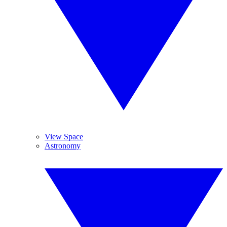
View Space
Astronomy