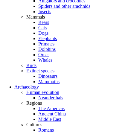
Alligators and crocodiles
Spiders and other arachnids
Insects
Mammals
Bears
Cats
Dogs
Elephants
Primates
Dolphins
Orcas
Whales
Birds
Extinct species
Dinosaurs
Mammoths
Archaeology
Human evolution
Neanderthals
Regions
The Americas
Ancient China
Middle East
Cultures
Romans