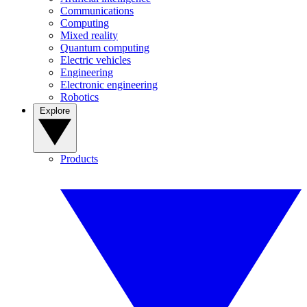
Communications
Computing
Mixed reality
Quantum computing
Electric vehicles
Engineering
Electronic engineering
Robotics
Explore
Products