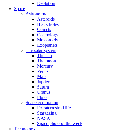
Evolution
Space
Astronomy
Asteroids
Black holes
Comets
Cosmology
Meteoroids
Exoplanets
The solar system
The sun
The moon
Mercury
Venus
Mars
Jupiter
Saturn
Uranus
Pluto
Space exploration
Extraterrestrial life
Stargazing
NASA
Space photo of the week
Technology