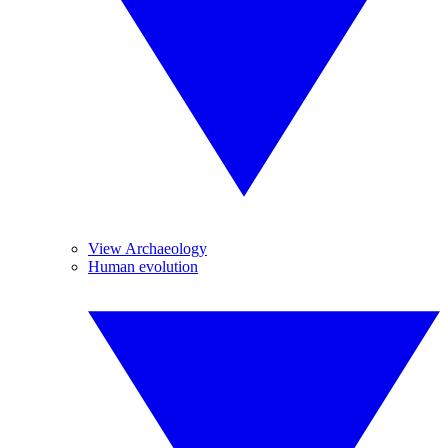
View Archaeology
Human evolution