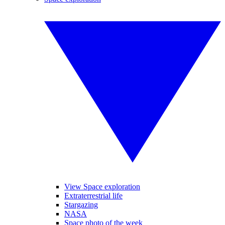
View Space exploration
Extraterrestrial life
Stargazing
NASA
Space photo of the week