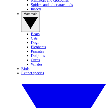
Alligators and crocodiles
Spiders and other arachnids
Insects
Mammals
Bears
Cats
Dogs
Elephants
Primates
Dolphins
Orcas
Whales
Birds
Extinct species