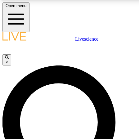
Open menu
LIVE SCIENCE PLUS
Livescience
Get started to get free access to selected news stories, receive our daily
newsletter, post comments, play games and earn badges.
×
JOIN FREE
LIVE SCIENCE PRO
Unlimited access to our exclusive features, expert analysis and in-depth
interviews, all ad-free