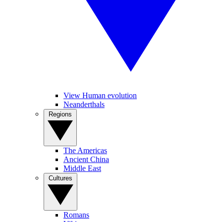
View Human evolution
Neanderthals
Regions
The Americas
Ancient China
Middle East
Cultures
Romans