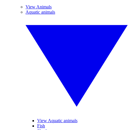
View Animals
Aquatic animals
View Aquatic animals
Fish