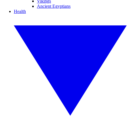
Vikings
Ancient Egyptians
Health