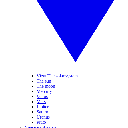
View The solar system
The sun
The moon
Mercury
Venus
Mars
Jupiter
Saturn
Uranus
Pluto
Space exploration