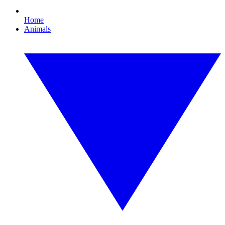
Home
Animals