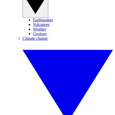
Earthquakes
Volcanoes
Weather
Geology
Climate change