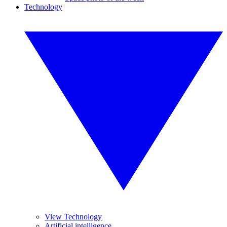
Technology
View Technology
Artificial intelligence