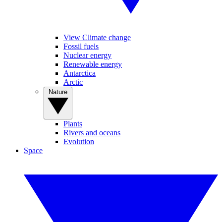
View Climate change
Fossil fuels
Nuclear energy
Renewable energy
Antarctica
Arctic
Nature
Plants
Rivers and oceans
Evolution
Space