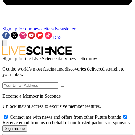
Sign up for our newsletters
Newsletter
RSS
Sign up for the Live Science daily newsletter now
Get the world’s most fascinating discoveries delivered straight to
your inbox.
Become a Member in Seconds
Unlock instant access to exclusive member features.
Contact me with news and offers from other Future brands
Receive email from us on behalf of our trusted partners or sponsors